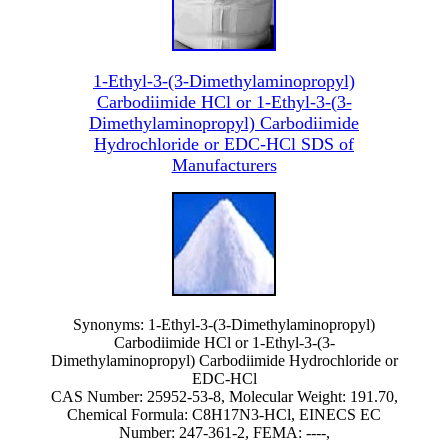
1-Ethyl-3-(3-Dimethylaminopropyl)
Carbodiimide HCl or 1-Ethyl-3-(3-
Dimethylaminopropyl) Carbodiimide
Hydrochloride or EDC-HCl SDS of
Manufacturers
Synonyms: 1-Ethyl-3-(3-Dimethylaminopropyl)
Carbodiimide HCl or 1-Ethyl-3-(3-
Dimethylaminopropyl) Carbodiimide Hydrochloride or
EDC-HCl
CAS Number: 25952-53-8, Molecular Weight: 191.70,
Chemical Formula: C8H17N3-HCl, EINECS EC
Number: 247-361-2, FEMA: ----,