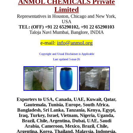
ANMOL CHEMICALS Private
Limited
Representatives in Houston, Chicago and New York,
USA
TEL: (OFF) +91 22 65290102, +91 22 65290103
Taloja Navi Mumbai, Banglore, INDIA
e-mail:
info@anmol.org
Copyright and Usual Disclaimer is Applicable
Last updated
5-mar-26
Exporters to USA, Canada, UAE, Kuwait, Qatar,
Gautemala, Tunisia, Europe, South Africa,
Bangladesh, Sri Lanka, Tanzania, Kenya, Egypt,
Iraq, Turkey, Israel, Vietnam, Nigeria, Uganda,
Brazil, Chile, Argentina, Dubai, UAE, Saudi
Arabia, Cameroon, Mexico, Brazil, Chile,
Argentina, Korea, Thailand, Malaysia, Indonesia,