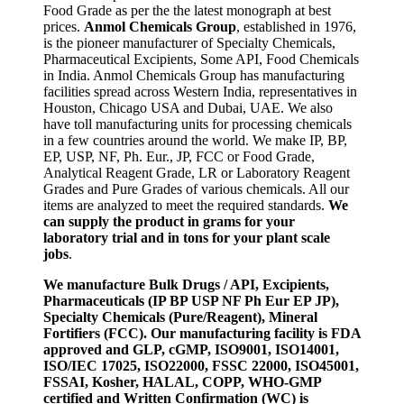
Food Grade as per the the latest monograph at best
prices.
Anmol Chemicals Group
, established in 1976,
is the pioneer manufacturer of Specialty Chemicals,
Pharmaceutical Excipients, Some API, Food Chemicals
in India. Anmol Chemicals Group has manufacturing
facilities spread across Western India, representatives in
Houston, Chicago USA and Dubai, UAE. We also
have toll manufacturing units for processing chemicals
in a few countries around the world. We make IP, BP,
EP, USP, NF, Ph. Eur., JP, FCC or Food Grade,
Analytical Reagent Grade, LR or Laboratory Reagent
Grades and Pure Grades of various chemicals. All our
items are analyzed to meet the required standards.
We
can supply the product in grams for your
laboratory trial and in tons for your plant scale
jobs
.
We manufacture Bulk Drugs / API, Excipients,
Pharmaceuticals (IP BP USP NF Ph Eur EP JP),
Specialty Chemicals (Pure/Reagent), Mineral
Fortifiers (FCC). Our manufacturing facility is FDA
approved and GLP, cGMP, ISO9001, ISO14001,
ISO/IEC 17025, ISO22000, FSSC 22000, ISO45001,
FSSAI, Kosher, HALAL, COPP, WHO-GMP
certified and Written Confirmation (WC) is