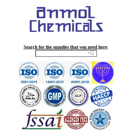
Search for the supplies that you need here
: