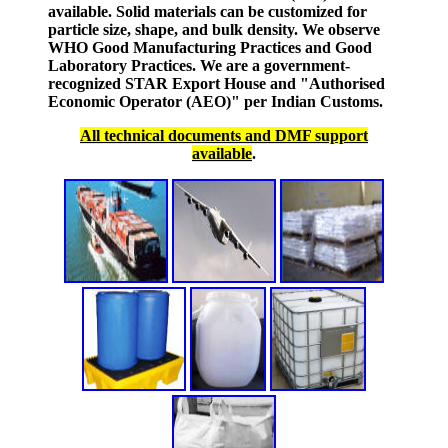
available. Solid materials can be customized for
particle size, shape, and bulk density. We observe
WHO Good Manufacturing Practices and Good
Laboratory Practices. We are a government-
recognized STAR Export House and "Authorised
Economic Operator (AEO)" per Indian Customs.
All technical documents and DMF support
available
.