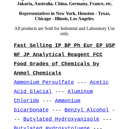
Jakarta, Australia, China, Germany, France, etc.
Representatives in New York, Houston - Texas,
Chicago - Illinois, Los Angeles.
All products are Sold for Industrial and Laboratory Use
only.
Fast Selling IP BP Ph Eur EP USP
NF JP Analytical Reagent FCC
Food Grades of Chemicals by
Anmol Chemicals
Ammonium Persulfate
---
Acetic
Acid Glacial
---
Aluminum
Chloride
---
Ammonium
bicarbonate
---
Benzyl Alcohol
-
--
Butylated Hydroxyanisole
---
Butylated Hydroxytoluene
---