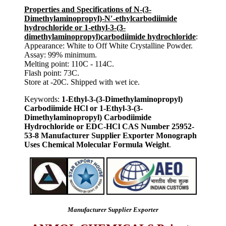
Properties and Specifications of N-(3-
Dimethylaminopropyl)-N′-ethylcarbodiimide
hydrochloride or 1-ethyl-3-(3-
dimethylaminopropyl)carbodiimide hydrochloride
:
Appearance: White to Off White Crystalline Powder.
Assay: 99% minimum.
Melting point: 110C - 114C.
Flash point: 73C.
Store at -20C. Shipped with wet ice.
Keywords:
1-Ethyl-3-(3-Dimethylaminopropyl)
Carbodiimide HCl or 1-Ethyl-3-(3-
Dimethylaminopropyl) Carbodiimide
Hydrochloride or EDC-HCl CAS Number 25952-
53-8 Manufacturer Supplier Exporter Monograph
Uses Chemical Molecular Formula Weight
.
Manufacturer Supplier Exporter