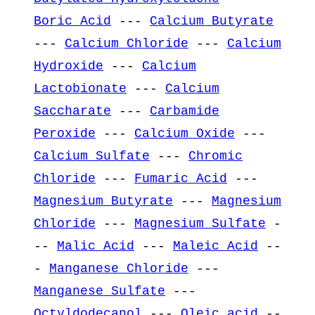
Boric Acid
---
Calcium Butyrate
---
Calcium Chloride
---
Calcium
Hydroxide
---
Calcium
Lactobionate
---
Calcium
Saccharate
---
Carbamide
Peroxide
---
Calcium Oxide
---
Calcium Sulfate
---
Chromic
Chloride
---
Fumaric Acid
---
Magnesium Butyrate
---
Magnesium
Chloride
---
Magnesium Sulfate
-
--
Malic Acid
---
Maleic Acid
--
-
Manganese Chloride
---
Manganese Sulfate
---
Octyldodecanol
---
Oleic acid
--