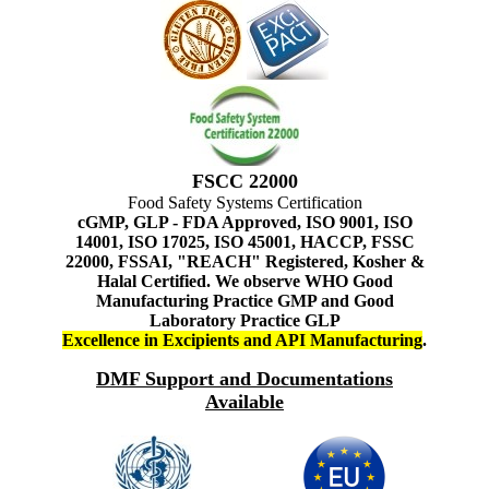
FSCC 22000
Food Safety Systems Certification
cGMP, GLP - FDA Approved, ISO 9001, ISO
14001, ISO 17025, ISO 45001, HACCP, FSSC
22000, FSSAI, "REACH" Registered, Kosher &
Halal Certified. We observe WHO Good
Manufacturing Practice GMP and Good
Laboratory Practice GLP
Excellence in Excipients and API Manufacturing
.
DMF Support and Documentations
Available