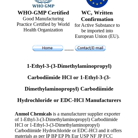
WHO-GMP Certified
WC, Written
Good Manufacturing
Confirmation
Practice Certified by World
for Active Substance to
Health Organization
be imported into
European Union (EU).
------
1-Ethyl-3-(3-Dimethylaminopropyl)
Carbodiimide HCl or 1-Ethyl-3-(3-
Dimethylaminopropyl) Carbodiimide
Hydrochloride or EDC-HCl Manufacturers
Anmol Chemicals
is a manufacturer supplier exporter
of 1-Ethyl-3-(3-Dimethylaminopropyl) Carbodiimide
HCl or 1-Ethyl-3-(3-Dimethylaminopropyl)
Carbodiimide Hydrochloride or EDC-HCl and it offers
materials as per IP BP EP Ph Eur USP NF JP FCC