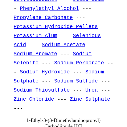
-
Phenylethyl Alcohol
---
Propylene Carbonate
---
Potassium Hydroxide Pellets
---
Potassium Alum
---
Selenious
Acid
---
Sodium Acetate
---
Sodium Bromate
---
Sodium
Selenite
---
Sodium Perborate
--
-
Sodium Hydroxide
---
Sodium
Sulphate
---
Sodium Sulfide
---
Sodium Thiosulfate
---
Urea
---
Zinc Chloride
---
Zinc Sulphate
---
1-Ethyl-3-(3-Dimethylaminopropyl)
Carbodiimide HCl