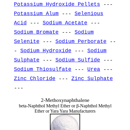
Potassium Hydroxide Pellets
---
Potassium Alum
---
Selenious
Acid
---
Sodium Acetate
---
Sodium Bromate
---
Sodium
Selenite
---
Sodium Perborate
--
-
Sodium Hydroxide
---
Sodium
Sulphate
---
Sodium Sulfide
---
Sodium Thiosulfate
---
Urea
---
Zinc Chloride
---
Zinc Sulphate
---
2-Methoxynaphthalene
beta-Naphthol Methyl Ether or β-Naphthol Methyl
Ether or Yara Yara Manufacturers