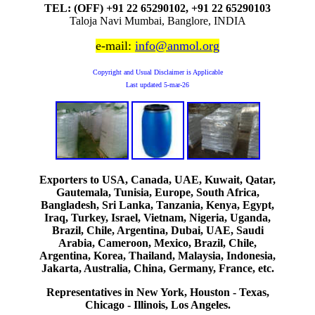
TEL: (OFF) +91 22 65290102, +91 22 65290103
Taloja Navi Mumbai, Banglore, INDIA
e-mail:
info@anmol.org
Copyright and Usual Disclaimer is Applicable
Last updated
5-mar-26
Exporters to USA, Canada, UAE, Kuwait, Qatar,
Gautemala, Tunisia, Europe, South Africa,
Bangladesh, Sri Lanka, Tanzania, Kenya, Egypt,
Iraq, Turkey, Israel, Vietnam, Nigeria, Uganda,
Brazil, Chile, Argentina, Dubai, UAE, Saudi
Arabia, Cameroon, Mexico, Brazil, Chile,
Argentina, Korea, Thailand, Malaysia, Indonesia,
Jakarta, Australia, China, Germany, France, etc.
Representatives in New York, Houston - Texas,
Chicago - Illinois, Los Angeles.