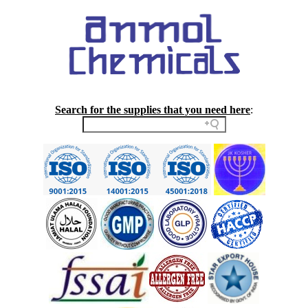
Search for the supplies that you need here
: