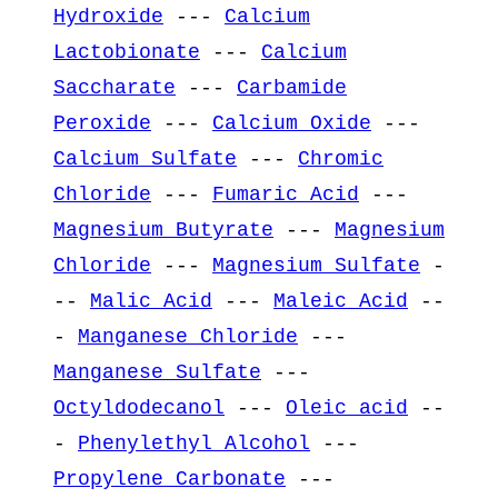
Hydroxide
---
Calcium
Lactobionate
---
Calcium
Saccharate
---
Carbamide
Peroxide
---
Calcium Oxide
---
Calcium Sulfate
---
Chromic
Chloride
---
Fumaric Acid
---
Magnesium Butyrate
---
Magnesium
Chloride
---
Magnesium Sulfate
-
--
Malic Acid
---
Maleic Acid
--
-
Manganese Chloride
---
Manganese Sulfate
---
Octyldodecanol
---
Oleic acid
--
-
Phenylethyl Alcohol
---
Propylene Carbonate
---