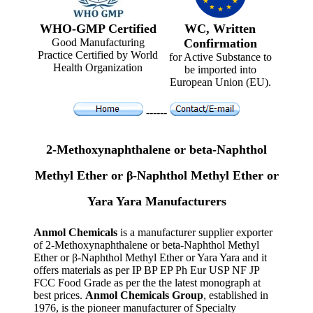
WHO-GMP Certified
WC, Written
Good Manufacturing
Confirmation
Practice Certified by World
for Active Substance to
Health Organization
be imported into
European Union (EU).
------
2-Methoxynaphthalene or beta-Naphthol
Methyl Ether or β-Naphthol Methyl Ether or
Yara Yara Manufacturers
Anmol Chemicals
is a manufacturer supplier exporter
of 2-Methoxynaphthalene or beta-Naphthol Methyl
Ether or β-Naphthol Methyl Ether or Yara Yara and it
offers materials as per IP BP EP Ph Eur USP NF JP
FCC Food Grade as per the the latest monograph at
best prices.
Anmol Chemicals Group
, established in
1976, is the pioneer manufacturer of Specialty