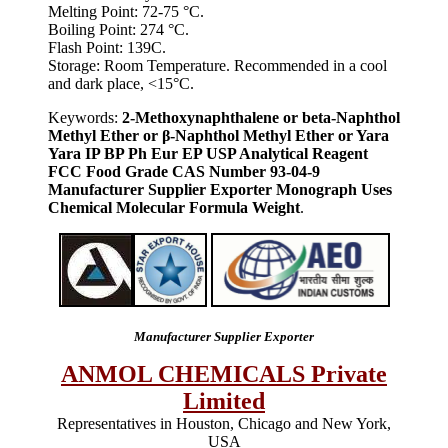
Melting Point: 72-75 °C.
Boiling Point: 274 °C.
Flash Point: 139C.
Storage: Room Temperature. Recommended in a cool
and dark place, <15°C.
Keywords:
2-Methoxynaphthalene or beta-Naphthol
Methyl Ether or β-Naphthol Methyl Ether or Yara
Yara IP BP Ph Eur EP USP Analytical Reagent
FCC Food Grade CAS Number 93-04-9
Manufacturer Supplier Exporter Monograph Uses
Chemical Molecular Formula Weight
.
Manufacturer Supplier Exporter
ANMOL CHEMICALS Private
Limited
Representatives in Houston, Chicago and New York,
USA