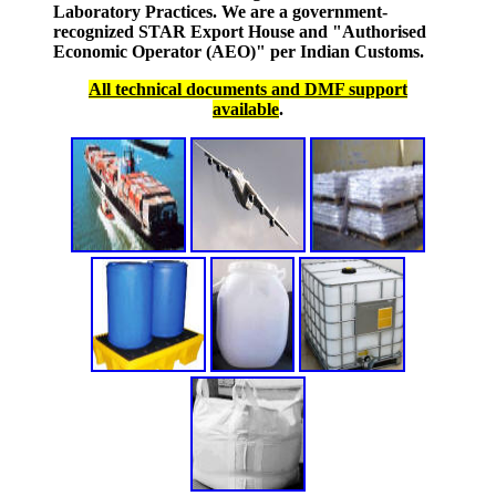
Laboratory Practices. We are a government-
recognized STAR Export House and "Authorised
Economic Operator (AEO)" per Indian Customs.
All technical documents and DMF support
available
.