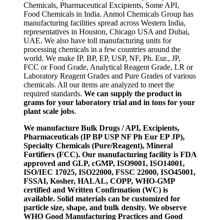
Chemicals, Pharmaceutical Excipients, Some API,
Food Chemicals in India. Anmol Chemicals Group has
manufacturing facilities spread across Western India,
representatives in Houston, Chicago USA and Dubai,
UAE. We also have toll manufacturing units for
processing chemicals in a few countries around the
world. We make IP, BP, EP, USP, NF, Ph. Eur., JP,
FCC or Food Grade, Analytical Reagent Grade, LR or
Laboratory Reagent Grades and Pure Grades of various
chemicals. All our items are analyzed to meet the
required standards.
We can supply the product in
grams for your laboratory trial and in tons for your
plant scale jobs
.
We manufacture Bulk Drugs / API, Excipients,
Pharmaceuticals (IP BP USP NF Ph Eur EP JP),
Specialty Chemicals (Pure/Reagent), Mineral
Fortifiers (FCC). Our manufacturing facility is FDA
approved and GLP, cGMP, ISO9001, ISO14001,
ISO/IEC 17025, ISO22000, FSSC 22000, ISO45001,
FSSAI, Kosher, HALAL, COPP, WHO-GMP
certified and Written Confirmation (WC) is
available. Solid materials can be customized for
particle size, shape, and bulk density. We observe
WHO Good Manufacturing Practices and Good