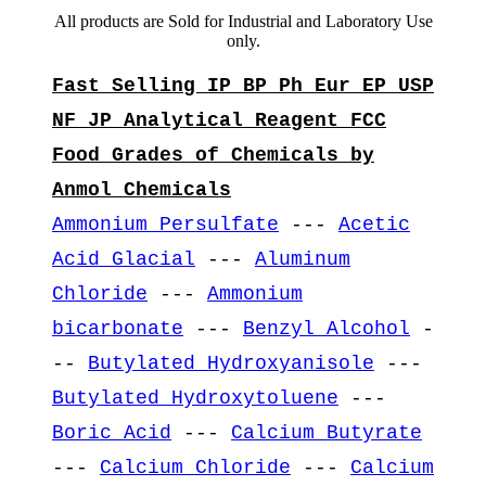
All products are Sold for Industrial and Laboratory Use
only.
Fast Selling IP BP Ph Eur EP USP
NF JP Analytical Reagent FCC
Food Grades of Chemicals by
Anmol Chemicals
Ammonium Persulfate
---
Acetic
Acid Glacial
---
Aluminum
Chloride
---
Ammonium
bicarbonate
---
Benzyl Alcohol
-
--
Butylated Hydroxyanisole
---
Butylated Hydroxytoluene
---
Boric Acid
---
Calcium Butyrate
---
Calcium Chloride
---
Calcium