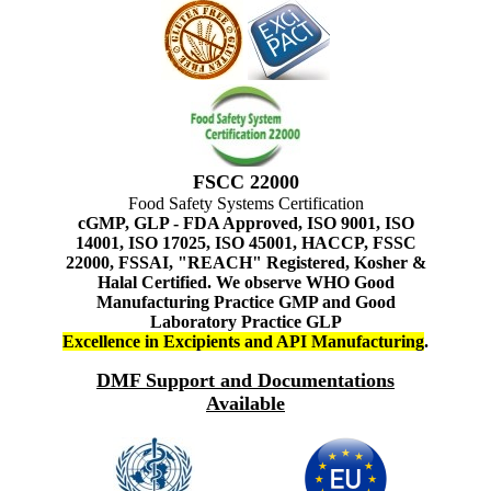
FSCC 22000
Food Safety Systems Certification
cGMP, GLP - FDA Approved, ISO 9001, ISO
14001, ISO 17025, ISO 45001, HACCP, FSSC
22000, FSSAI, "REACH" Registered, Kosher &
Halal Certified. We observe WHO Good
Manufacturing Practice GMP and Good
Laboratory Practice GLP
Excellence in Excipients and API Manufacturing
.
DMF Support and Documentations
Available