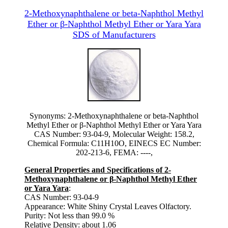
2-Methoxynaphthalene or beta-Naphthol Methyl
Ether or β-Naphthol Methyl Ether or Yara Yara
SDS of Manufacturers
Synonyms: 2-Methoxynaphthalene or beta-Naphthol
Methyl Ether or β-Naphthol Methyl Ether or Yara Yara
CAS Number: 93-04-9, Molecular Weight: 158.2,
Chemical Formula: C11H10O, EINECS EC Number:
202-213-6, FEMA: ----,
General Properties and Specifications of 2-
Methoxynaphthalene or β-Naphthol Methyl Ether
or Yara Yara
:
CAS Number: 93-04-9
Appearance: White Shiny Crystal Leaves Olfactory.
Purity: Not less than 99.0 %
Relative Density: about 1.06