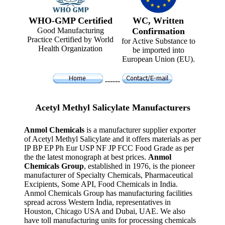
WHO-GMP Certified
WC, Written
Good Manufacturing
Confirmation
Practice Certified by World
for Active Substance to
Health Organization
be imported into
European Union (EU).
------
Acetyl Methyl Salicylate Manufacturers
Anmol Chemicals
is a manufacturer supplier exporter
of Acetyl Methyl Salicylate and it offers materials as per
IP BP EP Ph Eur USP NF JP FCC Food Grade as per
the the latest monograph at best prices.
Anmol
Chemicals Group
, established in 1976, is the pioneer
manufacturer of Specialty Chemicals, Pharmaceutical
Excipients, Some API, Food Chemicals in India.
Anmol Chemicals Group has manufacturing facilities
spread across Western India, representatives in
Houston, Chicago USA and Dubai, UAE. We also
have toll manufacturing units for processing chemicals