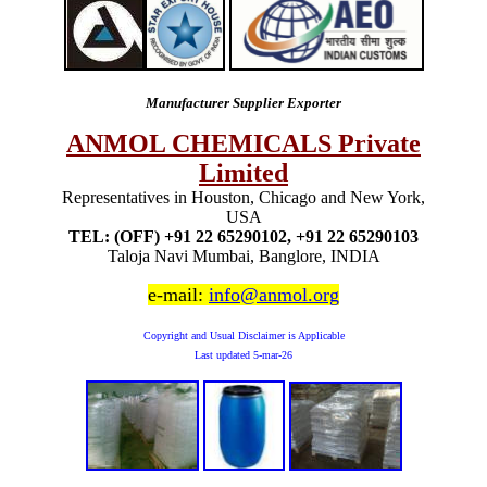
Manufacturer Supplier Exporter
ANMOL CHEMICALS Private
Limited
Representatives in Houston, Chicago and New York,
USA
TEL: (OFF) +91 22 65290102, +91 22 65290103
Taloja Navi Mumbai, Banglore, INDIA
e-mail:
info@anmol.org
Copyright and Usual Disclaimer is Applicable
Last updated
5-mar-26