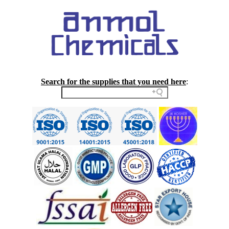
Search for the supplies that you need here
: