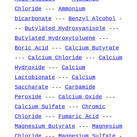
Chloride
---
Ammonium
bicarbonate
---
Benzyl Alcohol
-
--
Butylated Hydroxyanisole
---
Butylated Hydroxytoluene
---
Boric Acid
---
Calcium Butyrate
---
Calcium Chloride
---
Calcium
Hydroxide
---
Calcium
Lactobionate
---
Calcium
Saccharate
---
Carbamide
Peroxide
---
Calcium Oxide
---
Calcium Sulfate
---
Chromic
Chloride
---
Fumaric Acid
---
Magnesium Butyrate
---
Magnesium
Chloride
---
Magnesium Sulfate
-