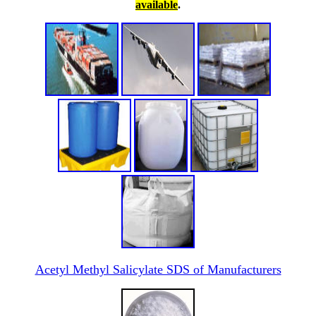
available
.
Acetyl Methyl Salicylate SDS of Manufacturers