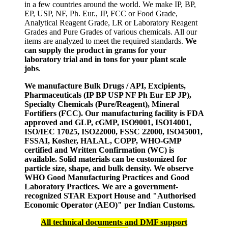
in a few countries around the world. We make IP, BP,
EP, USP, NF, Ph. Eur., JP, FCC or Food Grade,
Analytical Reagent Grade, LR or Laboratory Reagent
Grades and Pure Grades of various chemicals. All our
items are analyzed to meet the required standards.
We
can supply the product in grams for your
laboratory trial and in tons for your plant scale
jobs
.
We manufacture Bulk Drugs / API, Excipients,
Pharmaceuticals (IP BP USP NF Ph Eur EP JP),
Specialty Chemicals (Pure/Reagent), Mineral
Fortifiers (FCC). Our manufacturing facility is FDA
approved and GLP, cGMP, ISO9001, ISO14001,
ISO/IEC 17025, ISO22000, FSSC 22000, ISO45001,
FSSAI, Kosher, HALAL, COPP, WHO-GMP
certified and Written Confirmation (WC) is
available. Solid materials can be customized for
particle size, shape, and bulk density. We observe
WHO Good Manufacturing Practices and Good
Laboratory Practices. We are a government-
recognized STAR Export House and "Authorised
Economic Operator (AEO)" per Indian Customs.
All technical documents and DMF support