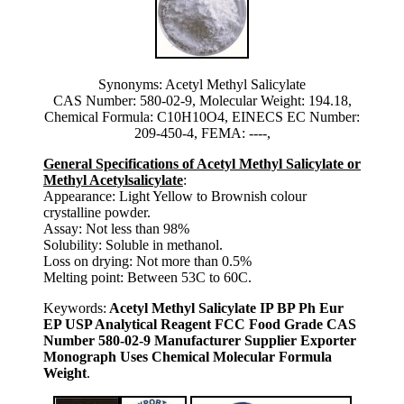
Synonyms: Acetyl Methyl Salicylate
CAS Number: 580-02-9, Molecular Weight: 194.18,
Chemical Formula: C10H10O4, EINECS EC Number:
209-450-4, FEMA: ----,
General Specifications of Acetyl Methyl Salicylate or
Methyl Acetylsalicylate
:
Appearance: Light Yellow to Brownish colour
crystalline powder.
Assay: Not less than 98%
Solubility: Soluble in methanol.
Loss on drying: Not more than 0.5%
Melting point: Between 53C to 60C.
Keywords:
Acetyl Methyl Salicylate IP BP Ph Eur
EP USP Analytical Reagent FCC Food Grade CAS
Number 580-02-9 Manufacturer Supplier Exporter
Monograph Uses Chemical Molecular Formula
Weight
.