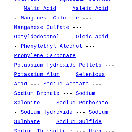
--
Malic Acid
---
Maleic Acid
--
-
Manganese Chloride
---
Manganese Sulfate
---
Octyldodecanol
---
Oleic acid
--
-
Phenylethyl Alcohol
---
Propylene Carbonate
---
Potassium Hydroxide Pellets
---
Potassium Alum
---
Selenious
Acid
---
Sodium Acetate
---
Sodium Bromate
---
Sodium
Selenite
---
Sodium Perborate
--
-
Sodium Hydroxide
---
Sodium
Sulphate
---
Sodium Sulfide
---
Sodium Thiosulfate
---
Urea
---