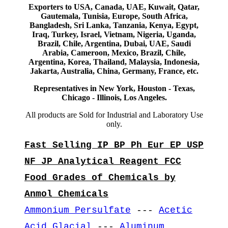
Exporters to USA, Canada, UAE, Kuwait, Qatar,
Gautemala, Tunisia, Europe, South Africa,
Bangladesh, Sri Lanka, Tanzania, Kenya, Egypt,
Iraq, Turkey, Israel, Vietnam, Nigeria, Uganda,
Brazil, Chile, Argentina, Dubai, UAE, Saudi
Arabia, Cameroon, Mexico, Brazil, Chile,
Argentina, Korea, Thailand, Malaysia, Indonesia,
Jakarta, Australia, China, Germany, France, etc.
Representatives in New York, Houston - Texas,
Chicago - Illinois, Los Angeles.
All products are Sold for Industrial and Laboratory Use
only.
Fast Selling IP BP Ph Eur EP USP
NF JP Analytical Reagent FCC
Food Grades of Chemicals by
Anmol Chemicals
Ammonium Persulfate
---
Acetic
Acid Glacial
---
Aluminum