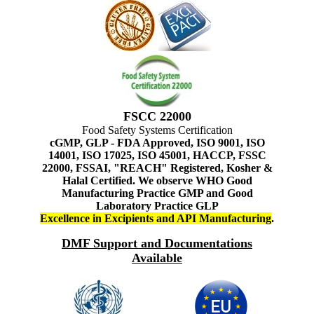
FSCC 22000
Food Safety Systems Certification
cGMP, GLP - FDA Approved, ISO 9001, ISO
14001, ISO 17025, ISO 45001, HACCP, FSSC
22000, FSSAI, "REACH" Registered, Kosher &
Halal Certified. We observe WHO Good
Manufacturing Practice GMP and Good
Laboratory Practice GLP
Excellence in Excipients and API Manufacturing
.
DMF Support and Documentations
Available