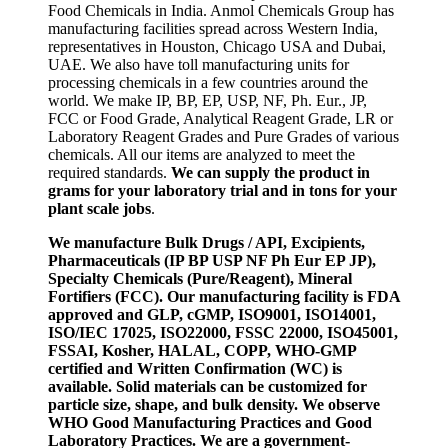
Food Chemicals in India. Anmol Chemicals Group has
manufacturing facilities spread across Western India,
representatives in Houston, Chicago USA and Dubai,
UAE. We also have toll manufacturing units for
processing chemicals in a few countries around the
world. We make IP, BP, EP, USP, NF, Ph. Eur., JP,
FCC or Food Grade, Analytical Reagent Grade, LR or
Laboratory Reagent Grades and Pure Grades of various
chemicals. All our items are analyzed to meet the
required standards.
We can supply the product in
grams for your laboratory trial and in tons for your
plant scale jobs
.
We manufacture Bulk Drugs / API, Excipients,
Pharmaceuticals (IP BP USP NF Ph Eur EP JP),
Specialty Chemicals (Pure/Reagent), Mineral
Fortifiers (FCC). Our manufacturing facility is FDA
approved and GLP, cGMP, ISO9001, ISO14001,
ISO/IEC 17025, ISO22000, FSSC 22000, ISO45001,
FSSAI, Kosher, HALAL, COPP, WHO-GMP
certified and Written Confirmation (WC) is
available. Solid materials can be customized for
particle size, shape, and bulk density. We observe
WHO Good Manufacturing Practices and Good
Laboratory Practices. We are a government-