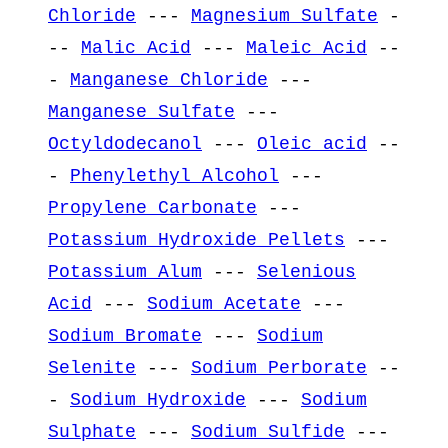
Chloride
---
Magnesium Sulfate
-
--
Malic Acid
---
Maleic Acid
--
-
Manganese Chloride
---
Manganese Sulfate
---
Octyldodecanol
---
Oleic acid
--
-
Phenylethyl Alcohol
---
Propylene Carbonate
---
Potassium Hydroxide Pellets
---
Potassium Alum
---
Selenious
Acid
---
Sodium Acetate
---
Sodium Bromate
---
Sodium
Selenite
---
Sodium Perborate
--
-
Sodium Hydroxide
---
Sodium
Sulphate
---
Sodium Sulfide
---