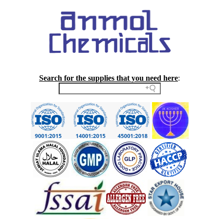
Search for the supplies that you need here
: