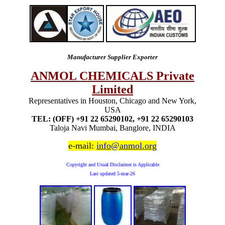
Manufacturer Supplier Exporter
ANMOL CHEMICALS Private
Limited
Representatives in Houston, Chicago and New York,
USA
TEL: (OFF) +91 22 65290102, +91 22 65290103
Taloja Navi Mumbai, Banglore, INDIA
e-mail:
info@anmol.org
Copyright and Usual Disclaimer is Applicable
Last updated
5-mar-26