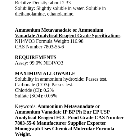
Relative Density: about 2.33
Solubility: Slightly soluble in water. Soluble in
diethanolamine, ethanolamine.
Ammonium Metavanadate or Ammonium
Vanadate Analytical Reagent Grade Specifications
:
NH4VO3 Formula Weightt 116.98
CAS Number 7803-55-6
REQUIREMENTS
Assay: 99.0% NH4VO3
MAXIMUM ALLOWABLE
Solubility in ammonium hydroxide: Passes test.
Carbonate (CO3): Passes test.
Chloride (Cl): 0.2%
Sulfate (SO4): 0.05%
Keywords:
Ammonium Metavanadate or
Ammonium Vanadate IP BP Ph Eur EP USP
Analytical Reagent FCC Food Grade CAS Number
7803-55-6 Manufacturer Supplier Exporter
Monograph Uses Chemical Molecular Formula
Weight
.