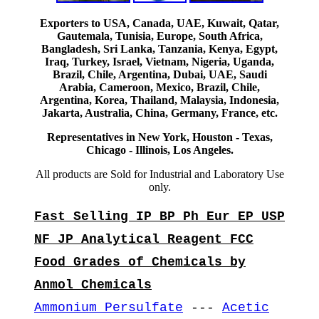
Exporters to USA, Canada, UAE, Kuwait, Qatar,
Gautemala, Tunisia, Europe, South Africa,
Bangladesh, Sri Lanka, Tanzania, Kenya, Egypt,
Iraq, Turkey, Israel, Vietnam, Nigeria, Uganda,
Brazil, Chile, Argentina, Dubai, UAE, Saudi
Arabia, Cameroon, Mexico, Brazil, Chile,
Argentina, Korea, Thailand, Malaysia, Indonesia,
Jakarta, Australia, China, Germany, France, etc.
Representatives in New York, Houston - Texas,
Chicago - Illinois, Los Angeles.
All products are Sold for Industrial and Laboratory Use
only.
Fast Selling IP BP Ph Eur EP USP
NF JP Analytical Reagent FCC
Food Grades of Chemicals by
Anmol Chemicals
Ammonium Persulfate
---
Acetic