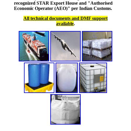
recognized STAR Export House and "Authorised
Economic Operator (AEO)" per Indian Customs.
All technical documents and DMF support
available
.