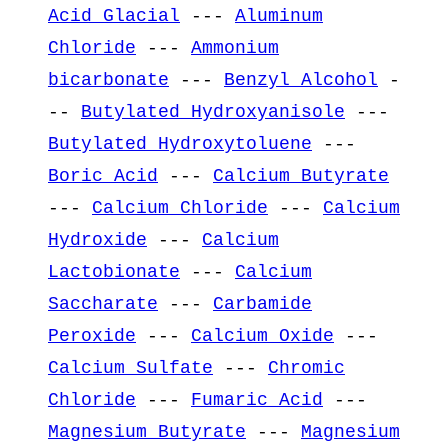
Acid Glacial
---
Aluminum
Chloride
---
Ammonium
bicarbonate
---
Benzyl Alcohol
-
--
Butylated Hydroxyanisole
---
Butylated Hydroxytoluene
---
Boric Acid
---
Calcium Butyrate
---
Calcium Chloride
---
Calcium
Hydroxide
---
Calcium
Lactobionate
---
Calcium
Saccharate
---
Carbamide
Peroxide
---
Calcium Oxide
---
Calcium Sulfate
---
Chromic
Chloride
---
Fumaric Acid
---
Magnesium Butyrate
---
Magnesium