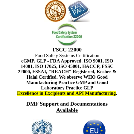
FSCC 22000
Food Safety Systems Certification
cGMP, GLP - FDA Approved, ISO 9001, ISO
14001, ISO 17025, ISO 45001, HACCP, FSSC
22000, FSSAI, "REACH" Registered, Kosher &
Halal Certified. We observe WHO Good
Manufacturing Practice GMP and Good
Laboratory Practice GLP
Excellence in Excipients and API Manufacturing
.
DMF Support and Documentations
Available