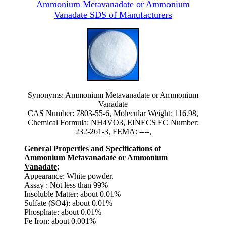
Ammonium Metavanadate or Ammonium
Vanadate SDS of Manufacturers
Synonyms: Ammonium Metavanadate or Ammonium
Vanadate
CAS Number: 7803-55-6, Molecular Weight: 116.98,
Chemical Formula: NH4VO3, EINECS EC Number:
232-261-3, FEMA: ----,
General Properties and Specifications of
Ammonium Metavanadate or Ammonium
Vanadate
:
Appearance: White powder.
Assay : Not less than 99%
Insoluble Matter: about 0.01%
Sulfate (SO4): about 0.01%
Phosphate: about 0.01%
Fe Iron: about 0.001%