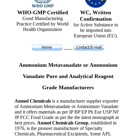
WHO-GMP Certified
WC, Written
Good Manufacturing
Confirmation
Practice Certified by World
for Active Substance to
Health Organization
be imported into
European Union (EU).
------
Ammonium Metavanadate or Ammonium
Vanadate Pure and Analytical Reagent
Grade Manufacturers
Anmol Chemicals
is a manufacturer supplier exporter
of Ammonium Metavanadate or Ammonium Vanadate
and it offers materials as per IP BP EP Ph Eur USP NF
JP FCC Food Grade as per the the latest monograph at
best prices.
Anmol Chemicals Group
, established in
1976, is the pioneer manufacturer of Specialty
Chemicals, Pharmaceutical Excipients, Some API,