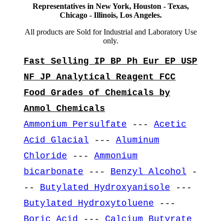
Representatives in New York, Houston - Texas,
Chicago - Illinois, Los Angeles.
All products are Sold for Industrial and Laboratory Use
only.
Fast Selling IP BP Ph Eur EP USP
NF JP Analytical Reagent FCC
Food Grades of Chemicals by
Anmol Chemicals
Ammonium Persulfate
---
Acetic
Acid Glacial
---
Aluminum
Chloride
---
Ammonium
bicarbonate
---
Benzyl Alcohol
-
--
Butylated Hydroxyanisole
---
Butylated Hydroxytoluene
---
Boric Acid
---
Calcium Butyrate