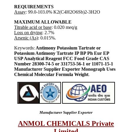
REQUIREMENTS
Assay
: 99.0-103.0% K2(C4H2O6Sb)2-3H2O
MAXIMUM ALLOWABLE
Titrable acid or base
: 0.020 meq/g
Loss on drying
: 2.7%
Arsenic (As)
: 0.015%.
Keywords:
Antimony Potassium Tartrate or
Potassium Antimony Tartrate IP BP Ph Eur EP
USP Analytical Reagent FCC Food Grade CAS
Number 28300-74-5 or 331753-56-1 or 11071-15-1
Manufacturer Supplier Exporter Monograph Uses
Chemical Molecular Formula Weight
.
Manufacturer Supplier Exporter
ANMOL CHEMICALS Private
Limited