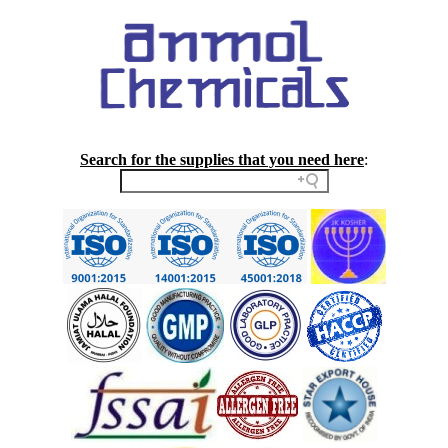
Search for the supplies that you need here
: