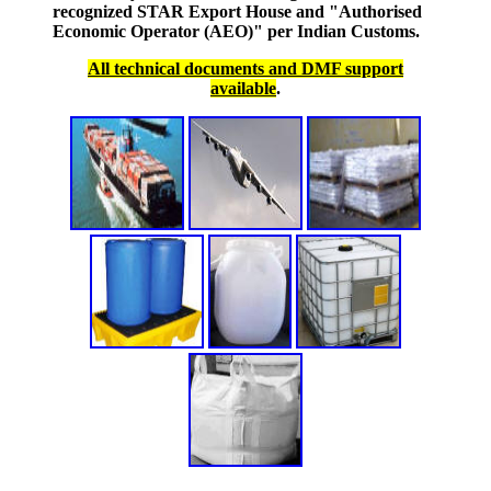
recognized STAR Export House and "Authorised
Economic Operator (AEO)" per Indian Customs.
All technical documents and DMF support
available
.