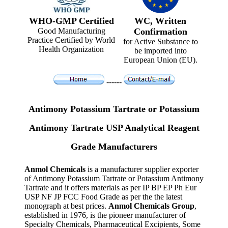
WHO-GMP Certified
WC, Written
Good Manufacturing
Confirmation
Practice Certified by World
for Active Substance to
Health Organization
be imported into
European Union (EU).
------
Antimony Potassium Tartrate or Potassium
Antimony Tartrate USP Analytical Reagent
Grade Manufacturers
Anmol Chemicals
is a manufacturer supplier exporter
of Antimony Potassium Tartrate or Potassium Antimony
Tartrate and it offers materials as per IP BP EP Ph Eur
USP NF JP FCC Food Grade as per the the latest
monograph at best prices.
Anmol Chemicals Group
,
established in 1976, is the pioneer manufacturer of
Specialty Chemicals, Pharmaceutical Excipients, Some