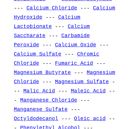
---
Calcium Chloride
---
Calcium
Hydroxide
---
Calcium
Lactobionate
---
Calcium
Saccharate
---
Carbamide
Peroxide
---
Calcium Oxide
---
Calcium Sulfate
---
Chromic
Chloride
---
Fumaric Acid
---
Magnesium Butyrate
---
Magnesium
Chloride
---
Magnesium Sulfate
-
--
Malic Acid
---
Maleic Acid
--
-
Manganese Chloride
---
Manganese Sulfate
---
Octyldodecanol
---
Oleic acid
--
-
Phenylethyl Alcohol
---