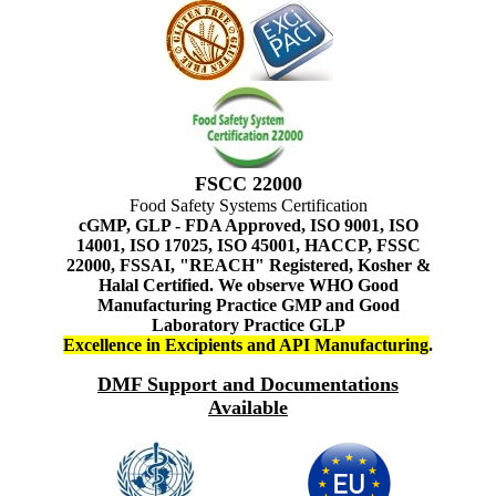
FSCC 22000
Food Safety Systems Certification
cGMP, GLP - FDA Approved, ISO 9001, ISO
14001, ISO 17025, ISO 45001, HACCP, FSSC
22000, FSSAI, "REACH" Registered, Kosher &
Halal Certified. We observe WHO Good
Manufacturing Practice GMP and Good
Laboratory Practice GLP
Excellence in Excipients and API Manufacturing
.
DMF Support and Documentations
Available