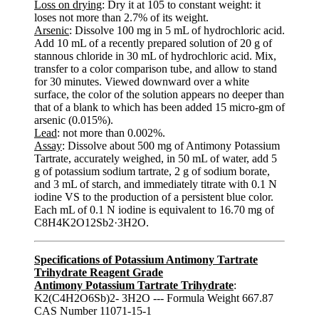
Loss on drying
: Dry it at 105 to constant weight: it
loses not more than 2.7% of its weight.
Arsenic
: Dissolve 100 mg in 5 mL of hydrochloric acid.
Add 10 mL of a recently prepared solution of 20 g of
stannous chloride in 30 mL of hydrochloric acid. Mix,
transfer to a color comparison tube, and allow to stand
for 30 minutes. Viewed downward over a white
surface, the color of the solution appears no deeper than
that of a blank to which has been added 15 micro-gm of
arsenic (0.015%).
Lead
: not more than 0.002%.
Assay
: Dissolve about 500 mg of Antimony Potassium
Tartrate, accurately weighed, in 50 mL of water, add 5
g of potassium sodium tartrate, 2 g of sodium borate,
and 3 mL of starch, and immediately titrate with 0.1 N
iodine VS to the production of a persistent blue color.
Each mL of 0.1 N iodine is equivalent to 16.70 mg of
C8H4K2O12Sb2·3H2O.
Specifications of Potassium Antimony Tartrate
Trihydrate Reagent Grade
Antimony Potassium Tartrate Trihydrate
:
K2(C4H2O6Sb)2- 3H2O --- Formula Weight 667.87
CAS Number 11071-15-1