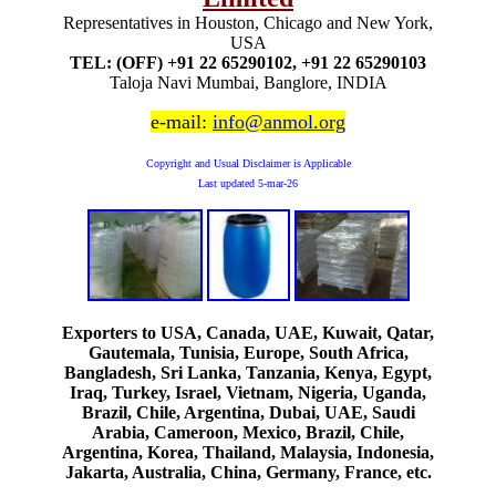
Representatives in Houston, Chicago and New York,
USA
TEL: (OFF) +91 22 65290102, +91 22 65290103
Taloja Navi Mumbai, Banglore, INDIA
e-mail:
info@anmol.org
Copyright and Usual Disclaimer is Applicable
Last updated
5-mar-26
Exporters to USA, Canada, UAE, Kuwait, Qatar,
Gautemala, Tunisia, Europe, South Africa,
Bangladesh, Sri Lanka, Tanzania, Kenya, Egypt,
Iraq, Turkey, Israel, Vietnam, Nigeria, Uganda,
Brazil, Chile, Argentina, Dubai, UAE, Saudi
Arabia, Cameroon, Mexico, Brazil, Chile,
Argentina, Korea, Thailand, Malaysia, Indonesia,
Jakarta, Australia, China, Germany, France, etc.