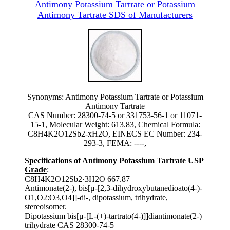
Antimony Potassium Tartrate or Potassium
Antimony Tartrate SDS of Manufacturers
Synonyms: Antimony Potassium Tartrate or Potassium
Antimony Tartrate
CAS Number: 28300-74-5 or 331753-56-1 or 11071-
15-1, Molecular Weight: 613.83, Chemical Formula:
C8H4K2O12Sb2-xH2O, EINECS EC Number: 234-
293-3, FEMA: ----,
Specifications of Antimony Potassium Tartrate USP
Grade
:
C8H4K2O12Sb2·3H2O 667.87
Antimonate(2-), bis[μ-[2,3-dihydroxybutanedioato(4-)-
O1,O2:O3,O4]]-di-, dipotassium, trihydrate,
stereoisomer.
Dipotassium bis[μ-[L-(+)-tartrato(4-)]]diantimonate(2-)
trihydrate CAS 28300-74-5