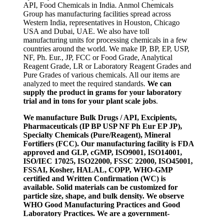
API, Food Chemicals in India. Anmol Chemicals
Group has manufacturing facilities spread across
Western India, representatives in Houston, Chicago
USA and Dubai, UAE. We also have toll
manufacturing units for processing chemicals in a few
countries around the world. We make IP, BP, EP, USP,
NF, Ph. Eur., JP, FCC or Food Grade, Analytical
Reagent Grade, LR or Laboratory Reagent Grades and
Pure Grades of various chemicals. All our items are
analyzed to meet the required standards.
We can
supply the product in grams for your laboratory
trial and in tons for your plant scale jobs
.
We manufacture Bulk Drugs / API, Excipients,
Pharmaceuticals (IP BP USP NF Ph Eur EP JP),
Specialty Chemicals (Pure/Reagent), Mineral
Fortifiers (FCC). Our manufacturing facility is FDA
approved and GLP, cGMP, ISO9001, ISO14001,
ISO/IEC 17025, ISO22000, FSSC 22000, ISO45001,
FSSAI, Kosher, HALAL, COPP, WHO-GMP
certified and Written Confirmation (WC) is
available. Solid materials can be customized for
particle size, shape, and bulk density. We observe
WHO Good Manufacturing Practices and Good
Laboratory Practices. We are a government-