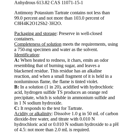
Anhydrous 613.82 CAS 11071-15-1
Antimony Potassium Tartrate contains not less than
99.0 percent and not more than 103.0 percent of
C8H4K2O12Sb2·3H2O.
Packaging and storage
: Preserve in well-closed
containers.
Completeness of solution
meets the requirements, using
a 750-mg specimen and water as the solvent.
Identification
:
A:
When heated to redness, it chars, emits an odor
resembling that of burning sugar, and leaves a
blackened residue. This residue has an alkaline
reaction, and when a small fragment of it is held in a
nonluminous flame, the flame is tinted violet.
B:
In a solution (1 in 20), acidified with hydrochloric
acid, hydrogen sulfide TS produces an orange red
precipitate, which is soluble in ammonium sulfide and
in 1 N sodium hydroxide.
C:
It responds to the test for Tartrate.
Acidity or alkalinity
: Dissolve 1.0 g in 50 mL of carbon
dioxide-free water, and titrate with 0.010 N
hydrochloric acid or 0.010 N sodium hydroxide to a pH
of 4.5: not more than 2.0 mL is required.