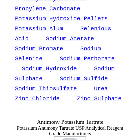
Propylene Carbonate
---
Potassium Hydroxide Pellets
---
Potassium Alum
---
Selenious
Acid
---
Sodium Acetate
---
Sodium Bromate
---
Sodium
Selenite
---
Sodium Perborate
--
-
Sodium Hydroxide
---
Sodium
Sulphate
---
Sodium Sulfide
---
Sodium Thiosulfate
---
Urea
---
Zinc Chloride
---
Zinc Sulphate
---
Antimony Potassium Tartrate
Potassium Antimony Tartrate USP Analytical Reagent
Grade Manufacturers