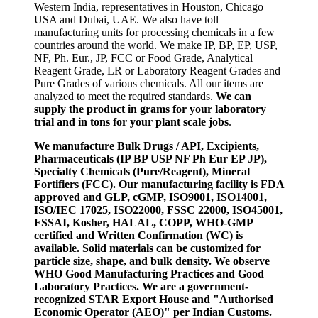
Western India, representatives in Houston, Chicago
USA and Dubai, UAE. We also have toll
manufacturing units for processing chemicals in a few
countries around the world. We make IP, BP, EP, USP,
NF, Ph. Eur., JP, FCC or Food Grade, Analytical
Reagent Grade, LR or Laboratory Reagent Grades and
Pure Grades of various chemicals. All our items are
analyzed to meet the required standards.
We can
supply the product in grams for your laboratory
trial and in tons for your plant scale jobs
.
We manufacture Bulk Drugs / API, Excipients,
Pharmaceuticals (IP BP USP NF Ph Eur EP JP),
Specialty Chemicals (Pure/Reagent), Mineral
Fortifiers (FCC). Our manufacturing facility is FDA
approved and GLP, cGMP, ISO9001, ISO14001,
ISO/IEC 17025, ISO22000, FSSC 22000, ISO45001,
FSSAI, Kosher, HALAL, COPP, WHO-GMP
certified and Written Confirmation (WC) is
available. Solid materials can be customized for
particle size, shape, and bulk density. We observe
WHO Good Manufacturing Practices and Good
Laboratory Practices. We are a government-
recognized STAR Export House and "Authorised
Economic Operator (AEO)" per Indian Customs.