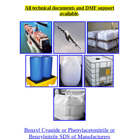
All technical documents and DMF support
available
.
Benzyl Cyanide or Phenylacetonitrile or
Benzylnitrile SDS of Manufacturers