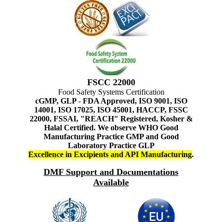
FSCC 22000
Food Safety Systems Certification
cGMP, GLP - FDA Approved, ISO 9001, ISO
14001, ISO 17025, ISO 45001, HACCP, FSSC
22000, FSSAI, "REACH" Registered, Kosher &
Halal Certified. We observe WHO Good
Manufacturing Practice GMP and Good
Laboratory Practice GLP
Excellence in Excipients and API Manufacturing
.
DMF Support and Documentations
Available