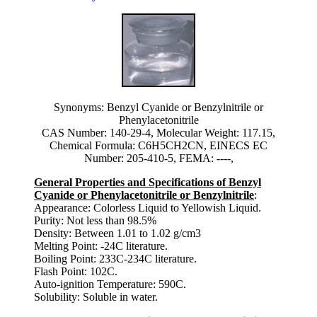
Synonyms: Benzyl Cyanide or Benzylnitrile or
Phenylacetonitrile
CAS Number: 140-29-4, Molecular Weight: 117.15,
Chemical Formula: C6H5CH2CN, EINECS EC
Number: 205-410-5, FEMA: ----,
General Properties and Specifications of Benzyl
Cyanide or Phenylacetonitrile or Benzylnitrile
:
Appearance: Colorless Liquid to Yellowish Liquid.
Purity: Not less than 98.5%
Density: Between 1.01 to 1.02 g/cm3
Melting Point: -24C literature.
Boiling Point: 233C-234C literature.
Flash Point: 102C.
Auto-ignition Temperature: 590C.
Solubility: Soluble in water.