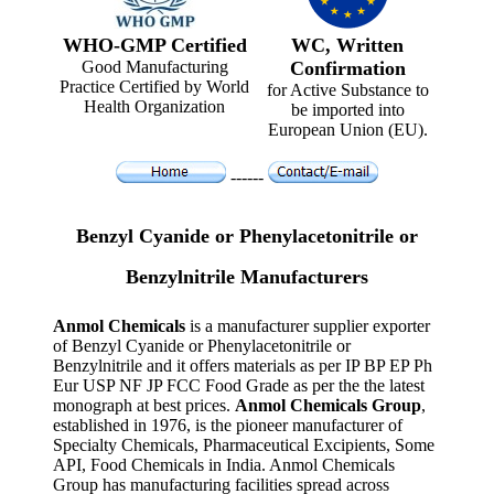
WHO-GMP Certified
WC, Written
Good Manufacturing
Confirmation
Practice Certified by World
for Active Substance to
Health Organization
be imported into
European Union (EU).
------
Benzyl Cyanide or Phenylacetonitrile or
Benzylnitrile Manufacturers
Anmol Chemicals
is a manufacturer supplier exporter
of Benzyl Cyanide or Phenylacetonitrile or
Benzylnitrile and it offers materials as per IP BP EP Ph
Eur USP NF JP FCC Food Grade as per the the latest
monograph at best prices.
Anmol Chemicals Group
,
established in 1976, is the pioneer manufacturer of
Specialty Chemicals, Pharmaceutical Excipients, Some
API, Food Chemicals in India. Anmol Chemicals
Group has manufacturing facilities spread across