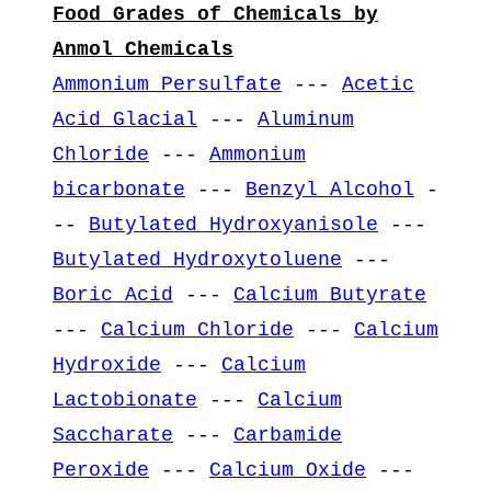
Food Grades of Chemicals by
Anmol Chemicals
Ammonium Persulfate
---
Acetic
Acid Glacial
---
Aluminum
Chloride
---
Ammonium
bicarbonate
---
Benzyl Alcohol
-
--
Butylated Hydroxyanisole
---
Butylated Hydroxytoluene
---
Boric Acid
---
Calcium Butyrate
---
Calcium Chloride
---
Calcium
Hydroxide
---
Calcium
Lactobionate
---
Calcium
Saccharate
---
Carbamide
Peroxide
---
Calcium Oxide
---