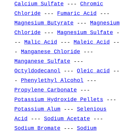
Calcium Sulfate
---
Chromic
Chloride
---
Fumaric Acid
---
Magnesium Butyrate
---
Magnesium
Chloride
---
Magnesium Sulfate
-
--
Malic Acid
---
Maleic Acid
--
-
Manganese Chloride
---
Manganese Sulfate
---
Octyldodecanol
---
Oleic acid
--
-
Phenylethyl Alcohol
---
Propylene Carbonate
---
Potassium Hydroxide Pellets
---
Potassium Alum
---
Selenious
Acid
---
Sodium Acetate
---
Sodium Bromate
---
Sodium