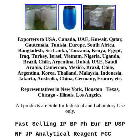
Exporters to USA, Canada, UAE, Kuwait, Qatar,
Gautemala, Tunisia, Europe, South Africa,
Bangladesh, Sri Lanka, Tanzania, Kenya, Egypt,
Iraq, Turkey, Israel, Vietnam, Nigeria, Uganda,
Brazil, Chile, Argentina, Dubai, UAE, Saudi
Arabia, Cameroon, Mexico, Brazil, Chile,
Argentina, Korea, Thailand, Malaysia, Indonesia,
Jakarta, Australia, China, Germany, France, etc.
Representatives in New York, Houston - Texas,
Chicago - Illinois, Los Angeles.
All products are Sold for Industrial and Laboratory Use
only.
Fast Selling IP BP Ph Eur EP USP
NF JP Analytical Reagent FCC