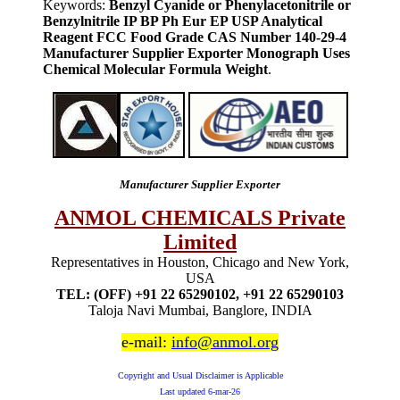
Keywords:
Benzyl Cyanide or Phenylacetonitrile or
Benzylnitrile IP BP Ph Eur EP USP Analytical
Reagent FCC Food Grade CAS Number 140-29-4
Manufacturer Supplier Exporter Monograph Uses
Chemical Molecular Formula Weight
.
Manufacturer Supplier Exporter
ANMOL CHEMICALS Private
Limited
Representatives in Houston, Chicago and New York,
USA
TEL: (OFF) +91 22 65290102, +91 22 65290103
Taloja Navi Mumbai, Banglore, INDIA
e-mail:
info@anmol.org
Copyright and Usual Disclaimer is Applicable
Last updated
6-mar-26