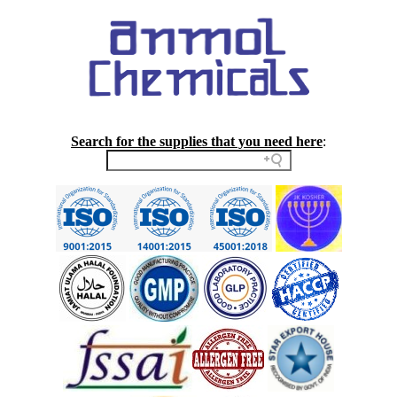
Search for the supplies that you need here
: