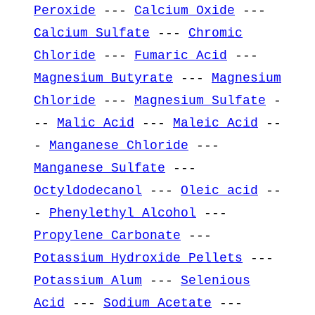
Peroxide
---
Calcium Oxide
---
Calcium Sulfate
---
Chromic
Chloride
---
Fumaric Acid
---
Magnesium Butyrate
---
Magnesium
Chloride
---
Magnesium Sulfate
-
--
Malic Acid
---
Maleic Acid
--
-
Manganese Chloride
---
Manganese Sulfate
---
Octyldodecanol
---
Oleic acid
--
-
Phenylethyl Alcohol
---
Propylene Carbonate
---
Potassium Hydroxide Pellets
---
Potassium Alum
---
Selenious
Acid
---
Sodium Acetate
---