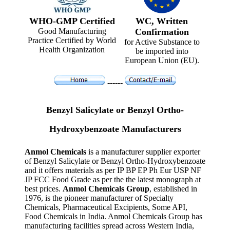
WHO-GMP Certified
WC, Written
Good Manufacturing
Confirmation
Practice Certified by World
for Active Substance to
Health Organization
be imported into
European Union (EU).
------
Benzyl Salicylate or Benzyl Ortho-
Hydroxybenzoate Manufacturers
Anmol Chemicals
is a manufacturer supplier exporter
of Benzyl Salicylate or Benzyl Ortho-Hydroxybenzoate
and it offers materials as per IP BP EP Ph Eur USP NF
JP FCC Food Grade as per the the latest monograph at
best prices.
Anmol Chemicals Group
, established in
1976, is the pioneer manufacturer of Specialty
Chemicals, Pharmaceutical Excipients, Some API,
Food Chemicals in India. Anmol Chemicals Group has
manufacturing facilities spread across Western India,