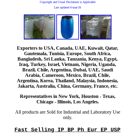
Copyright and Usual Disclaimer is Applicable
Last updated
6-mar-26
Exporters to USA, Canada, UAE, Kuwait, Qatar,
Gautemala, Tunisia, Europe, South Africa,
Bangladesh, Sri Lanka, Tanzania, Kenya, Egypt,
Iraq, Turkey, Israel, Vietnam, Nigeria, Uganda,
Brazil, Chile, Argentina, Dubai, UAE, Saudi
Arabia, Cameroon, Mexico, Brazil, Chile,
Argentina, Korea, Thailand, Malaysia, Indonesia,
Jakarta, Australia, China, Germany, France, etc.
Representatives in New York, Houston - Texas,
Chicago - Illinois, Los Angeles.
All products are Sold for Industrial and Laboratory Use
only.
Fast Selling IP BP Ph Eur EP USP