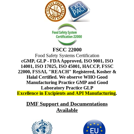
FSCC 22000
Food Safety Systems Certification
cGMP, GLP - FDA Approved, ISO 9001, ISO
14001, ISO 17025, ISO 45001, HACCP, FSSC
22000, FSSAI, "REACH" Registered, Kosher &
Halal Certified. We observe WHO Good
Manufacturing Practice GMP and Good
Laboratory Practice GLP
Excellence in Excipients and API Manufacturing
.
DMF Support and Documentations
Available