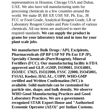
representatives in Houston, Chicago USA and Dubai,
UAE. We also have toll manufacturing units for
processing chemicals in a few countries around the
world. We make IP, BP, EP, USP, NF, Ph. Eur., JP,
FCC or Food Grade, Analytical Reagent Grade, LR or
Laboratory Reagent Grades and Pure Grades of various
chemicals. All our items are analyzed to meet the
required standards.
We can supply the product in
grams for your laboratory trial and in tons for your
plant scale jobs
.
We manufacture Bulk Drugs / API, Excipients,
Pharmaceuticals (IP BP USP NF Ph Eur EP JP),
Specialty Chemicals (Pure/Reagent), Mineral
Fortifiers (FCC). Our manufacturing facility is FDA
approved and GLP, cGMP, ISO9001, ISO14001,
ISO/IEC 17025, ISO22000, FSSC 22000, ISO45001,
FSSAI, Kosher, HALAL, COPP, WHO-GMP
certified and Written Confirmation (WC) is
available. Solid materials can be customized for
particle size, shape, and bulk density. We observe
WHO Good Manufacturing Practices and Good
Laboratory Practices. We are a government-
recognized STAR Export House and "Authorised
Economic Operator (AEO)" per Indian Customs.