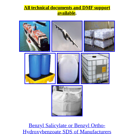
All technical documents and DMF support
available
.
Benzyl Salicylate or Benzyl Ortho-
Hydroxybenzoate SDS of Manufacturers