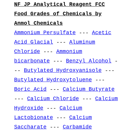
NF JP Analytical Reagent FCC
Food Grades of Chemicals by
Anmol Chemicals
Ammonium Persulfate
---
Acetic
Acid Glacial
---
Aluminum
Chloride
---
Ammonium
bicarbonate
---
Benzyl Alcohol
-
--
Butylated Hydroxyanisole
---
Butylated Hydroxytoluene
---
Boric Acid
---
Calcium Butyrate
---
Calcium Chloride
---
Calcium
Hydroxide
---
Calcium
Lactobionate
---
Calcium
Saccharate
---
Carbamide