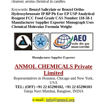
cleanser, aroma chemical in candles.
Keywords:
Benzyl Salicylate or Benzyl Ortho-
Hydroxybenzoate IP BP Ph Eur EP USP Analytical
Reagent FCC Food Grade CAS Number 118-58-1
Manufacturer Supplier Exporter Monograph Uses
Chemical Molecular Formula Weight
.
Manufacturer Supplier Exporter
ANMOL CHEMICALS Private
Limited
Representatives in Houston, Chicago and New York,
USA
TEL: (OFF) +91 22 65290102, +91 22 65290103
Taloja Navi Mumbai, Banglore, INDIA
e-mail:
info@anmol.org