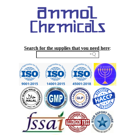
Search for the supplies that you need here
: