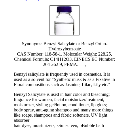
Synonyms: Benzyl Salicylate or Benzyl Ortho-
Hydroxybenzoate
CAS Number: 118-58-1, Molecular Weight: 228.25,
Chemical Formula: C14H12O3, EINECS EC Number:
204-262-9, FEMA: ----,
Benzyl salicylate is frequently used in cosmetics. It is
used as a solvent for "Synthetic musk & as a Fixative in
Floral compositions such as Jasmine, Lilac, Lily etc."
Benzyl Salicylate is used in hair color and bleaching;
fragrance for women, facial moisturizer/treatment,
moisturizer, styling gel/lotion, conditioner, lip gloss;
body spray, anti-aging shampoo and many more things
like soaps, shampoos and fabric softeners, UV light
absorber
hair dyes, moisturizers, sSunscreen, bBubble bath