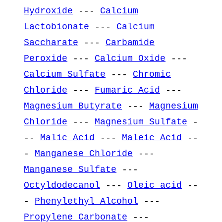
Hydroxide
---
Calcium
Lactobionate
---
Calcium
Saccharate
---
Carbamide
Peroxide
---
Calcium Oxide
---
Calcium Sulfate
---
Chromic
Chloride
---
Fumaric Acid
---
Magnesium Butyrate
---
Magnesium
Chloride
---
Magnesium Sulfate
-
--
Malic Acid
---
Maleic Acid
--
-
Manganese Chloride
---
Manganese Sulfate
---
Octyldodecanol
---
Oleic acid
--
-
Phenylethyl Alcohol
---
Propylene Carbonate
---