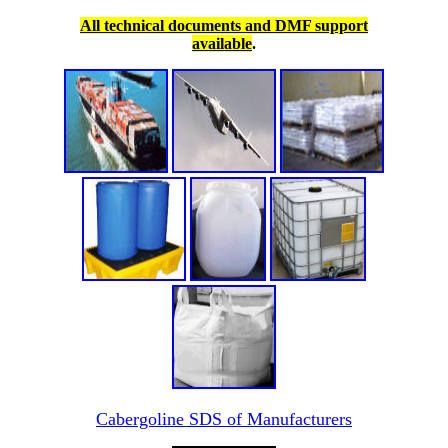
All technical documents and DMF support
available
.
Cabergoline SDS of Manufacturers