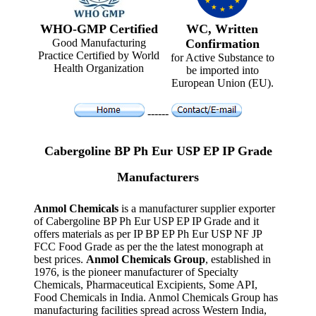
WHO-GMP Certified
WC, Written
Good Manufacturing
Confirmation
Practice Certified by World
for Active Substance to
Health Organization
be imported into
European Union (EU).
------
Cabergoline BP Ph Eur USP EP IP Grade
Manufacturers
Anmol Chemicals
is a manufacturer supplier exporter
of Cabergoline BP Ph Eur USP EP IP Grade and it
offers materials as per IP BP EP Ph Eur USP NF JP
FCC Food Grade as per the the latest monograph at
best prices.
Anmol Chemicals Group
, established in
1976, is the pioneer manufacturer of Specialty
Chemicals, Pharmaceutical Excipients, Some API,
Food Chemicals in India. Anmol Chemicals Group has
manufacturing facilities spread across Western India,