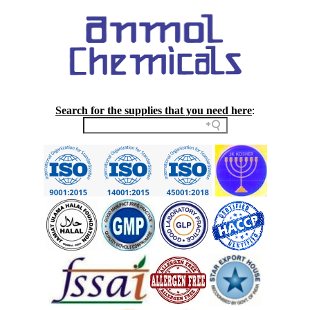
Search for the supplies that you need here
: