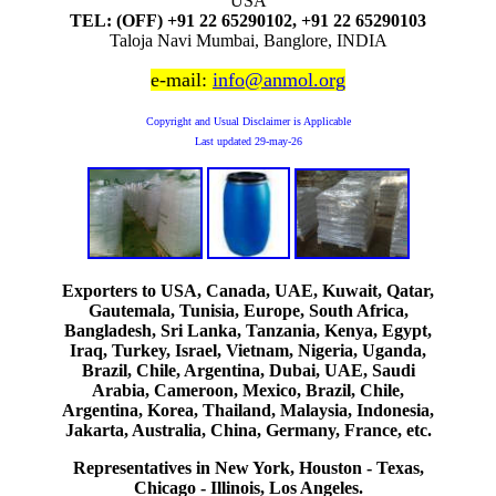
USA
TEL: (OFF) +91 22 65290102, +91 22 65290103
Taloja Navi Mumbai, Banglore, INDIA
e-mail:
info@anmol.org
Copyright and Usual Disclaimer is Applicable
Last updated
29-may-26
Exporters to USA, Canada, UAE, Kuwait, Qatar,
Gautemala, Tunisia, Europe, South Africa,
Bangladesh, Sri Lanka, Tanzania, Kenya, Egypt,
Iraq, Turkey, Israel, Vietnam, Nigeria, Uganda,
Brazil, Chile, Argentina, Dubai, UAE, Saudi
Arabia, Cameroon, Mexico, Brazil, Chile,
Argentina, Korea, Thailand, Malaysia, Indonesia,
Jakarta, Australia, China, Germany, France, etc.
Representatives in New York, Houston - Texas,
Chicago - Illinois, Los Angeles.