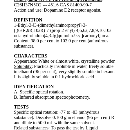
C26H37N5O2 --- 451.6 CAS 81409-90-7
Action and use: Dopamine D2 receptor agonist.
DEFINITION
1-Ethyl-3-[3-(dimethylamino)propyl]-3-
[[(6aR,9R,10aR)-7-(prop-2-enyl)-4,6,6a,7,8,9,10,10a-
octahydroindolo[4,3-fg]quinolin-9-yl]carbonyl]urea.
Content
: 98.0 per cent to 102.0 per cent (anhydrous
substance).
CHARACTERS
Appearance
: White or almost white, crystalline powder.
Solubility
: Practically insoluble in water, freely soluble
in ethanol (96 per cent), very slightly soluble in hexane.
It is slightly soluble in 0.1 hydrochloric acid.
IDENTIFICATION
A. Specific optical rotation.
B. Infrared absorption spectrophotometry.
TESTS
Specific optical rotation
: -77 to -83 (anhydrous
substance). Dissolve 0.100 g in ethanol (96 per cent) R
and dilute to 50.0 mL with the same solvent.
Related substances
: To pass the test by Liquid