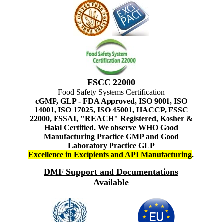
FSCC 22000
Food Safety Systems Certification
cGMP, GLP - FDA Approved, ISO 9001, ISO
14001, ISO 17025, ISO 45001, HACCP, FSSC
22000, FSSAI, "REACH" Registered, Kosher &
Halal Certified. We observe WHO Good
Manufacturing Practice GMP and Good
Laboratory Practice GLP
Excellence in Excipients and API Manufacturing
.
DMF Support and Documentations
Available