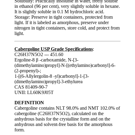
Solubility: Practically insoluble in water, freely soluble
in ethanol (96 per cent), very slightly soluble in hexane.
It is slightly soluble in 0.1 M hydrochloric acid.
Storage: Preserve in tight containers, protected from
light. If it is labeled as amorphous, preserve under
nitrogen in tight containers, store cold, and protect from
light.
Cabergoline USP Grade Specifications
:
C26H37N5O2 --- 451.60
Ergoline-8 β -carboxamide, N-[3-
(dimethylamino)propyl]-N-[(ethylamino)carbonyl]-6-
(2-propenyl)-;
1-[(6-Allylergolin-8 -yl)carbonyl]-1-[3-
(dimethylamino)propyl]-3-ethylurea
CAS 81409-90-7
UNII: LL60K9J05T
DEFINITION
Cabergoline contains NLT 98.0% and NMT 102.0% of
cabergoline (C26H37N5O2), calculated on the
anhydrous basis for the crystalline form and on the
anhydrous and solvent-free basis for the amorphous
form.