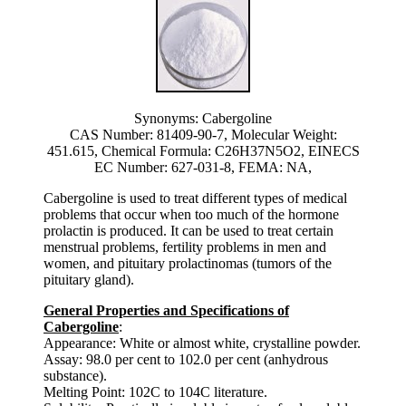
Synonyms: Cabergoline
CAS Number: 81409-90-7, Molecular Weight:
451.615, Chemical Formula: C26H37N5O2, EINECS
EC Number: 627-031-8, FEMA: NA,
Cabergoline is used to treat different types of medical
problems that occur when too much of the hormone
prolactin is produced. It can be used to treat certain
menstrual problems, fertility problems in men and
women, and pituitary prolactinomas (tumors of the
pituitary gland).
General Properties and Specifications of
Cabergoline
:
Appearance: White or almost white, crystalline powder.
Assay: 98.0 per cent to 102.0 per cent (anhydrous
substance).
Melting Point: 102C to 104C literature.