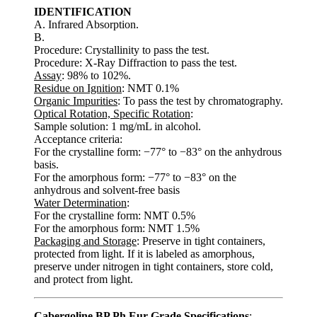
IDENTIFICATION
A. Infrared Absorption.
B.
Procedure: Crystallinity to pass the test.
Procedure: X-Ray Diffraction to pass the test.
Assay
: 98% to 102%.
Residue on Ignition
: NMT 0.1%
Organic Impurities
: To pass the test by chromatography.
Optical Rotation, Specific Rotation
:
Sample solution: 1 mg/mL in alcohol.
Acceptance criteria:
For the crystalline form: −77° to −83° on the anhydrous
basis.
For the amorphous form: −77° to −83° on the
anhydrous and solvent-free basis
Water Determination
:
For the crystalline form: NMT 0.5%
For the amorphous form: NMT 1.5%
Packaging and Storage
: Preserve in tight containers,
protected from light. If it is labeled as amorphous,
preserve under nitrogen in tight containers, store cold,
and protect from light.
Cabergoline BP Ph Eur Grade Specifications
: