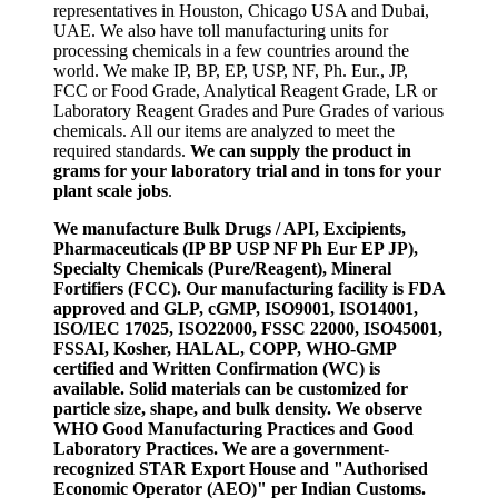
representatives in Houston, Chicago USA and Dubai,
UAE. We also have toll manufacturing units for
processing chemicals in a few countries around the
world. We make IP, BP, EP, USP, NF, Ph. Eur., JP,
FCC or Food Grade, Analytical Reagent Grade, LR or
Laboratory Reagent Grades and Pure Grades of various
chemicals. All our items are analyzed to meet the
required standards.
We can supply the product in
grams for your laboratory trial and in tons for your
plant scale jobs
.
We manufacture Bulk Drugs / API, Excipients,
Pharmaceuticals (IP BP USP NF Ph Eur EP JP),
Specialty Chemicals (Pure/Reagent), Mineral
Fortifiers (FCC). Our manufacturing facility is FDA
approved and GLP, cGMP, ISO9001, ISO14001,
ISO/IEC 17025, ISO22000, FSSC 22000, ISO45001,
FSSAI, Kosher, HALAL, COPP, WHO-GMP
certified and Written Confirmation (WC) is
available. Solid materials can be customized for
particle size, shape, and bulk density. We observe
WHO Good Manufacturing Practices and Good
Laboratory Practices. We are a government-
recognized STAR Export House and "Authorised
Economic Operator (AEO)" per Indian Customs.