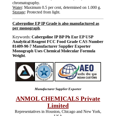
chromatography.
Water
: Maximum 0.5 per cent, determined on 1.000 g.
Storage
: Protected from light.
Cabergoline EP IP Grade is also manufactured as
per monograph
.
Keywords:
Cabergoline IP BP Ph Eur EP USP
Analytical Reagent FCC Food Grade CAS Number
81409-90-7 Manufacturer Supplier Exporter
Monograph Uses Chemical Molecular Formula
Weight
.
Manufacturer Supplier Exporter
ANMOL CHEMICALS Private
Limited
Representatives in Houston, Chicago and New York,