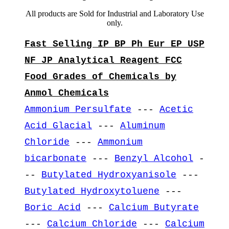
All products are Sold for Industrial and Laboratory Use
only.
Fast Selling IP BP Ph Eur EP USP
NF JP Analytical Reagent FCC
Food Grades of Chemicals by
Anmol Chemicals
Ammonium Persulfate
---
Acetic
Acid Glacial
---
Aluminum
Chloride
---
Ammonium
bicarbonate
---
Benzyl Alcohol
-
--
Butylated Hydroxyanisole
---
Butylated Hydroxytoluene
---
Boric Acid
---
Calcium Butyrate
---
Calcium Chloride
---
Calcium