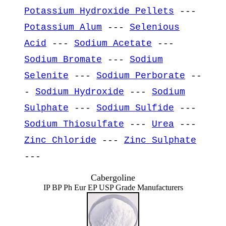
Potassium Hydroxide Pellets
---
Potassium Alum
---
Selenious
Acid
---
Sodium Acetate
---
Sodium Bromate
---
Sodium
Selenite
---
Sodium Perborate
--
-
Sodium Hydroxide
---
Sodium
Sulphate
---
Sodium Sulfide
---
Sodium Thiosulfate
---
Urea
---
Zinc Chloride
---
Zinc Sulphate
---
Cabergoline
IP BP Ph Eur EP USP Grade Manufacturers