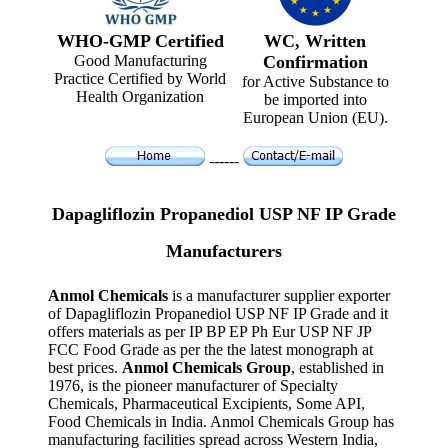
WHO-GMP Certified
WC, Written
Good Manufacturing
Confirmation
Practice Certified by World
for Active Substance to
Health Organization
be imported into
European Union (EU).
------
Dapagliflozin Propanediol USP NF IP Grade
Manufacturers
Anmol Chemicals
is a manufacturer supplier exporter
of Dapagliflozin Propanediol USP NF IP Grade and it
offers materials as per IP BP EP Ph Eur USP NF JP
FCC Food Grade as per the the latest monograph at
best prices.
Anmol Chemicals Group
, established in
1976, is the pioneer manufacturer of Specialty
Chemicals, Pharmaceutical Excipients, Some API,
Food Chemicals in India. Anmol Chemicals Group has
manufacturing facilities spread across Western India,