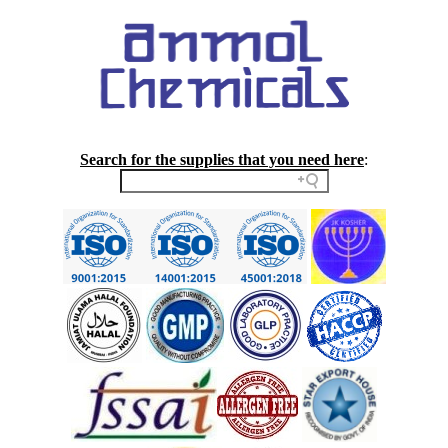
Search for the supplies that you need here
: