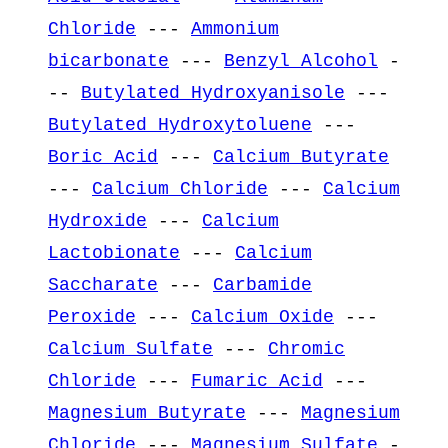
Chloride
---
Ammonium
bicarbonate
---
Benzyl Alcohol
-
--
Butylated Hydroxyanisole
---
Butylated Hydroxytoluene
---
Boric Acid
---
Calcium Butyrate
---
Calcium Chloride
---
Calcium
Hydroxide
---
Calcium
Lactobionate
---
Calcium
Saccharate
---
Carbamide
Peroxide
---
Calcium Oxide
---
Calcium Sulfate
---
Chromic
Chloride
---
Fumaric Acid
---
Magnesium Butyrate
---
Magnesium
Chloride
---
Magnesium Sulfate
-