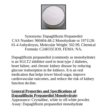
Synonyms: Dapagliflozin Propanediol
CAS Number: 960404-48-2 Monohydrate or 1971128-
01-4 Anhydroyus, Molecular Weight: 502.99, Chemical
Formula: C24H35ClO9, FEMA: NA,
Dapagliflozin propanediol (commonly as monohydrate)
is an SGLT2 inhibitor used to treat type 2 diabetes,
heart failure, and chronic kidney disease by reducing
glucose reabsorption in the kidneys. It is an oral
medication that helps lower blood sugar, improve
cardiovascular outcomes, and reduce the risk of kidney
function decline.
General Properties and Specifications of
Dapagliflozin Propanediol Monohydrate
:
Appearance: Crystalline, white to off-white powder.
Assay: Dapagliflozin propanediol monohydrate