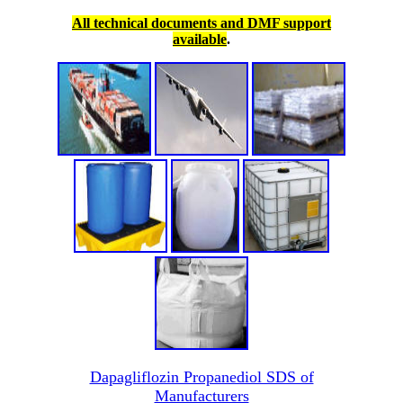
All technical documents and DMF support
available
.
Dapagliflozin Propanediol SDS of
Manufacturers