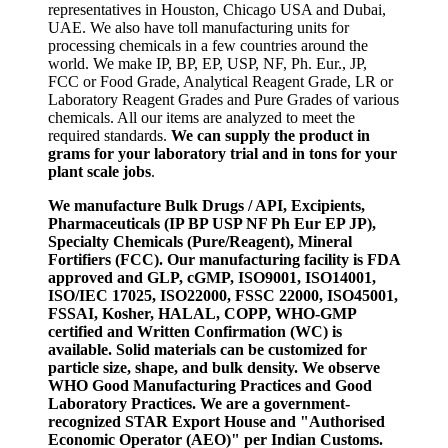
representatives in Houston, Chicago USA and Dubai,
UAE. We also have toll manufacturing units for
processing chemicals in a few countries around the
world. We make IP, BP, EP, USP, NF, Ph. Eur., JP,
FCC or Food Grade, Analytical Reagent Grade, LR or
Laboratory Reagent Grades and Pure Grades of various
chemicals. All our items are analyzed to meet the
required standards.
We can supply the product in
grams for your laboratory trial and in tons for your
plant scale jobs
.
We manufacture Bulk Drugs / API, Excipients,
Pharmaceuticals (IP BP USP NF Ph Eur EP JP),
Specialty Chemicals (Pure/Reagent), Mineral
Fortifiers (FCC). Our manufacturing facility is FDA
approved and GLP, cGMP, ISO9001, ISO14001,
ISO/IEC 17025, ISO22000, FSSC 22000, ISO45001,
FSSAI, Kosher, HALAL, COPP, WHO-GMP
certified and Written Confirmation (WC) is
available. Solid materials can be customized for
particle size, shape, and bulk density. We observe
WHO Good Manufacturing Practices and Good
Laboratory Practices. We are a government-
recognized STAR Export House and "Authorised
Economic Operator (AEO)" per Indian Customs.