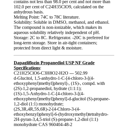
contains not less than 98.0 per cent and not more than
102.0 per cent of C24H35ClO9, calculated on the
anhydrous basis.
Melting Point: 74C to 78C literature.
Solubility: Soluble in DMSO, methanol, and ethanol.
The compound is non-ionizable, which makes its
aqueous solubility relatively independent of pH.
Storage: 2C to 8C. Refrigerator. -20C is preferred for
long-term storage. Store in air‑tight containers;
protected from direct light & moisture.
Dapagliflozin Propanediol USP NF Grade
Specifications
:
C21H25ClO6-C3H8O2-H2O --- 502.99
d-Glucitol, 1,5-anhydro-1-C-[4-chloro-3-[(4-
ethoxyphenyl)methyl]phenyl]-, (1S)-, compd. with
(2S)-1,2-propanediol, hydrate (1:1:1);
(1S)-1,5-Anhydro-1-C-[4-chloro-3-[(4-
ethoxyphenyl)methyl]phenyl]-d-glucitol (S)-propane-
1,2-diol (1:1) monohydrate;
(2S,3R,4R,5S,6R)-2-[4-Chloro-3-(4-
ethoxybenzyl)phenyl]-6-(hydroxymethyl)tetrahydro-
2H-pyran-3,4,5-triol (S)-propane-1,2-diol (1:1)
monohydrate CAS 960404-48-2