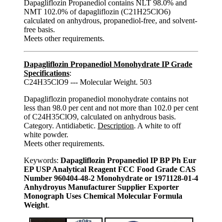
Dapagliflozin Propanediol contains NLT 98.0% and
NMT 102.0% of dapagliflozin (C21H25ClO6)
calculated on anhydrous, propanediol-free, and solvent-
free basis.
Meets other requirements.
Dapagliflozin Propanediol Monohydrate IP Grade
Specifications
:
C24H35ClO9 --- Molecular Weight. 503
Dapagliflozin propanediol monohydrate contains not
less than 98.0 per cent and not more than 102.0 per cent
of C24H35ClO9, calculated on anhydrous basis.
Category. Antidiabetic.
Description
. A white to off
white powder.
Meets other requirements.
Keywords:
Dapagliflozin Propanediol IP BP Ph Eur
EP USP Analytical Reagent FCC Food Grade CAS
Number 960404-48-2 Monohydrate or 1971128-01-4
Anhydroyus Manufacturer Supplier Exporter
Monograph Uses Chemical Molecular Formula
Weight
.