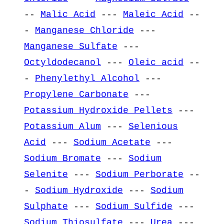
--
Malic Acid
---
Maleic Acid
--
-
Manganese Chloride
---
Manganese Sulfate
---
Octyldodecanol
---
Oleic acid
--
-
Phenylethyl Alcohol
---
Propylene Carbonate
---
Potassium Hydroxide Pellets
---
Potassium Alum
---
Selenious
Acid
---
Sodium Acetate
---
Sodium Bromate
---
Sodium
Selenite
---
Sodium Perborate
--
-
Sodium Hydroxide
---
Sodium
Sulphate
---
Sodium Sulfide
---
Sodium Thiosulfate
---
Urea
---