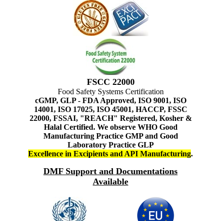
FSCC 22000
Food Safety Systems Certification
cGMP, GLP - FDA Approved, ISO 9001, ISO
14001, ISO 17025, ISO 45001, HACCP, FSSC
22000, FSSAI, "REACH" Registered, Kosher &
Halal Certified. We observe WHO Good
Manufacturing Practice GMP and Good
Laboratory Practice GLP
Excellence in Excipients and API Manufacturing
.
DMF Support and Documentations
Available