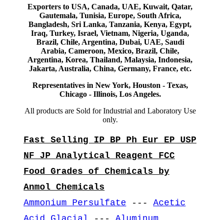
Exporters to USA, Canada, UAE, Kuwait, Qatar,
Gautemala, Tunisia, Europe, South Africa,
Bangladesh, Sri Lanka, Tanzania, Kenya, Egypt,
Iraq, Turkey, Israel, Vietnam, Nigeria, Uganda,
Brazil, Chile, Argentina, Dubai, UAE, Saudi
Arabia, Cameroon, Mexico, Brazil, Chile,
Argentina, Korea, Thailand, Malaysia, Indonesia,
Jakarta, Australia, China, Germany, France, etc.
Representatives in New York, Houston - Texas,
Chicago - Illinois, Los Angeles.
All products are Sold for Industrial and Laboratory Use
only.
Fast Selling IP BP Ph Eur EP USP
NF JP Analytical Reagent FCC
Food Grades of Chemicals by
Anmol Chemicals
Ammonium Persulfate
---
Acetic
Acid Glacial
---
Aluminum