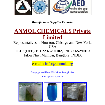
Manufacturer Supplier Exporter
ANMOL CHEMICALS Private
Limited
Representatives in Houston, Chicago and New York,
USA
TEL: (OFF) +91 22 65290102, +91 22 65290103
Taloja Navi Mumbai, Banglore, INDIA
e-mail:
info@anmol.org
Copyright and Usual Disclaimer is Applicable
Last updated
2-jun-26