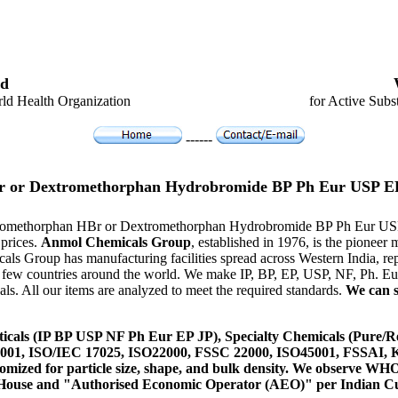
d
ld Health Organization
for Active Subs
------
 or Dextromethorphan Hydrobromide BP Ph Eur USP E
xtromethorphan HBr or Dextromethorphan Hydrobromide BP Ph Eur USP 
 prices.
Anmol Chemicals Group
, established in 1976, is the pionee
als Group has manufacturing facilities spread across Western India,
n a few countries around the world. We make IP, BP, EP, USP, NF, Ph. 
s. All our items are analyzed to meet the required standards.
We can s
icals (IP BP USP NF Ph Eur EP JP), Specialty Chemicals (Pure/Re
14001, ISO/IEC 17025, ISO22000, FSSC 22000, ISO45001, FSSAI
ustomized for particle size, shape, and bulk density. We observe
 House and "Authorised Economic Operator (AEO)" per Indian C