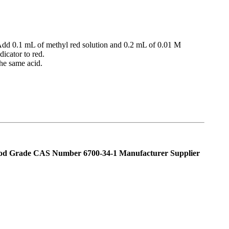
. Add 0.1 mL of methyl red solution and 0.2 mL of 0.01 M
icator to red.
the same acid.
od Grade CAS Number 6700-34-1 Manufacturer Supplier