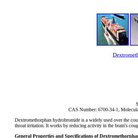
Dextromet
S
CAS Number: 6700-34-1, Molecul
Dextromethorphan hydrobromide is a widely used over the count
throat irritation. It works by reducing activity in the brain's co
General Properties and Specifications of Dextromethorp