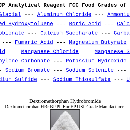
JP Analytical Reagent FCC Food Grades of 
Glacial
---
Aluminum Chloride
---
Ammoniu
ed Hydroxytoluene
---
Boric Acid
---
Calc
obionate
---
Calcium Saccharate
---
Carba
---
Fumaric Acid
---
Magnesium Butyrate
id
---
Manganese Chloride
---
Manganese S
pylene Carbonate
---
Potassium Hydroxide 
-
Sodium Bromate
---
Sodium Selenite
---
dium Sulfide
---
Sodium Thiosulfate
---
U
Dextromethorphan Hydrobromide
Dextromethorphan HBr BP Ph Eur EP USP Grade Manufacturers