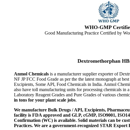
WHO-GMP Certifie
Good Manufacturing Practice Certified by Wor
Dextromethorphan HBr
Anmol Chemicals
is a manufacturer supplier exporter of De
NF JP FCC Food Grade as per the the latest monograph at best
Excipients, Some API, Food Chemicals in India. Anmol Chemic
also have toll manufacturing units for processing chemicals i
Laboratory Reagent Grades and Pure Grades of various chemical
in tons for your plant scale jobs
.
We manufacture Bulk Drugs / API, Excipients, Pharmaceut
facility is FDA approved and GLP, cGMP, ISO9001, ISO
Confirmation (WC) is available. Solid materials can be c
Practices. We are a government-recognized STAR Export