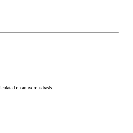
lated on anhydrous basis.