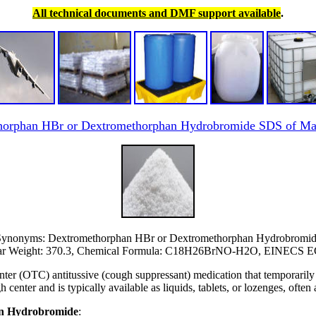
All technical documents and DMF support available
.
horphan HBr or Dextromethorphan Hydrobromide SDS of Man
ynonyms: Dextromethorphan HBr or Dextromethorphan Hydrobromi
ar Weight: 370.3, Chemical Formula: C18H26BrNO-H2O, EINECS 
er (OTC) antitussive (cough suppressant) medication that temporarily 
ugh center and is typically available as liquids, tablets, or lozenges, ofte
han Hydrobromide
: