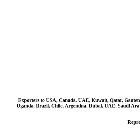
Exporters to USA, Canada, UAE, Kuwait, Qatar, Gautemala
Uganda, Brazil, Chile, Argentina, Dubai, UAE, Saudi Arab
Repre