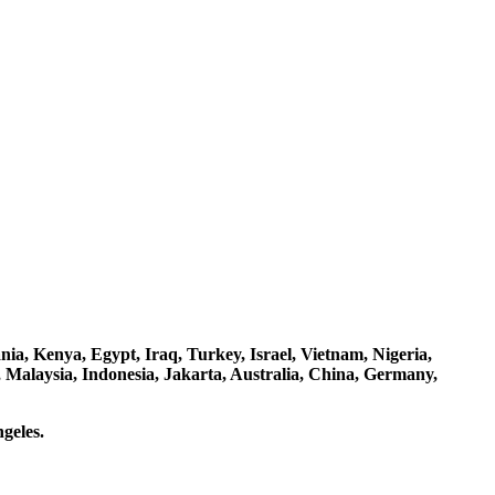
a, Kenya, Egypt, Iraq, Turkey, Israel, Vietnam, Nigeria,
 Malaysia, Indonesia, Jakarta, Australia, China, Germany,
geles.