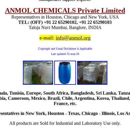
ANMOL CHEMICALS Private Limited
Representatives in Houston, Chicago and New York, USA
TEL: (OFF) +91 22 65290102, +91 22 65290103
Taloja Navi Mumbai, Banglore, INDIA
e-mail:
info@anmol.org
Copyright and Usual Disclaimer is Applicable
Last updated
31-may-26
, Tunisia, Europe, South Africa, Bangladesh, Sri Lanka, Tanzani
ia, Cameroon, Mexico, Brazil, Chile, Argentina, Korea, Thailand,
France, etc.
sentatives in New York, Houston - Texas, Chicago - Illinois, Los An
All products are Sold for Industrial and Laboratory Use only.