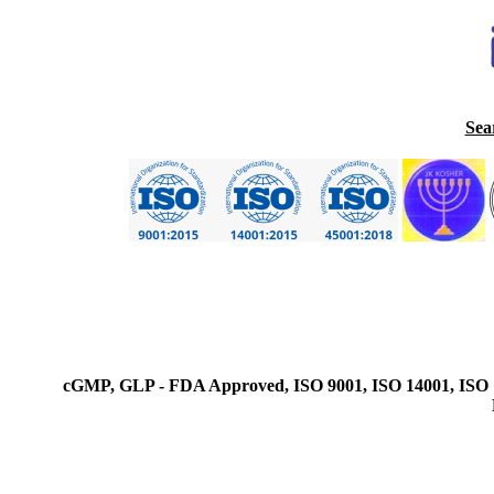
Sea
cGMP, GLP - FDA Approved, ISO 9001, ISO 14001, ISO