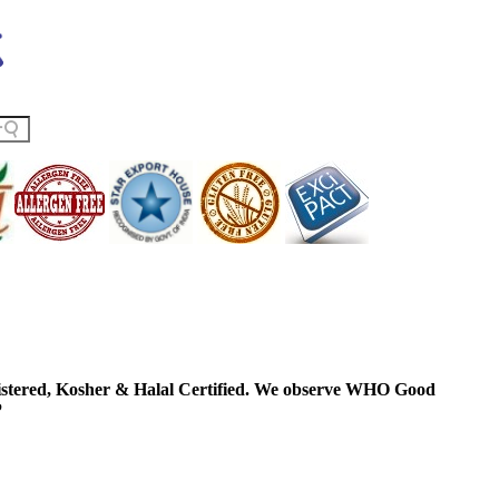
ered, Kosher & Halal Certified. We observe WHO Good
P