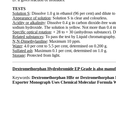
TESTS
Solution S
: Dissolve 1.0 g in ethanol (96 per cent) and dilute 
Appearance of solution
: Solution S is clear and colourless.
Acidity or alkalinity
: Dissolve 0.4 g in carbon dioxide-free wat
sodium hydroxide. The solution is yellow. Not more than 0.4 mL 
Specific optical rotation
: + 28 to + 30 (anhydrous substance). D
Related substances
: To pass the test by Liquid chromatography.
N,N-Dimethylaniline
: Maximum 10 ppm.
Water
: 4.0 per cent to 5.5 per cent, determined on 0.200 g.
Sulfated ash
: Maximum 0.1 per cent, determined on 1.0 g.
Storage
: Protected from light.
Dextromethorphan Hydrobromide EP Grade is also manuf
Keywords:
Dextromethorphan HBr or Dextromethorphan H
Exporter Monograph Uses Chemical Molecular Formula W