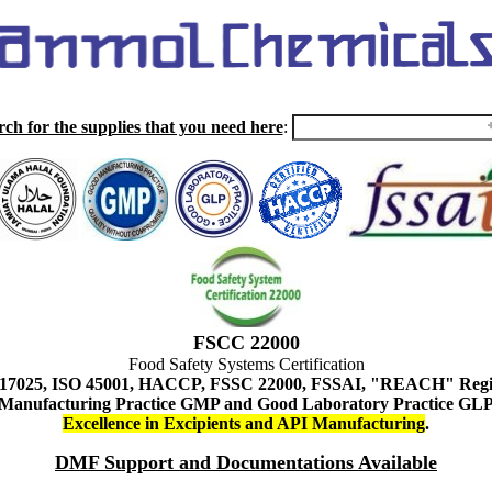
rch for the supplies that you need here
:
FSCC 22000
Food Safety Systems Certification
 17025, ISO 45001, HACCP, FSSC 22000, FSSAI, "REACH" Regist
Manufacturing Practice GMP and Good Laboratory Practice GL
Excellence in Excipients and API Manufacturing
.
DMF Support and Documentations Available