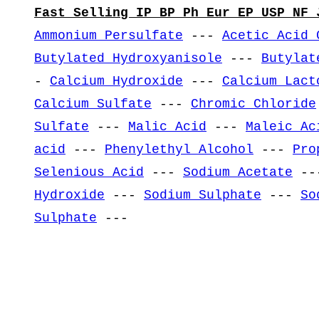
Fast Selling IP BP Ph Eur EP USP NF 
Ammonium Persulfate
---
Acetic Acid 
Butylated Hydroxyanisole
---
Butylat
-
Calcium Hydroxide
---
Calcium Lact
Calcium Sulfate
---
Chromic Chloride
Sulfate
---
Malic Acid
---
Maleic Ac
acid
---
Phenylethyl Alcohol
---
Pro
Selenious Acid
---
Sodium Acetate
--
Hydroxide
---
Sodium Sulphate
---
So
Sulphate
---