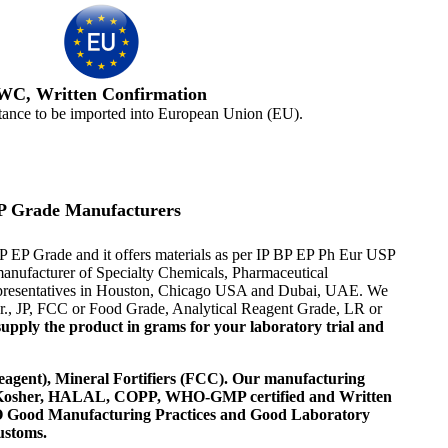
WC, Written Confirmation
tance to be imported into European Union (EU).
P Grade Manufacturers
EP Grade and it offers materials as per IP BP EP Ph Eur USP
r manufacturer of Specialty Chemicals, Pharmaceutical
 representatives in Houston, Chicago USA and Dubai, UAE. We
Eur., JP, FCC or Food Grade, Analytical Reagent Grade, LR or
upply the product in grams for your laboratory trial and
agent), Mineral Fortifiers (FCC). Our manufacturing
, Kosher, HALAL, COPP, WHO-GMP certified and Written
 WHO Good Manufacturing Practices and Good Laboratory
ustoms.