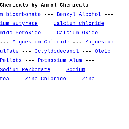
Chemicals by Anmol Chemicals
m bicarbonate
---
Benzyl Alcohol
---
ium Butyrate
---
Calcium Chloride
--
mide Peroxide
---
Calcium Oxide
---
---
Magnesium Chloride
---
Magnesium
ulfate
---
Octyldodecanol
---
Oleic
Pellets
---
Potassium Alum
---
Sodium Perborate
---
Sodium
rea
---
Zinc Chloride
---
Zinc