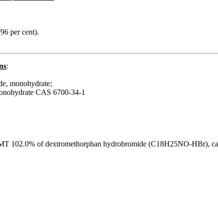
(96 per cent).
ns
:
de, monohydrate;
monohydrate CAS 6700-34-1
T 102.0% of dextromethorphan hydrobromide (C18H25NO-HBr), calcu