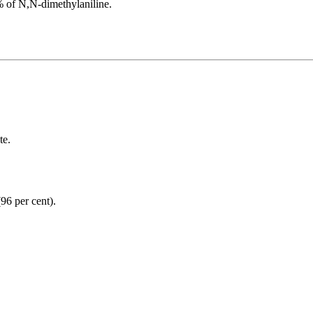
% of N,N-dimethylaniline.
te.
(96 per cent).