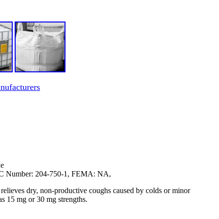
ufacturers
de
EC Number: 204-750-1, FEMA: NA,
relieves dry, non-productive coughs caused by colds or minor
n as 15 mg or 30 mg strengths.