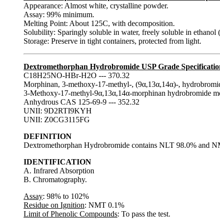
Appearance: Almost white, crystalline powder.
Assay: 99% minimum.
Melting Point: About 125C, with decomposition.
Solubility: Sparingly soluble in water, freely soluble in ethanol 
Storage: Preserve in tight containers, protected from light.
Dextromethorphan Hydrobromide USP Grade Specificatio
C18H25NO-HBr-H2O --- 370.32
Morphinan, 3-methoxy-17-methyl-, (9α,13α,14α)-, hydrobromi
3-Methoxy-17-methyl-9α,13α,14α-morphinan hydrobromide 
Anhydrous CAS 125-69-9 --- 352.32
UNII: 9D2RTI9KYH
UNII: Z0CG3115FG
DEFINITION
Dextromethorphan Hydrobromide contains NLT 98.0% and NM
IDENTIFICATION
A. Infrared Absorption
B. Chromatography.
Assay
: 98% to 102%
Residue on Ignition
: NMT 0.1%
Limit of Phenolic Compounds
: To pass the test.