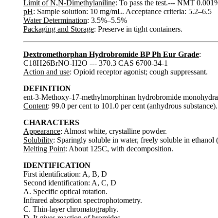
Limit of N,N-Dimethylaniline
: To pass the test.--- NMT 0.001
pH
: Sample solution: 10 mg/mL. Acceptance criteria: 5.2–6.5
Water Determination
: 3.5%–5.5%
Packaging and Storage
: Preserve in tight containers.
Dextromethorphan Hydrobromide BP Ph Eur Grade
:
C18H26BrNO-H2O --- 370.3 CAS 6700-34-1
Action and use
: Opioid receptor agonist; cough suppressant.
DEFINITION
ent-3-Methoxy-17-methylmorphinan hydrobromide monohydra
Content
: 99.0 per cent to 101.0 per cent (anhydrous substance).
CHARACTERS
Appearance
: Almost white, crystalline powder.
Solubility
: Sparingly soluble in water, freely soluble in ethanol 
Melting Point
: About 125C, with decomposition.
IDENTIFICATION
First identification: A, B, D
Second identification: A, C, D
A. Specific optical rotation.
Infrared absorption spectrophotometry.
C. Thin-layer chromatography.
D. It gives reaction of bromides.