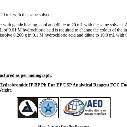
to 20 mL with the same solvent.
er with gentle heating, cool and dilute to 20 mL with the same solvent
of 0.01 M hydrochloric acid is required to change the colour of the ind
issolve 0.200 g in 0.1 M hydrochloric acid and dilute to 10.0 mL with 
actured as per monograph
.
ydrobromide IP BP Ph Eur EP USP Analytical Reagent FCC Fo
eight
.
Manufacturer Supplier Exporter