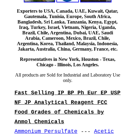
Exporters to USA, Canada, UAE, Kuwait, Qatar,
Gautemala, Tunisia, Europe, South Africa,
Bangladesh, Sri Lanka, Tanzania, Kenya, Egypt,
Iraq, Turkey, Israel, Vietnam, Nigeria, Uganda,
Brazil, Chile, Argentina, Dubai, UAE, Saudi
Arabia, Cameroon, Mexico, Brazil, Chile,
Argentina, Korea, Thailand, Malaysia, Indonesia,
Jakarta, Australia, China, Germany, France, etc.
Representatives in New York, Houston - Texas,
Chicago - Illinois, Los Angeles.
All products are Sold for Industrial and Laboratory Use
only.
Fast Selling IP BP Ph Eur EP USP
NF JP Analytical Reagent FCC
Food Grades of Chemicals by
Anmol Chemicals
Ammonium Persulfate
---
Acetic