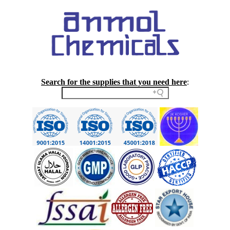
Search for the supplies that you need here
: