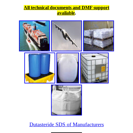
All technical documents and DMF support
available
.
Dutasteride SDS of Manufacturers