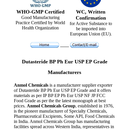
WHO-GMP Certified
WC, Written
Good Manufacturing
Confirmation
Practice Certified by World
for Active Substance to
Health Organization
be imported into
European Union (EU).
------
Dutasteride BP Ph Eur USP EP Grade
Manufacturers
Anmol Chemicals
is a manufacturer supplier exporter
of Dutasteride BP Ph Eur USP EP Grade and it offers
materials as per IP BP EP Ph Eur USP NF JP FCC
Food Grade as per the the latest monograph at best
prices.
Anmol Chemicals Group
, established in 1976,
is the pioneer manufacturer of Specialty Chemicals,
Pharmaceutical Excipients, Some API, Food Chemicals
in India. Anmol Chemicals Group has manufacturing
facilities spread across Western India, representatives in