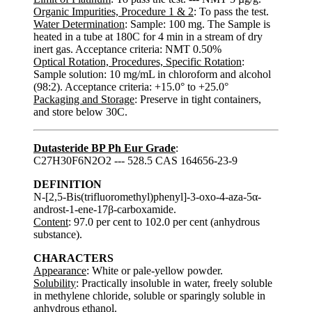
Organic Impurities, Procedure 1 & 2
: To pass the test.
Water Determination
: Sample: 100 mg. The Sample is
heated in a tube at 180C for 4 min in a stream of dry
inert gas. Acceptance criteria: NMT 0.50%
Optical Rotation, Procedures, Specific Rotation
:
Sample solution: 10 mg/mL in chloroform and alcohol
(98:2). Acceptance criteria: +15.0° to +25.0°
Packaging and Storage
: Preserve in tight containers,
and store below 30C.
Dutasteride BP Ph Eur Grade
:
C27H30F6N2O2 --- 528.5 CAS 164656-23-9
DEFINITION
N-[2,5-Bis(trifluoromethyl)phenyl]-3-oxo-4-aza-5α-
androst-1-ene-17β-carboxamide.
Content
: 97.0 per cent to 102.0 per cent (anhydrous
substance).
CHARACTERS
Appearance
: White or pale-yellow powder.
Solubility
: Practically insoluble in water, freely soluble
in methylene chloride, soluble or sparingly soluble in
anhydrous ethanol.