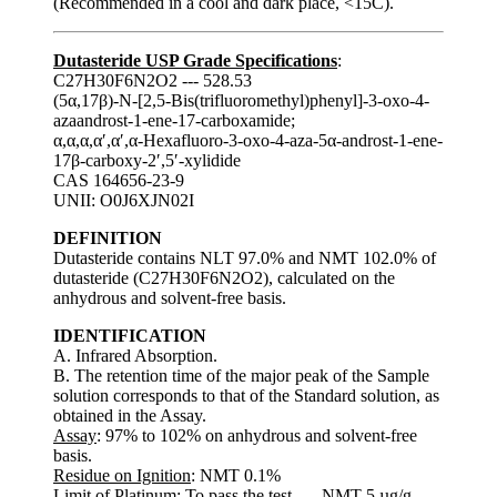
(Recommended in a cool and dark place, <15C).
Dutasteride USP Grade Specifications
:
C27H30F6N2O2 --- 528.53
(5α,17β)-N-[2,5-Bis(trifluoromethyl)phenyl]-3-oxo-4-
azaandrost-1-ene-17-carboxamide;
α,α,α,α′,α′,α-Hexafluoro-3-oxo-4-aza-5α-androst-1-ene-
17β-carboxy-2′,5′-xylidide
CAS 164656-23-9
UNII: O0J6XJN02I
DEFINITION
Dutasteride contains NLT 97.0% and NMT 102.0% of
dutasteride (C27H30F6N2O2), calculated on the
anhydrous and solvent-free basis.
IDENTIFICATION
A. Infrared Absorption.
B. The retention time of the major peak of the Sample
solution corresponds to that of the Standard solution, as
obtained in the Assay.
Assay
: 97% to 102% on anhydrous and solvent-free
basis.
Residue on Ignition
: NMT 0.1%
Limit of Platinum
: To pass the test. --- NMT 5 µg/g.