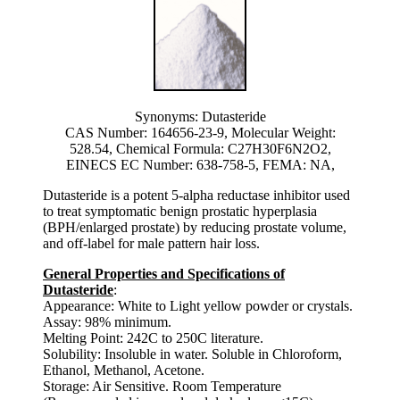
Synonyms: Dutasteride
CAS Number: 164656-23-9, Molecular Weight:
528.54, Chemical Formula: C27H30F6N2O2,
EINECS EC Number: 638-758-5, FEMA: NA,
Dutasteride is a potent 5-alpha reductase inhibitor used
to treat symptomatic benign prostatic hyperplasia
(BPH/enlarged prostate) by reducing prostate volume,
and off-label for male pattern hair loss.
General Properties and Specifications of
Dutasteride
:
Appearance: White to Light yellow powder or crystals.
Assay: 98% minimum.
Melting Point: 242C to 250C literature.
Solubility: Insoluble in water. Soluble in Chloroform,
Ethanol, Methanol, Acetone.
Storage: Air Sensitive. Room Temperature