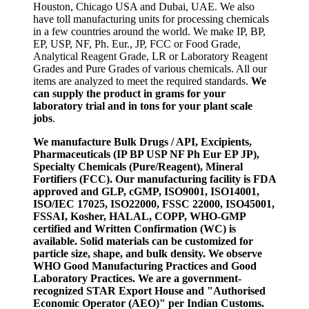
Houston, Chicago USA and Dubai, UAE. We also
have toll manufacturing units for processing chemicals
in a few countries around the world. We make IP, BP,
EP, USP, NF, Ph. Eur., JP, FCC or Food Grade,
Analytical Reagent Grade, LR or Laboratory Reagent
Grades and Pure Grades of various chemicals. All our
items are analyzed to meet the required standards.
We
can supply the product in grams for your
laboratory trial and in tons for your plant scale
jobs
.
We manufacture Bulk Drugs / API, Excipients,
Pharmaceuticals (IP BP USP NF Ph Eur EP JP),
Specialty Chemicals (Pure/Reagent), Mineral
Fortifiers (FCC). Our manufacturing facility is FDA
approved and GLP, cGMP, ISO9001, ISO14001,
ISO/IEC 17025, ISO22000, FSSC 22000, ISO45001,
FSSAI, Kosher, HALAL, COPP, WHO-GMP
certified and Written Confirmation (WC) is
available. Solid materials can be customized for
particle size, shape, and bulk density. We observe
WHO Good Manufacturing Practices and Good
Laboratory Practices. We are a government-
recognized STAR Export House and "Authorised
Economic Operator (AEO)" per Indian Customs.