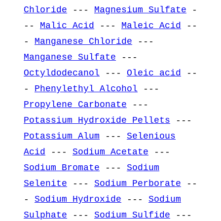
Chloride
---
Magnesium Sulfate
-
--
Malic Acid
---
Maleic Acid
--
-
Manganese Chloride
---
Manganese Sulfate
---
Octyldodecanol
---
Oleic acid
--
-
Phenylethyl Alcohol
---
Propylene Carbonate
---
Potassium Hydroxide Pellets
---
Potassium Alum
---
Selenious
Acid
---
Sodium Acetate
---
Sodium Bromate
---
Sodium
Selenite
---
Sodium Perborate
--
-
Sodium Hydroxide
---
Sodium
Sulphate
---
Sodium Sulfide
---