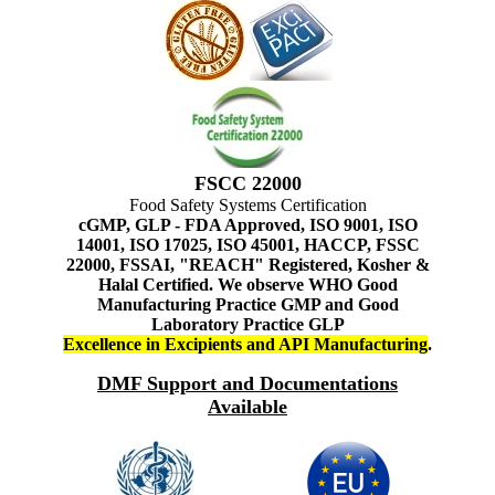
FSCC 22000
Food Safety Systems Certification
cGMP, GLP - FDA Approved, ISO 9001, ISO
14001, ISO 17025, ISO 45001, HACCP, FSSC
22000, FSSAI, "REACH" Registered, Kosher &
Halal Certified. We observe WHO Good
Manufacturing Practice GMP and Good
Laboratory Practice GLP
Excellence in Excipients and API Manufacturing
.
DMF Support and Documentations
Available