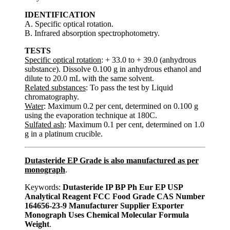
IDENTIFICATION
A. Specific optical rotation.
B. Infrared absorption spectrophotometry.
TESTS
Specific optical rotation
: + 33.0 to + 39.0 (anhydrous
substance). Dissolve 0.100 g in anhydrous ethanol and
dilute to 20.0 mL with the same solvent.
Related substances
: To pass the test by Liquid
chromatography.
Water
: Maximum 0.2 per cent, determined on 0.100 g
using the evaporation technique at 180C.
Sulfated ash
: Maximum 0.1 per cent, determined on 1.0
g in a platinum crucible.
Dutasteride EP Grade is also manufactured as per
monograph
.
Keywords:
Dutasteride IP BP Ph Eur EP USP
Analytical Reagent FCC Food Grade CAS Number
164656-23-9 Manufacturer Supplier Exporter
Monograph Uses Chemical Molecular Formula
Weight
.