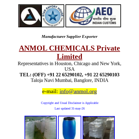
Manufacturer Supplier Exporter
ANMOL CHEMICALS Private
Limited
Representatives in Houston, Chicago and New York,
USA
TEL: (OFF) +91 22 65290102, +91 22 65290103
Taloja Navi Mumbai, Banglore, INDIA
e-mail:
info@anmol.org
Copyright and Usual Disclaimer is Applicable
Last updated
31-may-26