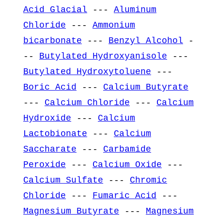
Acid Glacial
---
Aluminum
Chloride
---
Ammonium
bicarbonate
---
Benzyl Alcohol
-
--
Butylated Hydroxyanisole
---
Butylated Hydroxytoluene
---
Boric Acid
---
Calcium Butyrate
---
Calcium Chloride
---
Calcium
Hydroxide
---
Calcium
Lactobionate
---
Calcium
Saccharate
---
Carbamide
Peroxide
---
Calcium Oxide
---
Calcium Sulfate
---
Chromic
Chloride
---
Fumaric Acid
---
Magnesium Butyrate
---
Magnesium