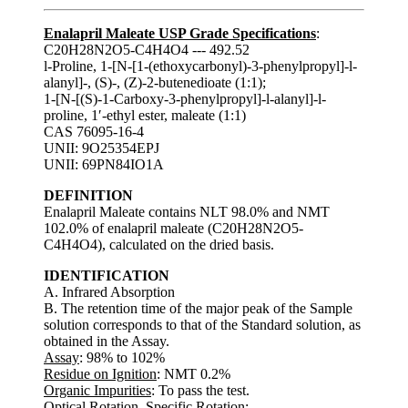
Enalapril Maleate USP Grade Specifications
:
C20H28N2O5-C4H4O4 --- 492.52
l-Proline, 1-[N-[1-(ethoxycarbonyl)-3-phenylpropyl]-l-
alanyl]-, (S)-, (Z)-2-butenedioate (1:1);
1-[N-[(S)-1-Carboxy-3-phenylpropyl]-l-alanyl]-l-
proline, 1′-ethyl ester, maleate (1:1)
CAS 76095-16-4
UNII: 9O25354EPJ
UNII: 69PN84IO1A
DEFINITION
Enalapril Maleate contains NLT 98.0% and NMT
102.0% of enalapril maleate (C20H28N2O5-
C4H4O4), calculated on the dried basis.
IDENTIFICATION
A. Infrared Absorption
B. The retention time of the major peak of the Sample
solution corresponds to that of the Standard solution, as
obtained in the Assay.
Assay
: 98% to 102%
Residue on Ignition
: NMT 0.2%
Organic Impurities
: To pass the test.
Optical Rotation, Specific Rotation
: