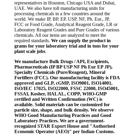
representatives in Houston, Chicago USA and Dubai,
UAE. We also have toll manufacturing units for
processing chemicals in a few countries around the
world. We make IP, BP, EP, USP, NF, Ph. Eur., JP,
FCC or Food Grade, Analytical Reagent Grade, LR or
Laboratory Reagent Grades and Pure Grades of various
chemicals. All our items are analyzed to meet the
required standards.
We can supply the product in
grams for your laboratory trial and in tons for your
plant scale jobs
.
We manufacture Bulk Drugs / API, Excipients,
Pharmaceuticals (IP BP USP NF Ph Eur EP JP),
Specialty Chemicals (Pure/Reagent), Mineral
Fortifiers (FCC). Our manufacturing facility is FDA
approved and GLP, cGMP, ISO9001, ISO14001,
ISO/IEC 17025, ISO22000, FSSC 22000, ISO45001,
FSSAI, Kosher, HALAL, COPP, WHO-GMP
certified and Written Confirmation (WC) is
available. Solid materials can be customized for
particle size, shape, and bulk density. We observe
WHO Good Manufacturing Practices and Good
Laboratory Practices. We are a government-
recognized STAR Export House and "Authorised
Economic Operator (AEO)" per Indian Customs.