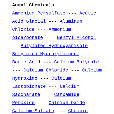
Anmol Chemicals
Ammonium Persulfate
---
Acetic
Acid Glacial
---
Aluminum
Chloride
---
Ammonium
bicarbonate
---
Benzyl Alcohol
-
--
Butylated Hydroxyanisole
---
Butylated Hydroxytoluene
---
Boric Acid
---
Calcium Butyrate
---
Calcium Chloride
---
Calcium
Hydroxide
---
Calcium
Lactobionate
---
Calcium
Saccharate
---
Carbamide
Peroxide
---
Calcium Oxide
---
Calcium Sulfate
---
Chromic