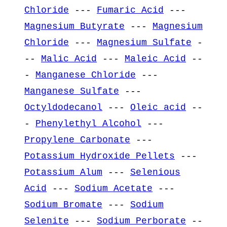
Chloride
---
Fumaric Acid
---
Magnesium Butyrate
---
Magnesium
Chloride
---
Magnesium Sulfate
-
--
Malic Acid
---
Maleic Acid
--
-
Manganese Chloride
---
Manganese Sulfate
---
Octyldodecanol
---
Oleic acid
--
-
Phenylethyl Alcohol
---
Propylene Carbonate
---
Potassium Hydroxide Pellets
---
Potassium Alum
---
Selenious
Acid
---
Sodium Acetate
---
Sodium Bromate
---
Sodium
Selenite
---
Sodium Perborate
--