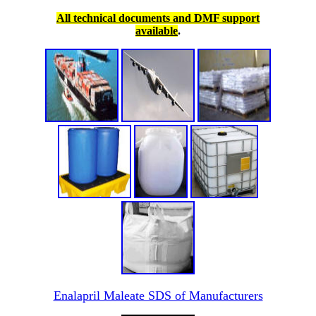
All technical documents and DMF support
available
.
Enalapril Maleate SDS of Manufacturers