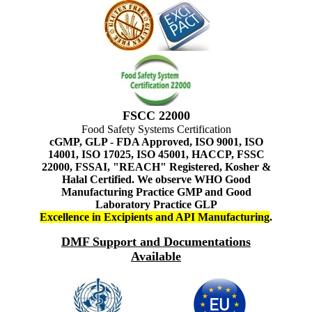
FSCC 22000
Food Safety Systems Certification
cGMP, GLP - FDA Approved, ISO 9001, ISO
14001, ISO 17025, ISO 45001, HACCP, FSSC
22000, FSSAI, "REACH" Registered, Kosher &
Halal Certified. We observe WHO Good
Manufacturing Practice GMP and Good
Laboratory Practice GLP
Excellence in Excipients and API Manufacturing
.
DMF Support and Documentations
Available