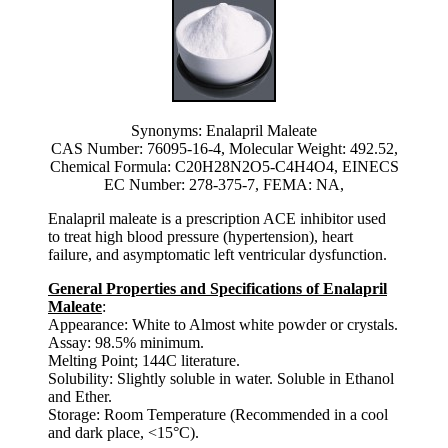
Synonyms: Enalapril Maleate
CAS Number: 76095-16-4, Molecular Weight: 492.52,
Chemical Formula: C20H28N2O5-C4H4O4, EINECS
EC Number: 278-375-7, FEMA: NA,
Enalapril maleate is a prescription ACE inhibitor used
to treat high blood pressure (hypertension), heart
failure, and asymptomatic left ventricular dysfunction.
General Properties and Specifications of Enalapril
Maleate
:
Appearance: White to Almost white powder or crystals.
Assay: 98.5% minimum.
Melting Point; 144C literature.
Solubility: Slightly soluble in water. Soluble in Ethanol
and Ether.
Storage: Room Temperature (Recommended in a cool
and dark place, <15°C).