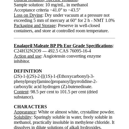
Sample solution: 10 mg/mL, in methanol
Acceptance criteria −41.0° to −43.5°
Loss on Drying
: Dry under vacuum at a pressure not
exceeding 5 mm of mercury at 60° for 2 h - NMT 1.0%
Packaging and Storage
: Preserve in well-closed
containers, and store at controlled room temperature.
Enalapril Maleate BP Ph Eur Grade Specifications
:
C24H32N2O9 --- 492.5 CAS 76095-16-4
Action and use
: Angiotensin converting enzyme
inhibitor.
DEFINITION
(2S)-1-[(2S)-2-[[(1S)-1-(Ethoxycarbonyl)-3-
phenylpropyl]amino]propanoyl]pyrrolidine-2-
carboxylic acid hydrogen (Z)-butenedioate.
Content
: 98.5 per cent to 101.5 per cent (dried
substance).
CHARACTERS
Appearance
: White or almost white, crystalline powder.
Solubility
: Sparingly soluble in water, freely soluble in
methanol, practically insoluble in methylene chloride. It
dissolves in dilute solutions of alkali hydroxides.