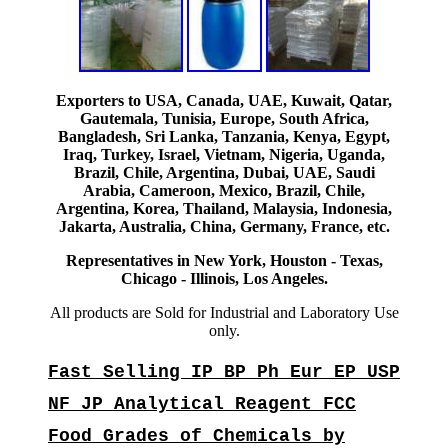
Exporters to USA, Canada, UAE, Kuwait, Qatar,
Gautemala, Tunisia, Europe, South Africa,
Bangladesh, Sri Lanka, Tanzania, Kenya, Egypt,
Iraq, Turkey, Israel, Vietnam, Nigeria, Uganda,
Brazil, Chile, Argentina, Dubai, UAE, Saudi
Arabia, Cameroon, Mexico, Brazil, Chile,
Argentina, Korea, Thailand, Malaysia, Indonesia,
Jakarta, Australia, China, Germany, France, etc.
Representatives in New York, Houston - Texas,
Chicago - Illinois, Los Angeles.
All products are Sold for Industrial and Laboratory Use
only.
Fast Selling IP BP Ph Eur EP USP
NF JP Analytical Reagent FCC
Food Grades of Chemicals by