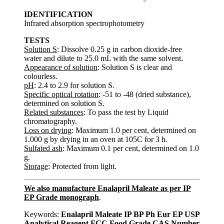
IDENTIFICATION
Infrared absorption spectrophotometry
TESTS
Solution S
: Dissolve 0.25 g in carbon dioxide-free
water and dilute to 25.0 mL with the same solvent.
Appearance of solution
: Solution S is clear and
colourless.
pH
: 2.4 to 2.9 for solution S.
Specific optical rotation
: -51 to -48 (dried substance),
determined on solution S.
Related substances
: To pass the test by Liquid
chromatography.
Loss on drying
: Maximum 1.0 per cent, determined on
1.000 g by drying in an oven at 105C for 3 h.
Sulfated ash
: Maximum 0.1 per cent, determined on 1.0
g.
Storage
: Protected from light.
We also manufacture Enalapril Maleate as per IP
EP Grade monograph
.
Keywords:
Enalapril Maleate IP BP Ph Eur EP USP
Analytical Reagent FCC Food Grade CAS Number