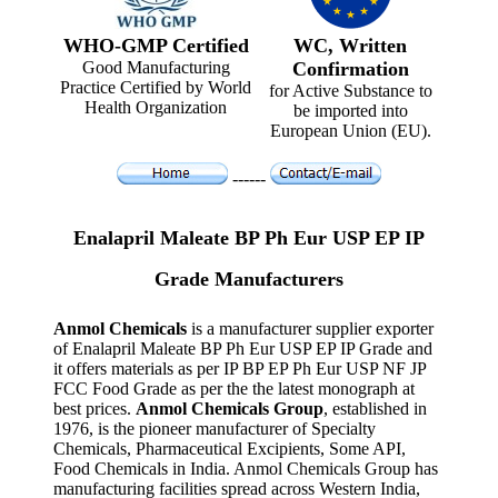
WHO-GMP Certified
WC, Written
Good Manufacturing
Confirmation
Practice Certified by World
for Active Substance to
Health Organization
be imported into
European Union (EU).
------
Enalapril Maleate BP Ph Eur USP EP IP
Grade Manufacturers
Anmol Chemicals
is a manufacturer supplier exporter
of Enalapril Maleate BP Ph Eur USP EP IP Grade and
it offers materials as per IP BP EP Ph Eur USP NF JP
FCC Food Grade as per the the latest monograph at
best prices.
Anmol Chemicals Group
, established in
1976, is the pioneer manufacturer of Specialty
Chemicals, Pharmaceutical Excipients, Some API,
Food Chemicals in India. Anmol Chemicals Group has
manufacturing facilities spread across Western India,