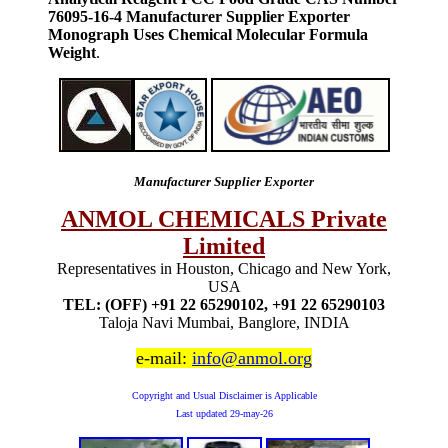
76095-16-4 Manufacturer Supplier Exporter
Monograph Uses Chemical Molecular Formula
Weight
.
Manufacturer Supplier Exporter
ANMOL CHEMICALS Private
Limited
Representatives in Houston, Chicago and New York,
USA
TEL: (OFF) +91 22 65290102, +91 22 65290103
Taloja Navi Mumbai, Banglore, INDIA
e-mail:
info@anmol.org
Copyright and Usual Disclaimer is Applicable
Last updated
29-may-26