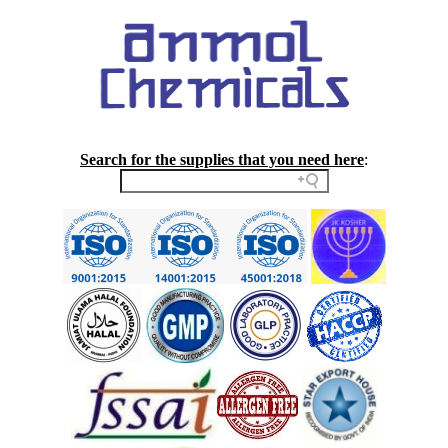
Search for the supplies that you need here
: