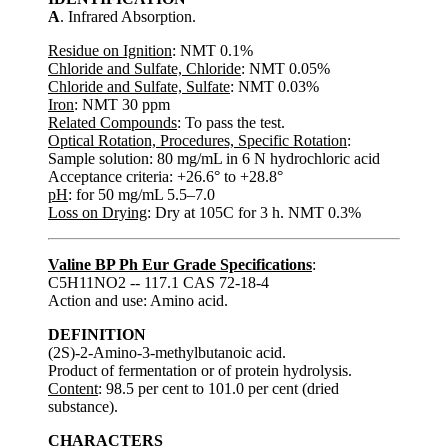
A
. Infrared Absorption.
Residue on Ignition
: NMT 0.1%
Chloride and Sulfate, Chloride
: NMT 0.05%
Chloride and Sulfate, Sulfate
: NMT 0.03%
Iron
: NMT 30 ppm
Related Compounds
: To pass the test.
Optical Rotation, Procedures, Specific Rotation
:
Sample solution: 80 mg/mL in 6 N hydrochloric acid
Acceptance criteria: +26.6° to +28.8°
pH
: for 50 mg/mL 5.5–7.0
Loss on Drying
: Dry at 105C for 3 h. NMT 0.3%
Valine BP Ph Eur Grade Specifications
:
C5H11NO2 -- 117.1 CAS 72-18-4
Action and use: Amino acid.
DEFINITION
(2S)-2-Amino-3-methylbutanoic acid.
Product of fermentation or of protein hydrolysis.
Content
: 98.5 per cent to 101.0 per cent (dried
substance).
CHARACTERS