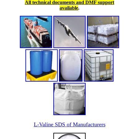
All technical documents and DMF support
available
.
L-Valine SDS of Manufacturers