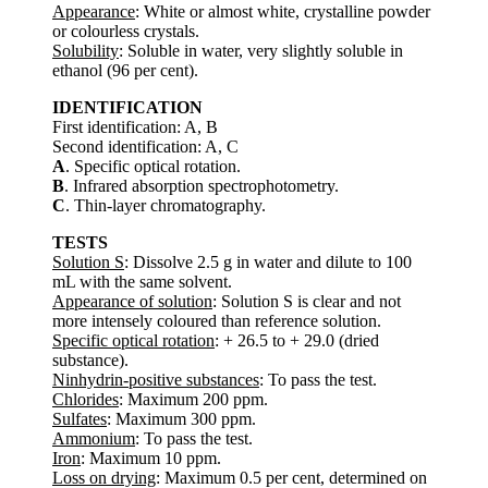
Appearance
: White or almost white, crystalline powder
or colourless crystals.
Solubility
: Soluble in water, very slightly soluble in
ethanol (96 per cent).
IDENTIFICATION
First identification: A, B
Second identification: A, C
A
. Specific optical rotation.
B
. Infrared absorption spectrophotometry.
C
. Thin-layer chromatography.
TESTS
Solution S
: Dissolve 2.5 g in water and dilute to 100
mL with the same solvent.
Appearance of solution
: Solution S is clear and not
more intensely coloured than reference solution.
Specific optical rotation
: + 26.5 to + 29.0 (dried
substance).
Ninhydrin-positive substances
: To pass the test.
Chlorides
: Maximum 200 ppm.
Sulfates
: Maximum 300 ppm.
Ammonium
: To pass the test.
Iron
: Maximum 10 ppm.
Loss on drying
: Maximum 0.5 per cent, determined on