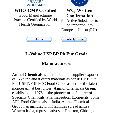
WHO-GMP Certified
WC, Written
Good Manufacturing
Confirmation
Practice Certified by World
for Active Substance to
Health Organization
be imported into
European Union (EU).
------
L-Valine USP BP Ph Eur Grade
Manufacturers
Anmol Chemicals
is a manufacturer supplier exporter
of L-Valine and it offers materials as per IP BP EP Ph
Eur USP NF JP FCC Food Grade as per the the latest
monograph at best prices.
Anmol Chemicals Group
,
established in 1976, is the pioneer manufacturer of
Specialty Chemicals, Pharmaceutical Excipients, Some
API, Food Chemicals in India. Anmol Chemicals
Group has manufacturing facilities spread across
Western India, representatives in Houston, Chicago