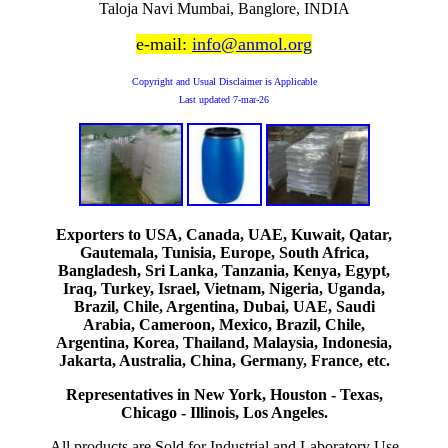
Taloja Navi Mumbai, Banglore, INDIA
e-mail:
info@anmol.org
Copyright and Usual Disclaimer is Applicable
Last updated
7-mar-26
Exporters to USA, Canada, UAE, Kuwait, Qatar,
Gautemala, Tunisia, Europe, South Africa,
Bangladesh, Sri Lanka, Tanzania, Kenya, Egypt,
Iraq, Turkey, Israel, Vietnam, Nigeria, Uganda,
Brazil, Chile, Argentina, Dubai, UAE, Saudi
Arabia, Cameroon, Mexico, Brazil, Chile,
Argentina, Korea, Thailand, Malaysia, Indonesia,
Jakarta, Australia, China, Germany, France, etc.
Representatives in New York, Houston - Texas,
Chicago - Illinois, Los Angeles.
All products are Sold for Industrial and Laboratory Use