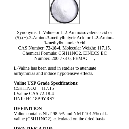
Synonyms: L-Valine or L-2-Aminoisovaleric acid or
(S)-(+)-2-Amino-3-methylbutyric Acid or L-2-Amino-
3-methylbutanoic Acid
CAS Number:
72-18-4
, Molecular Weight: 117.15,
Chemical Formula: C5H11NO2, EINECS EC
Number: 200-773-6, FEMA: ----,
L-Valine has been used in studies to attenuate
arrhythmias and induce hypotensive effects.
Valine USP Grade Specifications
:
C5H11NO2 -- 117.15
l-Valine CAS 72-18-4
UNII: HG18B9YRS7
DEFINITION
Valine contains NLT 98.5% and NMT 101.5% of l-
valine (C5H11NO2), calculated on the dried basis.
IDENTIFICATION