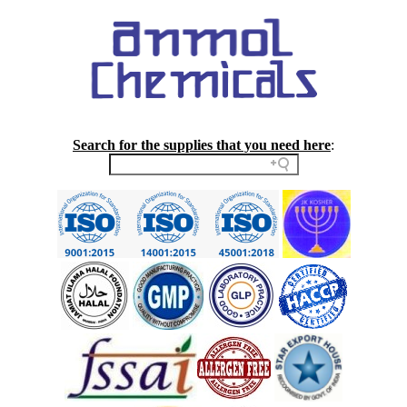
Search for the supplies that you need here
: