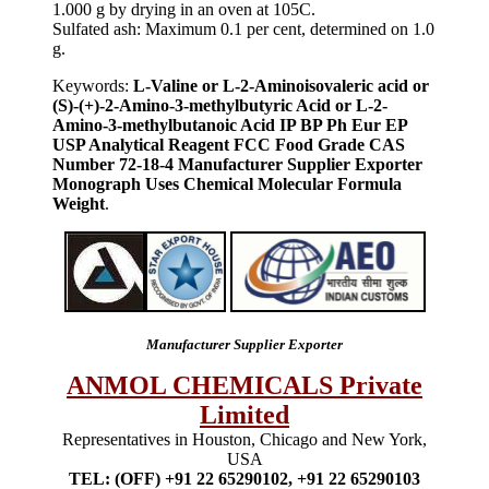
1.000 g by drying in an oven at 105C.
Sulfated ash: Maximum 0.1 per cent, determined on 1.0
g.
Keywords:
L-Valine or L-2-Aminoisovaleric acid or
(S)-(+)-2-Amino-3-methylbutyric Acid or L-2-
Amino-3-methylbutanoic Acid IP BP Ph Eur EP
USP Analytical Reagent FCC Food Grade CAS
Number 72-18-4 Manufacturer Supplier Exporter
Monograph Uses Chemical Molecular Formula
Weight
.
Manufacturer Supplier Exporter
ANMOL CHEMICALS Private
Limited
Representatives in Houston, Chicago and New York,
USA
TEL: (OFF) +91 22 65290102, +91 22 65290103