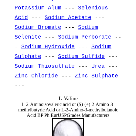
Potassium Alum
---
Selenious
Acid
---
Sodium Acetate
---
Sodium Bromate
---
Sodium
Selenite
---
Sodium Perborate
--
-
Sodium Hydroxide
---
Sodium
Sulphate
---
Sodium Sulfide
---
Sodium Thiosulfate
---
Urea
---
Zinc Chloride
---
Zinc Sulphate
---
L-Valine
L-2-Aminoisovaleric acid or (S)-(+)-2-Amino-3-
methylbutyric Acid or L-2-Amino-3-methylbutanoic
Acid BP Ph EurUSPGrades Manufacturers