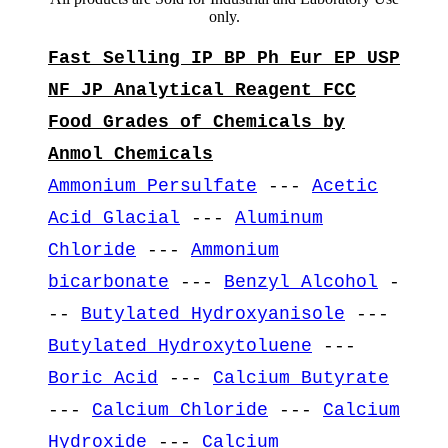
only.
Fast Selling IP BP Ph Eur EP USP
NF JP Analytical Reagent FCC
Food Grades of Chemicals by
Anmol Chemicals
Ammonium Persulfate
---
Acetic
Acid Glacial
---
Aluminum
Chloride
---
Ammonium
bicarbonate
---
Benzyl Alcohol
-
--
Butylated Hydroxyanisole
---
Butylated Hydroxytoluene
---
Boric Acid
---
Calcium Butyrate
---
Calcium Chloride
---
Calcium
Hydroxide
---
Calcium