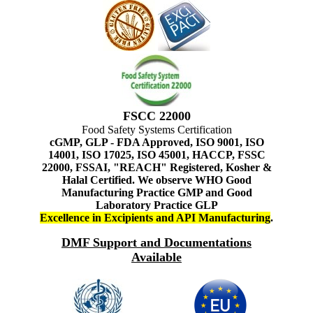
FSCC 22000
Food Safety Systems Certification
cGMP, GLP - FDA Approved, ISO 9001, ISO
14001, ISO 17025, ISO 45001, HACCP, FSSC
22000, FSSAI, "REACH" Registered, Kosher &
Halal Certified. We observe WHO Good
Manufacturing Practice GMP and Good
Laboratory Practice GLP
Excellence in Excipients and API Manufacturing
.
DMF Support and Documentations
Available