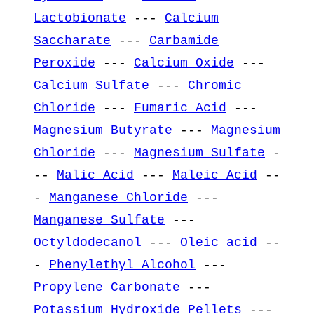
Lactobionate
---
Calcium
Saccharate
---
Carbamide
Peroxide
---
Calcium Oxide
---
Calcium Sulfate
---
Chromic
Chloride
---
Fumaric Acid
---
Magnesium Butyrate
---
Magnesium
Chloride
---
Magnesium Sulfate
-
--
Malic Acid
---
Maleic Acid
--
-
Manganese Chloride
---
Manganese Sulfate
---
Octyldodecanol
---
Oleic acid
--
-
Phenylethyl Alcohol
---
Propylene Carbonate
---
Potassium Hydroxide Pellets
---