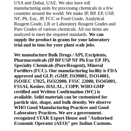
USA and Dubai, UAE. We also have toll
manufacturing units for processing chemicals in a few
countries around the world. We make IP, BP, EP, USP,
NF, Ph. Eur., JP, FCC or Food Grade, Analytical
Reagent Grade, LR or Laboratory Reagent Grades and
Pure Grades of various chemicals. All our items are
analyzed to meet the required standards.
We can
supply the product in grams for your laboratory
trial and in tons for your plant scale jobs
.
We manufacture Bulk Drugs / API, Excipients,
Pharmaceuticals (IP BP USP NF Ph Eur EP JP),
Specialty Chemicals (Pure/Reagent), Mineral
Fortifiers (FCC). Our manufacturing facility is FDA
approved and GLP, cGMP, ISO9001, ISO14001,
ISO/IEC 17025, ISO22000, FSSC 22000, ISO45001,
FSSAI, Kosher, HALAL, COPP, WHO-GMP
certified and Written Confirmation (WC) is
available. Solid materials can be customized for
particle size, shape, and bulk density. We observe
WHO Good Manufacturing Practices and Good
Laboratory Practices. We are a government-
recognized STAR Export House and "Authorised
Economic Operator (AEO)" per Indian Customs.