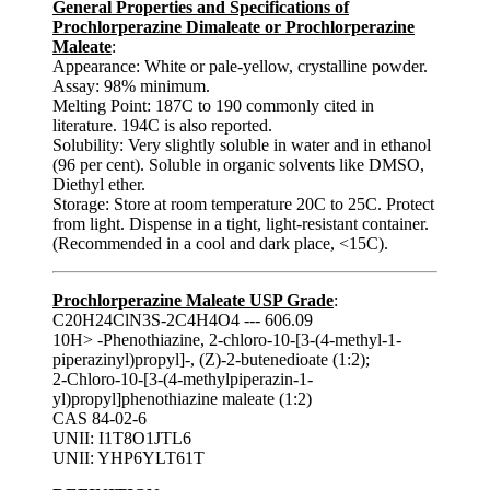
General Properties and Specifications of
Prochlorperazine Dimaleate or Prochlorperazine
Maleate
:
Appearance: White or pale-yellow, crystalline powder.
Assay: 98% minimum.
Melting Point: 187C to 190 commonly cited in
literature. 194C is also reported.
Solubility: Very slightly soluble in water and in ethanol
(96 per cent). Soluble in organic solvents like DMSO,
Diethyl ether.
Storage: Store at room temperature 20C to 25C. Protect
from light. Dispense in a tight, light-resistant container.
(Recommended in a cool and dark place, <15C).
Prochlorperazine Maleate USP Grade
:
C20H24ClN3S-2C4H4O4 --- 606.09
10H> -Phenothiazine, 2-chloro-10-[3-(4-methyl-1-
piperazinyl)propyl]-, (Z)-2-butenedioate (1:2);
2-Chloro-10-[3-(4-methylpiperazin-1-
yl)propyl]phenothiazine maleate (1:2)
CAS 84-02-6
UNII: I1T8O1JTL6
UNII: YHP6YLT61T