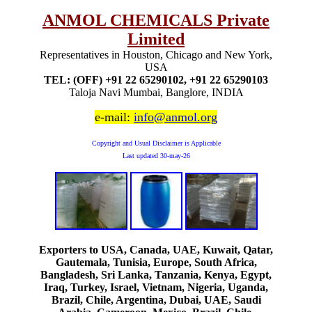
ANMOL CHEMICALS Private
Limited
Representatives in Houston, Chicago and New York,
USA
TEL: (OFF) +91 22 65290102, +91 22 65290103
Taloja Navi Mumbai, Banglore, INDIA
e-mail:
info@anmol.org
Copyright and Usual Disclaimer is Applicable
Last updated
30-may-26
Exporters to USA, Canada, UAE, Kuwait, Qatar,
Gautemala, Tunisia, Europe, South Africa,
Bangladesh, Sri Lanka, Tanzania, Kenya, Egypt,
Iraq, Turkey, Israel, Vietnam, Nigeria, Uganda,
Brazil, Chile, Argentina, Dubai, UAE, Saudi