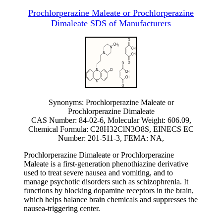
Prochlorperazine Maleate or Prochlorperazine
Dimaleate SDS of Manufacturers
Synonyms: Prochlorperazine Maleate or
Prochlorperazine Dimaleate
CAS Number: 84-02-6, Molecular Weight: 606.09,
Chemical Formula: C28H32ClN3O8S, EINECS EC
Number: 201-511-3, FEMA: NA,
Prochlorperazine Dimaleate or Prochlorperazine
Maleate is a first-generation phenothiazine derivative
used to treat severe nausea and vomiting, and to
manage psychotic disorders such as schizophrenia. It
functions by blocking dopamine receptors in the brain,
which helps balance brain chemicals and suppresses the
nausea-triggering center.