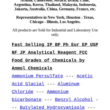
Arabia, Cameroon, Mexico, Brazil, Chile,
Argentina, Korea, Thailand, Malaysia, Indonesia,
Jakarta, Australia, China, Germany, France, etc.
Representatives in New York, Houston - Texas,
Chicago - Illinois, Los Angeles.
All products are Sold for Industrial and Laboratory Use
only.
Fast Selling IP BP Ph Eur EP USP
NF JP Analytical Reagent FCC
Food Grades of Chemicals by
Anmol Chemicals
Ammonium Persulfate
---
Acetic
Acid Glacial
---
Aluminum
Chloride
---
Ammonium
bicarbonate
---
Benzyl Alcohol
-
--
Butylated Hydroxyanisole
---