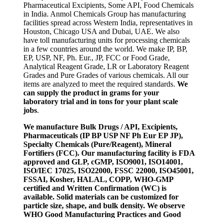
Pharmaceutical Excipients, Some API, Food Chemicals
in India. Anmol Chemicals Group has manufacturing
facilities spread across Western India, representatives in
Houston, Chicago USA and Dubai, UAE. We also
have toll manufacturing units for processing chemicals
in a few countries around the world. We make IP, BP,
EP, USP, NF, Ph. Eur., JP, FCC or Food Grade,
Analytical Reagent Grade, LR or Laboratory Reagent
Grades and Pure Grades of various chemicals. All our
items are analyzed to meet the required standards.
We
can supply the product in grams for your
laboratory trial and in tons for your plant scale
jobs
.
We manufacture Bulk Drugs / API, Excipients,
Pharmaceuticals (IP BP USP NF Ph Eur EP JP),
Specialty Chemicals (Pure/Reagent), Mineral
Fortifiers (FCC). Our manufacturing facility is FDA
approved and GLP, cGMP, ISO9001, ISO14001,
ISO/IEC 17025, ISO22000, FSSC 22000, ISO45001,
FSSAI, Kosher, HALAL, COPP, WHO-GMP
certified and Written Confirmation (WC) is
available. Solid materials can be customized for
particle size, shape, and bulk density. We observe
WHO Good Manufacturing Practices and Good