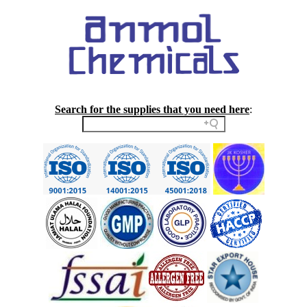
Search for the supplies that you need here
: