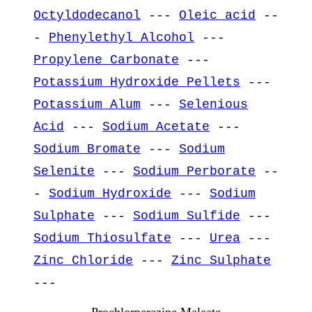
Octyldodecanol
---
Oleic acid
--
-
Phenylethyl Alcohol
---
Propylene Carbonate
---
Potassium Hydroxide Pellets
---
Potassium Alum
---
Selenious
Acid
---
Sodium Acetate
---
Sodium Bromate
---
Sodium
Selenite
---
Sodium Perborate
--
-
Sodium Hydroxide
---
Sodium
Sulphate
---
Sodium Sulfide
---
Sodium Thiosulfate
---
Urea
---
Zinc Chloride
---
Zinc Sulphate
---
Prochlorperazine Maleate