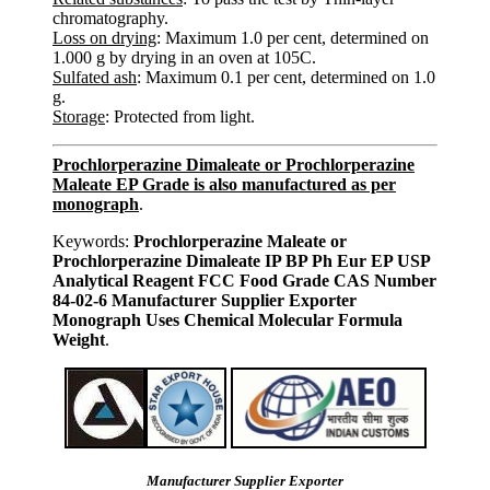
chromatography.
Loss on drying
: Maximum 1.0 per cent, determined on
1.000 g by drying in an oven at 105C.
Sulfated ash
: Maximum 0.1 per cent, determined on 1.0
g.
Storage
: Protected from light.
Prochlorperazine Dimaleate or Prochlorperazine
Maleate EP Grade is also manufactured as per
monograph
.
Keywords:
Prochlorperazine Maleate or
Prochlorperazine Dimaleate IP BP Ph Eur EP USP
Analytical Reagent FCC Food Grade CAS Number
84-02-6 Manufacturer Supplier Exporter
Monograph Uses Chemical Molecular Formula
Weight
.
Manufacturer Supplier Exporter