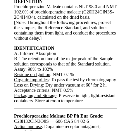
DEFINITION
Prochlorperazine Maleate contains NLT 98.0 and NMT
102.0% of prochlorperazine maleate (C20H24ClN3S-
2C4H4O4), calculated on the dried basis.
[Note: Throughout the following procedures, protect
the samples, the Reference Standard, and solutions
containing them from light, and conduct the procedures
without delay.]
IDENTIFICATION
A. Infrared Absorption
B. The retention time of the major peak of the Sample
solution corresponds to that of the Standard solution.
Assay
: 98% to 102%
Residue on Ignition
: NMT 0.1%
Organic Impurities
: To pass the test by chromatography.
Loss on Drying
: Dry under vacuum at 60° for 2 h.
Acceptance criteria: NMT 0.5%
Packaging and Storage
: Preserve in tight, light-resistant
containers. Store at room temperature.
Prochlorperazine Maleate BP Ph Eur Grade
:
C28H32ClN3O8S --- 606 CAS 84-02-6
Action and use
: Dopamine receptor antagonist;