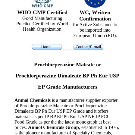
WHO-GMP Certified
WC, Written
Good Manufacturing
Confirmation
Practice Certified by World
for Active Substance to
Health Organization
be imported into
European Union (EU).
------
Prochlorperazine Maleate or
Prochlorperazine Dimaleate BP Ph Eur USP
EP Grade Manufacturers
Anmol Chemicals
is a manufacturer supplier exporter
of Prochlorperazine Maleate or Prochlorperazine
Dimaleate BP Ph Eur USP EP Grade and it offers
materials as per IP BP EP Ph Eur USP NF JP FCC
Food Grade as per the the latest monograph at best
prices.
Anmol Chemicals Group
, established in 1976,
is the pioneer manufacturer of Specialty Chemicals,