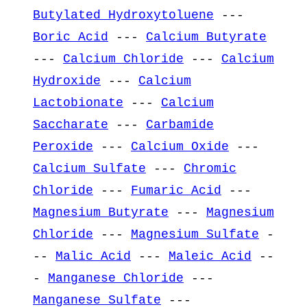
Butylated Hydroxytoluene
---
Boric Acid
---
Calcium Butyrate
---
Calcium Chloride
---
Calcium
Hydroxide
---
Calcium
Lactobionate
---
Calcium
Saccharate
---
Carbamide
Peroxide
---
Calcium Oxide
---
Calcium Sulfate
---
Chromic
Chloride
---
Fumaric Acid
---
Magnesium Butyrate
---
Magnesium
Chloride
---
Magnesium Sulfate
-
--
Malic Acid
---
Maleic Acid
--
-
Manganese Chloride
---
Manganese Sulfate
---