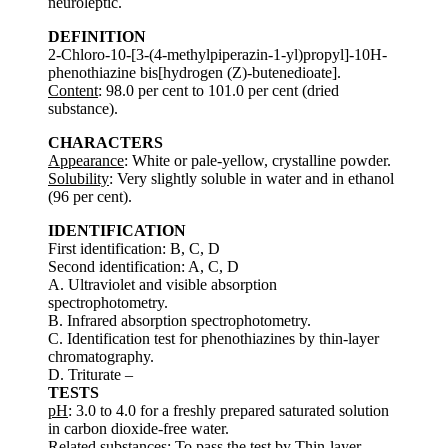
neuroleptic.
DEFINITION
2-Chloro-10-[3-(4-methylpiperazin-1-yl)propyl]-10H-
phenothiazine bis[hydrogen (Z)-butenedioate].
Content
: 98.0 per cent to 101.0 per cent (dried
substance).
CHARACTERS
Appearance
: White or pale-yellow, crystalline powder.
Solubility
: Very slightly soluble in water and in ethanol
(96 per cent).
IDENTIFICATION
First identification: B, C, D
Second identification: A, C, D
A. Ultraviolet and visible absorption
spectrophotometry.
B. Infrared absorption spectrophotometry.
C. Identification test for phenothiazines by thin-layer
chromatography.
D. Triturate –
TESTS
pH
: 3.0 to 4.0 for a freshly prepared saturated solution
in carbon dioxide-free water.
Related substances
: To pass the test by Thin-layer