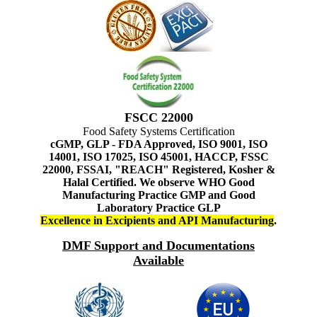
FSCC 22000
Food Safety Systems Certification
cGMP, GLP - FDA Approved, ISO 9001, ISO
14001, ISO 17025, ISO 45001, HACCP, FSSC
22000, FSSAI, "REACH" Registered, Kosher &
Halal Certified. We observe WHO Good
Manufacturing Practice GMP and Good
Laboratory Practice GLP
Excellence in Excipients and API Manufacturing
.
DMF Support and Documentations
Available