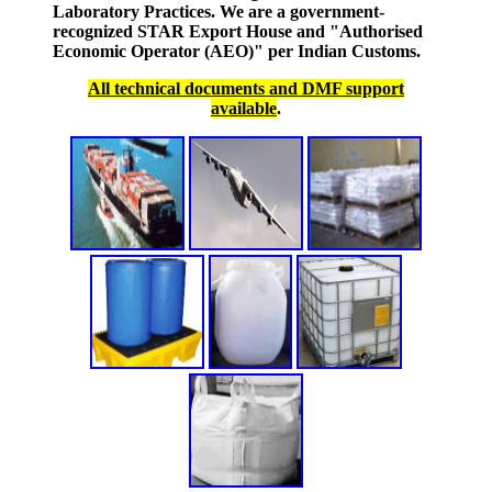
Laboratory Practices. We are a government-
recognized STAR Export House and "Authorised
Economic Operator (AEO)" per Indian Customs.
All technical documents and DMF support
available
.