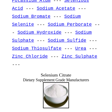
Potassium Alum
---
Selenious
Acid
---
Sodium Acetate
---
Sodium Bromate
---
Sodium
Selenite
---
Sodium Perborate
--
-
Sodium Hydroxide
---
Sodium
Sulphate
---
Sodium Sulfide
---
Sodium Thiosulfate
---
Urea
---
Zinc Chloride
---
Zinc Sulphate
---
Selenium Citrate
Dietary Supplement Grade Manufacturers