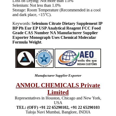
Loss on Drying: Not more than 1.0%
Selenium: Not less than 1.0%
Storage: Room Temperature (Recommended in a cool
and dark place, <15°C).
Keywords:
Selenium Citrate Dietary Supplement IP
BP Ph Eur EP USP Analytical Reagent FCC Food
Grade CAS Number NA Manufacturer Supplier
Exporter Monograph Uses Chemical Molecular
Formula Weight
.
Manufacturer Supplier Exporter
ANMOL CHEMICALS Private
Limited
Representatives in Houston, Chicago and New York,
USA
TEL: (OFF) +91 22 65290102, +91 22 65290103
Taloja Navi Mumbai, Banglore, INDIA