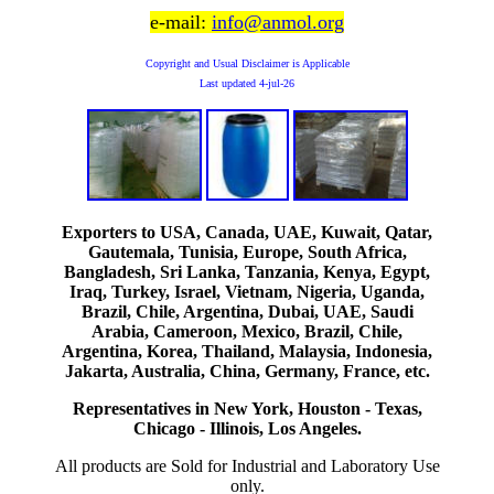
e-mail:
info@anmol.org
Copyright and Usual Disclaimer is Applicable
Last updated
4-jul-26
Exporters to USA, Canada, UAE, Kuwait, Qatar,
Gautemala, Tunisia, Europe, South Africa,
Bangladesh, Sri Lanka, Tanzania, Kenya, Egypt,
Iraq, Turkey, Israel, Vietnam, Nigeria, Uganda,
Brazil, Chile, Argentina, Dubai, UAE, Saudi
Arabia, Cameroon, Mexico, Brazil, Chile,
Argentina, Korea, Thailand, Malaysia, Indonesia,
Jakarta, Australia, China, Germany, France, etc.
Representatives in New York, Houston - Texas,
Chicago - Illinois, Los Angeles.
All products are Sold for Industrial and Laboratory Use
only.