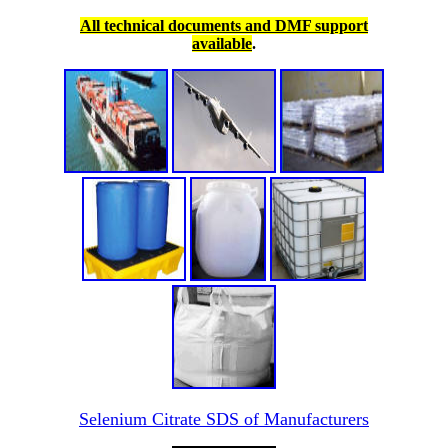
All technical documents and DMF support
available
.
Selenium Citrate SDS of Manufacturers