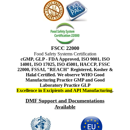
FSCC 22000
Food Safety Systems Certification
cGMP, GLP - FDA Approved, ISO 9001, ISO
14001, ISO 17025, ISO 45001, HACCP, FSSC
22000, FSSAI, "REACH" Registered, Kosher &
Halal Certified. We observe WHO Good
Manufacturing Practice GMP and Good
Laboratory Practice GLP
Excellence in Excipients and API Manufacturing
.
DMF Support and Documentations
Available