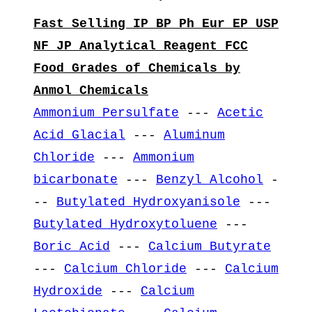
Fast Selling IP BP Ph Eur EP USP
NF JP Analytical Reagent FCC
Food Grades of Chemicals by
Anmol Chemicals
Ammonium Persulfate
---
Acetic
Acid Glacial
---
Aluminum
Chloride
---
Ammonium
bicarbonate
---
Benzyl Alcohol
-
--
Butylated Hydroxyanisole
---
Butylated Hydroxytoluene
---
Boric Acid
---
Calcium Butyrate
---
Calcium Chloride
---
Calcium
Hydroxide
---
Calcium