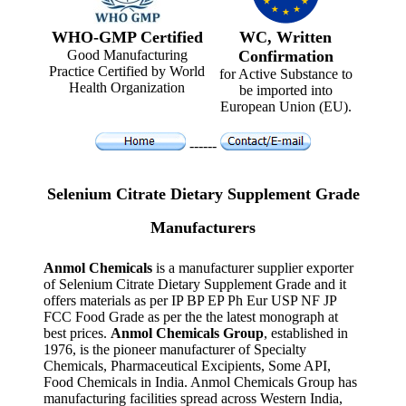
WHO-GMP Certified
WC, Written
Good Manufacturing
Confirmation
Practice Certified by World
for Active Substance to
Health Organization
be imported into
European Union (EU).
------
Selenium Citrate Dietary Supplement Grade
Manufacturers
Anmol Chemicals
is a manufacturer supplier exporter
of Selenium Citrate Dietary Supplement Grade and it
offers materials as per IP BP EP Ph Eur USP NF JP
FCC Food Grade as per the the latest monograph at
best prices.
Anmol Chemicals Group
, established in
1976, is the pioneer manufacturer of Specialty
Chemicals, Pharmaceutical Excipients, Some API,
Food Chemicals in India. Anmol Chemicals Group has
manufacturing facilities spread across Western India,