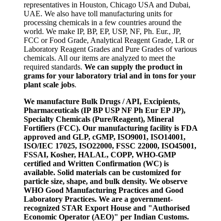
representatives in Houston, Chicago USA and Dubai,
UAE. We also have toll manufacturing units for
processing chemicals in a few countries around the
world. We make IP, BP, EP, USP, NF, Ph. Eur., JP,
FCC or Food Grade, Analytical Reagent Grade, LR or
Laboratory Reagent Grades and Pure Grades of various
chemicals. All our items are analyzed to meet the
required standards.
We can supply the product in
grams for your laboratory trial and in tons for your
plant scale jobs
.
We manufacture Bulk Drugs / API, Excipients,
Pharmaceuticals (IP BP USP NF Ph Eur EP JP),
Specialty Chemicals (Pure/Reagent), Mineral
Fortifiers (FCC). Our manufacturing facility is FDA
approved and GLP, cGMP, ISO9001, ISO14001,
ISO/IEC 17025, ISO22000, FSSC 22000, ISO45001,
FSSAI, Kosher, HALAL, COPP, WHO-GMP
certified and Written Confirmation (WC) is
available. Solid materials can be customized for
particle size, shape, and bulk density. We observe
WHO Good Manufacturing Practices and Good
Laboratory Practices. We are a government-
recognized STAR Export House and "Authorised
Economic Operator (AEO)" per Indian Customs.