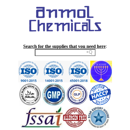
Search for the supplies that you need here
: