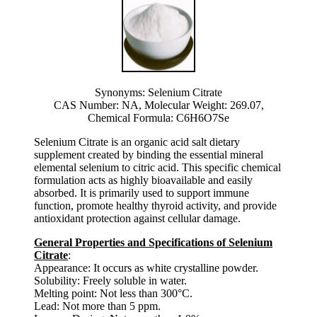
Synonyms: Selenium Citrate
CAS Number: NA, Molecular Weight: 269.07,
Chemical Formula: C6H6O7Se
Selenium Citrate is an organic acid salt dietary
supplement created by binding the essential mineral
elemental selenium to citric acid. This specific chemical
formulation acts as highly bioavailable and easily
absorbed. It is primarily used to support immune
function, promote healthy thyroid activity, and provide
antioxidant protection against cellular damage.
General Properties and Specifications of Selenium
Citrate
:
Appearance: It occurs as white crystalline powder.
Solubility: Freely soluble in water.
Melting point: Not less than 300°C.
Lead: Not more than 5 ppm.