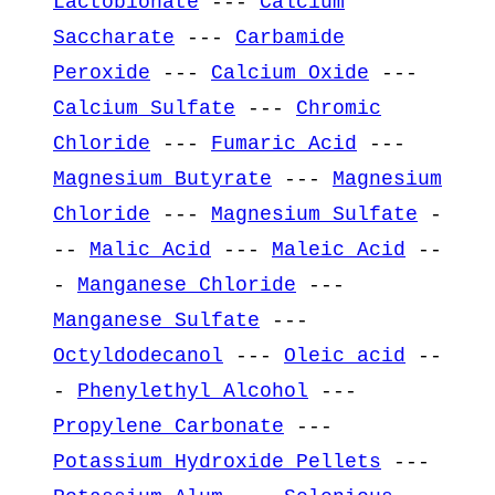
Lactobionate
---
Calcium
Saccharate
---
Carbamide
Peroxide
---
Calcium Oxide
---
Calcium Sulfate
---
Chromic
Chloride
---
Fumaric Acid
---
Magnesium Butyrate
---
Magnesium
Chloride
---
Magnesium Sulfate
-
--
Malic Acid
---
Maleic Acid
--
-
Manganese Chloride
---
Manganese Sulfate
---
Octyldodecanol
---
Oleic acid
--
-
Phenylethyl Alcohol
---
Propylene Carbonate
---
Potassium Hydroxide Pellets
---