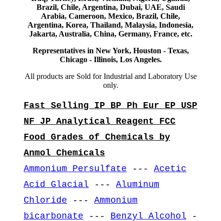
Brazil, Chile, Argentina, Dubai, UAE, Saudi
Arabia, Cameroon, Mexico, Brazil, Chile,
Argentina, Korea, Thailand, Malaysia, Indonesia,
Jakarta, Australia, China, Germany, France, etc.
Representatives in New York, Houston - Texas,
Chicago - Illinois, Los Angeles.
All products are Sold for Industrial and Laboratory Use
only.
Fast Selling IP BP Ph Eur EP USP
NF JP Analytical Reagent FCC
Food Grades of Chemicals by
Anmol Chemicals
Ammonium Persulfate
---
Acetic
Acid Glacial
---
Aluminum
Chloride
---
Ammonium
bicarbonate
---
Benzyl Alcohol
-