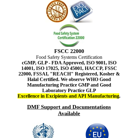
FSCC 22000
Food Safety Systems Certification
cGMP, GLP - FDA Approved, ISO 9001, ISO
14001, ISO 17025, ISO 45001, HACCP, FSSC
22000, FSSAI, "REACH" Registered, Kosher &
Halal Certified. We observe WHO Good
Manufacturing Practice GMP and Good
Laboratory Practice GLP
Excellence in Excipients and API Manufacturing
.
DMF Support and Documentations
Available