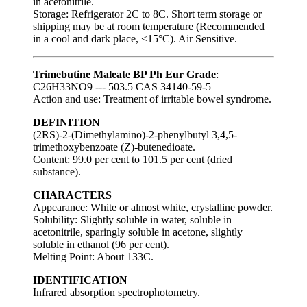
in acetonitrile.
Storage: Refrigerator 2C to 8C. Short term storage or
shipping may be at room temperature (Recommended
in a cool and dark place, <15°C). Air Sensitive.
Trimebutine Maleate BP Ph Eur Grade
:
C26H33NO9 --- 503.5 CAS 34140-59-5
Action and use: Treatment of irritable bowel syndrome.
DEFINITION
(2RS)-2-(Dimethylamino)-2-phenylbutyl 3,4,5-
trimethoxybenzoate (Z)-butenedioate.
Content
: 99.0 per cent to 101.5 per cent (dried
substance).
CHARACTERS
Appearance: White or almost white, crystalline powder.
Solubility: Slightly soluble in water, soluble in
acetonitrile, sparingly soluble in acetone, slightly
soluble in ethanol (96 per cent).
Melting Point: About 133C.
IDENTIFICATION
Infrared absorption spectrophotometry.