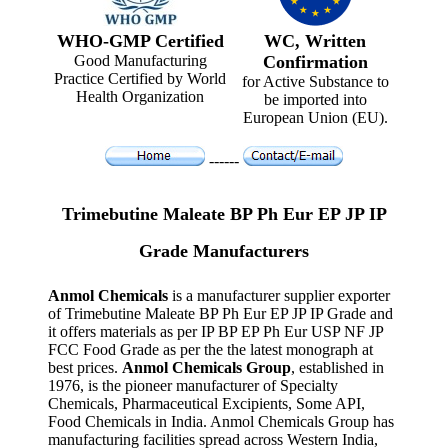
WHO-GMP Certified
WC, Written
Good Manufacturing
Confirmation
Practice Certified by World
for Active Substance to
Health Organization
be imported into
European Union (EU).
------
Trimebutine Maleate BP Ph Eur EP JP IP
Grade Manufacturers
Anmol Chemicals
is a manufacturer supplier exporter
of Trimebutine Maleate BP Ph Eur EP JP IP Grade and
it offers materials as per IP BP EP Ph Eur USP NF JP
FCC Food Grade as per the the latest monograph at
best prices.
Anmol Chemicals Group
, established in
1976, is the pioneer manufacturer of Specialty
Chemicals, Pharmaceutical Excipients, Some API,
Food Chemicals in India. Anmol Chemicals Group has
manufacturing facilities spread across Western India,