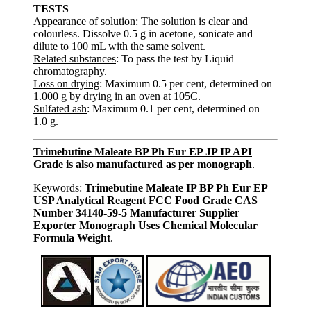
TESTS
Appearance of solution
: The solution is clear and
colourless. Dissolve 0.5 g in acetone, sonicate and
dilute to 100 mL with the same solvent.
Related substances
: To pass the test by Liquid
chromatography.
Loss on drying
: Maximum 0.5 per cent, determined on
1.000 g by drying in an oven at 105C.
Sulfated ash
: Maximum 0.1 per cent, determined on
1.0 g.
Trimebutine Maleate BP Ph Eur EP JP IP API
Grade is also manufactured as per monograph
.
Keywords:
Trimebutine Maleate IP BP Ph Eur EP
USP Analytical Reagent FCC Food Grade CAS
Number 34140-59-5 Manufacturer Supplier
Exporter Monograph Uses Chemical Molecular
Formula Weight
.