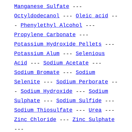
Manganese Sulfate
---
Octyldodecanol
---
Oleic acid
--
-
Phenylethyl Alcohol
---
Propylene Carbonate
---
Potassium Hydroxide Pellets
---
Potassium Alum
---
Selenious
Acid
---
Sodium Acetate
---
Sodium Bromate
---
Sodium
Selenite
---
Sodium Perborate
--
-
Sodium Hydroxide
---
Sodium
Sulphate
---
Sodium Sulfide
---
Sodium Thiosulfate
---
Urea
---
Zinc Chloride
---
Zinc Sulphate
---