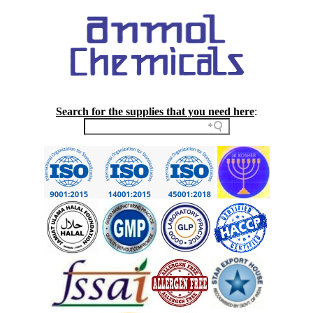
Search for the supplies that you need here
: