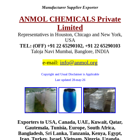
Manufacturer Supplier Exporter
ANMOL CHEMICALS Private
Limited
Representatives in Houston, Chicago and New York,
USA
TEL: (OFF) +91 22 65290102, +91 22 65290103
Taloja Navi Mumbai, Banglore, INDIA
e-mail:
info@anmol.org
Copyright and Usual Disclaimer is Applicable
Last updated
28-may-26
Exporters to USA, Canada, UAE, Kuwait, Qatar,
Gautemala, Tunisia, Europe, South Africa,
Bangladesh, Sri Lanka, Tanzania, Kenya, Egypt,
Iraq, Turkey, Israel, Vietnam, Nigeria, Uganda,