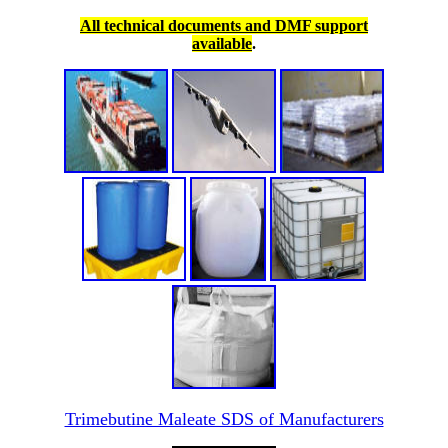
All technical documents and DMF support
available
.
Trimebutine Maleate SDS of Manufacturers