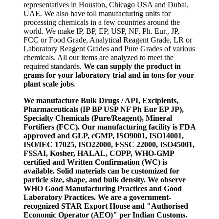
representatives in Houston, Chicago USA and Dubai,
UAE. We also have toll manufacturing units for
processing chemicals in a few countries around the
world. We make IP, BP, EP, USP, NF, Ph. Eur., JP,
FCC or Food Grade, Analytical Reagent Grade, LR or
Laboratory Reagent Grades and Pure Grades of various
chemicals. All our items are analyzed to meet the
required standards.
We can supply the product in
grams for your laboratory trial and in tons for your
plant scale jobs
.
We manufacture Bulk Drugs / API, Excipients,
Pharmaceuticals (IP BP USP NF Ph Eur EP JP),
Specialty Chemicals (Pure/Reagent), Mineral
Fortifiers (FCC). Our manufacturing facility is FDA
approved and GLP, cGMP, ISO9001, ISO14001,
ISO/IEC 17025, ISO22000, FSSC 22000, ISO45001,
FSSAI, Kosher, HALAL, COPP, WHO-GMP
certified and Written Confirmation (WC) is
available. Solid materials can be customized for
particle size, shape, and bulk density. We observe
WHO Good Manufacturing Practices and Good
Laboratory Practices. We are a government-
recognized STAR Export House and "Authorised
Economic Operator (AEO)" per Indian Customs.