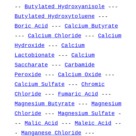
--
Butylated Hydroxyanisole
---
Butylated Hydroxytoluene
---
Boric Acid
---
Calcium Butyrate
---
Calcium Chloride
---
Calcium
Hydroxide
---
Calcium
Lactobionate
---
Calcium
Saccharate
---
Carbamide
Peroxide
---
Calcium Oxide
---
Calcium Sulfate
---
Chromic
Chloride
---
Fumaric Acid
---
Magnesium Butyrate
---
Magnesium
Chloride
---
Magnesium Sulfate
-
--
Malic Acid
---
Maleic Acid
--
-
Manganese Chloride
---