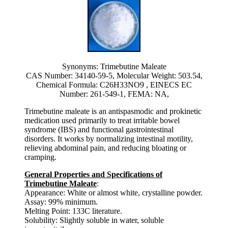
Synonyms: Trimebutine Maleate
CAS Number: 34140-59-5, Molecular Weight: 503.54,
Chemical Formula: C26H33NO9 , EINECS EC
Number: 261-549-1, FEMA: NA,
Trimebutine maleate is an antispasmodic and prokinetic
medication used primarily to treat irritable bowel
syndrome (IBS) and functional gastrointestinal
disorders. It works by normalizing intestinal motility,
relieving abdominal pain, and reducing bloating or
cramping.
General Properties and Specifications of
Trimebutine Maleate
:
Appearance: White or almost white, crystalline powder.
Assay: 99% minimum.
Melting Point: 133C literature.
Solubility: Slightly soluble in water, soluble