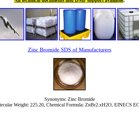
All technical documents and DMF support available
.
Zinc Bromide SDS of Manufacturers
Synonyms: Zinc Bromide
ecular Weight: 225.20, Chemical Formula: ZnBr2.xH2O, EINECS EC 