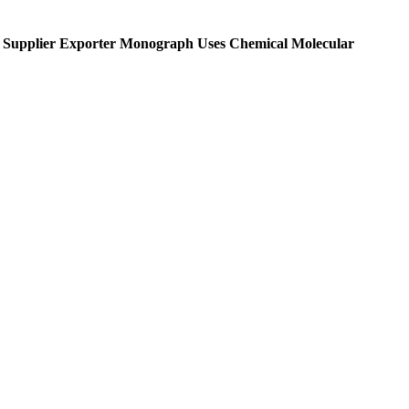
Supplier Exporter Monograph Uses Chemical Molecular