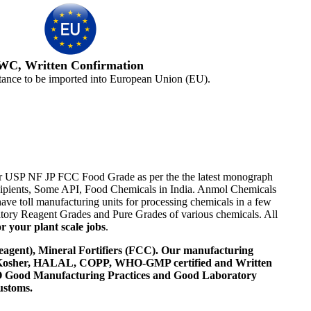
WC, Written Confirmation
tance to be imported into European Union (EU).
Eur USP NF JP FCC Food Grade as per the the latest monograph
Excipients, Some API, Food Chemicals in India. Anmol Chemicals
ve toll manufacturing units for processing chemicals in a few
tory Reagent Grades and Pure Grades of various chemicals. All
r your plant scale jobs
.
agent), Mineral Fortifiers (FCC). Our manufacturing
, Kosher, HALAL, COPP, WHO-GMP certified and Written
 WHO Good Manufacturing Practices and Good Laboratory
ustoms.