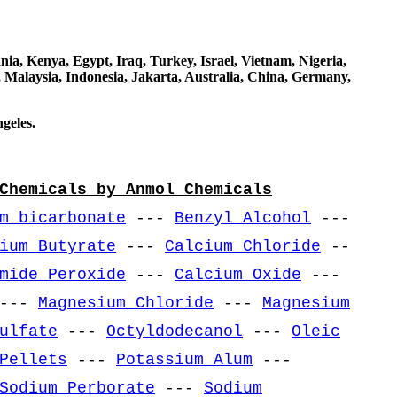
a, Kenya, Egypt, Iraq, Turkey, Israel, Vietnam, Nigeria,
 Malaysia, Indonesia, Jakarta, Australia, China, Germany,
geles.
Chemicals by Anmol Chemicals
m bicarbonate
---
Benzyl Alcohol
---
ium Butyrate
---
Calcium Chloride
--
mide Peroxide
---
Calcium Oxide
---
---
Magnesium Chloride
---
Magnesium
ulfate
---
Octyldodecanol
---
Oleic
Pellets
---
Potassium Alum
---
Sodium Perborate
---
Sodium