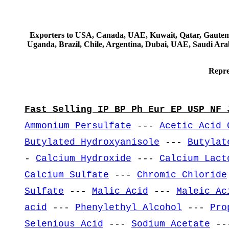
Exporters to USA, Canada, UAE, Kuwait, Qatar, Gautemala
Uganda, Brazil, Chile, Argentina, Dubai, UAE, Saudi Arab
Repre
Fast Selling IP BP Ph Eur EP USP NF 
Ammonium Persulfate
---
Acetic Acid 
Butylated Hydroxyanisole
---
Butylat
-
Calcium Hydroxide
---
Calcium Lact
Calcium Sulfate
---
Chromic Chloride
Sulfate
---
Malic Acid
---
Maleic Ac
acid
---
Phenylethyl Alcohol
---
Pro
Selenious Acid
---
Sodium Acetate
--