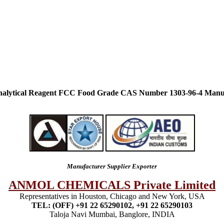
alytical Reagent FCC Food Grade CAS Number 1303-96-4 Manuf
Manufacturer Supplier Exporter
ANMOL CHEMICALS Private Limited
Representatives in Houston, Chicago and New York, USA
TEL: (OFF) +91 22 65290102, +91 22 65290103
Taloja Navi Mumbai, Banglore, INDIA