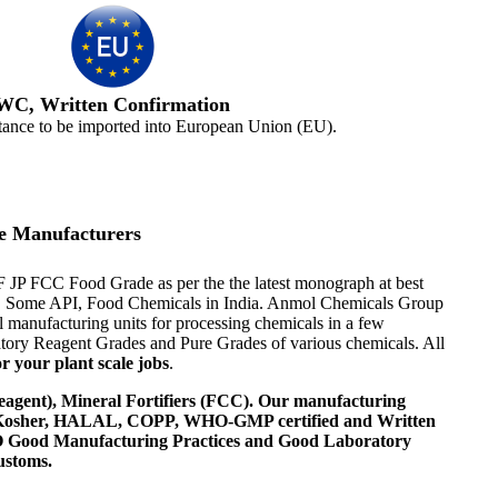
WC, Written Confirmation
tance to be imported into European Union (EU).
e Manufacturers
F JP FCC Food Grade as per the the latest monograph at best
ents, Some API, Food Chemicals in India. Anmol Chemicals Group
 manufacturing units for processing chemicals in a few
tory Reagent Grades and Pure Grades of various chemicals. All
r your plant scale jobs
.
agent), Mineral Fortifiers (FCC). Our manufacturing
, Kosher, HALAL, COPP, WHO-GMP certified and Written
 WHO Good Manufacturing Practices and Good Laboratory
ustoms.