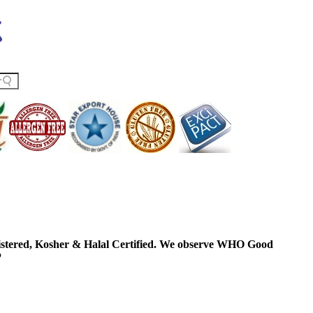
ered, Kosher & Halal Certified. We observe WHO Good
P