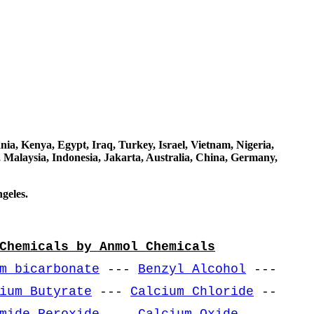
a, Kenya, Egypt, Iraq, Turkey, Israel, Vietnam, Nigeria,
 Malaysia, Indonesia, Jakarta, Australia, China, Germany,
geles.
Chemicals by Anmol Chemicals
m bicarbonate
---
Benzyl Alcohol
---
ium Butyrate
---
Calcium Chloride
--
mide Peroxide
---
Calcium Oxide
---