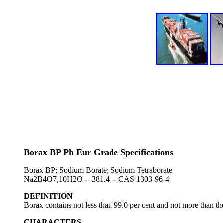
Borax BP Ph Eur Grade Specifications
Borax BP; Sodium Borate; Sodium Tetraborate
Na2B4O7,10H2O -- 381.4 -- CAS 1303-96-4
DEFINITION
Borax contains not less than 99.0 per cent and not more than th
CHARACTERS