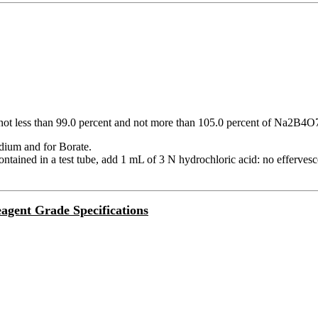
not less than 99.0 percent and not more than 105.0 percent of Na2B4
odium and for Borate.
ontained in a test tube, add 1 mL of 3 N hydrochloric acid: no efferves
agent Grade Specifications