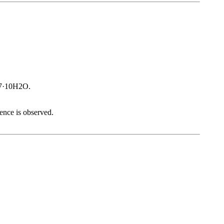
O7·10H2O.
cence is observed.