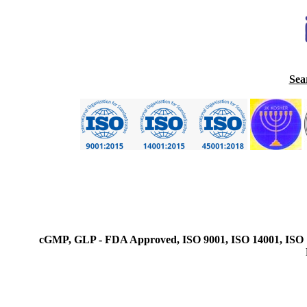
Sea
cGMP, GLP - FDA Approved, ISO 9001, ISO 14001, ISO