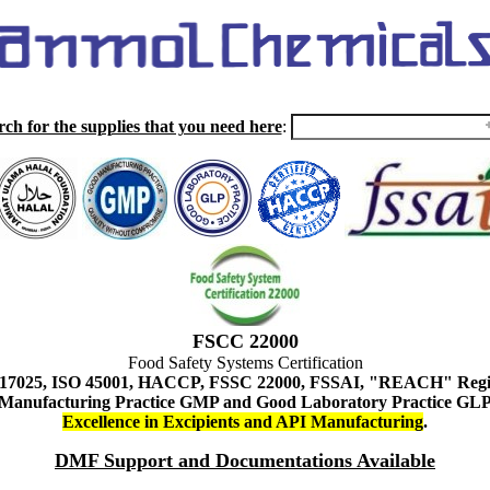
rch for the supplies that you need here
:
FSCC 22000
Food Safety Systems Certification
 17025, ISO 45001, HACCP, FSSC 22000, FSSAI, "REACH" Regist
Manufacturing Practice GMP and Good Laboratory Practice GL
Excellence in Excipients and API Manufacturing
.
DMF Support and Documentations Available