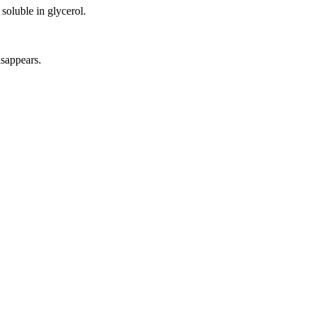
 soluble in glycerol.
isappears.