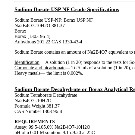
Sodium Borate USP NF Grade Specifications
Sodium Borate USP-NF; Borax USP NF
Na2B4O7-10H2O 381.37
Borax
Borax [1303-96-4]
Anhydrous 201.22 CAS 1330-43-4
Sodium Borate contains an amount of Na2B4O7 equivalent to 
Identification
— A solution (1 in 20) responds to the tests for S
Carbonate and bicarbonate
— To 5 mL of a solution (1 in 20), c
Heavy metals— the limit is 0.002%.
Sodium Borate Decahydrate or Borax Analytical Re
Sodium Tetraborate Decahydrate
Na2B4O7 -10H2O
Formula Weight 381.37
CAS Number 1303-96-4
REQUIREMENTS
Assay: 99.5-105.0% Na2B4O7-10H2O
pH of a 0.01 M solution: 9.15-9.20 at 25C