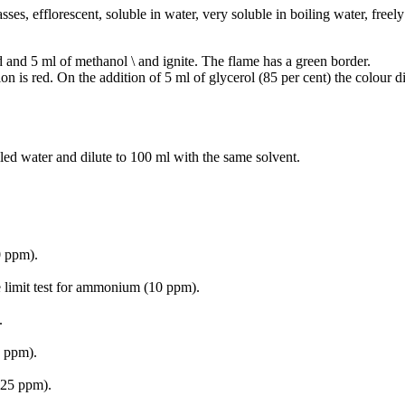
sses, efflorescent, soluble in water, very soluble in boiling water, freely
d and 5 ml of methanol \ and ignite. The flame has a green border.
on is red. On the addition of 5 ml of glycerol (85 per cent) the colour d
lled water and dilute to 100 ml with the same solvent.
0 ppm).
e limit test for ammonium (10 ppm).
.
0 ppm).
 (25 ppm).