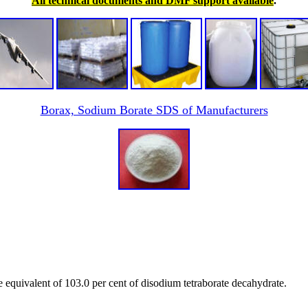
All technical documents and DMF support available
.
Borax, Sodium Borate SDS of Manufacturers
e equivalent of 103.0 per cent of disodium tetraborate decahydrate.