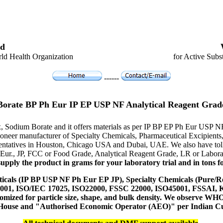
d
ld Health Organization
for Active Subs
------
Borate BP Ph Eur IP EP USP NF Analytical Reagent Grad
x, Sodium Borate and it offers materials as per IP BP EP Ph Eur USP N
e pioneer manufacturer of Specialty Chemicals, Pharmaceutical Excipi
resentatives in Houston, Chicago USA and Dubai, UAE. We also have toll
 Eur., JP, FCC or Food Grade, Analytical Reagent Grade, LR or Labora
upply the product in grams for your laboratory trial and in tons fo
icals (IP BP USP NF Ph Eur EP JP), Specialty Chemicals (Pure/Re
14001, ISO/IEC 17025, ISO22000, FSSC 22000, ISO45001, FSSAI
ustomized for particle size, shape, and bulk density. We observe
 House and "Authorised Economic Operator (AEO)" per Indian C