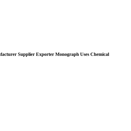
acturer Supplier Exporter Monograph Uses Chemical