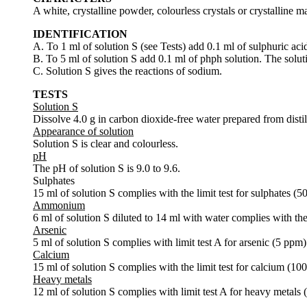
A white, crystalline powder, colourless crystals or crystalline ma
IDENTIFICATION
A. To 1 ml of solution S (see Tests) add 0.1 ml of sulphuric aci
B. To 5 ml of solution S add 0.1 ml of phph solution. The soluti
C. Solution S gives the reactions of sodium.
TESTS
Solution S
Dissolve 4.0 g in carbon dioxide-free water prepared from disti
Appearance of solution
Solution S is clear and colourless.
pH
The pH of solution S is 9.0 to 9.6.
Sulphates
15 ml of solution S complies with the limit test for sulphates (5
Ammonium
6 ml of solution S diluted to 14 ml with water complies with th
Arsenic
5 ml of solution S complies with limit test A for arsenic (5 ppm)
Calcium
15 ml of solution S complies with the limit test for calcium (10
Heavy metals
12 ml of solution S complies with limit test A for heavy metals