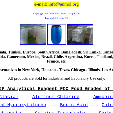
e-mail:
info@anmol.org
Copyright and Usual Disclaimer is Applicable
Last updated
6-mar-26
, Tunisia, Europe, South Africa, Bangladesh, Sri Lanka, Tanzani
ia, Cameroon, Mexico, Brazil, Chile, Argentina, Korea, Thailand,
France, etc.
sentatives in New York, Houston - Texas, Chicago - Illinois, Los An
All products are Sold for Industrial and Laboratory Use only.
JP Analytical Reagent FCC Food Grades of 
Glacial
---
Aluminum Chloride
---
Ammoniu
ed Hydroxytoluene
---
Boric Acid
---
Calc
obionate
---
Calcium Saccharate
---
Carba