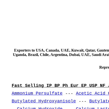
Exporters to USA, Canada, UAE, Kuwait, Qatar, Gautemala
Uganda, Brazil, Chile, Argentina, Dubai, UAE, Saudi Arab
Repre
Fast Selling IP BP Ph Eur EP USP NF 
Ammonium Persulfate
---
Acetic Acid 
Butylated Hydroxyanisole
---
Butylat
-
Calcium Hydroxide
---
Calcium Lact