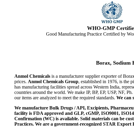
WHO-GMP Certifie
Good Manufacturing Practice Certified by Wor
Borax, Sodium 
Anmol Chemicals
is a manufacturer supplier exporter of Bora
prices.
Anmol Chemicals Group
, established in 1976, is th
has manufacturing facilities spread across Western India, rep
countries around the world. We make IP, BP, EP, USP, NF, Ph.
our items are analyzed to meet the required standards.
We can s
We manufacture Bulk Drugs / API, Excipients, Pharmaceut
facility is FDA approved and GLP, cGMP, ISO9001, ISO
Confirmation (WC) is available. Solid materials can be c
Practices. We are a government-recognized STAR Export