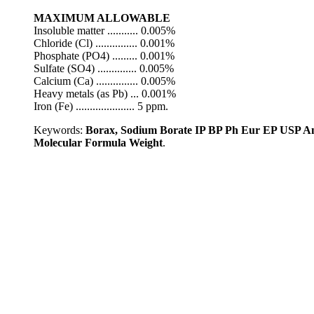
MAXIMUM ALLOWABLE
Insoluble matter ........... 0.005%
Chloride (Cl) ............... 0.001%
Phosphate (PO4) ......... 0.001%
Sulfate (SO4) .............. 0.005%
Calcium (Ca) ............... 0.005%
Heavy metals (as Pb) ... 0.001%
Iron (Fe) ..................... 5 ppm.
Keywords:
Borax, Sodium Borate IP BP Ph Eur EP USP An
Molecular Formula Weight
.