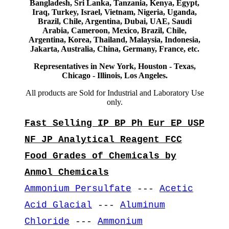
Bangladesh, Sri Lanka, Tanzania, Kenya, Egypt,
Iraq, Turkey, Israel, Vietnam, Nigeria, Uganda,
Brazil, Chile, Argentina, Dubai, UAE, Saudi
Arabia, Cameroon, Mexico, Brazil, Chile,
Argentina, Korea, Thailand, Malaysia, Indonesia,
Jakarta, Australia, China, Germany, France, etc.
Representatives in New York, Houston - Texas,
Chicago - Illinois, Los Angeles.
All products are Sold for Industrial and Laboratory Use
only.
Fast Selling IP BP Ph Eur EP USP
NF JP Analytical Reagent FCC
Food Grades of Chemicals by
Anmol Chemicals
Ammonium Persulfate
---
Acetic
Acid Glacial
---
Aluminum
Chloride
---
Ammonium