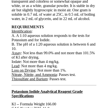
transparent and colorless or somewhat opaque and
white, or as a white, granular powder. It is stable in dry
air but slightly hygroscopic in moist air. One gram is
soluble in 0.7 mL of water at 25C, in 0.5 mL of boiling
water, in 2 mL of glycerin, and in 22 mL of alcohol.
REQUIREMENTS
Identification
:
A. A 1:10 aqueous solution responds to the tests for
Potassium and for Iodide.
B. The pH of a 1:20 aqueous solution is between 6 and
10.
Assay
: Not less than 99.0% and not more than 101.5%
of KI after drying.
Iodate: Not more than 4 mg/kg.
Lead
: Not more than 4 mg/kg.
Loss on Drying
: Not more than 1%.
Nitrate, Nitrite, and Ammonia
: Passes test.
Thiosulfate and Barium
: Passes test.
Potassium Iodide Analytical Reagent Grade
Specifications
KI -- Formula Weight 166.00