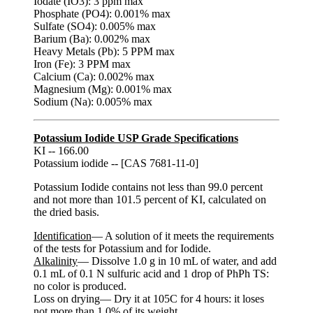
Iodate (IO3): 3 ppm max
Phosphate (PO4): 0.001% max
Sulfate (SO4): 0.005% max
Barium (Ba): 0.002% max
Heavy Metals (Pb): 5 PPM max
Iron (Fe): 3 PPM max
Calcium (Ca): 0.002% max
Magnesium (Mg): 0.001% max
Sodium (Na): 0.005% max
Potassium Iodide USP Grade Specifications
KI -- 166.00
Potassium iodide -- [CAS 7681-11-0]
Potassium Iodide contains not less than 99.0 percent
and not more than 101.5 percent of KI, calculated on
the dried basis.
Identification
— A solution of it meets the requirements
of the tests for Potassium and for Iodide.
Alkalinity
— Dissolve 1.0 g in 10 mL of water, and add
0.1 mL of 0.1 N sulfuric acid and 1 drop of PhPh TS:
no color is produced.
Loss on drying— Dry it at 105C for 4 hours: it loses
not more than 1.0% of its weight.