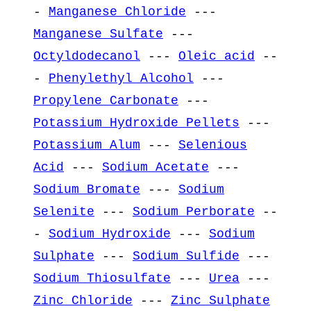
-
Manganese Chloride
---
Manganese Sulfate
---
Octyldodecanol
---
Oleic acid
--
-
Phenylethyl Alcohol
---
Propylene Carbonate
---
Potassium Hydroxide Pellets
---
Potassium Alum
---
Selenious
Acid
---
Sodium Acetate
---
Sodium Bromate
---
Sodium
Selenite
---
Sodium Perborate
--
-
Sodium Hydroxide
---
Sodium
Sulphate
---
Sodium Sulfide
---
Sodium Thiosulfate
---
Urea
---
Zinc Chloride
---
Zinc Sulphate