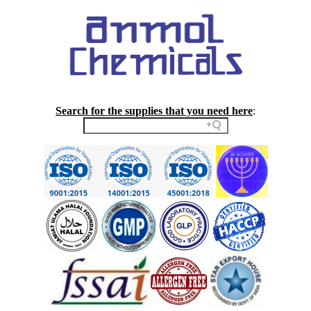
Search for the supplies that you need here
: