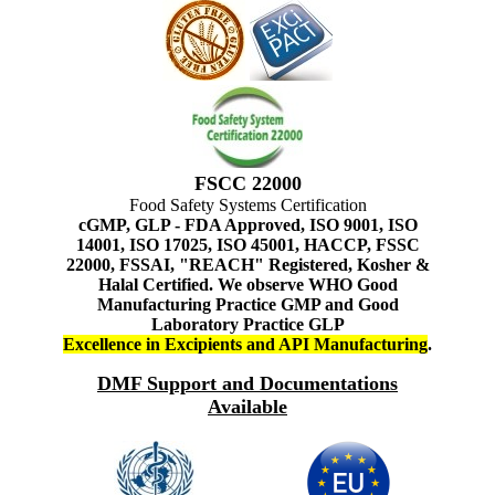
FSCC 22000
Food Safety Systems Certification
cGMP, GLP - FDA Approved, ISO 9001, ISO
14001, ISO 17025, ISO 45001, HACCP, FSSC
22000, FSSAI, "REACH" Registered, Kosher &
Halal Certified. We observe WHO Good
Manufacturing Practice GMP and Good
Laboratory Practice GLP
Excellence in Excipients and API Manufacturing
.
DMF Support and Documentations
Available