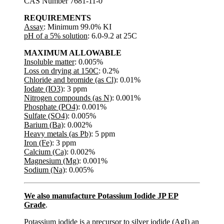
CAS Number 7681-11-0
REQUIREMENTS
Assay
: Minimum 99.0% KI
pH of a 5% solution
: 6.0-9.2 at 25C
MAXIMUM ALLOWABLE
Insoluble matter
: 0.005%
Loss on drying at 150C
: 0.2%
Chloride and bromide (as Cl)
: 0.01%
Iodate (IO3)
: 3 ppm
Nitrogen compounds (as N)
: 0.001%
Phosphate (PO4)
: 0.001%
Sulfate (SO4)
: 0.005%
Barium (Ba)
: 0.002%
Heavy metals (as Pb)
: 5 ppm
Iron (Fe)
: 3 ppm
Calcium (Ca)
: 0.002%
Magnesium (Mg)
: 0.001%
Sodium (Na)
: 0.005%
We also manufacture Potassium Iodide JP EP
Grade
.
Potassium iodide is a precursor to silver iodide (AgI) an