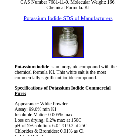
CAS Number 7681-11-0, Molecular Weight: 166,
Chemical Formula: KI
Potassium Iodide SDS of Manufacturers
Potassium iodide
is an inorganic compound with the
chemical formula KI. This white salt is the most
commercially significant iodide compound.
Specifications of Potassium Iodide Commercial
Pure:
Appearance: White Powder
Assay: 99.0% min KI
Insoluble Matter: 0.005% max
Loss on drying: 0.2% max at 150C
pH of 5% solution: 6.0 TO 9.2 at 25C
Chlorides & Bromides: 0.01% as Cl