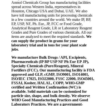
Anmol Chemicals Group has manufacturing facilities
spread across Western India, representatives in
Houston, Chicago USA and Dubai, UAE. We also
have toll manufacturing units for processing chemicals
in a few countries around the world. We make IP, BP,
EP, USP, NF, Ph. Eur., JP, FCC or Food Grade,
Analytical Reagent Grade, LR or Laboratory Reagent
Grades and Pure Grades of various chemicals. All our
items are analyzed to meet the required standards.
We
can supply the product in grams for your
laboratory trial and in tons for your plant scale
jobs
.
We manufacture Bulk Drugs / API, Excipients,
Pharmaceuticals (IP BP USP NF Ph Eur EP JP),
Specialty Chemicals (Pure/Reagent), Mineral
Fortifiers (FCC). Our manufacturing facility is FDA
approved and GLP, cGMP, ISO9001, ISO14001,
ISO/IEC 17025, ISO22000, FSSC 22000, ISO45001,
FSSAI, Kosher, HALAL, COPP, WHO-GMP
certified and Written Confirmation (WC) is
available. Solid materials can be customized for
particle size, shape, and bulk density. We observe
WHO Good Manufacturing Practices and Good
Laboratory Practices. We are a government-