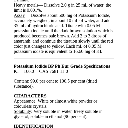
Heavy metals
— Dissolve 2.0 g in 25 mL of water: the
limit is 0.001%.
Assay
— Dissolve about 500 mg of Potassium Iodide,
accurately weighed, in about 10 mL of water, and add
35 mL of hydrochloric acid. Titrate with 0.05 M
potassium iodate until the dark brown solution which is
produced becomes pale brown. Add 2 to 3 drops of
amaranth, and continue the titration slowly until the red
color just changes to yellow. Each mL of 0.05 M
potassium iodate is equivalent to 16.60 mg of KI.
Potassium Iodide BP Ph Eur Grade Specifications
KI -- 166.0 -- CAS 7681-11-0
Content:
99.0 per cent to 100.5 per cent (dried
substance).
CHARACTERS
Appearance
: White or almost white powder or
colourless crystals.
Solubility
: Very soluble in water, freely soluble in
glycerol, soluble in ethanol (96 per cent).
IDENTIFICATION