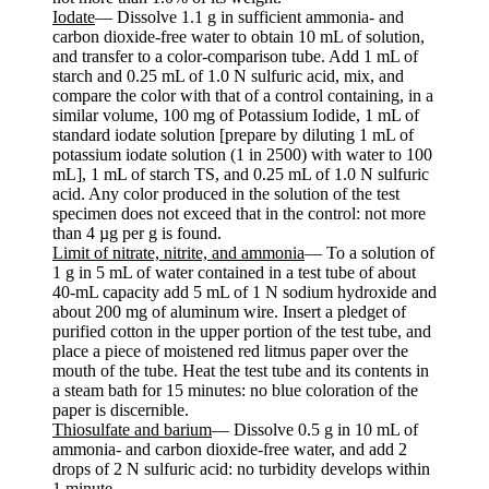
Iodate
— Dissolve 1.1 g in sufficient ammonia- and
carbon dioxide-free water to obtain 10 mL of solution,
and transfer to a color-comparison tube. Add 1 mL of
starch and 0.25 mL of 1.0 N sulfuric acid, mix, and
compare the color with that of a control containing, in a
similar volume, 100 mg of Potassium Iodide, 1 mL of
standard iodate solution [prepare by diluting 1 mL of
potassium iodate solution (1 in 2500) with water to 100
mL], 1 mL of starch TS, and 0.25 mL of 1.0 N sulfuric
acid. Any color produced in the solution of the test
specimen does not exceed that in the control: not more
than 4 µg per g is found.
Limit of nitrate, nitrite, and ammonia
— To a solution of
1 g in 5 mL of water contained in a test tube of about
40-mL capacity add 5 mL of 1 N sodium hydroxide and
about 200 mg of aluminum wire. Insert a pledget of
purified cotton in the upper portion of the test tube, and
place a piece of moistened red litmus paper over the
mouth of the tube. Heat the test tube and its contents in
a steam bath for 15 minutes: no blue coloration of the
paper is discernible.
Thiosulfate and barium
— Dissolve 0.5 g in 10 mL of
ammonia- and carbon dioxide-free water, and add 2
drops of 2 N sulfuric acid: no turbidity develops within
1 minute.