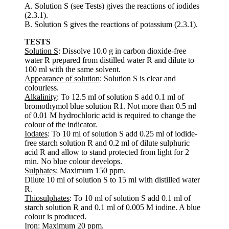
A. Solution S (see Tests) gives the reactions of iodides
(2.3.1).
B. Solution S gives the reactions of potassium (2.3.1).
TESTS
Solution S
: Dissolve 10.0 g in carbon dioxide-free
water R prepared from distilled water R and dilute to
100 ml with the same solvent.
Appearance of solution
: Solution S is clear and
colourless.
Alkalinity
: To 12.5 ml of solution S add 0.1 ml of
bromothymol blue solution R1. Not more than 0.5 ml
of 0.01 M hydrochloric acid is required to change the
colour of the indicator.
Iodates
: To 10 ml of solution S add 0.25 ml of iodide-
free starch solution R and 0.2 ml of dilute sulphuric
acid R and allow to stand protected from light for 2
min. No blue colour develops.
Sulphates
: Maximum 150 ppm.
Dilute 10 ml of solution S to 15 ml with distilled water
R.
Thiosulphates
: To 10 ml of solution S add 0.1 ml of
starch solution R and 0.1 ml of 0.005 M iodine. A blue
colour is produced.
Iron
: Maximum 20 ppm.