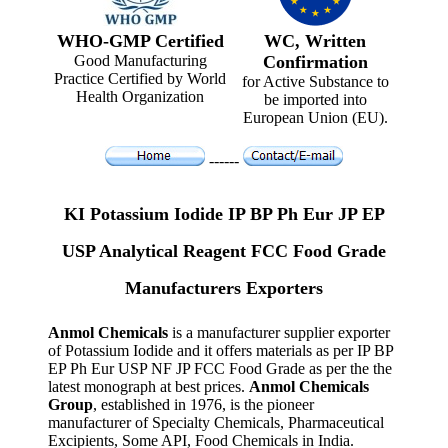
WHO-GMP Certified
WC, Written
Good Manufacturing
Confirmation
Practice Certified by World
for Active Substance to
Health Organization
be imported into
European Union (EU).
------
KI Potassium Iodide IP BP Ph Eur JP EP
USP Analytical Reagent FCC Food Grade
Manufacturers Exporters
Anmol Chemicals
is a manufacturer supplier exporter
of Potassium Iodide and it offers materials as per IP BP
EP Ph Eur USP NF JP FCC Food Grade as per the the
latest monograph at best prices.
Anmol Chemicals
Group
, established in 1976, is the pioneer
manufacturer of Specialty Chemicals, Pharmaceutical
Excipients, Some API, Food Chemicals in India.