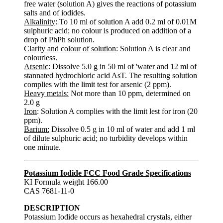
free water (solution A) gives the reactions of potassium
salts and of iodides.
Alkalinity
: To 10 ml of solution A add 0.2 ml of 0.01M
sulphuric acid; no colour is produced on addition of a
drop of PhPh solution.
Clarity and colour of solution
: Solution A is clear and
colourless.
Arsenic
: Dissolve 5.0 g in 50 ml of 'water and 12 ml of
stannated hydrochloric acid AsT. The resulting solution
complies with the limit test for arsenic (2 ppm).
Heavy metals:
Not more than 10 ppm, determined on
2.0 g
Iron
: Solution A complies with the limit lest for iron (20
ppm).
Barium:
Dissolve 0.5 g in 10 ml of water and add 1 ml
of dilute sulphuric acid; no turbidity develops within
one minute.
Potassium Iodide FCC Food Grade Specifications
KI Formula weight 166.00
CAS 7681-11-0
DESCRIPTION
Potassium Iodide occurs as hexahedral crystals, either