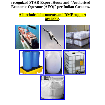
recognized STAR Export House and "Authorised
Economic Operator (AEO)" per Indian Customs.
All technical documents and DMF support
available
.