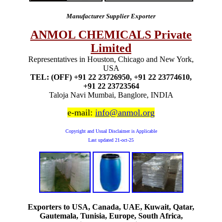
Manufacturer Supplier Exporter
ANMOL CHEMICALS Private
Limited
Representatives in Houston, Chicago and New York,
USA
TEL: (OFF) +91 22 23726950, +91 22 23774610,
+91 22 23723564
Taloja Navi Mumbai, Banglore, INDIA
e-mail:
info@anmol.org
Copyright and Usual Disclaimer is Applicable
Last updated
21-oct-25
Exporters to USA, Canada, UAE, Kuwait, Qatar,
Gautemala, Tunisia, Europe, South Africa,