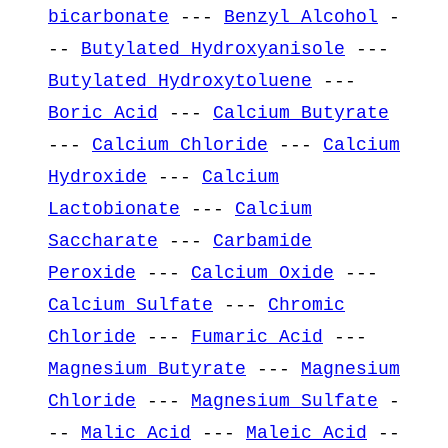
bicarbonate
---
Benzyl Alcohol
-
--
Butylated Hydroxyanisole
---
Butylated Hydroxytoluene
---
Boric Acid
---
Calcium Butyrate
---
Calcium Chloride
---
Calcium
Hydroxide
---
Calcium
Lactobionate
---
Calcium
Saccharate
---
Carbamide
Peroxide
---
Calcium Oxide
---
Calcium Sulfate
---
Chromic
Chloride
---
Fumaric Acid
---
Magnesium Butyrate
---
Magnesium
Chloride
---
Magnesium Sulfate
-
--
Malic Acid
---
Maleic Acid
--