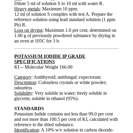
Dilute 5 ml of solution S to 10 ml with water R.
Heavy metals
: Maximum 10 ppm.
12 ml of solution S complies with test A. Prepare the
reference solution using lead standard solution (1 ppm
Pb) R.
Loss on drying
: Maximum 1.0 per cent, determined on
1.00 g of previously powdered substance by drying in
an oven at 105C for 3 h.
POTASSIUM IODIDE IP GRADE
SPECIFICATIONS
KI -- Molecular Weight 166.00
Category
: Antithyroid; antifungal; expectorant.
Description
: Colourless crystals or white powder;
odourless
Solubility
: Very soluble in water; freely soluble in
glycerin; soluble in ethanol (95%).
STANDARDS
Potassium Iodide contains not less than 99.0 per cent
and not more than 100.5 per cent of KI, calculated with
reference to the dried substance.
Identification
: A 10% w/v solution in carbon dioxide-