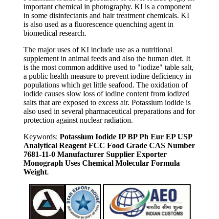
important chemical in photography. KI is a component
in some disinfectants and hair treatment chemicals. KI
is also used as a fluorescence quenching agent in
biomedical research.
The major uses of KI include use as a nutritional
supplement in animal feeds and also the human diet. It
is the most common additive used to "iodize" table salt,
a public health measure to prevent iodine deficiency in
populations which get little seafood. The oxidation of
iodide causes slow loss of iodine content from iodized
salts that are exposed to excess air. Potassium iodide is
also used in several pharmaceutical preparations and for
protection against nuclear radiation.
Keywords:
Potassium Iodide IP BP Ph Eur EP USP
Analytical Reagent FCC Food Grade CAS Number
7681-11-0 Manufacturer Supplier Exporter
Monograph Uses Chemical Molecular Formula
Weight
.