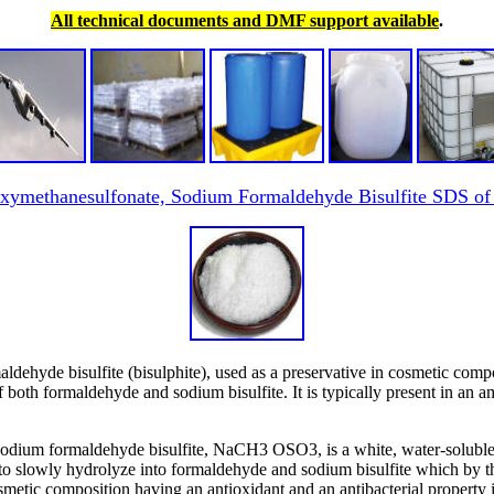
All technical documents and DMF support available
.
ymethanesulfonate, Sodium Formaldehyde Bisulfite SDS of
hyde bisulfite (bisulphite), used as a preservative in cosmetic comp
s of both formaldehyde and sodium bisulfite. It is typically present in 
dium formaldehyde bisulfite, NaCH3 OSO3, is a white, water-soluble 
to slowly hydrolyze into formaldehyde and sodium bisulfite which by the
osmetic composition having an antioxidant and an antibacterial property 