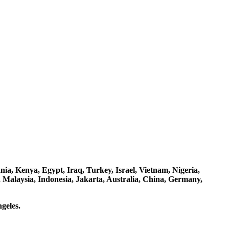
a, Kenya, Egypt, Iraq, Turkey, Israel, Vietnam, Nigeria,
 Malaysia, Indonesia, Jakarta, Australia, China, Germany,
geles.