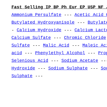
Fast Selling IP BP Ph Eur EP USP NF 
Ammonium Persulfate
---
Acetic Acid 
Butylated Hydroxyanisole
---
Butylat
-
Calcium Hydroxide
---
Calcium Lact
Calcium Sulfate
---
Chromic Chloride
Sulfate
---
Malic Acid
---
Maleic Ac
acid
---
Phenylethyl Alcohol
---
Pro
Selenious Acid
---
Sodium Acetate
--
Hydroxide
---
Sodium Sulphate
---
So
Sulphate
---