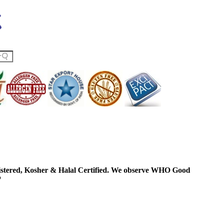
ered, Kosher & Halal Certified. We observe WHO Good
P