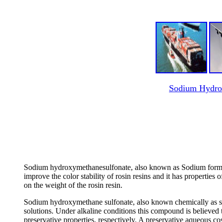
Sodium Hydrox
Sodium hydroxymethanesulfonate, also known as Sodium formalde
improve the color stability of rosin resins and it has propertie
on the weight of the rosin resin.
Sodium hydroxymethane sulfonate, also known chemically as so
solutions. Under alkaline conditions this compound is believed 
preservative properties, respectively. A preservative aqueous c