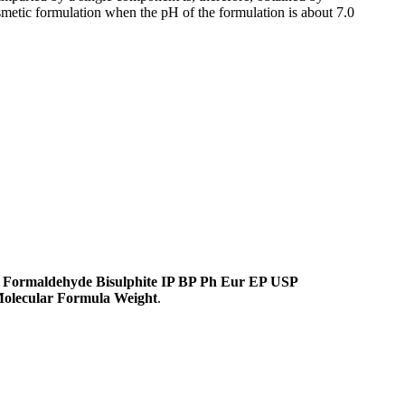
smetic formulation when the pH of the formulation is about 7.0
 Formaldehyde Bisulphite IP BP Ph Eur EP USP
olecular Formula Weight
.