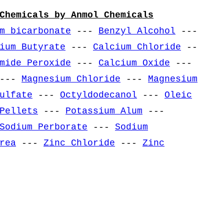
Chemicals by Anmol Chemicals
m bicarbonate
---
Benzyl Alcohol
---
ium Butyrate
---
Calcium Chloride
--
mide Peroxide
---
Calcium Oxide
---
---
Magnesium Chloride
---
Magnesium
ulfate
---
Octyldodecanol
---
Oleic
Pellets
---
Potassium Alum
---
Sodium Perborate
---
Sodium
rea
---
Zinc Chloride
---
Zinc