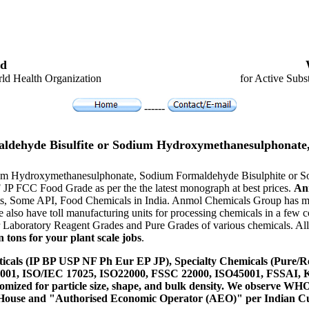
d
ld Health Organization
for Active Subs
------
ldehyde Bisulfite or Sodium Hydroxymethanesulphonate,
odium Hydroxymethanesulphonate, Sodium Formaldehyde Bisulphite or
F JP FCC Food Grade as per the the latest monograph at best prices.
An
s, Some API, Food Chemicals in India. Anmol Chemicals Group has manu
lso have toll manufacturing units for processing chemicals in a few c
Laboratory Reagent Grades and Pure Grades of various chemicals. All o
 tons for your plant scale jobs
.
icals (IP BP USP NF Ph Eur EP JP), Specialty Chemicals (Pure/Re
14001, ISO/IEC 17025, ISO22000, FSSC 22000, ISO45001, FSSAI
ustomized for particle size, shape, and bulk density. We observe
 House and "Authorised Economic Operator (AEO)" per Indian C