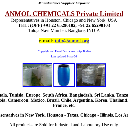
Manufacturer Supplier Exporter
ANMOL CHEMICALS Private Limited
Representatives in Houston, Chicago and New York, USA
TEL: (OFF) +91 22 65290102, +91 22 65290103
Taloja Navi Mumbai, Banglore, INDIA
e-mail:
info@anmol.org
Copyright and Usual Disclaimer is Applicable
Last updated
9-mar-26
, Tunisia, Europe, South Africa, Bangladesh, Sri Lanka, Tanzani
ia, Cameroon, Mexico, Brazil, Chile, Argentina, Korea, Thailand,
France, etc.
sentatives in New York, Houston - Texas, Chicago - Illinois, Los An
All products are Sold for Industrial and Laboratory Use only.