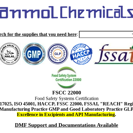
rch for the supplies that you need here
:
FSCC 22000
Food Safety Systems Certification
 17025, ISO 45001, HACCP, FSSC 22000, FSSAI, "REACH" Regist
Manufacturing Practice GMP and Good Laboratory Practice GL
Excellence in Excipients and API Manufacturing
.
DMF Support and Documentations Available