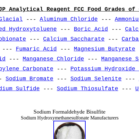
JP Analytical Reagent FCC Food Grades of 
Glacial
---
Aluminum Chloride
---
Ammoniu
ed Hydroxytoluene
---
Boric Acid
---
Calc
obionate
---
Calcium Saccharate
---
Carba
---
Fumaric Acid
---
Magnesium Butyrate
id
---
Manganese Chloride
---
Manganese S
pylene Carbonate
---
Potassium Hydroxide 
-
Sodium Bromate
---
Sodium Selenite
---
dium Sulfide
---
Sodium Thiosulfate
---
U
Sodium Formaldehyde Bisulfite
Sodium Hydroxymethanesulfonate Manufacturers