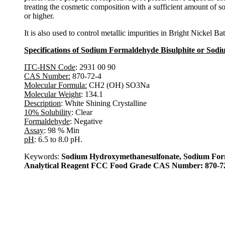
treating the cosmetic composition with a sufficient amount of s
or higher.
It is also used to control metallic impurities in Bright Nickel Ba
Specifications of Sodium Formaldehyde Bisulphite or Sod
ITC-HSN Code
: 2931 00 90
CAS Number:
870-72-4
Molecular Formula:
CH2 (OH) SO3Na
Molecular Weight
: 134.1
Description
: White Shining Crystalline
10% Solubility
: Clear
Formaldehyde
: Negative
Assay
: 98 % Min
pH
: 6.5 to 8.0 pH.
Keywords:
Sodium Hydroxymethanesulfonate, Sodium Form
Analytical Reagent FCC Food Grade CAS Number: 870-72