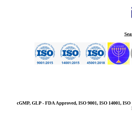
Sea
cGMP, GLP - FDA Approved, ISO 9001, ISO 14001, ISO