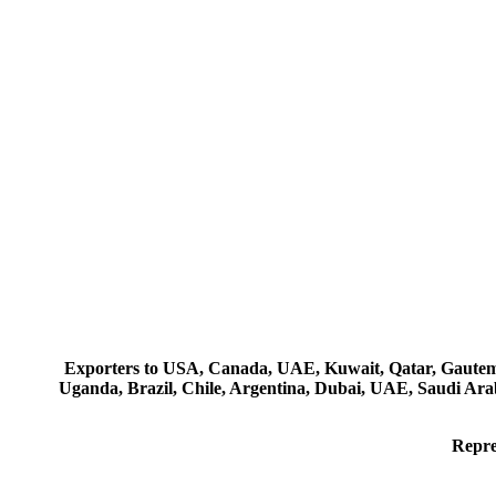
Exporters to USA, Canada, UAE, Kuwait, Qatar, Gautemala
Uganda, Brazil, Chile, Argentina, Dubai, UAE, Saudi Arab
Repre