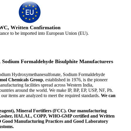
WC, Written Confirmation
tance to be imported into European Union (EU).
 Sodium Formaldehyde Bisulphite Manufacturers
 Sodium Hydroxymethanesulfonate, Sodium Formaldehyde
mol Chemicals Group
, established in 1976, is the pioneer
facturing facilities spread across Western India,
ountries around the world. We make IP, BP, EP, USP, NF, Ph.
ur items are analyzed to meet the required standards.
We can
agent), Mineral Fortifiers (FCC). Our manufacturing
, Kosher, HALAL, COPP, WHO-GMP certified and Written
 WHO Good Manufacturing Practices and Good Laboratory
ustoms.