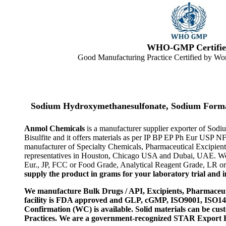
WHO-GMP Certifie
Good Manufacturing Practice Certified by Wor
Sodium Hydroxymethanesulfonate, Sodium Forma
Anmol Chemicals
is a manufacturer supplier exporter of S
Bisulfite and it offers materials as per IP BP EP Ph Eur USP N
manufacturer of Specialty Chemicals, Pharmaceutical Excipient
representatives in Houston, Chicago USA and Dubai, UAE. We a
Eur., JP, FCC or Food Grade, Analytical Reagent Grade, LR or 
supply the product in grams for your laboratory trial and in
We manufacture Bulk Drugs / API, Excipients, Pharmaceut
facility is FDA approved and GLP, cGMP, ISO9001, ISO
Confirmation (WC) is available. Solid materials can be c
Practices. We are a government-recognized STAR Export