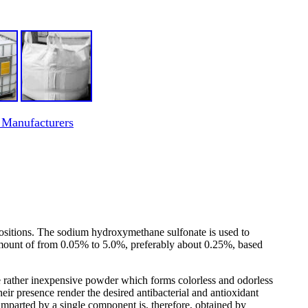
 Manufacturers
ositions. The sodium hydroxymethane sulfonate is used to
an amount of from 0.05% to 5.0%, preferably about 0.25%, based
rather inexpensive powder which forms colorless and odorless
ir presence render the desired antibacterial and antioxidant
imparted by a single component is, therefore, obtained by