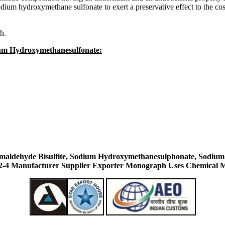
odium hydroxymethane sulfonate to exert a preservative effect to the co
th.
ium Hydroxymethanesulfonate:
aldehyde Bisulfite, Sodium Hydroxymethanesulphonate, Sodium
-4 Manufacturer Supplier Exporter Monograph Uses Chemical M