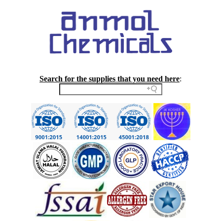
Search for the supplies that you need here
: