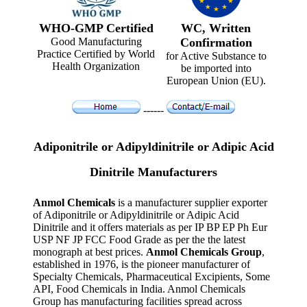
WHO-GMP Certified
WC, Written
Good Manufacturing
Confirmation
Practice Certified by World
for Active Substance to
Health Organization
be imported into
European Union (EU).
------
Adiponitrile or Adipyldinitrile or Adipic Acid
Dinitrile Manufacturers
Anmol Chemicals
is a manufacturer supplier exporter
of Adiponitrile or Adipyldinitrile or Adipic Acid
Dinitrile and it offers materials as per IP BP EP Ph Eur
USP NF JP FCC Food Grade as per the the latest
monograph at best prices.
Anmol Chemicals Group
,
established in 1976, is the pioneer manufacturer of
Specialty Chemicals, Pharmaceutical Excipients, Some
API, Food Chemicals in India. Anmol Chemicals
Group has manufacturing facilities spread across