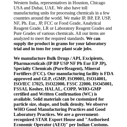
Western India, representatives in Houston, Chicago
USA and Dubai, UAE. We also have toll
manufacturing units for processing chemicals in a few
countries around the world. We make IP, BP, EP, USP,
NF, Ph. Eur., JP, FCC or Food Grade, Analytical
Reagent Grade, LR or Laboratory Reagent Grades and
Pure Grades of various chemicals. All our items are
analyzed to meet the required standards.
We can
supply the product in grams for your laboratory
trial and in tons for your plant scale jobs
.
We manufacture Bulk Drugs / API, Excipients,
Pharmaceuticals (IP BP USP NF Ph Eur EP JP),
Specialty Chemicals (Pure/Reagent), Mineral
Fortifiers (FCC). Our manufacturing facility is FDA
approved and GLP, cGMP, ISO9001, ISO14001,
ISO/IEC 17025, ISO22000, FSSC 22000, ISO45001,
FSSAI, Kosher, HALAL, COPP, WHO-GMP
certified and Written Confirmation (WC) is
available. Solid materials can be customized for
particle size, shape, and bulk density. We observe
WHO Good Manufacturing Practices and Good
Laboratory Practices. We are a government-
recognized STAR Export House and "Authorised
Economic Operator (AEO)" per Indian Customs.