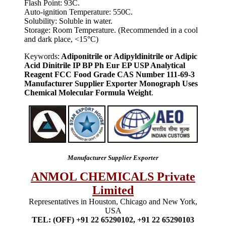
Flash Point: 93C.
Auto-ignition Temperature: 550C.
Solubility: Soluble in water.
Storage: Room Temperature. (Recommended in a cool
and dark place, <15°C)
Keywords:
Adiponitrile or Adipyldinitrile or Adipic
Acid Dinitrile IP BP Ph Eur EP USP Analytical
Reagent FCC Food Grade CAS Number 111-69-3
Manufacturer Supplier Exporter Monograph Uses
Chemical Molecular Formula Weight
.
Manufacturer Supplier Exporter
ANMOL CHEMICALS Private
Limited
Representatives in Houston, Chicago and New York,
USA
TEL: (OFF) +91 22 65290102, +91 22 65290103