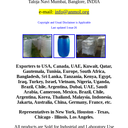
Taloja Navi Mumbai, Banglore, INDIA
e-mail:
info@anmol.org
Copyright and Usual Disclaimer is Applicable
Last updated
5-mar-26
Exporters to USA, Canada, UAE, Kuwait, Qatar,
Gautemala, Tunisia, Europe, South Africa,
Bangladesh, Sri Lanka, Tanzania, Kenya, Egypt,
Iraq, Turkey, Israel, Vietnam, Nigeria, Uganda,
Brazil, Chile, Argentina, Dubai, UAE, Saudi
Arabia, Cameroon, Mexico, Brazil, Chile,
Argentina, Korea, Thailand, Malaysia, Indonesia,
Jakarta, Australia, China, Germany, France, etc.
Representatives in New York, Houston - Texas,
Chicago - Illinois, Los Angeles.
All products are Sold for Industrial and Laboratory Use