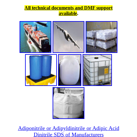
All technical documents and DMF support
available
.
Adiponitrile or Adipyldinitrile or Adipic Acid
Dinitrile SDS of Manufacturers