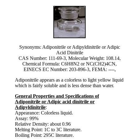
Synonyms: Adiponitrile or Adipyldinitrile or Adipic
Acid Dinitrile
CAS Number: 111-69-3, Molecular Weight: 108.14,
Chemical Formula: C6H8N2 or NC(CH2)4CN,
EINECS EC Number: 203-896-3, FEMA: ----,
Adiponitrile appears as a colorless to light yellow liquid
which is fairly soluble and is less dense than water.
General Properties and Specifications of
Adiponitrile or Adipic acid dinitrile or
Adipyldinitrile
:
Appearance: Colorless liquid.
Assay: 99%
Relative Density: about 0.96
Melting Point: 1C to 3C literature.
Boiling Point: 295C literature.