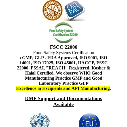
FSCC 22000
Food Safety Systems Certification
cGMP, GLP - FDA Approved, ISO 9001, ISO
14001, ISO 17025, ISO 45001, HACCP, FSSC
22000, FSSAI, "REACH" Registered, Kosher &
Halal Certified. We observe WHO Good
Manufacturing Practice GMP and Good
Laboratory Practice GLP
Excellence in Excipients and API Manufacturing
.
DMF Support and Documentations
Available