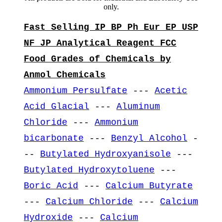
only.
Fast Selling IP BP Ph Eur EP USP
NF JP Analytical Reagent FCC
Food Grades of Chemicals by
Anmol Chemicals
Ammonium Persulfate
---
Acetic
Acid Glacial
---
Aluminum
Chloride
---
Ammonium
bicarbonate
---
Benzyl Alcohol
-
--
Butylated Hydroxyanisole
---
Butylated Hydroxytoluene
---
Boric Acid
---
Calcium Butyrate
---
Calcium Chloride
---
Calcium
Hydroxide
---
Calcium