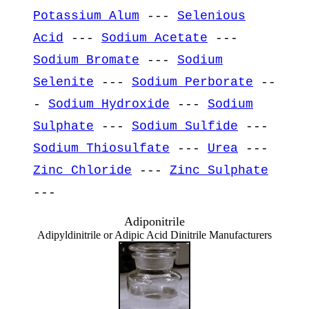
Potassium Alum
---
Selenious
Acid
---
Sodium Acetate
---
Sodium Bromate
---
Sodium
Selenite
---
Sodium Perborate
--
-
Sodium Hydroxide
---
Sodium
Sulphate
---
Sodium Sulfide
---
Sodium Thiosulfate
---
Urea
---
Zinc Chloride
---
Zinc Sulphate
---
Adiponitrile
Adipyldinitrile or Adipic Acid Dinitrile Manufacturers