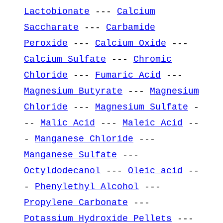
Lactobionate
---
Calcium
Saccharate
---
Carbamide
Peroxide
---
Calcium Oxide
---
Calcium Sulfate
---
Chromic
Chloride
---
Fumaric Acid
---
Magnesium Butyrate
---
Magnesium
Chloride
---
Magnesium Sulfate
-
--
Malic Acid
---
Maleic Acid
--
-
Manganese Chloride
---
Manganese Sulfate
---
Octyldodecanol
---
Oleic acid
--
-
Phenylethyl Alcohol
---
Propylene Carbonate
---
Potassium Hydroxide Pellets
---