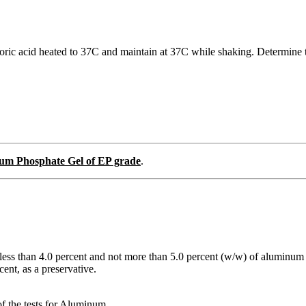
ric acid heated to 37C and maintain at 37C while shaking. Determine th
um Phosphate Gel of EP grade
.
less than 4.0 percent and not more than 5.0 percent (w/w) of aluminu
ent, as a preservative.
of the tests for Aluminum.