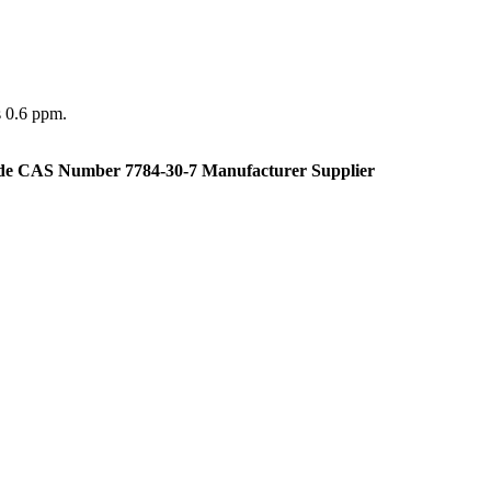
s 0.6 ppm.
de CAS Number 7784-30-7 Manufacturer Supplier