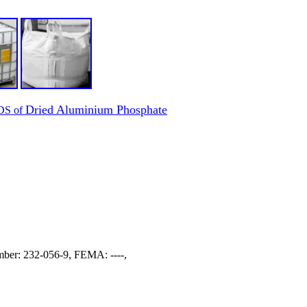
Dried Aluminium Phosphate
SDS of
er: 232-056-9, FEMA: ----,