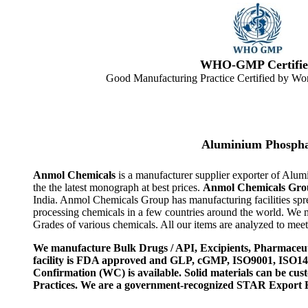
WHO-GMP Certifie
Good Manufacturing Practice Certified by Wor
Aluminium Phospha
Anmol Chemicals
is a manufacturer supplier exporter of Al
the the latest monograph at best prices.
Anmol Chemicals Gro
India. Anmol Chemicals Group has manufacturing facilities spr
processing chemicals in a few countries around the world. We
Grades of various chemicals. All our items are analyzed to meet
We manufacture Bulk Drugs / API, Excipients, Pharmaceut
facility is FDA approved and GLP, cGMP, ISO9001, ISO
Confirmation (WC) is available. Solid materials can be c
Practices. We are a government-recognized STAR Export