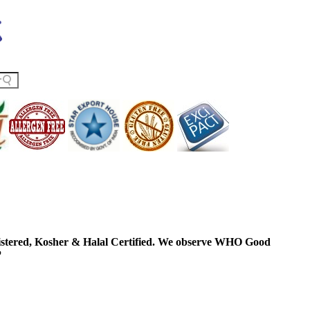
ered, Kosher & Halal Certified. We observe WHO Good
P