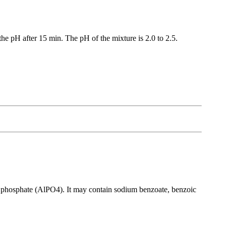
e pH after 15 min. The pH of the mixture is 2.0 to 2.5.
m phosphate (AlPO4). It may contain sodium benzoate, benzoic