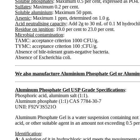
Soluble phosphates
: Maximum 0.5 per cent, expressed as PO4.
Sulfates
: Maximum 0.2 per cent.
Soluble aluminium
: Maximum 50 ppm.
Arsenic
: Maximum 1 ppm, determined on 1.0 g.
Acid neutralising capacity
: Add 2g to 30 mL of 0.1 M hydrochlo
Residue on ignition
: 19.0 per cent to 23.0 per cent.
Microbial contamination
:
TAMC: acceptance criterion 1000 CFU/g.
TYMC: acceptance criterion 100 ;CFU/g.
Absence of bile-tolerant gram-negative bacteria.
Absence of Escherichia coli.
We also manufacture Aluminium Phosphate Gel or Alumin
Aluminum Phosphate Gel USP Grade Specifications
:
Phosphoric acid, aluminum salt (1:1).
Aluminum phosphate (1:1) CAS 7784-30-7
UNII: F92V3S521O
Aluminum Phosphate Gel is a water suspension containing not 
acid, or other suitable agent in an amount not exceeding 0.5 perc
Identification
:
A
: A solution of it in hydrochloric acid meets the requirements 