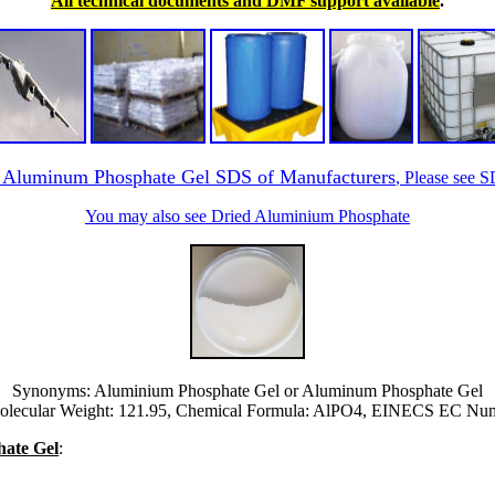
All technical documents and DMF support available
.
r Aluminum Phosphate Gel SDS of Manufacturers
, Please see 
You may also see Dried Aluminium Phosphate
Synonyms: Aluminium Phosphate Gel or Aluminum Phosphate Gel
lecular Weight: 121.95, Chemical Formula: AlPO4, EINECS EC Numb
hate Gel
: