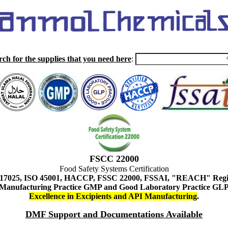
rch for the supplies that you need here
:
FSCC 22000
Food Safety Systems Certification
 17025, ISO 45001, HACCP, FSSC 22000, FSSAI, "REACH" Regist
Manufacturing Practice GMP and Good Laboratory Practice GL
Excellence in Excipients and API Manufacturing
.
DMF Support and Documentations Available