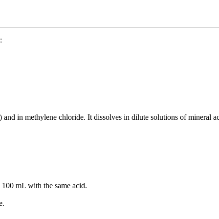
:
t) and in methylene chloride. It dissolves in dilute solutions of mineral a
to 100 mL with the same acid.
e.