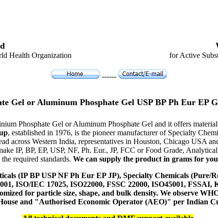
d
ld Health Organization
for Active Subs
------
te Gel or Aluminum Phosphate Gel USP BP Ph Eur EP G
uminium Phosphate Gel or Aluminum Phosphate Gel and it offers mater
up
, established in 1976, is the pioneer manufacturer of Specialty Che
ead across Western India, representatives in Houston, Chicago USA an
 make IP, BP, EP, USP, NF, Ph. Eur., JP, FCC or Food Grade, Analytic
 the required standards.
We can supply the product in grams for your 
icals (IP BP USP NF Ph Eur EP JP), Specialty Chemicals (Pure/Re
14001, ISO/IEC 17025, ISO22000, FSSC 22000, ISO45001, FSSAI
ustomized for particle size, shape, and bulk density. We observe
 House and "Authorised Economic Operator (AEO)" per Indian C