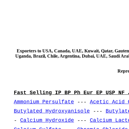
Exporters to USA, Canada, UAE, Kuwait, Qatar, Gautemala
Uganda, Brazil, Chile, Argentina, Dubai, UAE, Saudi Arab
Repre
Fast Selling IP BP Ph Eur EP USP NF 
Ammonium Persulfate
---
Acetic Acid 
Butylated Hydroxyanisole
---
Butylat
-
Calcium Hydroxide
---
Calcium Lact