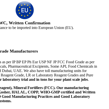
WC, Written Confirmation
tance to be imported into European Union (EU).
rade Manufacturers
ials as per IP BP EP Ph Eur USP NF JP FCC Food Grade as per
micals, Pharmaceutical Excipients, Some API, Food Chemicals in
d Dubai, UAE. We also have toll manufacturing units for
al Reagent Grade, LR or Laboratory Reagent Grades and Pure
laboratory trial and in tons for your plant scale jobs
.
agent), Mineral Fortifiers (FCC). Our manufacturing
, Kosher, HALAL, COPP, WHO-GMP certified and Written
 WHO Good Manufacturing Practices and Good Laboratory
ustoms.