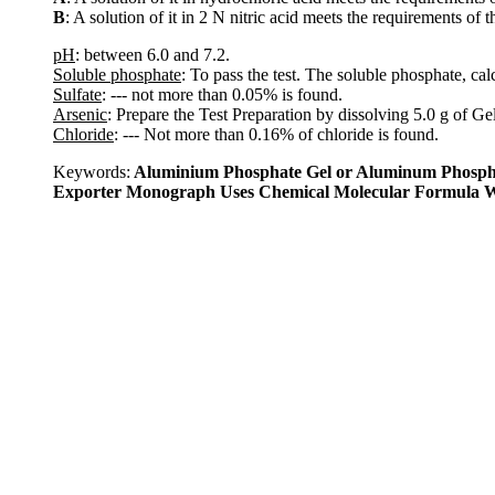
B
: A solution of it in 2 N nitric acid meets the requirements of t
pH
: between 6.0 and 7.2.
Soluble phosphate
: To pass the test. The soluble phosphate, c
Sulfate
: --- not more than 0.05% is found.
Arsenic
: Prepare the Test Preparation by dissolving 5.0 g of Ge
Chloride
: --- Not more than 0.16% of chloride is found.
Keywords:
Aluminium Phosphate Gel or Aluminum Phospha
Exporter Monograph Uses Chemical Molecular Formula W