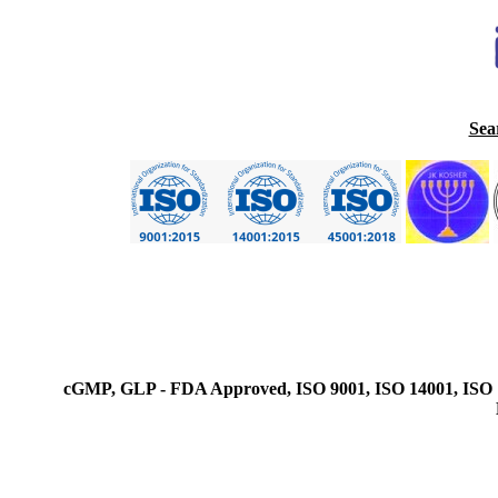
Sea
cGMP, GLP - FDA Approved, ISO 9001, ISO 14001, ISO