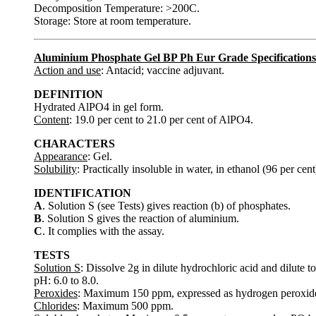
Decomposition Temperature: >200C.
Storage: Store at room temperature.
Aluminium Phosphate Gel BP Ph Eur Grade Specifications
Action and use
: Antacid; vaccine adjuvant.
DEFINITION
Hydrated AlPO4 in gel form.
Content
: 19.0 per cent to 21.0 per cent of AlPO4.
CHARACTERS
Appearance
: Gel.
Solubility
: Practically insoluble in water, in ethanol (96 per cen
IDENTIFICATION
A
. Solution S (see Tests) gives reaction (b) of phosphates.
B
. Solution S gives the reaction of aluminium.
C
. It complies with the assay.
TESTS
Solution S
: Dissolve 2g in dilute hydrochloric acid and dilute 
pH: 6.0 to 8.0.
Peroxides
: Maximum 150 ppm, expressed as hydrogen peroxid
Chlorides
: Maximum 500 ppm.