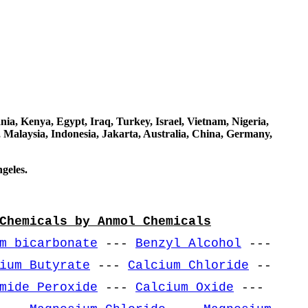
a, Kenya, Egypt, Iraq, Turkey, Israel, Vietnam, Nigeria,
 Malaysia, Indonesia, Jakarta, Australia, China, Germany,
geles.
Chemicals by Anmol Chemicals
m bicarbonate
---
Benzyl Alcohol
---
ium Butyrate
---
Calcium Chloride
--
mide Peroxide
---
Calcium Oxide
---