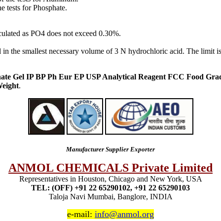
he tests for Phosphate.
alculated as PO4 does not exceed 0.30%.
l in the smallest necessary volume of 3 N hydrochloric acid. The limit i
te Gel IP BP Ph Eur EP USP Analytical Reagent FCC Food Gra
eight
.
Manufacturer Supplier Exporter
ANMOL CHEMICALS Private Limited
Representatives in Houston, Chicago and New York, USA
TEL: (OFF) +91 22 65290102, +91 22 65290103
Taloja Navi Mumbai, Banglore, INDIA
e-mail:
info@anmol.org