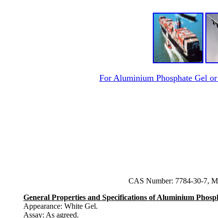
For Aluminium Phosphate Gel o
CAS Number: 7784-30-7, Mo
General Properties and Specifications of Aluminium Phosp
Appearance: White Gel.
Assay: As agreed.