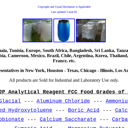
Copyright and Usual Disclaimer is Applicable
Last updated
5-mar-26
, Tunisia, Europe, South Africa, Bangladesh, Sri Lanka, Tanzani
ia, Cameroon, Mexico, Brazil, Chile, Argentina, Korea, Thailand,
France, etc.
sentatives in New York, Houston - Texas, Chicago - Illinois, Los An
All products are Sold for Industrial and Laboratory Use only.
JP Analytical Reagent FCC Food Grades of 
Glacial
---
Aluminum Chloride
---
Ammoniu
ed Hydroxytoluene
---
Boric Acid
---
Calc
obionate
---
Calcium Saccharate
---
Carba