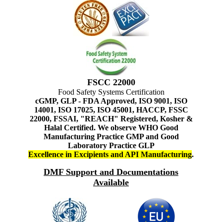
FSCC 22000
Food Safety Systems Certification
cGMP, GLP - FDA Approved, ISO 9001, ISO
14001, ISO 17025, ISO 45001, HACCP, FSSC
22000, FSSAI, "REACH" Registered, Kosher &
Halal Certified. We observe WHO Good
Manufacturing Practice GMP and Good
Laboratory Practice GLP
Excellence in Excipients and API Manufacturing
.
DMF Support and Documentations
Available