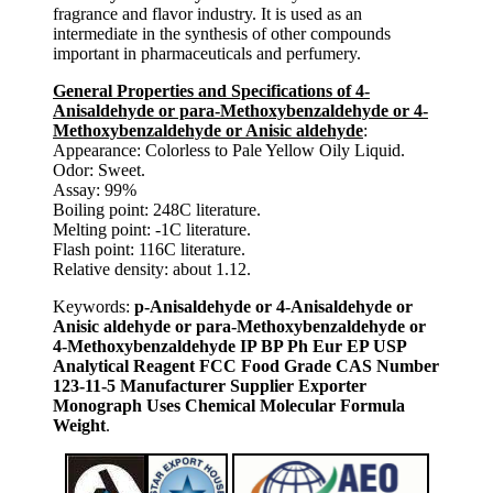
fragrance and flavor industry. It is used as an
intermediate in the synthesis of other compounds
important in pharmaceuticals and perfumery.
General Properties and Specifications of 4-
Anisaldehyde or para-Methoxybenzaldehyde or 4-
Methoxybenzaldehyde or Anisic aldehyde
:
Appearance: Colorless to Pale Yellow Oily Liquid.
Odor: Sweet.
Assay: 99%
Boiling point: 248C literature.
Melting point: -1C literature.
Flash point: 116C literature.
Relative density: about 1.12.
Keywords:
p-Anisaldehyde or 4-Anisaldehyde or
Anisic aldehyde or para-Methoxybenzaldehyde or
4-Methoxybenzaldehyde IP BP Ph Eur EP USP
Analytical Reagent FCC Food Grade CAS Number
123-11-5 Manufacturer Supplier Exporter
Monograph Uses Chemical Molecular Formula
Weight
.