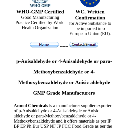
WHO-GMP Certified
WC, Written
Good Manufacturing
Confirmation
Practice Certified by World
for Active Substance to
Health Organization
be imported into
European Union (EU).
------
p-Anisaldehyde or 4-Anisaldehyde or para-
Methoxybenzaldehyde or 4-
Methoxybenzaldehyde or Anisic aldehyde
GMP Grade Manufacturers
Anmol Chemicals
is a manufacturer supplier exporter
of p-Anisaldehyde or 4-Anisaldehyde or Anisic
aldehyde or para-Methoxybenzaldehyde or 4-
Methoxybenzaldehyde and it offers materials as per IP
BP EP Ph Eur USP NF JP FCC Food Grade as per the