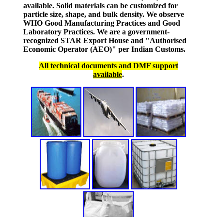
available. Solid materials can be customized for
particle size, shape, and bulk density. We observe
WHO Good Manufacturing Practices and Good
Laboratory Practices. We are a government-
recognized STAR Export House and "Authorised
Economic Operator (AEO)" per Indian Customs.
All technical documents and DMF support
available
.