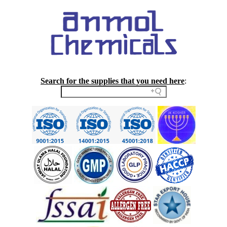
Search for the supplies that you need here
: