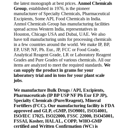
the latest monograph at best prices.
Anmol Chemicals
Group
, established in 1976, is the pioneer
manufacturer of Specialty Chemicals, Pharmaceutical
Excipients, Some API, Food Chemicals in India.
Anmol Chemicals Group has manufacturing facilities
spread across Western India, representatives in
Houston, Chicago USA and Dubai, UAE. We also
have toll manufacturing units for processing chemicals
in a few countries around the world. We make IP, BP,
EP, USP, NF, Ph. Eur., JP, FCC or Food Grade,
Analytical Reagent Grade, LR or Laboratory Reagent
Grades and Pure Grades of various chemicals. All our
items are analyzed to meet the required standards.
We
can supply the product in grams for your
laboratory trial and in tons for your plant scale
jobs
.
We manufacture Bulk Drugs / API, Excipients,
Pharmaceuticals (IP BP USP NF Ph Eur EP JP),
Specialty Chemicals (Pure/Reagent), Mineral
Fortifiers (FCC). Our manufacturing facility is FDA
approved and GLP, cGMP, ISO9001, ISO14001,
ISO/IEC 17025, ISO22000, FSSC 22000, ISO45001,
FSSAI, Kosher, HALAL, COPP, WHO-GMP
certified and Written Confirmation (WC) is