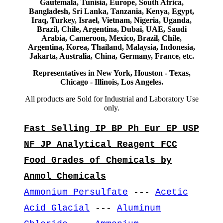
Gautemala, Tunisia, Europe, South Africa,
Bangladesh, Sri Lanka, Tanzania, Kenya, Egypt,
Iraq, Turkey, Israel, Vietnam, Nigeria, Uganda,
Brazil, Chile, Argentina, Dubai, UAE, Saudi
Arabia, Cameroon, Mexico, Brazil, Chile,
Argentina, Korea, Thailand, Malaysia, Indonesia,
Jakarta, Australia, China, Germany, France, etc.
Representatives in New York, Houston - Texas,
Chicago - Illinois, Los Angeles.
All products are Sold for Industrial and Laboratory Use
only.
Fast Selling IP BP Ph Eur EP USP
NF JP Analytical Reagent FCC
Food Grades of Chemicals by
Anmol Chemicals
Ammonium Persulfate
---
Acetic
Acid Glacial
---
Aluminum