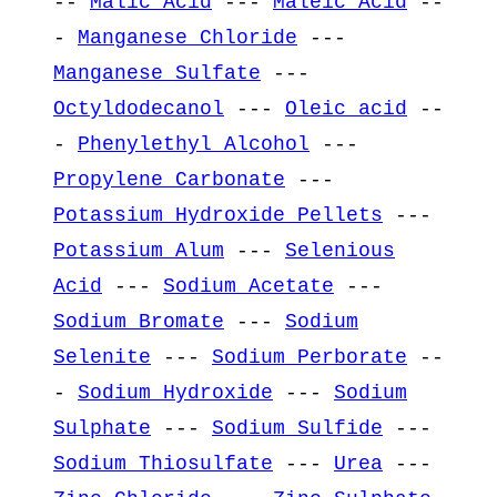
--
Malic Acid
---
Maleic Acid
--
-
Manganese Chloride
---
Manganese Sulfate
---
Octyldodecanol
---
Oleic acid
--
-
Phenylethyl Alcohol
---
Propylene Carbonate
---
Potassium Hydroxide Pellets
---
Potassium Alum
---
Selenious
Acid
---
Sodium Acetate
---
Sodium Bromate
---
Sodium
Selenite
---
Sodium Perborate
--
-
Sodium Hydroxide
---
Sodium
Sulphate
---
Sodium Sulfide
---
Sodium Thiosulfate
---
Urea
---