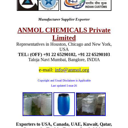
Manufacturer Supplier Exporter
ANMOL CHEMICALS Private
Limited
Representatives in Houston, Chicago and New York,
USA
TEL: (OFF) +91 22 65290102, +91 22 65290103
Taloja Navi Mumbai, Banglore, INDIA
e-mail:
info@anmol.org
Copyright and Usual Disclaimer is Applicable
Last updated
5-mar-26
Exporters to USA, Canada, UAE, Kuwait, Qatar,