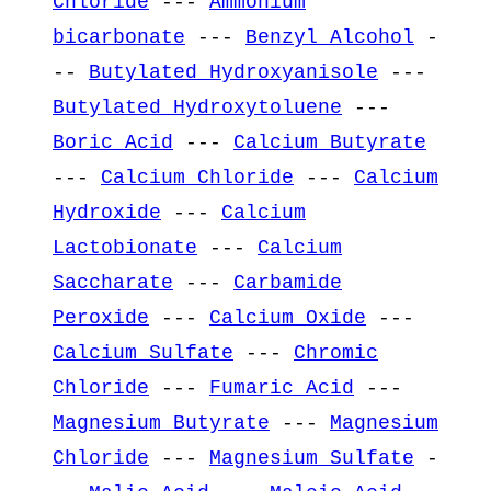
Chloride
---
Ammonium
bicarbonate
---
Benzyl Alcohol
-
--
Butylated Hydroxyanisole
---
Butylated Hydroxytoluene
---
Boric Acid
---
Calcium Butyrate
---
Calcium Chloride
---
Calcium
Hydroxide
---
Calcium
Lactobionate
---
Calcium
Saccharate
---
Carbamide
Peroxide
---
Calcium Oxide
---
Calcium Sulfate
---
Chromic
Chloride
---
Fumaric Acid
---
Magnesium Butyrate
---
Magnesium
Chloride
---
Magnesium Sulfate
-