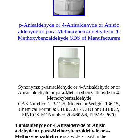
p-Anisaldehyde or 4-Anisaldehyde or Anisic
aldehyde or para-Methoxybenzaldehyde or 4-
Methoxybenzaldehyde SDS of Manufacturers
Synonyms: p-Anisaldehyde or 4-Anisaldehyde or or
Anisic aldehyde or para-Methoxybenzaldehyde or 4-
Methoxybenzaldehyde
CAS Number: 123-11-5, Molecular Weight: 136.15,
Chemical Formula: CH3OC6H4CHO or C8H8O2,
EINECS EC Number: 204-602-6, FEMA: 2670,
4-anisaldehyde or 4-Anisaldehyde or Anisic
aldehyde or para-Methoxybenzaldehyde or 4-
Methoxybenzaldehyde
is a widely used in the