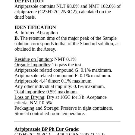
DEFINITION
Aripiprazole contains NLT 98.0% and NMT 102.0% of
aripiprazole (C23H27Cl2N3O2), calculated on the
dried basis.
IDENTIFICATION
A
. Infrared Absorption
B
. The retention time of the major peak of the Sample
solution corresponds to that of the Standard solution, as
obtained in the Assay.
Residue on Ignition
: NMT 0.1%
Organic Impurities
: To pass the test.
Aripiprazole related compound G: 0.1% maximum.
Aripiprazole related compound F: 0.1% maximum.
Aripiprazole 4,4’ dimer: 0.1% maximum.
Any other individual impurity: 0.1% maximum.
Total impurities: 0.5% maximum.
Loss on Drying
: Dry at 105C for 3 h. Aceptance
criteria: NMT 0.5%
Packaging and Storage
: Preserve in tight containers.
Store at controlled room temperature.
Aripiprazole BP Ph Eur Grade
:
C23H27Cl2N3O2 --- 448.4 CAS 129722-12-9