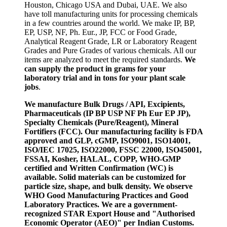
Houston, Chicago USA and Dubai, UAE. We also
have toll manufacturing units for processing chemicals
in a few countries around the world. We make IP, BP,
EP, USP, NF, Ph. Eur., JP, FCC or Food Grade,
Analytical Reagent Grade, LR or Laboratory Reagent
Grades and Pure Grades of various chemicals. All our
items are analyzed to meet the required standards.
We
can supply the product in grams for your
laboratory trial and in tons for your plant scale
jobs
.
We manufacture Bulk Drugs / API, Excipients,
Pharmaceuticals (IP BP USP NF Ph Eur EP JP),
Specialty Chemicals (Pure/Reagent), Mineral
Fortifiers (FCC). Our manufacturing facility is FDA
approved and GLP, cGMP, ISO9001, ISO14001,
ISO/IEC 17025, ISO22000, FSSC 22000, ISO45001,
FSSAI, Kosher, HALAL, COPP, WHO-GMP
certified and Written Confirmation (WC) is
available. Solid materials can be customized for
particle size, shape, and bulk density. We observe
WHO Good Manufacturing Practices and Good
Laboratory Practices. We are a government-
recognized STAR Export House and "Authorised
Economic Operator (AEO)" per Indian Customs.