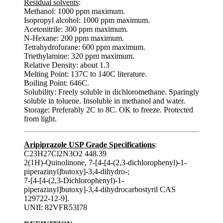
Residual solvents
:
Methanol: 1000 ppm maximum.
Isopropyl alcohol: 1000 ppm maximum.
Acetonitrile: 300 ppm maximum.
N-Hexane: 200 ppm maximum.
Tetrahydrofurane: 600 ppm maximum.
Triethylamine: 320 ppm maximum.
Relative Density: about 1.3
Melting Point: 137C to 140C literature.
Boiling Point: 646C.
Solubility: Freely soluble in dichloromethane. Sparingly
soluble in toluene. Insoluble in methanol and water.
Storage: Preferably 2C to 8C. OK to freeze. Protected
from light.
Aripiprazole USP Grade Specifications
:
C23H27Cl2N3O2 448.39
2(1H)-Quinolinone, 7-[4-[4-(2,3-dichlorophenyl)-1-
piperazinyl]butoxy]-3,4-dihydro-;
7-[4-[4-(2,3-Dichlorophenyl)-1-
piperazinyl]butoxy]-3,4-dihydrocarbostyril CAS
129722-12-9].
UNII: 82VFR53I78