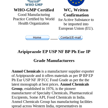
WHO-GMP Certified
WC, Written
Good Manufacturing
Confirmation
Practice Certified by World
for Active Substance to
Health Organization
be imported into
European Union (EU).
------
Aripiprazole EP USP NF BP Ph Eur IP
Grade Manufacturers
Anmol Chemicals
is a manufacturer supplier exporter
of Aripiprazole and it offers materials as per IP BP EP
Ph Eur USP NF JP FCC Food Grade as per the the
latest monograph at best prices.
Anmol Chemicals
Group
, established in 1976, is the pioneer
manufacturer of Specialty Chemicals, Pharmaceutical
Excipients, Some API, Food Chemicals in India.
Anmol Chemicals Group has manufacturing facilities
spread across Western India, representatives in