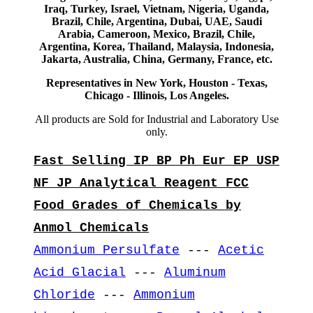
Iraq, Turkey, Israel, Vietnam, Nigeria, Uganda,
Brazil, Chile, Argentina, Dubai, UAE, Saudi
Arabia, Cameroon, Mexico, Brazil, Chile,
Argentina, Korea, Thailand, Malaysia, Indonesia,
Jakarta, Australia, China, Germany, France, etc.
Representatives in New York, Houston - Texas,
Chicago - Illinois, Los Angeles.
All products are Sold for Industrial and Laboratory Use
only.
Fast Selling IP BP Ph Eur EP USP
NF JP Analytical Reagent FCC
Food Grades of Chemicals by
Anmol Chemicals
Ammonium Persulfate
---
Acetic
Acid Glacial
---
Aluminum
Chloride
---
Ammonium