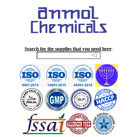
Search for the supplies that you need here
: