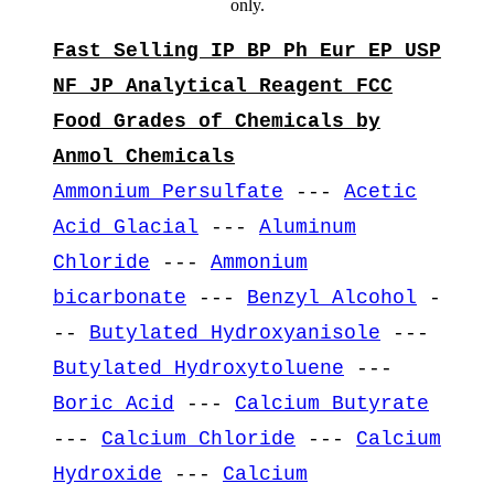
only.
Fast Selling IP BP Ph Eur EP USP
NF JP Analytical Reagent FCC
Food Grades of Chemicals by
Anmol Chemicals
Ammonium Persulfate
---
Acetic
Acid Glacial
---
Aluminum
Chloride
---
Ammonium
bicarbonate
---
Benzyl Alcohol
-
--
Butylated Hydroxyanisole
---
Butylated Hydroxytoluene
---
Boric Acid
---
Calcium Butyrate
---
Calcium Chloride
---
Calcium
Hydroxide
---
Calcium