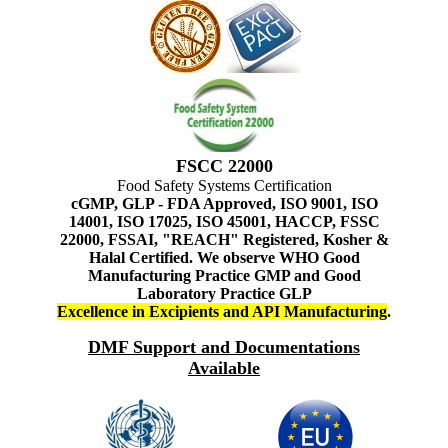
FSCC 22000
Food Safety Systems Certification
cGMP, GLP - FDA Approved, ISO 9001, ISO
14001, ISO 17025, ISO 45001, HACCP, FSSC
22000, FSSAI, "REACH" Registered, Kosher &
Halal Certified. We observe WHO Good
Manufacturing Practice GMP and Good
Laboratory Practice GLP
Excellence in Excipients and API Manufacturing
.
DMF Support and Documentations
Available