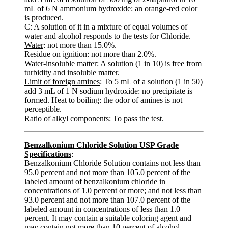
mL of 6 N ammonium hydroxide: an orange-red color
is produced.
C: A solution of it in a mixture of equal volumes of
water and alcohol responds to the tests for Chloride.
Water
: not more than 15.0%.
Residue on ignition
: not more than 2.0%.
Water-insoluble matter
: A solution (1 in 10) is free from
turbidity and insoluble matter.
Limit of foreign amines
: To 5 mL of a solution (1 in 50)
add 3 mL of 1 N sodium hydroxide: no precipitate is
formed. Heat to boiling: the odor of amines is not
perceptible.
Ratio of alkyl components: To pass the test.
Benzalkonium Chloride Solution USP Grade
Specifications
:
Benzalkonium Chloride Solution contains not less than
95.0 percent and not more than 105.0 percent of the
labeled amount of benzalkonium chloride in
concentrations of 1.0 percent or more; and not less than
93.0 percent and not more than 107.0 percent of the
labeled amount in concentrations of less than 1.0
percent. It may contain a suitable coloring agent and
may contain not more than 10 percent of alcohol.