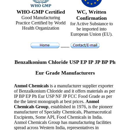
WHO-GMP Certified
WC, Written
Good Manufacturing
Confirmation
Practice Certified by World
for Active Substance to
Health Organization
be imported into
European Union (EU).
------
Benzalkonium Chloride USP EP IP JP BP Ph
Eur Grade Manufacturers
Anmol Chemicals
is a manufacturer supplier exporter
of Benzalkonium Chloride and it offers materials as per
IP BP EP Ph Eur USP NF JP FCC Food Grade as per
the the latest monograph at best prices.
Anmol
Chemicals Group
, established in 1976, is the pioneer
manufacturer of Specialty Chemicals, Pharmaceutical
Excipients, Some API, Food Chemicals in India.
Anmol Chemicals Group has manufacturing facilities
spread across Western India, representatives in