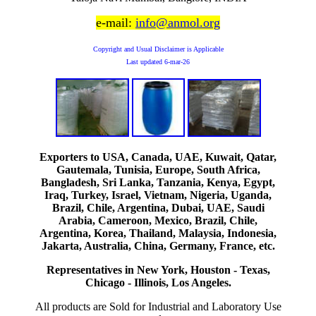
e-mail:
info@anmol.org
Copyright and Usual Disclaimer is Applicable
Last updated
6-mar-26
Exporters to USA, Canada, UAE, Kuwait, Qatar,
Gautemala, Tunisia, Europe, South Africa,
Bangladesh, Sri Lanka, Tanzania, Kenya, Egypt,
Iraq, Turkey, Israel, Vietnam, Nigeria, Uganda,
Brazil, Chile, Argentina, Dubai, UAE, Saudi
Arabia, Cameroon, Mexico, Brazil, Chile,
Argentina, Korea, Thailand, Malaysia, Indonesia,
Jakarta, Australia, China, Germany, France, etc.
Representatives in New York, Houston - Texas,
Chicago - Illinois, Los Angeles.
All products are Sold for Industrial and Laboratory Use