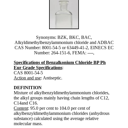
Synonyms: BZK, BKC, BAC,
Alkyldimethylbenzylammonium chloride and ADBAC
CAS Number: 8001-54-5 or 63449-41-2, EINECS EC
Number: 264-151-6, FEMA: ----,
Specifications of Benzalkonium Chloride BP Ph
Eur Grade Specifications
:
CAS 8001-54-5
Action and use
: Antiseptic.
DEFINITION
Mixture of alkylbenzyldimethylammonium chlorides,
the alkyl groups mainly having chain lengths of C12,
C14and C16.
Content
: 95.0 per cent to 104.0 per cent of
alkylbenzyldimethylammonium chlorides (anhydrous
substance) calculated using the average relative
molecular mass.