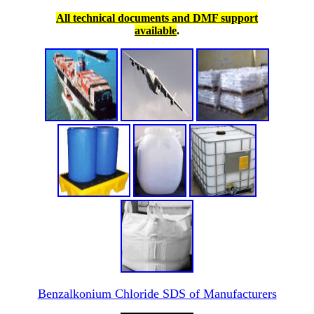
All technical documents and DMF support
available
.
Benzalkonium Chloride SDS of Manufacturers