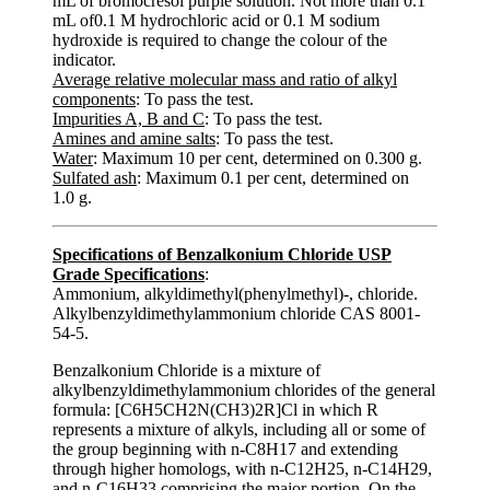
mL of bromocresol purple solution. Not more than 0.1
mL of0.1 M hydrochloric acid or 0.1 M sodium
hydroxide is required to change the colour of the
indicator.
Average relative molecular mass and ratio of alkyl
components
: To pass the test.
Impurities A, B and C
: To pass the test.
Amines and amine salts
: To pass the test.
Water
: Maximum 10 per cent, determined on 0.300 g.
Sulfated ash
: Maximum 0.1 per cent, determined on
1.0 g.
Specifications of Benzalkonium Chloride USP
Grade Specifications
:
Ammonium, alkyldimethyl(phenylmethyl)-, chloride.
Alkylbenzyldimethylammonium chloride CAS 8001-
54-5.
Benzalkonium Chloride is a mixture of
alkylbenzyldimethylammonium chlorides of the general
formula: [C6H5CH2N(CH3)2R]Cl in which R
represents a mixture of alkyls, including all or some of
the group beginning with n-C8H17 and extending
through higher homologs, with n-C12H25, n-C14H29,
and n-C16H33 comprising the major portion. On the