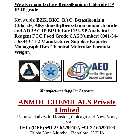
We also manufacture Benzalkonium Chloride EP
IP JP grade
.
Keywords:
BZK, BKC, BAC, Benzalkonium
Chloride, Alkyldimethylbenzylammonium chloride
and ADBAC IP BP Ph Eur EP USP Analytical
Reagent FCC Food Grade CAS Number: 8001-54-
5 63449-41-2 Manufacturer Supplier Exporter
Monograph Uses Chemical Molecular Formula
Weight
.
Manufacturer Supplier Exporter
ANMOL CHEMICALS Private
Limited
Representatives in Houston, Chicago and New York,
USA
TEL: (OFF) +91 22 65290102, +91 22 65290103
Taloja Navi Mumbai, Banglore, INDIA