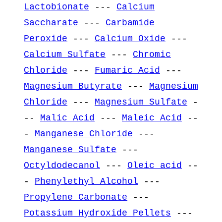
Lactobionate
---
Calcium
Saccharate
---
Carbamide
Peroxide
---
Calcium Oxide
---
Calcium Sulfate
---
Chromic
Chloride
---
Fumaric Acid
---
Magnesium Butyrate
---
Magnesium
Chloride
---
Magnesium Sulfate
-
--
Malic Acid
---
Maleic Acid
--
-
Manganese Chloride
---
Manganese Sulfate
---
Octyldodecanol
---
Oleic acid
--
-
Phenylethyl Alcohol
---
Propylene Carbonate
---
Potassium Hydroxide Pellets
---