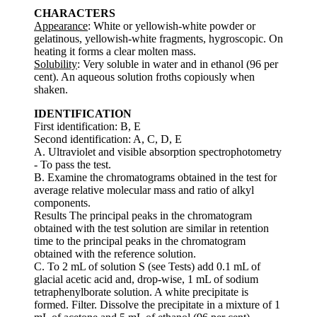
CHARACTERS
Appearance
: White or yellowish-white powder or
gelatinous, yellowish-white fragments, hygroscopic. On
heating it forms a clear molten mass.
Solubility
: Very soluble in water and in ethanol (96 per
cent). An aqueous solution froths copiously when
shaken.
IDENTIFICATION
First identification: B, E
Second identification: A, C, D, E
A. Ultraviolet and visible absorption spectrophotometry
- To pass the test.
B. Examine the chromatograms obtained in the test for
average relative molecular mass and ratio of alkyl
components.
Results The principal peaks in the chromatogram
obtained with the test solution are similar in retention
time to the principal peaks in the chromatogram
obtained with the reference solution.
C. To 2 mL of solution S (see Tests) add 0.1 mL of
glacial acetic acid and, drop-wise, 1 mL of sodium
tetraphenylborate solution. A white precipitate is
formed. Filter. Dissolve the precipitate in a mixture of 1