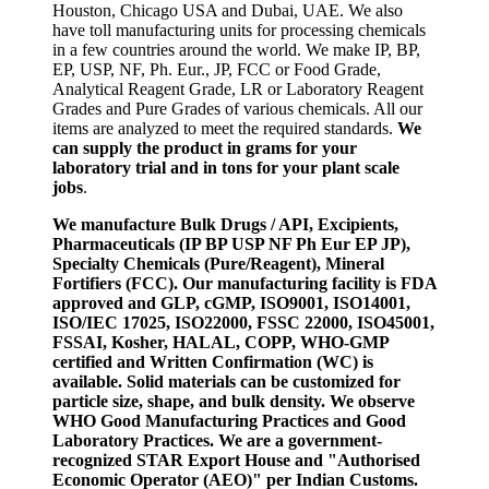
Houston, Chicago USA and Dubai, UAE. We also
have toll manufacturing units for processing chemicals
in a few countries around the world. We make IP, BP,
EP, USP, NF, Ph. Eur., JP, FCC or Food Grade,
Analytical Reagent Grade, LR or Laboratory Reagent
Grades and Pure Grades of various chemicals. All our
items are analyzed to meet the required standards.
We
can supply the product in grams for your
laboratory trial and in tons for your plant scale
jobs
.
We manufacture Bulk Drugs / API, Excipients,
Pharmaceuticals (IP BP USP NF Ph Eur EP JP),
Specialty Chemicals (Pure/Reagent), Mineral
Fortifiers (FCC). Our manufacturing facility is FDA
approved and GLP, cGMP, ISO9001, ISO14001,
ISO/IEC 17025, ISO22000, FSSC 22000, ISO45001,
FSSAI, Kosher, HALAL, COPP, WHO-GMP
certified and Written Confirmation (WC) is
available. Solid materials can be customized for
particle size, shape, and bulk density. We observe
WHO Good Manufacturing Practices and Good
Laboratory Practices. We are a government-
recognized STAR Export House and "Authorised
Economic Operator (AEO)" per Indian Customs.