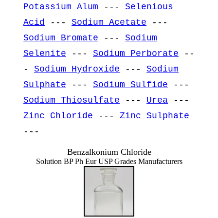
Potassium Alum
---
Selenious
Acid
---
Sodium Acetate
---
Sodium Bromate
---
Sodium
Selenite
---
Sodium Perborate
--
-
Sodium Hydroxide
---
Sodium
Sulphate
---
Sodium Sulfide
---
Sodium Thiosulfate
---
Urea
---
Zinc Chloride
---
Zinc Sulphate
---
Benzalkonium Chloride
Solution BP Ph Eur USP Grades Manufacturers