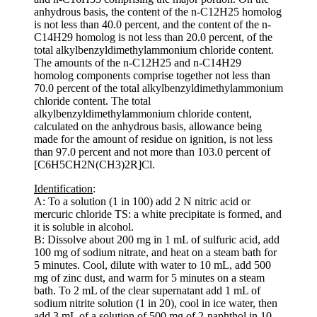
anhydrous basis, the content of the n-C12H25 homolog
is not less than 40.0 percent, and the content of the n-
C14H29 homolog is not less than 20.0 percent, of the
total alkylbenzyldimethylammonium chloride content.
The amounts of the n-C12H25 and n-C14H29
homolog components comprise together not less than
70.0 percent of the total alkylbenzyldimethylammonium
chloride content. The total
alkylbenzyldimethylammonium chloride content,
calculated on the anhydrous basis, allowance being
made for the amount of residue on ignition, is not less
than 97.0 percent and not more than 103.0 percent of
[C6H5CH2N(CH3)2R]Cl.
Identification
:
A: To a solution (1 in 100) add 2 N nitric acid or
mercuric chloride TS: a white precipitate is formed, and
it is soluble in alcohol.
B: Dissolve about 200 mg in 1 mL of sulfuric acid, add
100 mg of sodium nitrate, and heat on a steam bath for
5 minutes. Cool, dilute with water to 10 mL, add 500
mg of zinc dust, and warm for 5 minutes on a steam
bath. To 2 mL of the clear supernatant add 1 mL of
sodium nitrite solution (1 in 20), cool in ice water, then
add 3 mL of a solution of 500 mg of 2-naphthol in 10