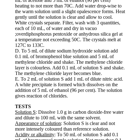
mL of acetone and 5 mL of ethanol (96 per cent)
heating to not more than 70C. Add water drop-wise to
the warm solution until a slight opalescence forms. Heat
gently until the solution is clear and allow to cool.
White crystals separate. Filter, wash with 3 quantities,
each of 10 mL, of water and dry in vacuo
;overdiphosphorus pentoxide or anhydrous silica gel at
a temperature not exceeding 50C. The crystals melt at
127C to 133C.
D. To 5 mL of dilute sodium hydroxide solution add
0.1 mL of bromophenol blue solution and 5 mL of
methylene chloride and shake. The methylene chloride
layer is colourless. Add 0.1 mL of solution S and shake.
The methylene chloride layer becomes blue.
E. To 2 mL of solution S add 1 mL of dilute nitric acid.
A white precipitate is formed which dissolves on the
addition of 5 mL of ethanol (96 per cent). The solution
gives reaction of chlorides.
TESTS
Solution S
: Dissolve 1.0 g in carbon dioxide-free water
and dilute to 100 mL with the same solvent.
Appearance of solution
: Solution S is clear and not
more intensely coloured than reference solution.
Acidity or alkalinity
: To 50 mL of solution S add 0.1