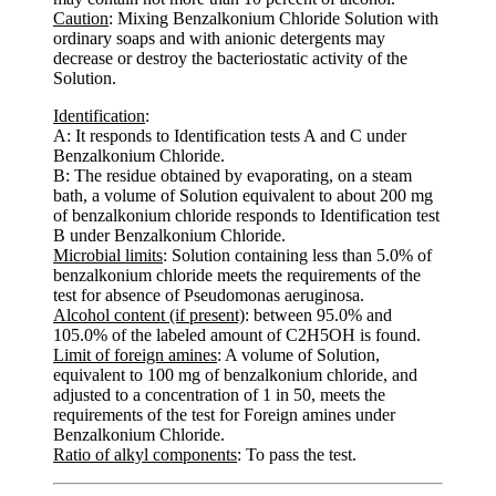
Caution
: Mixing Benzalkonium Chloride Solution with
ordinary soaps and with anionic detergents may
decrease or destroy the bacteriostatic activity of the
Solution.
Identification
:
A: It responds to Identification tests A and C under
Benzalkonium Chloride.
B: The residue obtained by evaporating, on a steam
bath, a volume of Solution equivalent to about 200 mg
of benzalkonium chloride responds to Identification test
B under Benzalkonium Chloride.
Microbial limits
: Solution containing less than 5.0% of
benzalkonium chloride meets the requirements of the
test for absence of Pseudomonas aeruginosa.
Alcohol content (if present)
: between 95.0% and
105.0% of the labeled amount of C2H5OH is found.
Limit of foreign amines
: A volume of Solution,
equivalent to 100 mg of benzalkonium chloride, and
adjusted to a concentration of 1 in 50, meets the
requirements of the test for Foreign amines under
Benzalkonium Chloride.
Ratio of alkyl components
: To pass the test.