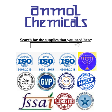
Search for the supplies that you need here
: