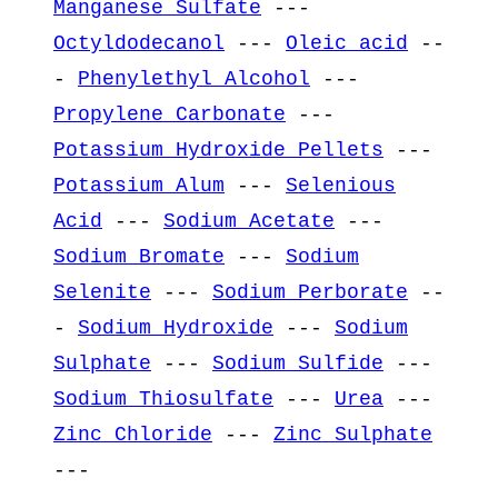
Manganese Sulfate
---
Octyldodecanol
---
Oleic acid
--
-
Phenylethyl Alcohol
---
Propylene Carbonate
---
Potassium Hydroxide Pellets
---
Potassium Alum
---
Selenious
Acid
---
Sodium Acetate
---
Sodium Bromate
---
Sodium
Selenite
---
Sodium Perborate
--
-
Sodium Hydroxide
---
Sodium
Sulphate
---
Sodium Sulfide
---
Sodium Thiosulfate
---
Urea
---
Zinc Chloride
---
Zinc Sulphate
---