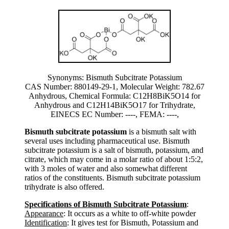
Synonyms: Bismuth Subcitrate Potassium
CAS Number: 880149-29-1, Molecular Weight: 782.67
Anhydrous, Chemical Formula: C12H8BiK5O14 for
Anhydrous and C12H14BiK5O17 for Trihydrate,
EINECS EC Number: ----, FEMA: ----,
Bismuth subcitrate potassium
is a bismuth salt with
several uses including pharmaceutical use. Bismuth
subcitrate potassium is a salt of bismuth, potassium, and
citrate, which may come in a molar ratio of about 1:5:2,
with 3 moles of water and also somewhat different
ratios of the constituents. Bismuth subcitrate potassium
trihydrate is also offered.
Specifications of Bismuth Subcitrate Potassium
:
Appearance
: It occurs as a white to off-white powder
Identification
: It gives test for Bismuth, Potassium and