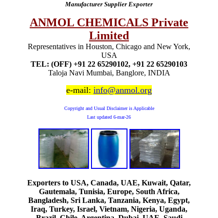
Manufacturer Supplier Exporter
ANMOL CHEMICALS Private
Limited
Representatives in Houston, Chicago and New York,
USA
TEL: (OFF) +91 22 65290102, +91 22 65290103
Taloja Navi Mumbai, Banglore, INDIA
e-mail:
info@anmol.org
Copyright and Usual Disclaimer is Applicable
Last updated
6-mar-26
Exporters to USA, Canada, UAE, Kuwait, Qatar,
Gautemala, Tunisia, Europe, South Africa,
Bangladesh, Sri Lanka, Tanzania, Kenya, Egypt,
Iraq, Turkey, Israel, Vietnam, Nigeria, Uganda,
Brazil, Chile, Argentina, Dubai, UAE, Saudi