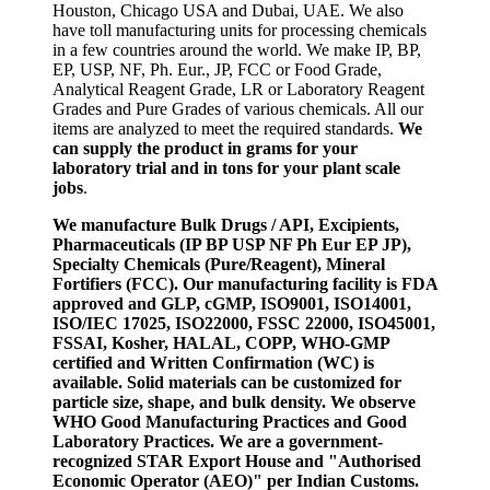
Houston, Chicago USA and Dubai, UAE. We also
have toll manufacturing units for processing chemicals
in a few countries around the world. We make IP, BP,
EP, USP, NF, Ph. Eur., JP, FCC or Food Grade,
Analytical Reagent Grade, LR or Laboratory Reagent
Grades and Pure Grades of various chemicals. All our
items are analyzed to meet the required standards.
We
can supply the product in grams for your
laboratory trial and in tons for your plant scale
jobs
.
We manufacture Bulk Drugs / API, Excipients,
Pharmaceuticals (IP BP USP NF Ph Eur EP JP),
Specialty Chemicals (Pure/Reagent), Mineral
Fortifiers (FCC). Our manufacturing facility is FDA
approved and GLP, cGMP, ISO9001, ISO14001,
ISO/IEC 17025, ISO22000, FSSC 22000, ISO45001,
FSSAI, Kosher, HALAL, COPP, WHO-GMP
certified and Written Confirmation (WC) is
available. Solid materials can be customized for
particle size, shape, and bulk density. We observe
WHO Good Manufacturing Practices and Good
Laboratory Practices. We are a government-
recognized STAR Export House and "Authorised
Economic Operator (AEO)" per Indian Customs.