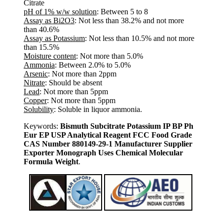
Citrate
pH of 1% w/w solution
: Between 5 to 8
Assay as Bi2O3
: Not less than 38.2% and not more
than 40.6%
Assay as Potassium
: Not less than 10.5% and not more
than 15.5%
Moisture content
: Not more than 5.0%
Ammonia
: Between 2.0% to 5.0%
Arsenic
: Not more than 2ppm
Nitrate
: Should be absent
Lead
: Not more than 5ppm
Copper
: Not more than 5ppm
Solubility
: Soluble in liquor ammonia.
Keywords:
Bismuth Subcitrate Potassium IP BP Ph
Eur EP USP Analytical Reagent FCC Food Grade
CAS Number 880149-29-1 Manufacturer Supplier
Exporter Monograph Uses Chemical Molecular
Formula Weight
.