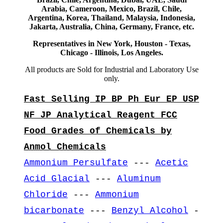
Arabia, Cameroon, Mexico, Brazil, Chile,
Argentina, Korea, Thailand, Malaysia, Indonesia,
Jakarta, Australia, China, Germany, France, etc.
Representatives in New York, Houston - Texas,
Chicago - Illinois, Los Angeles.
All products are Sold for Industrial and Laboratory Use
only.
Fast Selling IP BP Ph Eur EP USP
NF JP Analytical Reagent FCC
Food Grades of Chemicals by
Anmol Chemicals
Ammonium Persulfate
---
Acetic
Acid Glacial
---
Aluminum
Chloride
---
Ammonium
bicarbonate
---
Benzyl Alcohol
-