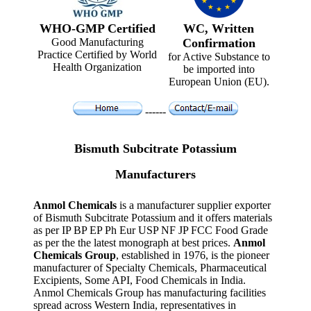
WHO-GMP Certified
WC, Written
Good Manufacturing
Confirmation
Practice Certified by World
for Active Substance to
Health Organization
be imported into
European Union (EU).
------
Bismuth Subcitrate Potassium
Manufacturers
Anmol Chemicals
is a manufacturer supplier exporter
of Bismuth Subcitrate Potassium and it offers materials
as per IP BP EP Ph Eur USP NF JP FCC Food Grade
as per the the latest monograph at best prices.
Anmol
Chemicals Group
, established in 1976, is the pioneer
manufacturer of Specialty Chemicals, Pharmaceutical
Excipients, Some API, Food Chemicals in India.
Anmol Chemicals Group has manufacturing facilities
spread across Western India, representatives in