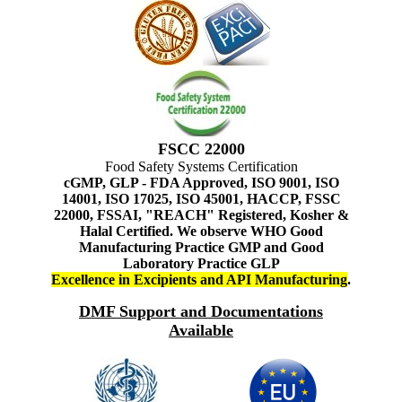
FSCC 22000
Food Safety Systems Certification
cGMP, GLP - FDA Approved, ISO 9001, ISO
14001, ISO 17025, ISO 45001, HACCP, FSSC
22000, FSSAI, "REACH" Registered, Kosher &
Halal Certified. We observe WHO Good
Manufacturing Practice GMP and Good
Laboratory Practice GLP
Excellence in Excipients and API Manufacturing
.
DMF Support and Documentations
Available