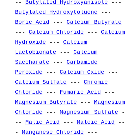
--
Butylated Hydroxyanisole
---
Butylated Hydroxytoluene
---
Boric Acid
---
Calcium Butyrate
---
Calcium Chloride
---
Calcium
Hydroxide
---
Calcium
Lactobionate
---
Calcium
Saccharate
---
Carbamide
Peroxide
---
Calcium Oxide
---
Calcium Sulfate
---
Chromic
Chloride
---
Fumaric Acid
---
Magnesium Butyrate
---
Magnesium
Chloride
---
Magnesium Sulfate
-
--
Malic Acid
---
Maleic Acid
--
-
Manganese Chloride
---