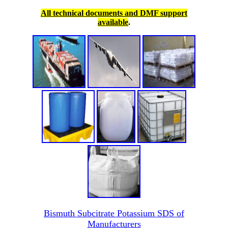
All technical documents and DMF support
available
.
Bismuth Subcitrate Potassium SDS of
Manufacturers