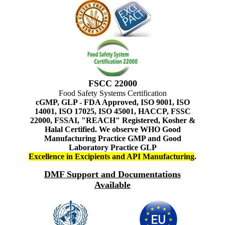
FSCC 22000
Food Safety Systems Certification
cGMP, GLP - FDA Approved, ISO 9001, ISO
14001, ISO 17025, ISO 45001, HACCP, FSSC
22000, FSSAI, "REACH" Registered, Kosher &
Halal Certified. We observe WHO Good
Manufacturing Practice GMP and Good
Laboratory Practice GLP
Excellence in Excipients and API Manufacturing
.
DMF Support and Documentations
Available