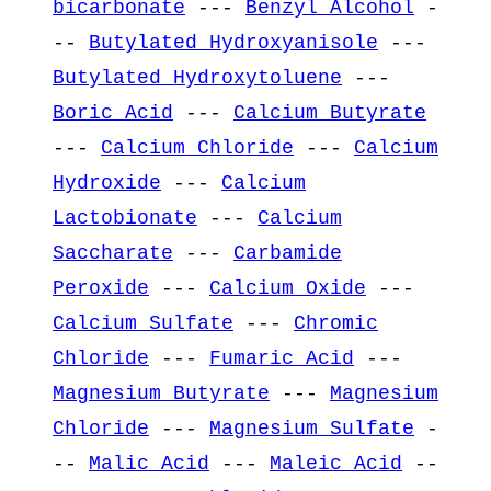
bicarbonate
---
Benzyl Alcohol
-
--
Butylated Hydroxyanisole
---
Butylated Hydroxytoluene
---
Boric Acid
---
Calcium Butyrate
---
Calcium Chloride
---
Calcium
Hydroxide
---
Calcium
Lactobionate
---
Calcium
Saccharate
---
Carbamide
Peroxide
---
Calcium Oxide
---
Calcium Sulfate
---
Chromic
Chloride
---
Fumaric Acid
---
Magnesium Butyrate
---
Magnesium
Chloride
---
Magnesium Sulfate
-
--
Malic Acid
---
Maleic Acid
--