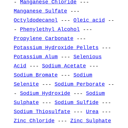
-
Manganese Chloride
---
Manganese Sulfate
---
Octyldodecanol
---
Oleic acid
--
-
Phenylethyl Alcohol
---
Propylene Carbonate
---
Potassium Hydroxide Pellets
---
Potassium Alum
---
Selenious
Acid
---
Sodium Acetate
---
Sodium Bromate
---
Sodium
Selenite
---
Sodium Perborate
--
-
Sodium Hydroxide
---
Sodium
Sulphate
---
Sodium Sulfide
---
Sodium Thiosulfate
---
Urea
---
Zinc Chloride
---
Zinc Sulphate