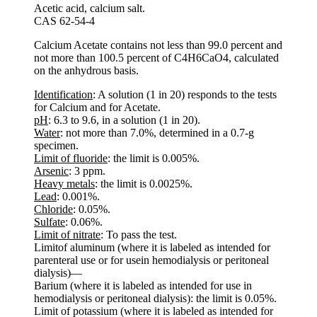
Acetic acid, calcium salt.
CAS 62-54-4
Calcium Acetate contains not less than 99.0 percent and
not more than 100.5 percent of C4H6CaO4, calculated
on the anhydrous basis.
Identification
: A solution (1 in 20) responds to the tests
for Calcium and for Acetate.
pH
: 6.3 to 9.6, in a solution (1 in 20).
Water
: not more than 7.0%, determined in a 0.7-g
specimen.
Limit of fluoride
: the limit is 0.005%.
Arsenic
: 3 ppm.
Heavy metals
: the limit is 0.0025%.
Lead
: 0.001%.
Chloride
: 0.05%.
Sulfate
: 0.06%.
Limit of nitrate
: To pass the test.
Limitof aluminum (where it is labeled as intended for
parenteral use or for usein hemodialysis or peritoneal
dialysis)—
Barium (where it is labeled as intended for use in
hemodialysis or peritoneal dialysis): the limit is 0.05%.
Limit of potassium (where it is labeled as intended for