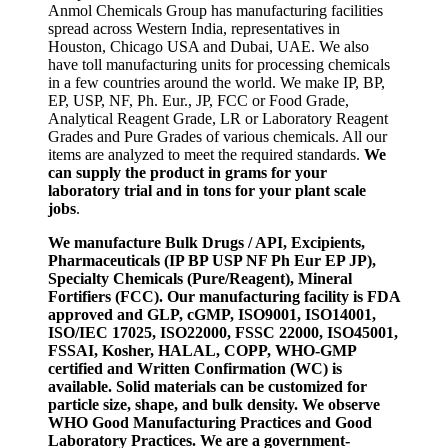
Anmol Chemicals Group has manufacturing facilities
spread across Western India, representatives in
Houston, Chicago USA and Dubai, UAE. We also
have toll manufacturing units for processing chemicals
in a few countries around the world. We make IP, BP,
EP, USP, NF, Ph. Eur., JP, FCC or Food Grade,
Analytical Reagent Grade, LR or Laboratory Reagent
Grades and Pure Grades of various chemicals. All our
items are analyzed to meet the required standards.
We
can supply the product in grams for your
laboratory trial and in tons for your plant scale
jobs
.
We manufacture Bulk Drugs / API, Excipients,
Pharmaceuticals (IP BP USP NF Ph Eur EP JP),
Specialty Chemicals (Pure/Reagent), Mineral
Fortifiers (FCC). Our manufacturing facility is FDA
approved and GLP, cGMP, ISO9001, ISO14001,
ISO/IEC 17025, ISO22000, FSSC 22000, ISO45001,
FSSAI, Kosher, HALAL, COPP, WHO-GMP
certified and Written Confirmation (WC) is
available. Solid materials can be customized for
particle size, shape, and bulk density. We observe
WHO Good Manufacturing Practices and Good
Laboratory Practices. We are a government-