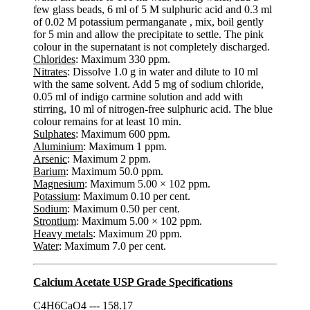
few glass beads, 6 ml of 5 M sulphuric acid and 0.3 ml
of 0.02 M potassium permanganate , mix, boil gently
for 5 min and allow the precipitate to settle. The pink
colour in the supernatant is not completely discharged.
Chlorides
: Maximum 330 ppm.
Nitrates
: Dissolve 1.0 g in water and dilute to 10 ml
with the same solvent. Add 5 mg of sodium chloride,
0.05 ml of indigo carmine solution and add with
stirring, 10 ml of nitrogen-free sulphuric acid. The blue
colour remains for at least 10 min.
Sulphates
: Maximum 600 ppm.
Aluminium
: Maximum 1 ppm.
Arsenic
: Maximum 2 ppm.
Barium
: Maximum 50.0 ppm.
Magnesium
: Maximum 5.00 × 102 ppm.
Potassium
: Maximum 0.10 per cent.
Sodium
: Maximum 0.50 per cent.
Strontium
: Maximum 5.00 × 102 ppm.
Heavy metals
: Maximum 20 ppm.
Water
: Maximum 7.0 per cent.
Calcium Acetate USP Grade Specifications
C4H6CaO4 --- 158.17