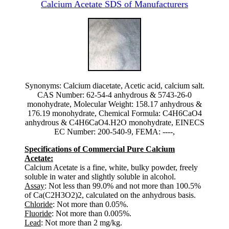
Calcium Acetate SDS of Manufacturers
Synonyms: Calcium diacetate, Acetic acid, calcium salt.
CAS Number: 62-54-4 anhydrous & 5743-26-0
monohydrate, Molecular Weight: 158.17 anhydrous &
176.19 monohydrate, Chemical Formula: C4H6CaO4
anhydrous & C4H6CaO4.H2O monohydrate, EINECS
EC Number: 200-540-9, FEMA: ----,
Specifications of Commercial Pure Calcium
Acetate:
Calcium Acetate is a fine, white, bulky powder, freely
soluble in water and slightly soluble in alcohol.
Assay
: Not less than 99.0% and not more than 100.5%
of Ca(C2H3O2)2, calculated on the anhydrous basis.
Chloride
: Not more than 0.05%.
Fluoride
: Not more than 0.005%.
Lead
: Not more than 2 mg/kg.