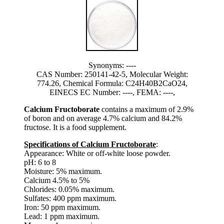
Synonyms: ----
CAS Number: 250141-42-5, Molecular Weight:
774.26, Chemical Formula: C24H40B2CaO24,
EINECS EC Number: ----, FEMA: ----,
Calcium Fructoborate
contains a maximum of 2.9%
of boron and on average 4.7% calcium and 84.2%
fructose. It is a food supplement.
Specifications of Calcium Fructoborate
:
Appearance: White or off-white loose powder.
pH: 6 to 8
Moisture: 5% maximum.
Calcium 4.5% to 5%
Chlorides: 0.05% maximum.
Sulfates: 400 ppm maximum.
Iron: 50 ppm maximum.
Lead: 1 ppm maximum.