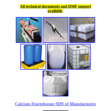
All technical documents and DMF support
available
.
Calcium Fructoborate SDS of Manufacturers