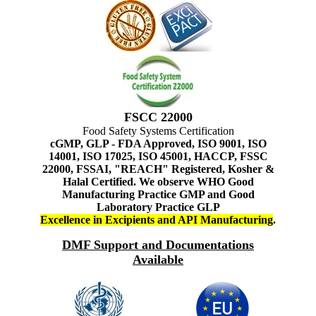
FSCC 22000
Food Safety Systems Certification
cGMP, GLP - FDA Approved, ISO 9001, ISO
14001, ISO 17025, ISO 45001, HACCP, FSSC
22000, FSSAI, "REACH" Registered, Kosher &
Halal Certified. We observe WHO Good
Manufacturing Practice GMP and Good
Laboratory Practice GLP
Excellence in Excipients and API Manufacturing
.
DMF Support and Documentations
Available