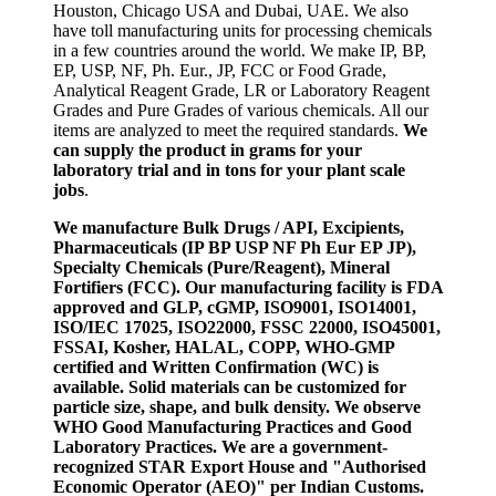
Houston, Chicago USA and Dubai, UAE. We also
have toll manufacturing units for processing chemicals
in a few countries around the world. We make IP, BP,
EP, USP, NF, Ph. Eur., JP, FCC or Food Grade,
Analytical Reagent Grade, LR or Laboratory Reagent
Grades and Pure Grades of various chemicals. All our
items are analyzed to meet the required standards.
We
can supply the product in grams for your
laboratory trial and in tons for your plant scale
jobs
.
We manufacture Bulk Drugs / API, Excipients,
Pharmaceuticals (IP BP USP NF Ph Eur EP JP),
Specialty Chemicals (Pure/Reagent), Mineral
Fortifiers (FCC). Our manufacturing facility is FDA
approved and GLP, cGMP, ISO9001, ISO14001,
ISO/IEC 17025, ISO22000, FSSC 22000, ISO45001,
FSSAI, Kosher, HALAL, COPP, WHO-GMP
certified and Written Confirmation (WC) is
available. Solid materials can be customized for
particle size, shape, and bulk density. We observe
WHO Good Manufacturing Practices and Good
Laboratory Practices. We are a government-
recognized STAR Export House and "Authorised
Economic Operator (AEO)" per Indian Customs.