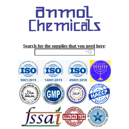
Search for the supplies that you need here
: