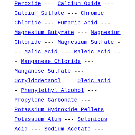
Peroxide
---
Calcium Oxide
---
Calcium Sulfate
---
Chromic
Chloride
---
Fumaric Acid
---
Magnesium Butyrate
---
Magnesium
Chloride
---
Magnesium Sulfate
-
--
Malic Acid
---
Maleic Acid
--
-
Manganese Chloride
---
Manganese Sulfate
---
Octyldodecanol
---
Oleic acid
--
-
Phenylethyl Alcohol
---
Propylene Carbonate
---
Potassium Hydroxide Pellets
---
Potassium Alum
---
Selenious
Acid
---
Sodium Acetate
---