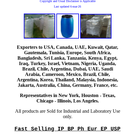
Copyright and Usual Disclaimer is Applicable
Last updated
6-mar-26
Exporters to USA, Canada, UAE, Kuwait, Qatar,
Gautemala, Tunisia, Europe, South Africa,
Bangladesh, Sri Lanka, Tanzania, Kenya, Egypt,
Iraq, Turkey, Israel, Vietnam, Nigeria, Uganda,
Brazil, Chile, Argentina, Dubai, UAE, Saudi
Arabia, Cameroon, Mexico, Brazil, Chile,
Argentina, Korea, Thailand, Malaysia, Indonesia,
Jakarta, Australia, China, Germany, France, etc.
Representatives in New York, Houston - Texas,
Chicago - Illinois, Los Angeles.
All products are Sold for Industrial and Laboratory Use
only.
Fast Selling IP BP Ph Eur EP USP