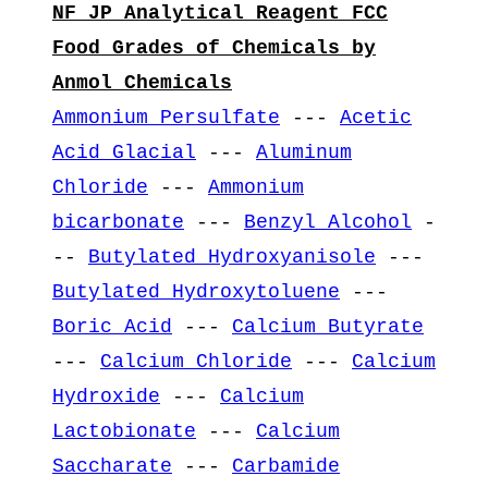
NF JP Analytical Reagent FCC
Food Grades of Chemicals by
Anmol Chemicals
Ammonium Persulfate
---
Acetic
Acid Glacial
---
Aluminum
Chloride
---
Ammonium
bicarbonate
---
Benzyl Alcohol
-
--
Butylated Hydroxyanisole
---
Butylated Hydroxytoluene
---
Boric Acid
---
Calcium Butyrate
---
Calcium Chloride
---
Calcium
Hydroxide
---
Calcium
Lactobionate
---
Calcium
Saccharate
---
Carbamide