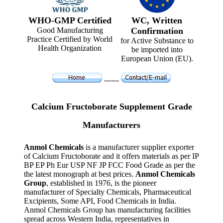
WHO-GMP Certified
WC, Written
Good Manufacturing
Confirmation
Practice Certified by World
for Active Substance to
Health Organization
be imported into
European Union (EU).
------
Calcium Fructoborate Supplement Grade
Manufacturers
Anmol Chemicals
is a manufacturer supplier exporter
of Calcium Fructoborate and it offers materials as per IP
BP EP Ph Eur USP NF JP FCC Food Grade as per the
the latest monograph at best prices.
Anmol Chemicals
Group
, established in 1976, is the pioneer
manufacturer of Specialty Chemicals, Pharmaceutical
Excipients, Some API, Food Chemicals in India.
Anmol Chemicals Group has manufacturing facilities
spread across Western India, representatives in