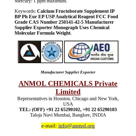
Mercury: 1 ppm maximum.
Keywords:
Calcium Fructoborate Supplement IP
BP Ph Eur EP USP Analytical Reagent FCC Food
Grade CAS Number 250141-42-5 Manufacturer
Supplier Exporter Monograph Uses Chemical
Molecular Formula Weight
.
Manufacturer Supplier Exporter
ANMOL CHEMICALS Private
Limited
Representatives in Houston, Chicago and New York,
USA
TEL: (OFF) +91 22 65290102, +91 22 65290103
Taloja Navi Mumbai, Banglore, INDIA
e-mail:
info@anmol.org