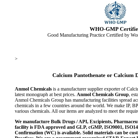
WHO-GMP Certifie
Good Manufacturing Practice Certified by Wor
>
Calcium Pantothenate or Calcium 
Anmol Chemicals
is a manufacturer supplier exporter of Cal
latest monograph at best prices.
Anmol Chemicals Group
, es
Anmol Chemicals Group has manufacturing facilities spread ac
chemicals in a few countries around the world. We make IP, B
various chemicals. All our items are analyzed to meet the requi
We manufacture Bulk Drugs / API, Excipients, Pharmaceut
facility is FDA approved and GLP, cGMP, ISO9001, ISO
Confirmation (WC) is available. Solid materials can be c