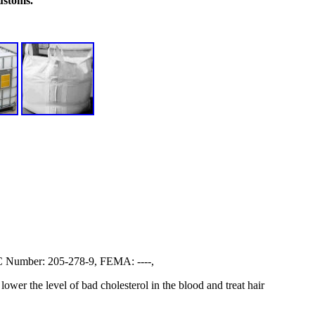
ustoms.
Number: 205-278-9, FEMA: ----,
lower the level of bad cholesterol in the blood and treat hair