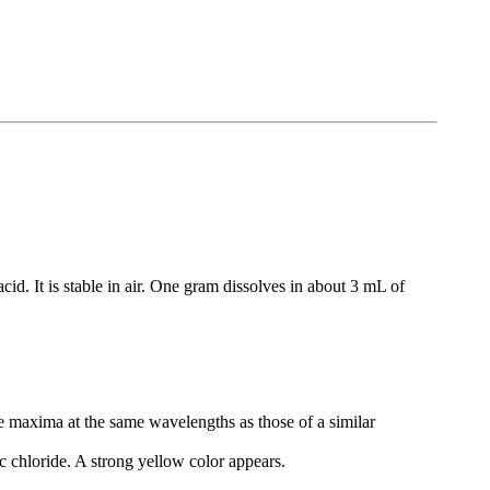
cid. It is stable in air. One gram dissolves in about 3 mL of
ve maxima at the same wavelengths as those of a similar
 chloride. A strong yellow color appears.