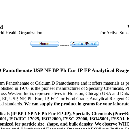
d
ld Health Organization
for Active Subs
------
D Pantothenate USP NF BP Ph Eur IP EP Analytical Rea
cium Pantothenate or Calcium D Pantothenate and it offers materials a
tablished in 1976, is the pioneer manufacturer of Specialty Chemicals,
ross Western India, representatives in Houston, Chicago USA and Duba
P, EP, USP, NF, Ph. Eur., JP, FCC or Food Grade, Analytical Reagent
red standards.
We can supply the product in grams for your laboratory
icals (IP BP USP NF Ph Eur EP JP), Specialty Chemicals (Pure/Re
14001, ISO/IEC 17025, ISO22000, FSSC 22000, ISO45001, FSSAI
ustomized for particle size, shape, and bulk density. We observe