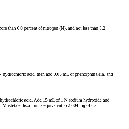
more than 6.0 percent of nitrogen (N), and not less than 8.2
 N hydrochloric acid, then add 0.05 mL of phenolphthalein, and
N hydrochloric acid. Add 15 mL of 1 N sodium hydroxide and
05 M edetate disodium is equivalent to 2.004 mg of Ca.