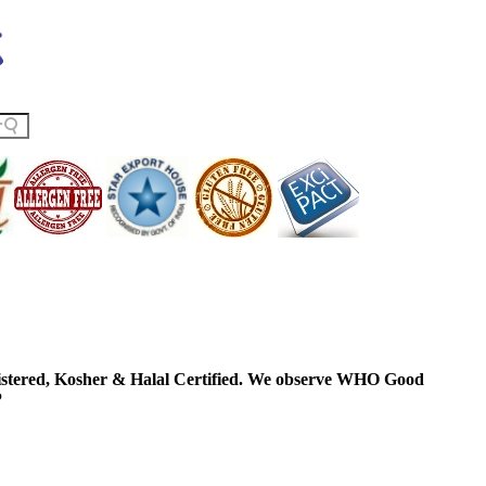
ered, Kosher & Halal Certified. We observe WHO Good
P