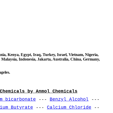
a, Kenya, Egypt, Iraq, Turkey, Israel, Vietnam, Nigeria,
 Malaysia, Indonesia, Jakarta, Australia, China, Germany,
geles.
Chemicals by Anmol Chemicals
m bicarbonate
---
Benzyl Alcohol
---
ium Butyrate
---
Calcium Chloride
--