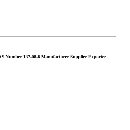
AS Number 137-08-6 Manufacturer Supplier Exporter