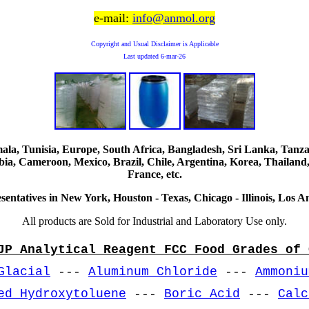
e-mail:
info@anmol.org
Copyright and Usual Disclaimer is Applicable
Last updated
6-mar-26
, Tunisia, Europe, South Africa, Bangladesh, Sri Lanka, Tanzani
ia, Cameroon, Mexico, Brazil, Chile, Argentina, Korea, Thailand,
France, etc.
sentatives in New York, Houston - Texas, Chicago - Illinois, Los An
All products are Sold for Industrial and Laboratory Use only.
JP Analytical Reagent FCC Food Grades of 
Glacial
---
Aluminum Chloride
---
Ammoniu
ed Hydroxytoluene
---
Boric Acid
---
Calc