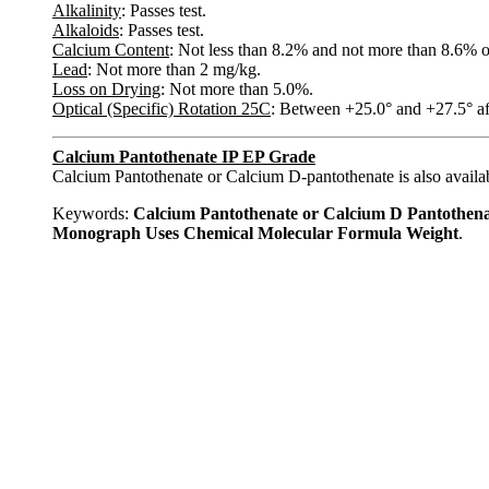
Alkalinity
: Passes test.
Alkaloids
: Passes test.
Calcium Content
: Not less than 8.2% and not more than 8.6% o
Lead
: Not more than 2 mg/kg.
Loss on Drying
: Not more than 5.0%.
Optical (Specific) Rotation 25C
: Between +25.0° and +27.5° af
Calcium Pantothenate IP EP Grade
Calcium Pantothenate or Calcium D-pantothenate is also availab
Keywords:
Calcium Pantothenate or Calcium D Pantothen
Monograph Uses Chemical Molecular Formula Weight
.