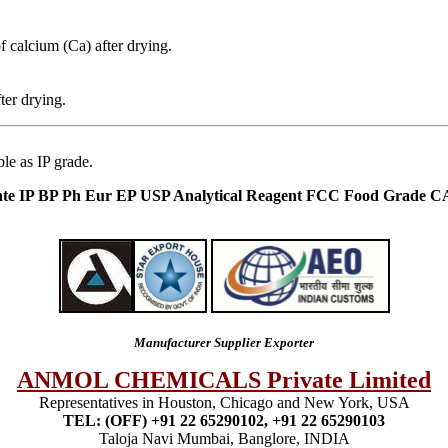
f calcium (Ca) after drying.
ter drying.
le as IP grade.
ate IP BP Ph Eur EP USP Analytical Reagent FCC Food Grade C
Manufacturer Supplier Exporter
ANMOL CHEMICALS Private Limited
Representatives in Houston, Chicago and New York, USA
TEL: (OFF) +91 22 65290102, +91 22 65290103
Taloja Navi Mumbai, Banglore, INDIA