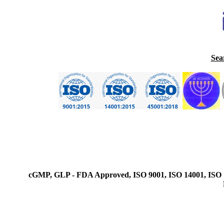
Sea
cGMP, GLP - FDA Approved, ISO 9001, ISO 14001, ISO