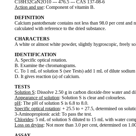
C18H32CaN2O10 --- 476.5 --- CAS 137-08-6
Action and use
: Component of vitamin B.
DEFINITION
Calcium pantothenate contains not less than 98.0 per cent and 
calculated with reference to the dried substance.
CHARACTERS
A white or almost white powder, slightly hygroscopic, freely solu
IDENTIFICATION
A. Specific optical rotation.
B. Examine the chromatograms.
C. To 1 mL of solution S (see Tests) add 1 mL of dilute sodium
D. It gives reaction (a) of calcium.
TESTS
Solution S
: Dissolve 2.50 g in carbon dioxide-free water and di
Appearance of solution
: Solution S is clear and colourless.
pH
: The pH of solution S is 6.8 to 8.0.
Specific optical rotation
: + 25.5 to + 27.5, determined on soluti
3-Aminopropionic acid: To pass the test.
Chlorides
: 5 mL of solution S diluted to 15 mL with water compl
Loss on drying
: Not more than 3.0 per cent, determined on 1.0
ASSAY