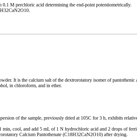
h 0.1 M perchloric acid determining the end-point potentiometrically.
 C18H32CaN2O10.
er. It is the calcium salt of the dextrorotatory isomer of pantothenic a
cohol, in chloroform, and in ether.
ersion of the sample, previously dried at 105C for 3 h, exhibits relati
min, cool, and add 5 mL of 1 N hydrochloric acid and 2 drops of ferric
trorotatory Calcium Pantothenate (C18H32CaN2O10) after drying.