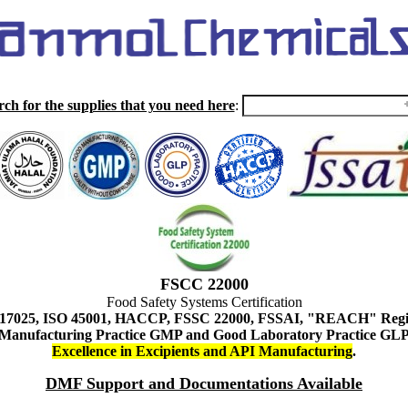
rch for the supplies that you need here
:
FSCC 22000
Food Safety Systems Certification
 17025, ISO 45001, HACCP, FSSC 22000, FSSAI, "REACH" Regist
Manufacturing Practice GMP and Good Laboratory Practice GL
Excellence in Excipients and API Manufacturing
.
DMF Support and Documentations Available