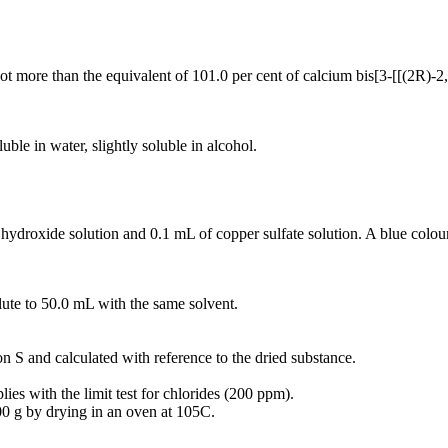
not more than the equivalent of 101.0 per cent of calcium bis[3-[[(2R)
ble in water, slightly soluble in alcohol.
 hydroxide solution and 0.1 mL of copper sulfate solution. A blue colou
lute to 50.0 mL with the same solvent.
on S and calculated with reference to the dried substance.
ies with the limit test for chlorides (200 ppm).
00 g by drying in an oven at 105C.