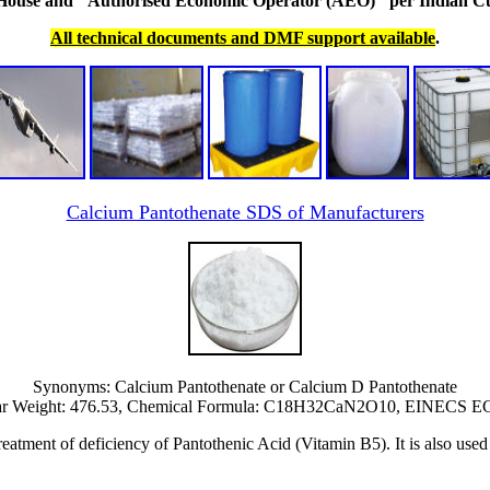
 House and "Authorised Economic Operator (AEO)" per Indian C
All technical documents and DMF support available
.
Calcium Pantothenate SDS of Manufacturers
Synonyms: Calcium Pantothenate or Calcium D Pantothenate
ar Weight: 476.53, Chemical Formula: C18H32CaN2O10, EINECS EC 
reatment of deficiency of Pantothenic Acid (Vitamin B5). It is also used 