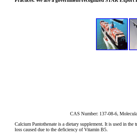
Practices. We are a government-recognized STAR Export
CAS Number: 137-08-6, Molecul
Calcium Pantothenate is a dietary supplement. It is used in the t
loss caused due to the deficiency of Vitamin B5.