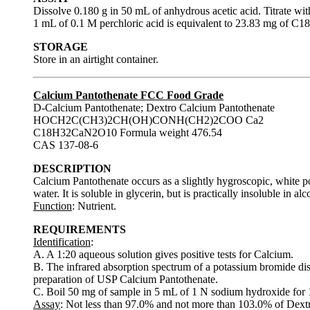
Dissolve 0.180 g in 50 mL of anhydrous acetic acid. Titrate wit
1 mL of 0.1 M perchloric acid is equivalent to 23.83 mg of
STORAGE
Store in an airtight container.
Calcium Pantothenate FCC Food Grade
D-Calcium Pantothenate; Dextro Calcium Pantothenate
HOCH2C(CH3)2CH(OH)CONH(CH2)2COO Ca2
C18H32CaN2O10 Formula weight 476.54
CAS 137-08-6
DESCRIPTION
Calcium Pantothenate occurs as a slightly hygroscopic, white powd
water. It is soluble in glycerin, but is practically insoluble in al
Function
: Nutrient.
REQUIREMENTS
Identification
:
A. A 1:20 aqueous solution gives positive tests for Calcium.
B. The infrared absorption spectrum of a potassium bromide disp
preparation of USP Calcium Pantothenate.
C. Boil 50 mg of sample in 5 mL of 1 N sodium hydroxide for 1 
Assay
: Not less than 97.0% and not more than 103.0% of Dex