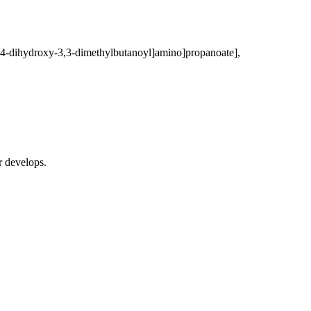
-2,4-dihydroxy-3,3-dimethylbutanoyl]amino]propanoate],
r develops.