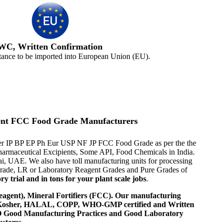
WC, Written Confirmation
tance to be imported into European Union (EU).
gent FCC Food Grade Manufacturers
s per IP BP EP Ph Eur USP NF JP FCC Food Grade as per the the
 Pharmaceutical Excipients, Some API, Food Chemicals in India.
i, UAE. We also have toll manufacturing units for processing
 Grade, LR or Laboratory Reagent Grades and Pure Grades of
 trial and in tons for your plant scale jobs
.
agent), Mineral Fortifiers (FCC). Our manufacturing
, Kosher, HALAL, COPP, WHO-GMP certified and Written
 WHO Good Manufacturing Practices and Good Laboratory