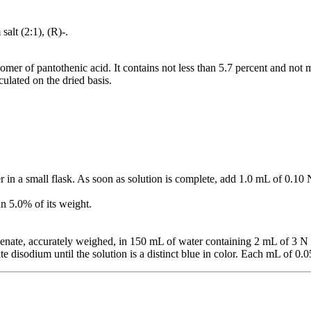
alt (2:1), (R)-.
somer of pantothenic acid. It contains not less than 5.7 percent and not 
ulated on the dried basis.
r in a small flask. As soon as solution is complete, add 1.0 mL of 0.10
an 5.0% of its weight.
enate, accurately weighed, in 150 mL of water containing 2 mL of 3 
e disodium until the solution is a distinct blue in color. Each mL of 0.