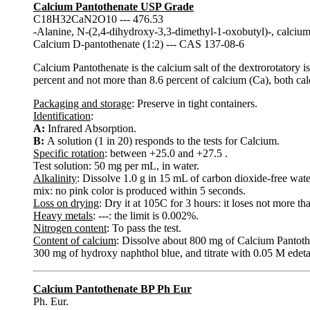
Calcium Pantothenate USP Grade
C18H32CaN2O10 --- 476.53
-Alanine, N-(2,4-dihydroxy-3,3-dimethyl-1-oxobutyl)-, calcium s
Calcium D-pantothenate (1:2) --- CAS 137-08-6
Calcium Pantothenate is the calcium salt of the dextrorotatory i
percent and not more than 8.6 percent of calcium (Ca), both calc
Packaging and storage
: Preserve in tight containers.
Identification
:
A:
Infrared Absorption.
B:
A solution (1 in 20) responds to the tests for Calcium.
Specific rotation
: between +25.0 and +27.5 .
Test solution: 50 mg per mL, in water.
Alkalinity
: Dissolve 1.0 g in 15 mL of carbon dioxide-free wate
mix: no pink color is produced within 5 seconds.
Loss on drying
: Dry it at 105C for 3 hours: it loses not more th
Heavy metals
: ---: the limit is 0.002%.
Nitrogen content
: To pass the test.
Content of calcium
: Dissolve about 800 mg of Calcium Pantoth
300 mg of hydroxy naphthol blue, and titrate with 0.05 M edetat
Calcium Pantothenate BP Ph Eur
Ph. Eur.