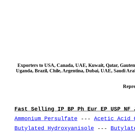
Exporters to USA, Canada, UAE, Kuwait, Qatar, Gautemala
Uganda, Brazil, Chile, Argentina, Dubai, UAE, Saudi Arab
Repre
Fast Selling IP BP Ph Eur EP USP NF 
Ammonium Persulfate
---
Acetic Acid 
Butylated Hydroxyanisole
---
Butylat