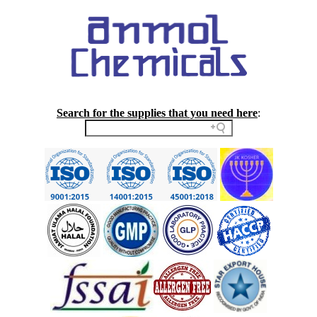
Search for the supplies that you need here
: