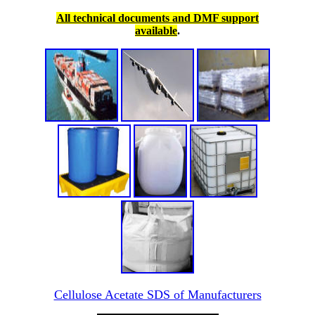
All technical documents and DMF support
available
.
Cellulose Acetate SDS of Manufacturers