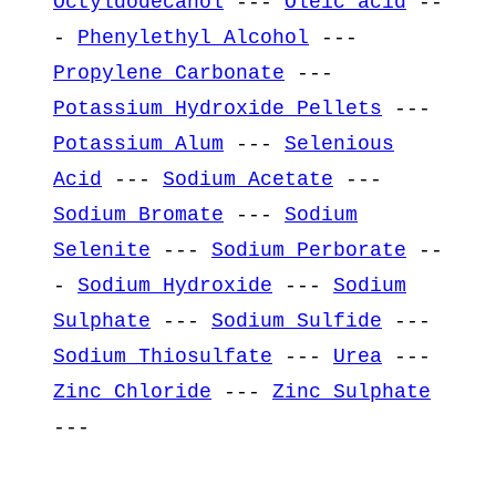
Octyldodecanol
---
Oleic acid
--
-
Phenylethyl Alcohol
---
Propylene Carbonate
---
Potassium Hydroxide Pellets
---
Potassium Alum
---
Selenious
Acid
---
Sodium Acetate
---
Sodium Bromate
---
Sodium
Selenite
---
Sodium Perborate
--
-
Sodium Hydroxide
---
Sodium
Sulphate
---
Sodium Sulfide
---
Sodium Thiosulfate
---
Urea
---
Zinc Chloride
---
Zinc Sulphate
---