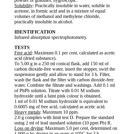
powder or granules, hygroscopic.
Solubility
: Practically insoluble in water, soluble in
acetone, in formic acid and in a mixture of equal
volumes of methanol and methylene chloride,
practically insoluble in alcohol.
IDENTIFICATION
Infrared absorption spectrophotometry.
TESTS
Free acid
: Maximum 0.1 per cent, calculated as acetic
acid (dried substance).
To 5.00 g in a 250 ml conical flask, add 150 ml of
carbon dioxide-free water, insert the stopper, swirl the
suspension gently and allow to stand for 3 h. Filter,
wash the flask and the filter with carbon dioxide-free
water. Combine the filtrate and washings. Add 0.1 ml
of PhPh solution. Titrate with 0.01 M sodium
hydroxide until a faint pink colour is obtained.
1 ml of 0.01 M sodium hydroxide is equivalent to
0.6005 mg of free acid, calculated as acetic acid.
Heavy metals
: Maximum 10 ppm.
2.0 g complies with limit test D. Prepare the standard
using 2 ml of lead standard solution (10 ppm Pb) R.
Loss on drying
: Maximum 5.0 per cent, determined on
1.000 g by drying in an oven at 105C for 3 h.