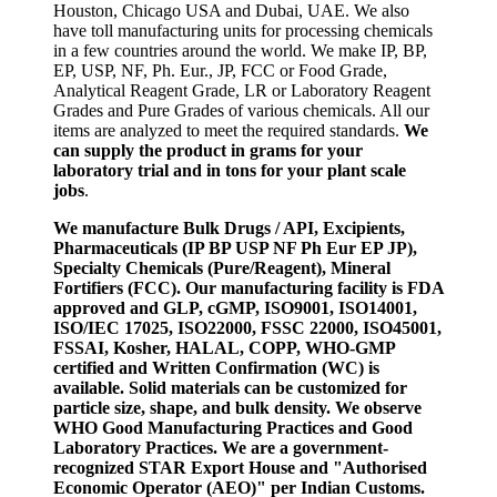
Houston, Chicago USA and Dubai, UAE. We also
have toll manufacturing units for processing chemicals
in a few countries around the world. We make IP, BP,
EP, USP, NF, Ph. Eur., JP, FCC or Food Grade,
Analytical Reagent Grade, LR or Laboratory Reagent
Grades and Pure Grades of various chemicals. All our
items are analyzed to meet the required standards.
We
can supply the product in grams for your
laboratory trial and in tons for your plant scale
jobs
.
We manufacture Bulk Drugs / API, Excipients,
Pharmaceuticals (IP BP USP NF Ph Eur EP JP),
Specialty Chemicals (Pure/Reagent), Mineral
Fortifiers (FCC). Our manufacturing facility is FDA
approved and GLP, cGMP, ISO9001, ISO14001,
ISO/IEC 17025, ISO22000, FSSC 22000, ISO45001,
FSSAI, Kosher, HALAL, COPP, WHO-GMP
certified and Written Confirmation (WC) is
available. Solid materials can be customized for
particle size, shape, and bulk density. We observe
WHO Good Manufacturing Practices and Good
Laboratory Practices. We are a government-
recognized STAR Export House and "Authorised
Economic Operator (AEO)" per Indian Customs.