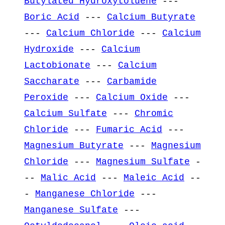
Butylated Hydroxytoluene
---
Boric Acid
---
Calcium Butyrate
---
Calcium Chloride
---
Calcium
Hydroxide
---
Calcium
Lactobionate
---
Calcium
Saccharate
---
Carbamide
Peroxide
---
Calcium Oxide
---
Calcium Sulfate
---
Chromic
Chloride
---
Fumaric Acid
---
Magnesium Butyrate
---
Magnesium
Chloride
---
Magnesium Sulfate
-
--
Malic Acid
---
Maleic Acid
--
-
Manganese Chloride
---
Manganese Sulfate
---