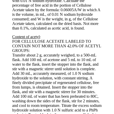
with 0.01 N sodium hydroxide. Calculate the
percentage of free acid in the portion of Cellulose
Acetate taken by the formula: 0.06005A/W in which A
is the volume, in mL, of 0.01 N sodium hydroxide
consumed; and W is the weight, in g, of the Cellulose
Acetate taken, calculated on the dried basis. Not more
than 0.1%, calculated as acetic acid, is found.
Content of acetyl
:
FOR CELLULOSE ACETATE LABELED TO
CONTAIN NOT MORE THAN 42.0% OF ACETYL
GROUPS:
Transfer about 2 g, accurately weighed, to a 500-mL
flask. Add 100 mL of acetone and 5 mL to 10 mL of
water to the flask, insert the stopper into the flask, and
stir with a magnetic stirrer until solution is complete.
Add 30 mL, accurately measured, of 1.0 N sodium
hydroxide to the solution, with constant stirring. A
finely divided precipitate of regenerated cellulose, free
from lumps, is obtained. Insert the stopper into the
flask, and stir with a magnetic stirrer for 30 minutes.
Add 100 mL of water that has been preheated to 80C,
washing down the sides of the flask, stir for 2 minutes,
and cool to room temperature. Titrate the excess sodium
hydroxide solution with 1.0 N sulfuric acid to a PhPh