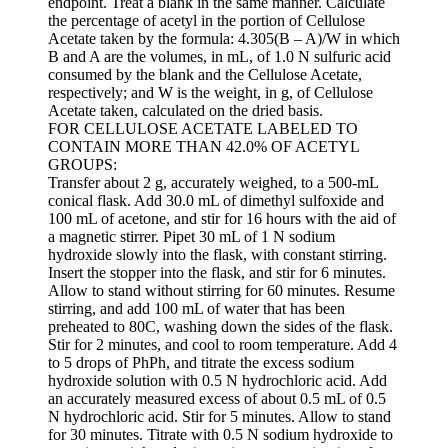
endpoint. Treat a blank in the same manner. Calculate
the percentage of acetyl in the portion of Cellulose
Acetate taken by the formula: 4.305(B – A)/W in which
B and A are the volumes, in mL, of 1.0 N sulfuric acid
consumed by the blank and the Cellulose Acetate,
respectively; and W is the weight, in g, of Cellulose
Acetate taken, calculated on the dried basis.
FOR CELLULOSE ACETATE LABELED TO
CONTAIN MORE THAN 42.0% OF ACETYL
GROUPS:
Transfer about 2 g, accurately weighed, to a 500-mL
conical flask. Add 30.0 mL of dimethyl sulfoxide and
100 mL of acetone, and stir for 16 hours with the aid of
a magnetic stirrer. Pipet 30 mL of 1 N sodium
hydroxide slowly into the flask, with constant stirring.
Insert the stopper into the flask, and stir for 6 minutes.
Allow to stand without stirring for 60 minutes. Resume
stirring, and add 100 mL of water that has been
preheated to 80C, washing down the sides of the flask.
Stir for 2 minutes, and cool to room temperature. Add 4
to 5 drops of PhPh, and titrate the excess sodium
hydroxide solution with 0.5 N hydrochloric acid. Add
an accurately measured excess of about 0.5 mL of 0.5
N hydrochloric acid. Stir for 5 minutes. Allow to stand
for 30 minutes. Titrate with 0.5 N sodium hydroxide to