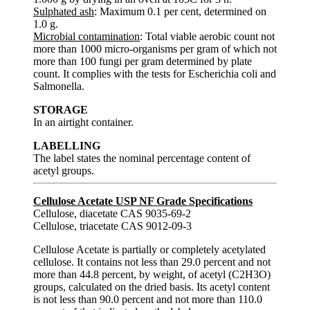
Sulphated ash
: Maximum 0.1 per cent, determined on
1.0 g.
Microbial contamination
: Total viable aerobic count not
more than 1000 micro-organisms per gram of which not
more than 100 fungi per gram determined by plate
count. It complies with the tests for Escherichia coli and
Salmonella.
STORAGE
In an airtight container.
LABELLING
The label states the nominal percentage content of
acetyl groups.
Cellulose Acetate USP NF Grade Specifications
Cellulose, diacetate CAS 9035-69-2
Cellulose, triacetate CAS 9012-09-3
Cellulose Acetate is partially or completely acetylated
cellulose. It contains not less than 29.0 percent and not
more than 44.8 percent, by weight, of acetyl (C2H3O)
groups, calculated on the dried basis. Its acetyl content
is not less than 90.0 percent and not more than 110.0