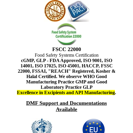
FSCC 22000
Food Safety Systems Certification
cGMP, GLP - FDA Approved, ISO 9001, ISO
14001, ISO 17025, ISO 45001, HACCP, FSSC
22000, FSSAI, "REACH" Registered, Kosher &
Halal Certified. We observe WHO Good
Manufacturing Practice GMP and Good
Laboratory Practice GLP
Excellence in Excipients and API Manufacturing
.
DMF Support and Documentations
Available