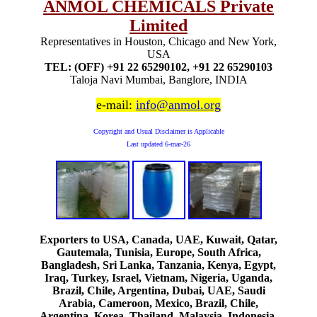
ANMOL CHEMICALS Private
Limited
Representatives in Houston, Chicago and New York,
USA
TEL: (OFF) +91 22 65290102, +91 22 65290103
Taloja Navi Mumbai, Banglore, INDIA
e-mail:
info@anmol.org
Copyright and Usual Disclaimer is Applicable
Last updated
6-mar-26
Exporters to USA, Canada, UAE, Kuwait, Qatar,
Gautemala, Tunisia, Europe, South Africa,
Bangladesh, Sri Lanka, Tanzania, Kenya, Egypt,
Iraq, Turkey, Israel, Vietnam, Nigeria, Uganda,
Brazil, Chile, Argentina, Dubai, UAE, Saudi
Arabia, Cameroon, Mexico, Brazil, Chile,
Argentina, Korea, Thailand, Malaysia, Indonesia,