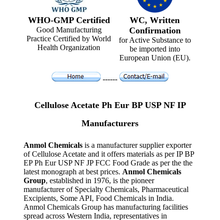
WHO-GMP Certified
WC, Written
Good Manufacturing
Confirmation
Practice Certified by World
for Active Substance to
Health Organization
be imported into
European Union (EU).
------
Cellulose Acetate Ph Eur BP USP NF IP
Manufacturers
Anmol Chemicals
is a manufacturer supplier exporter
of Cellulose Acetate and it offers materials as per IP BP
EP Ph Eur USP NF JP FCC Food Grade as per the the
latest monograph at best prices.
Anmol Chemicals
Group
, established in 1976, is the pioneer
manufacturer of Specialty Chemicals, Pharmaceutical
Excipients, Some API, Food Chemicals in India.
Anmol Chemicals Group has manufacturing facilities
spread across Western India, representatives in