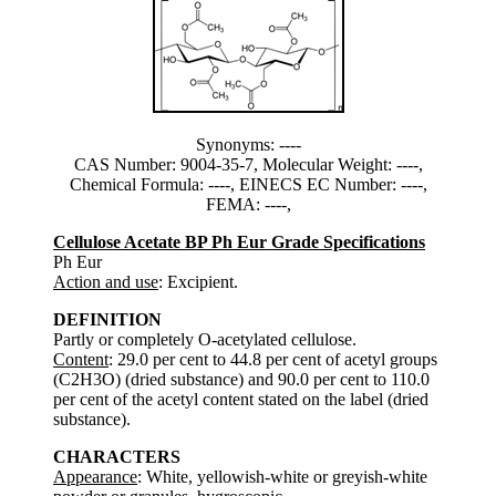
Synonyms: ----
CAS Number: 9004-35-7, Molecular Weight: ----,
Chemical Formula: ----, EINECS EC Number: ----,
FEMA: ----,
Cellulose Acetate BP Ph Eur Grade Specifications
Ph Eur
Action and use
: Excipient.
DEFINITION
Partly or completely O-acetylated cellulose.
Content
: 29.0 per cent to 44.8 per cent of acetyl groups
(C2H3O) (dried substance) and 90.0 per cent to 110.0
per cent of the acetyl content stated on the label (dried
substance).
CHARACTERS
Appearance
: White, yellowish-white or greyish-white