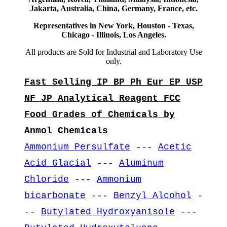
Jakarta, Australia, China, Germany, France, etc.
Representatives in New York, Houston - Texas,
Chicago - Illinois, Los Angeles.
All products are Sold for Industrial and Laboratory Use
only.
Fast Selling IP BP Ph Eur EP USP
NF JP Analytical Reagent FCC
Food Grades of Chemicals by
Anmol Chemicals
Ammonium Persulfate
---
Acetic
Acid Glacial
---
Aluminum
Chloride
---
Ammonium
bicarbonate
---
Benzyl Alcohol
-
--
Butylated Hydroxyanisole
---