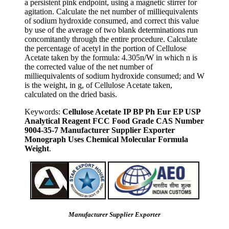
a persistent pink endpoint, using a magnetic stirrer for
agitation. Calculate the net number of milliequivalents
of sodium hydroxide consumed, and correct this value
by use of the average of two blank determinations run
concomitantly through the entire procedure. Calculate
the percentage of acetyl in the portion of Cellulose
Acetate taken by the formula: 4.305n/W in which n is
the corrected value of the net number of
milliequivalents of sodium hydroxide consumed; and W
is the weight, in g, of Cellulose Acetate taken,
calculated on the dried basis.
Keywords:
Cellulose Acetate IP BP Ph Eur EP USP
Analytical Reagent FCC Food Grade CAS Number
9004-35-7 Manufacturer Supplier Exporter
Monograph Uses Chemical Molecular Formula
Weight
.
Manufacturer Supplier Exporter