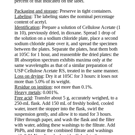
percent of that indicated on the label.
Packaging and storage
: Preserve in tight containers.
Labeling
: The labeling states the nominal percentage
content of acetyl.
Identification
: Prepare a solution of Cellulose Acetate (1
in 10), previously dried, in dioxane. Spread 1 drop of
the solution on a sodium chloride plate, place a second
sodium chloride plate over it, and spread the specimen
between the plates. Separate the plates, heat them both
at 105C for 1 hour, and reassemble the dried plates: the
IR absorption spectrum exhibits maxima only at the
same wavelengths as that of a similar preparation of
USP Cellulose Acetate RS, treated in the same manner.
Loss on drying
: Dry it at 105C for 3 hours: it loses not
more than 5.0% of its weight.
Residue on ignition
: not more than 0.1%.
Heavy metals
: 0.001%.
Free acid
: Transfer about 5 g, accurately weighed, to a
250-mL flask. Add 150 mL of freshly boiled, cooled
water, insert the stopper into the flask, swirl the
suspension gently, and allow it to stand for 3 hours.
Filter through paper, and wash the flask and the filter
with water, adding these washings to the filtrate. Add
PhPh, and titrate the combined filtrate and washings