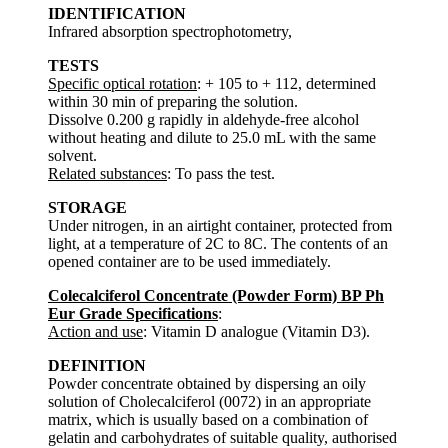
IDENTIFICATION
Infrared absorption spectrophotometry,
TESTS
Specific optical rotation
: + 105 to + 112, determined
within 30 min of preparing the solution.
Dissolve 0.200 g rapidly in aldehyde-free alcohol
without heating and dilute to 25.0 mL with the same
solvent.
Related substances
: To pass the test.
STORAGE
Under nitrogen, in an airtight container, protected from
light, at a temperature of 2C to 8C. The contents of an
opened container are to be used immediately.
Colecalciferol Concentrate (Powder Form) BP Ph
Eur Grade Specifications
:
Action and use
: Vitamin D analogue (Vitamin D3).
DEFINITION
Powder concentrate obtained by dispersing an oily
solution of Cholecalciferol (0072) in an appropriate
matrix, which is usually based on a combination of
gelatin and carbohydrates of suitable quality, authorised