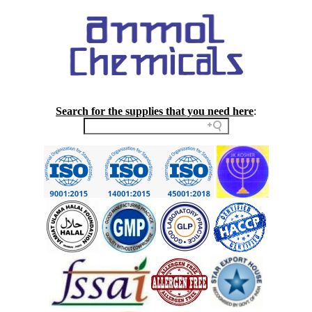
Search for the supplies that you need here
: