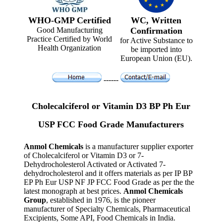
WHO-GMP Certified
WC, Written
Good Manufacturing
Confirmation
Practice Certified by World
for Active Substance to
Health Organization
be imported into
European Union (EU).
------
Cholecalciferol or Vitamin D3 BP Ph Eur
USP FCC Food Grade Manufacturers
Anmol Chemicals
is a manufacturer supplier exporter
of Cholecalciferol or Vitamin D3 or 7-
Dehydrocholesterol Activated or Activated 7-
dehydrocholesterol and it offers materials as per IP BP
EP Ph Eur USP NF JP FCC Food Grade as per the the
latest monograph at best prices.
Anmol Chemicals
Group
, established in 1976, is the pioneer
manufacturer of Specialty Chemicals, Pharmaceutical
Excipients, Some API, Food Chemicals in India.