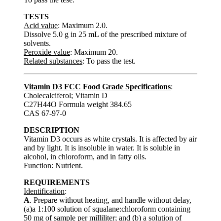
TESTS
Acid value
: Maximum 2.0.
Dissolve 5.0 g in 25 mL of the prescribed mixture of
solvents.
Peroxide value
: Maximum 20.
Related substances
: To pass the test.
Vitamin D3 FCC Food Grade Specifications
:
Cholecalciferol; Vitamin D
C27H44O Formula weight 384.65
CAS 67-97-0
DESCRIPTION
Vitamin D3 occurs as white crystals. It is affected by air
and by light. It is insoluble in water. It is soluble in
alcohol, in chloroform, and in fatty oils.
Function: Nutrient.
REQUIREMENTS
Identification
:
A
. Prepare without heating, and handle without delay,
(a)a 1:100 solution of squalane:chloroform containing
50 mg of sample per milliliter; and (b) a solution of