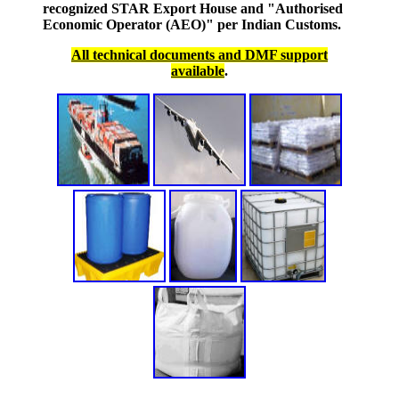
recognized STAR Export House and "Authorised
Economic Operator (AEO)" per Indian Customs.
All technical documents and DMF support
available
.