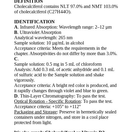
DEFINITION
Cholecalciferol contains NLT 97.0% and NMT 103.0%
of cholecalciferol (C27H44O).
IDENTIFICATION
A
. Infrared Absorption: Wavelength range: 2–12 µm
B
. Ultraviolet Absorption
Analytical wavelength: 265 nm
Sample solution: 10 µg/mL in alcohol
Acceptance criteria: Meets the requirements in the
chapter. Absorptivities do not differ by more than 3.0%.
C
.
Sample solution: 0.5 mg in 5 mL of chloroform
Analysis: Add 0.3 mL of acetic anhydride and 0.1 mL
of sulfuric acid to the Sample solution and shake
vigorously.
Acceptance criteria: A bright red color is produced, and
it rapidly changes through violet and blue to green.
D
. Thin-Layer Chromatography: To pass the test.
Optical Rotation - Specific Rotation
: To pass the test.
Acceptance criteria: +105° to +112°
Packaging and Storage
: Preserve in hermetically sealed
containers under nitrogen, and store in a cool place
protected from light.