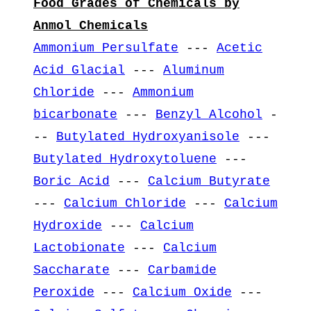
Food Grades of Chemicals by
Anmol Chemicals
Ammonium Persulfate
---
Acetic
Acid Glacial
---
Aluminum
Chloride
---
Ammonium
bicarbonate
---
Benzyl Alcohol
-
--
Butylated Hydroxyanisole
---
Butylated Hydroxytoluene
---
Boric Acid
---
Calcium Butyrate
---
Calcium Chloride
---
Calcium
Hydroxide
---
Calcium
Lactobionate
---
Calcium
Saccharate
---
Carbamide
Peroxide
---
Calcium Oxide
---