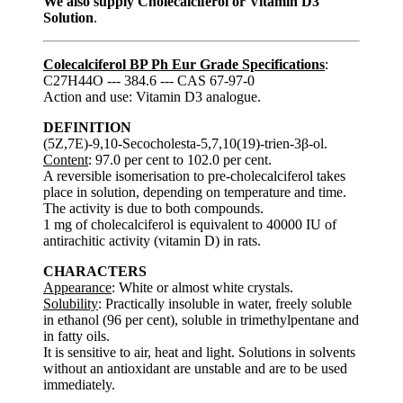
We also supply Cholecalciferol or Vitamin D3
Solution
.
Colecalciferol BP Ph Eur Grade Specifications
:
C27H44O --- 384.6 --- CAS 67-97-0
Action and use: Vitamin D3 analogue.
DEFINITION
(5Z,7E)-9,10-Secocholesta-5,7,10(19)-trien-3β-ol.
Content
: 97.0 per cent to 102.0 per cent.
A reversible isomerisation to pre-cholecalciferol takes
place in solution, depending on temperature and time.
The activity is due to both compounds.
1 mg of cholecalciferol is equivalent to 40000 IU of
antirachitic activity (vitamin D) in rats.
CHARACTERS
Appearance
: White or almost white crystals.
Solubility
: Practically insoluble in water, freely soluble
in ethanol (96 per cent), soluble in trimethylpentane and
in fatty oils.
It is sensitive to air, heat and light. Solutions in solvents
without an antioxidant are unstable and are to be used
immediately.