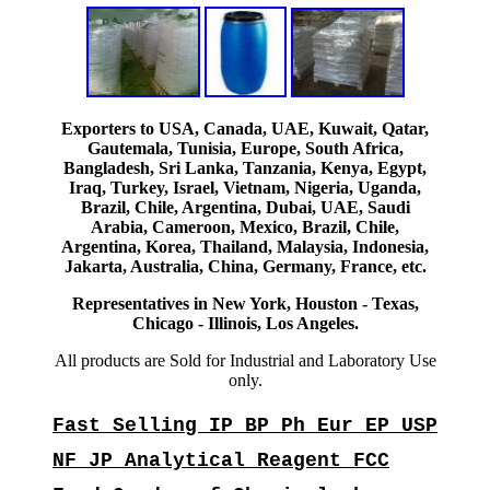
Exporters to USA, Canada, UAE, Kuwait, Qatar,
Gautemala, Tunisia, Europe, South Africa,
Bangladesh, Sri Lanka, Tanzania, Kenya, Egypt,
Iraq, Turkey, Israel, Vietnam, Nigeria, Uganda,
Brazil, Chile, Argentina, Dubai, UAE, Saudi
Arabia, Cameroon, Mexico, Brazil, Chile,
Argentina, Korea, Thailand, Malaysia, Indonesia,
Jakarta, Australia, China, Germany, France, etc.
Representatives in New York, Houston - Texas,
Chicago - Illinois, Los Angeles.
All products are Sold for Industrial and Laboratory Use
only.
Fast Selling IP BP Ph Eur EP USP
NF JP Analytical Reagent FCC