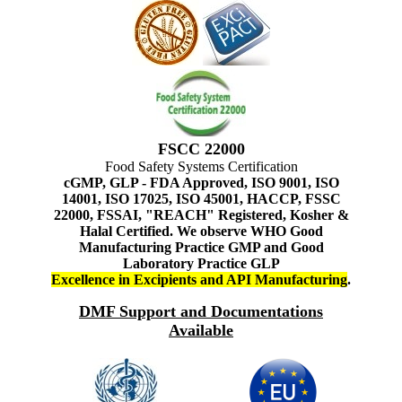
FSCC 22000
Food Safety Systems Certification
cGMP, GLP - FDA Approved, ISO 9001, ISO
14001, ISO 17025, ISO 45001, HACCP, FSSC
22000, FSSAI, "REACH" Registered, Kosher &
Halal Certified. We observe WHO Good
Manufacturing Practice GMP and Good
Laboratory Practice GLP
Excellence in Excipients and API Manufacturing
.
DMF Support and Documentations
Available