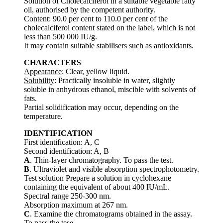
Solution of Cholecalciferol in a suitable vegetable fatty
oil, authorised by the competent authority.
Content: 90.0 per cent to 110.0 per cent of the
cholecalciferol content stated on the label, which is not
less than 500 000 IU/g.
It may contain suitable stabilisers such as antioxidants.
CHARACTERS
Appearance
: Clear, yellow liquid.
Solubility
: Practically insoluble in water, slightly
soluble in anhydrous ethanol, miscible with solvents of
fats.
Partial solidification may occur, depending on the
temperature.
IDENTIFICATION
First identification: A, C
Second identification: A, B
A
. Thin-layer chromatography. To pass the test.
B
. Ultraviolet and visible absorption spectrophotometry.
Test solution Prepare a solution in cyclohexane
containing the equivalent of about 400 IU/mL.
Spectral range 250-300 nm.
Absorption maximum at 267 nm.
C
. Examine the chromatograms obtained in the assay.
To pass the tese.