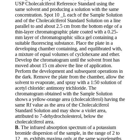
USP Cholecalciferol Reference Standard using the
same solvent and producing a solution with the same
concentration. Spot 10 _L each of the Sample Solution
and of the Cholecalciferol Standard Solution on a line
parallel to and about 2.5 cm from the bottom edge of a
thin-layer chromatographic plate coated with a 0.25-
mm layer of chromatographic silica gel containing a
suitable fluorescing substance. Place the plate in a
developing chamber containing, and equilibrated with,
a mixture of equal volumes of cyclohexane and ether.
Develop the chromatogram until the solvent front has
moved about 15 cm above the line of application.
Perform the development and subsequent operations in
the dark. Remove the plate from the chamber, allow the
solvent to evaporate, and spray with a 1:50 solution of
acetyl chloride: antimony trichloride. The
chromatogram obtained with the Sample Solution
shows a yellow-orange area (cholecalciferol) having the
same Rf value as the area of the Cholecalciferol
Standard Solution and may show a violet area,
attributed to 7-dehydrocholesterol, below the
cholecalciferol area.
B
. The infrared absorption spectrum of a potassium
bromide dispersion of the sample, in the range of 2 to
12 _m, exhibits maxima only at the same wavelengths