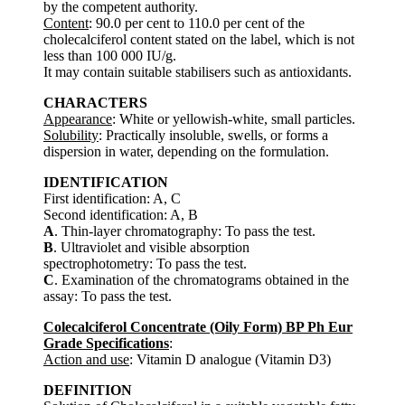
by the competent authority.
Content
: 90.0 per cent to 110.0 per cent of the
cholecalciferol content stated on the label, which is not
less than 100 000 IU/g.
It may contain suitable stabilisers such as antioxidants.
CHARACTERS
Appearance
: White or yellowish-white, small particles.
Solubility
: Practically insoluble, swells, or forms a
dispersion in water, depending on the formulation.
IDENTIFICATION
First identification: A, C
Second identification: A, B
A
. Thin-layer chromatography: To pass the test.
B
. Ultraviolet and visible absorption
spectrophotometry: To pass the test.
C
. Examination of the chromatograms obtained in the
assay: To pass the test.
Colecalciferol Concentrate (Oily Form) BP Ph Eur
Grade Specifications
:
Action and use
: Vitamin D analogue (Vitamin D3)
DEFINITION