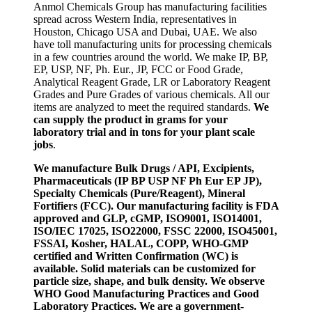
Anmol Chemicals Group has manufacturing facilities
spread across Western India, representatives in
Houston, Chicago USA and Dubai, UAE. We also
have toll manufacturing units for processing chemicals
in a few countries around the world. We make IP, BP,
EP, USP, NF, Ph. Eur., JP, FCC or Food Grade,
Analytical Reagent Grade, LR or Laboratory Reagent
Grades and Pure Grades of various chemicals. All our
items are analyzed to meet the required standards.
We
can supply the product in grams for your
laboratory trial and in tons for your plant scale
jobs
.
We manufacture Bulk Drugs / API, Excipients,
Pharmaceuticals (IP BP USP NF Ph Eur EP JP),
Specialty Chemicals (Pure/Reagent), Mineral
Fortifiers (FCC). Our manufacturing facility is FDA
approved and GLP, cGMP, ISO9001, ISO14001,
ISO/IEC 17025, ISO22000, FSSC 22000, ISO45001,
FSSAI, Kosher, HALAL, COPP, WHO-GMP
certified and Written Confirmation (WC) is
available. Solid materials can be customized for
particle size, shape, and bulk density. We observe
WHO Good Manufacturing Practices and Good
Laboratory Practices. We are a government-