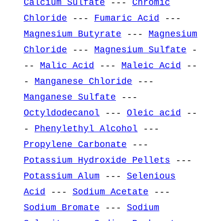
Calcium Sulfate
---
Chromic
Chloride
---
Fumaric Acid
---
Magnesium Butyrate
---
Magnesium
Chloride
---
Magnesium Sulfate
-
--
Malic Acid
---
Maleic Acid
--
-
Manganese Chloride
---
Manganese Sulfate
---
Octyldodecanol
---
Oleic acid
--
-
Phenylethyl Alcohol
---
Propylene Carbonate
---
Potassium Hydroxide Pellets
---
Potassium Alum
---
Selenious
Acid
---
Sodium Acetate
---
Sodium Bromate
---
Sodium