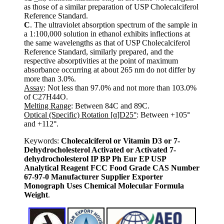
as those of a similar preparation of USP Cholecalciferol
Reference Standard.
C
. The ultraviolet absorption spectrum of the sample in
a 1:100,000 solution in ethanol exhibits inflections at
the same wavelengths as that of USP Cholecalciferol
Reference Standard, similarly prepared, and the
respective absorptivities at the point of maximum
absorbance occurring at about 265 nm do not differ by
more than 3.0%.
Assay
: Not less than 97.0% and not more than 103.0%
of C27H44O.
Melting Range
: Between 84C and 89C.
Optical (Specific) Rotation [α]D25°
: Between +105°
and +112°.
Keywords:
Cholecalciferol or Vitamin D3 or 7-
Dehydrocholesterol Activated or Activated 7-
dehydrocholesterol IP BP Ph Eur EP USP
Analytical Reagent FCC Food Grade CAS Number
67-97-0 Manufacturer Supplier Exporter
Monograph Uses Chemical Molecular Formula
Weight
.