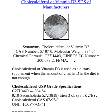
Cholecalciferol or Vitamin D3 SDS of
Manufacturers
Synonyms: Cholecalciferol or Vitamin D3
CAS Number: 67-97-0, Molecular Weight: 384.64,
Chemical Formula: C27H44O, EINECS EC Number:
200-673-2, FEMA: ----,
Cholecalciferol or Vitamin D3 is used as a dietary
supplement when the amount of vitamin D in the diet is
not enough.
Cholecalciferol USP Grade Specifications
:
C27H44O --- 384.64
9,10-Secocholesta-5,7,10(19)-trien-3-ol, (3β,5Z ,7E)-;
Cholecalciferol CAS 67-97-0
UNII: 1C6V77QF41