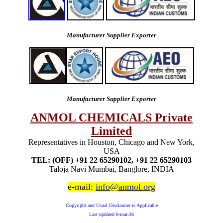
Manufacturer Supplier Exporter
Manufacturer Supplier Exporter
ANMOL CHEMICALS Private
Limited
Representatives in Houston, Chicago and New York,
USA
TEL: (OFF) +91 22 65290102, +91 22 65290103
Taloja Navi Mumbai, Banglore, INDIA
e-mail:
info@anmol.org
Copyright and Usual Disclaimer is Applicable
Last updated
6-mar-26