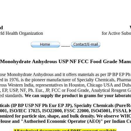
d
ld Health Organization
for Active Subs
------
 Monohydrate Anhydrous USP NF FCC Food Grade Manu
trose Monohydrate Anhydrous and it offers materials as per IP BP EP P
hed in 1976, is the pioneer manufacturer of Specialty Chemicals, Pharm
ross Western India, representatives in Houston, Chicago USA and Duba
P, EP, USP, NF, Ph. Eur., JP, FCC or Food Grade, Analytical Reagent
red standards.
We can supply the product in grams for your laboratory
icals (IP BP USP NF Ph Eur EP JP), Specialty Chemicals (Pure/Re
14001, ISO/IEC 17025, ISO22000, FSSC 22000, ISO45001, FSSAI
ustomized for particle size, shape, and bulk density. We observe
 House and "Authorised Economic Operator (AEO)" per Indian C