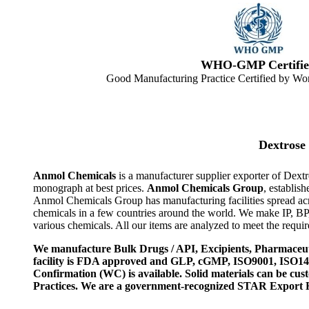
WHO-GMP Certifie
Good Manufacturing Practice Certified by Wor
Dextrose
Anmol Chemicals
is a manufacturer supplier exporter of Dex
monograph at best prices.
Anmol Chemicals Group
, establis
Anmol Chemicals Group has manufacturing facilities spread ac
chemicals in a few countries around the world. We make IP, B
various chemicals. All our items are analyzed to meet the requi
We manufacture Bulk Drugs / API, Excipients, Pharmaceut
facility is FDA approved and GLP, cGMP, ISO9001, ISO
Confirmation (WC) is available. Solid materials can be c
Practices. We are a government-recognized STAR Export