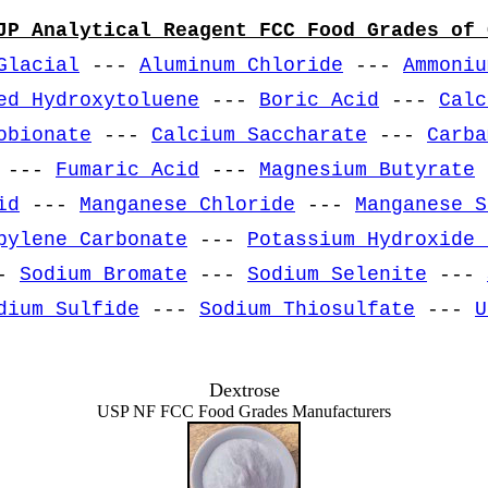
JP Analytical Reagent FCC Food Grades of 
Glacial
---
Aluminum Chloride
---
Ammoniu
ed Hydroxytoluene
---
Boric Acid
---
Calc
obionate
---
Calcium Saccharate
---
Carba
---
Fumaric Acid
---
Magnesium Butyrate
id
---
Manganese Chloride
---
Manganese S
pylene Carbonate
---
Potassium Hydroxide 
-
Sodium Bromate
---
Sodium Selenite
---
dium Sulfide
---
Sodium Thiosulfate
---
U
Dextrose
USP NF FCC Food Grades Manufacturers