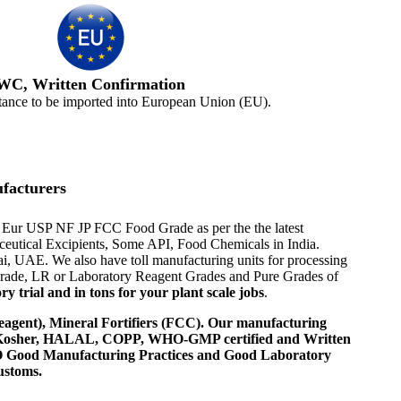
WC, Written Confirmation
tance to be imported into European Union (EU).
facturers
h Eur USP NF JP FCC Food Grade as per the the latest
aceutical Excipients, Some API, Food Chemicals in India.
i, UAE. We also have toll manufacturing units for processing
 Grade, LR or Laboratory Reagent Grades and Pure Grades of
 trial and in tons for your plant scale jobs
.
agent), Mineral Fortifiers (FCC). Our manufacturing
, Kosher, HALAL, COPP, WHO-GMP certified and Written
 WHO Good Manufacturing Practices and Good Laboratory
ustoms.