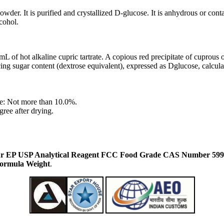
wder. It is purified and crystallized D-glucose. It is anhydrous or contai
lcohol.
L of hot alkaline cupric tartrate. A copious red precipitate of cuprous 
ng sugar content (dextrose equivalent), expressed as Dglucose, calculat
e: Not more than 10.0%.
ree after drying.
r EP USP Analytical Reagent FCC Food Grade CAS Number 5996
Formula Weight
.