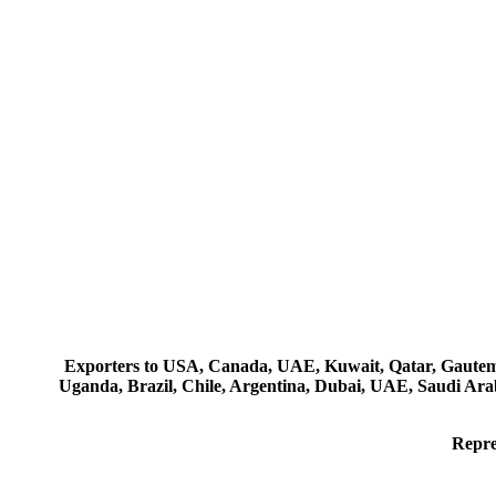
Exporters to USA, Canada, UAE, Kuwait, Qatar, Gautemala
Uganda, Brazil, Chile, Argentina, Dubai, UAE, Saudi Arab
Repre