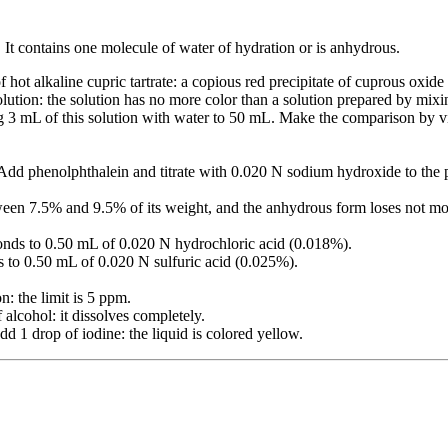
. It contains one molecule of water of hydration or is anhydrous.
 hot alkaline cupric tartrate: a copious red precipitate of cuprous oxide
lution: the solution has no more color than a solution prepared by mixi
ng 3 mL of this solution with water to 50 mL. Make the comparison by
 Add phenolphthalein and titrate with 0.020 N sodium hydroxide to the p
tween 7.5% and 9.5% of its weight, and the anhydrous form loses not mo
ponds to 0.50 mL of 0.020 N hydrochloric acid (0.018%).
s to 0.50 mL of 0.020 N sulfuric acid (0.025%).
n: the limit is 5 ppm.
alcohol: it dissolves completely.
dd 1 drop of iodine: the liquid is colored yellow.