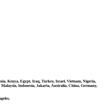
a, Kenya, Egypt, Iraq, Turkey, Israel, Vietnam, Nigeria,
 Malaysia, Indonesia, Jakarta, Australia, China, Germany,
geles.