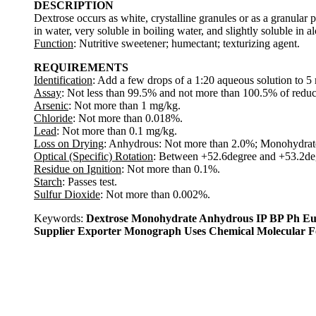
DESCRIPTION
Dextrose occurs as white, crystalline granules or as a granular po
in water, very soluble in boiling water, and slightly soluble in a
Function
: Nutritive sweetener; humectant; texturizing agent.
REQUIREMENTS
Identification
: Add a few drops of a 1:20 aqueous solution to 5 m
Assay
: Not less than 99.5% and not more than 100.5% of reduci
Arsenic
: Not more than 1 mg/kg.
Chloride
: Not more than 0.018%.
Lead
: Not more than 0.1 mg/kg.
Loss on Drying
: Anhydrous: Not more than 2.0%; Monohydrat
Optical (Specific) Rotation
: Between +52.6degree and +53.2deg
Residue on Ignition
: Not more than 0.1%.
Starch
: Passes test.
Sulfur Dioxide
: Not more than 0.002%.
Keywords:
Dextrose Monohydrate Anhydrous IP BP Ph Eu
Supplier Exporter Monograph Uses Chemical Molecular 