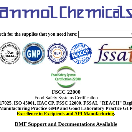
rch for the supplies that you need here
:
FSCC 22000
Food Safety Systems Certification
 17025, ISO 45001, HACCP, FSSC 22000, FSSAI, "REACH" Regist
Manufacturing Practice GMP and Good Laboratory Practice GL
Excellence in Excipients and API Manufacturing
.
DMF Support and Documentations Available