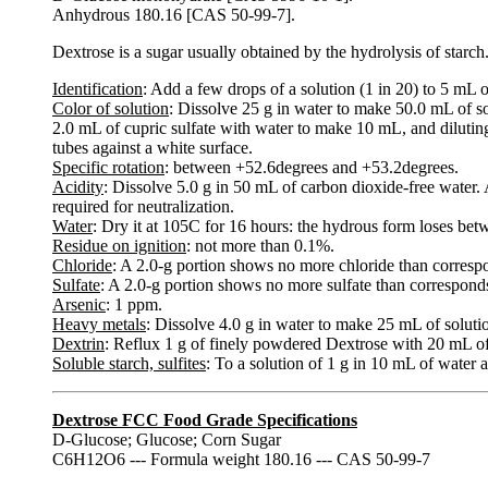
Anhydrous 180.16 [CAS 50-99-7].
Dextrose is a sugar usually obtained by the hydrolysis of starch
Identification
: Add a few drops of a solution (1 in 20) to 5 mL of
Color of solution
: Dissolve 25 g in water to make 50.0 mL of so
2.0 mL of cupric sulfate with water to make 10 mL, and diluti
tubes against a white surface.
Specific rotation
: between +52.6degrees and +53.2degrees.
Acidity
: Dissolve 5.0 g in 50 mL of carbon dioxide-free water.
required for neutralization.
Water
: Dry it at 105C for 16 hours: the hydrous form loses be
Residue on ignition
: not more than 0.1%.
Chloride
: A 2.0-g portion shows no more chloride than corres
Sulfate
: A 2.0-g portion shows no more sulfate than correspond
Arsenic
: 1 ppm.
Heavy metals
: Dissolve 4.0 g in water to make 25 mL of solutio
Dextrin
: Reflux 1 g of finely powdered Dextrose with 20 mL of 
Soluble starch, sulfites
: To a solution of 1 g in 10 mL of water a
Dextrose FCC Food Grade Specifications
D-Glucose; Glucose; Corn Sugar
C6H12O6 --- Formula weight 180.16 --- CAS 50-99-7