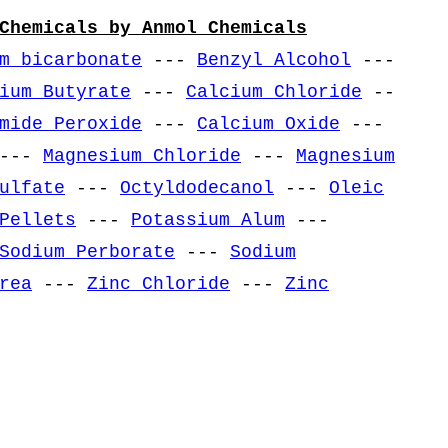
Chemicals by Anmol Chemicals
m bicarbonate
---
Benzyl Alcohol
---
ium Butyrate
---
Calcium Chloride
--
mide Peroxide
---
Calcium Oxide
---
---
Magnesium Chloride
---
Magnesium
ulfate
---
Octyldodecanol
---
Oleic
Pellets
---
Potassium Alum
---
Sodium Perborate
---
Sodium
rea
---
Zinc Chloride
---
Zinc