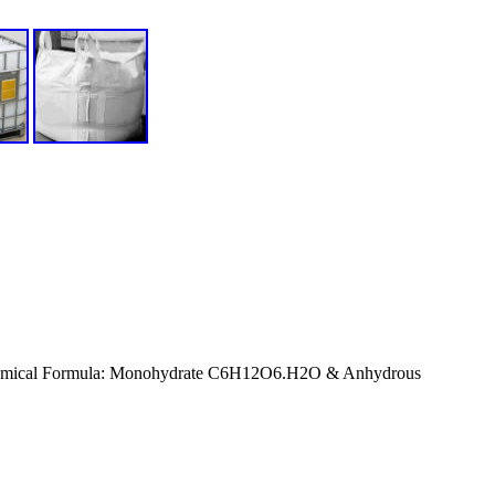
hemical Formula: Monohydrate C6H12O6.H2O & Anhydrous