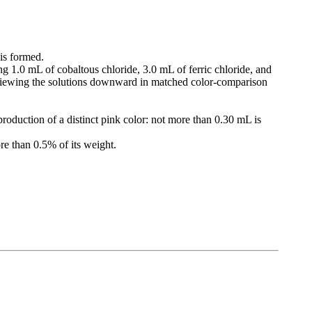
 is formed.
ng 1.0 mL of cobaltous chloride, 3.0 mL of ferric chloride, and
 viewing the solutions downward in matched color-comparison
roduction of a distinct pink color: not more than 0.30 mL is
re than 0.5% of its weight.