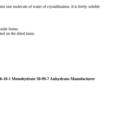
ns one molecule of water of crystallization. It is freely soluble
oxide forms.
ed on the dried basis.
-10-1 Monohydrate 50-99-7 Anhydrous Manufacturer