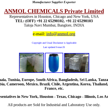
Manufacturer Supplier Exporter
ANMOL CHEMICALS Private Limited
Representatives in Houston, Chicago and New York, USA
TEL: (OFF) +91 22 65290102, +91 22 65290103
Taloja Navi Mumbai, Banglore, INDIA
e-mail:
info@anmol.org
Copyright and Usual Disclaimer is Applicable
Last updated
6-mar-26
, Tunisia, Europe, South Africa, Bangladesh, Sri Lanka, Tanzani
ia, Cameroon, Mexico, Brazil, Chile, Argentina, Korea, Thailand,
France, etc.
sentatives in New York, Houston - Texas, Chicago - Illinois, Los An
All products are Sold for Industrial and Laboratory Use only.