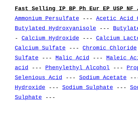
Fast Selling IP BP Ph Eur EP USP NF 
Ammonium Persulfate
---
Acetic Acid 
Butylated Hydroxyanisole
---
Butylat
-
Calcium Hydroxide
---
Calcium Lact
Calcium Sulfate
---
Chromic Chloride
Sulfate
---
Malic Acid
---
Maleic Ac
acid
---
Phenylethyl Alcohol
---
Pro
Selenious Acid
---
Sodium Acetate
--
Hydroxide
---
Sodium Sulphate
---
So
Sulphate
---