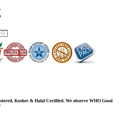
ered, Kosher & Halal Certified. We observe WHO Good
P