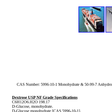
CAS Number: 5996-10-1 Monohydrate & 50-99-7 Anhydro
Dextrose USP NF Grade Specifications
C6H12O6.H2O 198.17
D-Glucose, monohydrate.
D-Glucose monohydrate [CAS 5996-10-1].