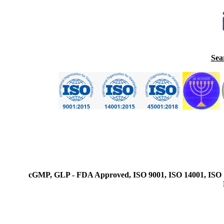
Sea
cGMP, GLP - FDA Approved, ISO 9001, ISO 14001, ISO