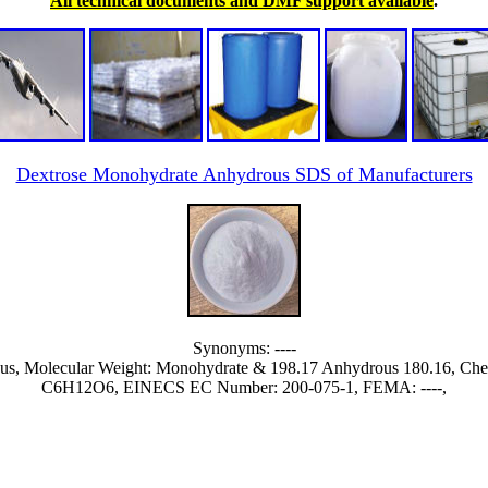
All technical documents and DMF support available
.
Dextrose Monohydrate Anhydrous SDS of Manufacturers
Synonyms: ----
us, Molecular Weight: Monohydrate & 198.17 Anhydrous 180.16, C
C6H12O6, EINECS EC Number: 200-075-1, FEMA: ----,