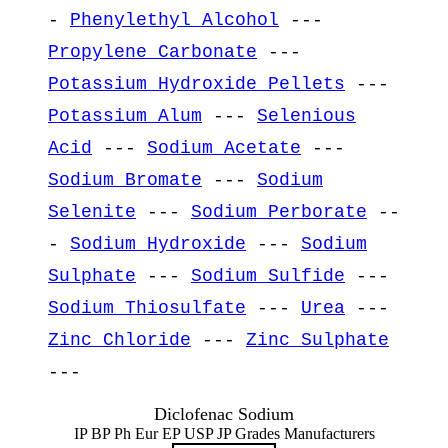
-
Phenylethyl Alcohol
---
Propylene Carbonate
---
Potassium Hydroxide Pellets
---
Potassium Alum
---
Selenious
Acid
---
Sodium Acetate
---
Sodium Bromate
---
Sodium
Selenite
---
Sodium Perborate
--
-
Sodium Hydroxide
---
Sodium
Sulphate
---
Sodium Sulfide
---
Sodium Thiosulfate
---
Urea
---
Zinc Chloride
---
Zinc Sulphate
---
Diclofenac Sodium
IP BP Ph Eur EP USP JP Grades Manufacturers