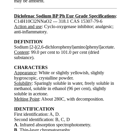
may be ambient.
Diclofenac Sodium BP Ph Eur Grade Specifications
:
C14H10Cl2NNaO2 --- 318.1 CAS 15307-79-6
Action and use
: Cyclo-oxygenase inhibitor; analgesic;
anti-inflammatory.
DEFINITION
Sodium [2-[(2,6-dichlorophenyl)amino]phenyl]acetate.
Content
: 99.0 per cent to 101.0 per cent (dried
substance).
CHARACTERS
Appearance
: White or slightly yellowish, slightly
hygroscopic, crystalline powder.
Solubility
: Sparingly soluble in water, freely soluble in
methanol, soluble in ethanol (96 per cent), slightly
soluble in acetone.
Melting Point
: About 280C, with decomposition.
IDENTIFICATION
First identification: A, D.
Second identification: B, C, D
A
. Infrared absorption spectrophotometry.
B
. Thin-layer chromatography.