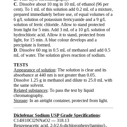
C
. Dissolve about 10 mg in 10 mL of ethanol (96 per
cent). To 1 mL of this solution add 0.2 mL of a mixture,
prepared immediately before use, of equal volumes of a
6 g/L solution of potassium ferricyanide and a 9 g/L
solution of ferric chloride. Allow to stand protected
from light for 5 min. Add 3 mL of a 10 g/L solution of
hydrochloric acid. Allow it to stand, protected from
light, for 15 min. A blue colour develops and a
precipitate is formed.
D
. Dissolve 60 mg in 0.5 mL of methanol and add 0.5
mL of water. The solution gives reaction of sodium.
TESTS
Appearance of solution
: The solution is clear and its
absorbance at 440 nm is not greater than 0.05.
Dissolve 1.25 g in methanol and dilute to 25.0 mL with
the same solvent.
Related substances
: To pass the test by liquid
chromatography.
Storage
: In an airtight container, protected from light.
Diclofenac Sodium USP Grade Specifications
:
C14H10Cl2NNaO2 --- 318.13
Benzeneacetic acid, 2-[(2,6-dichlorophenyl)amino]-,