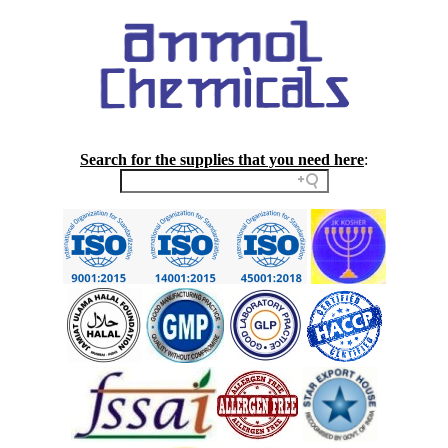
Search for the supplies that you need here
: