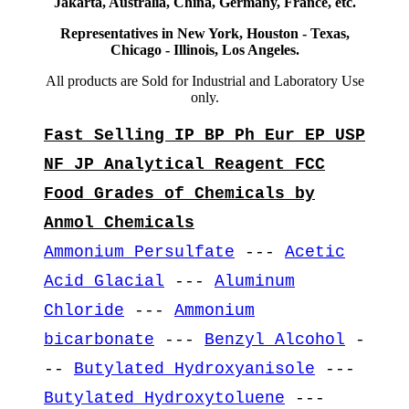
Jakarta, Australia, China, Germany, France, etc.
Representatives in New York, Houston - Texas,
Chicago - Illinois, Los Angeles.
All products are Sold for Industrial and Laboratory Use
only.
Fast Selling IP BP Ph Eur EP USP
NF JP Analytical Reagent FCC
Food Grades of Chemicals by
Anmol Chemicals
Ammonium Persulfate
---
Acetic
Acid Glacial
---
Aluminum
Chloride
---
Ammonium
bicarbonate
---
Benzyl Alcohol
-
--
Butylated Hydroxyanisole
---
Butylated Hydroxytoluene
---