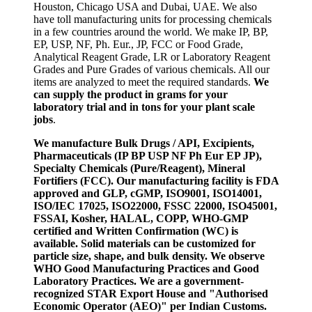
Houston, Chicago USA and Dubai, UAE. We also
have toll manufacturing units for processing chemicals
in a few countries around the world. We make IP, BP,
EP, USP, NF, Ph. Eur., JP, FCC or Food Grade,
Analytical Reagent Grade, LR or Laboratory Reagent
Grades and Pure Grades of various chemicals. All our
items are analyzed to meet the required standards.
We
can supply the product in grams for your
laboratory trial and in tons for your plant scale
jobs
.
We manufacture Bulk Drugs / API, Excipients,
Pharmaceuticals (IP BP USP NF Ph Eur EP JP),
Specialty Chemicals (Pure/Reagent), Mineral
Fortifiers (FCC). Our manufacturing facility is FDA
approved and GLP, cGMP, ISO9001, ISO14001,
ISO/IEC 17025, ISO22000, FSSC 22000, ISO45001,
FSSAI, Kosher, HALAL, COPP, WHO-GMP
certified and Written Confirmation (WC) is
available. Solid materials can be customized for
particle size, shape, and bulk density. We observe
WHO Good Manufacturing Practices and Good
Laboratory Practices. We are a government-
recognized STAR Export House and "Authorised
Economic Operator (AEO)" per Indian Customs.