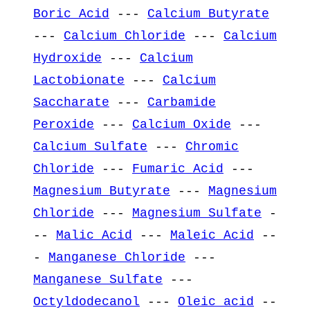
Boric Acid
---
Calcium Butyrate
---
Calcium Chloride
---
Calcium
Hydroxide
---
Calcium
Lactobionate
---
Calcium
Saccharate
---
Carbamide
Peroxide
---
Calcium Oxide
---
Calcium Sulfate
---
Chromic
Chloride
---
Fumaric Acid
---
Magnesium Butyrate
---
Magnesium
Chloride
---
Magnesium Sulfate
-
--
Malic Acid
---
Maleic Acid
--
-
Manganese Chloride
---
Manganese Sulfate
---
Octyldodecanol
---
Oleic acid
--