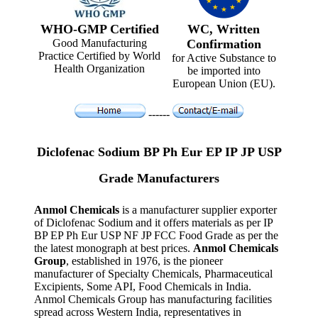
WHO-GMP Certified
WC, Written
Good Manufacturing
Confirmation
Practice Certified by World
for Active Substance to
Health Organization
be imported into
European Union (EU).
------
Diclofenac Sodium BP Ph Eur EP IP JP USP
Grade Manufacturers
Anmol Chemicals
is a manufacturer supplier exporter
of Diclofenac Sodium and it offers materials as per IP
BP EP Ph Eur USP NF JP FCC Food Grade as per the
the latest monograph at best prices.
Anmol Chemicals
Group
, established in 1976, is the pioneer
manufacturer of Specialty Chemicals, Pharmaceutical
Excipients, Some API, Food Chemicals in India.
Anmol Chemicals Group has manufacturing facilities
spread across Western India, representatives in