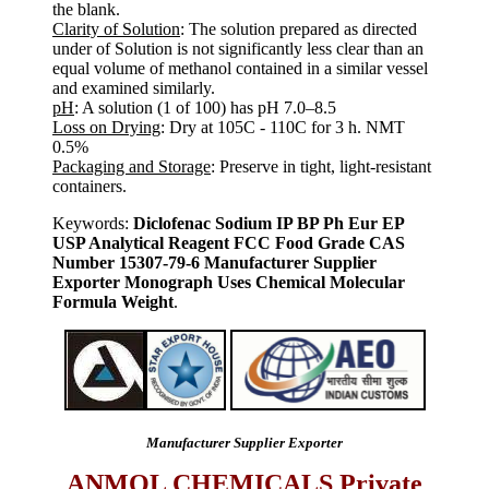
the blank.
Clarity of Solution
: The solution prepared as directed
under of Solution is not significantly less clear than an
equal volume of methanol contained in a similar vessel
and examined similarly.
pH
: A solution (1 of 100) has pH 7.0–8.5
Loss on Drying
: Dry at 105C - 110C for 3 h. NMT
0.5%
Packaging and Storage
: Preserve in tight, light-resistant
containers.
Keywords:
Diclofenac Sodium IP BP Ph Eur EP
USP Analytical Reagent FCC Food Grade CAS
Number 15307-79-6 Manufacturer Supplier
Exporter Monograph Uses Chemical Molecular
Formula Weight
.
Manufacturer Supplier Exporter
ANMOL CHEMICALS Private