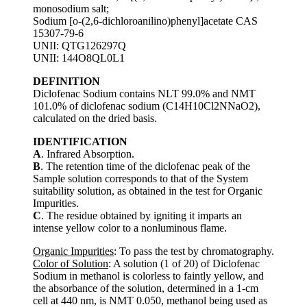
monosodium salt;
Sodium [o-(2,6-dichloroanilino)phenyl]acetate CAS
15307-79-6
UNII: QTG126297Q
UNII: 144O8QL0L1
DEFINITION
Diclofenac Sodium contains NLT 99.0% and NMT
101.0% of diclofenac sodium (C14H10Cl2NNaO2),
calculated on the dried basis.
IDENTIFICATION
A
. Infrared Absorption.
B
. The retention time of the diclofenac peak of the
Sample solution corresponds to that of the System
suitability solution, as obtained in the test for Organic
Impurities.
C
. The residue obtained by igniting it imparts an
intense yellow color to a nonluminous flame.
Organic Impurities
: To pass the test by chromatography.
Color of Solution
: A solution (1 of 20) of Diclofenac
Sodium in methanol is colorless to faintly yellow, and
the absorbance of the solution, determined in a 1-cm
cell at 440 nm, is NMT 0.050, methanol being used as