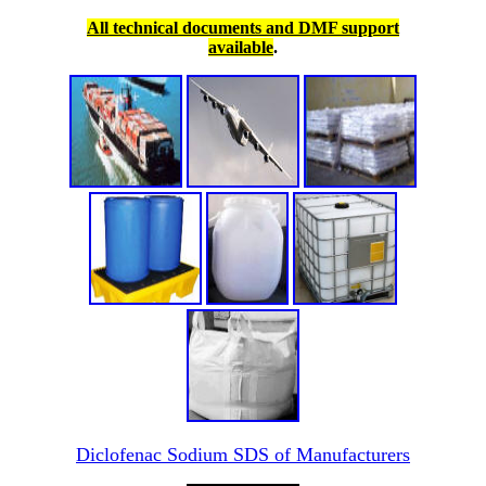
All technical documents and DMF support
available
.
Diclofenac Sodium SDS of Manufacturers