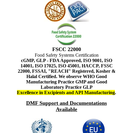
FSCC 22000
Food Safety Systems Certification
cGMP, GLP - FDA Approved, ISO 9001, ISO
14001, ISO 17025, ISO 45001, HACCP, FSSC
22000, FSSAI, "REACH" Registered, Kosher &
Halal Certified. We observe WHO Good
Manufacturing Practice GMP and Good
Laboratory Practice GLP
Excellence in Excipients and API Manufacturing
.
DMF Support and Documentations
Available