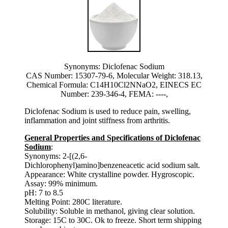
Synonyms: Diclofenac Sodium
CAS Number: 15307-79-6, Molecular Weight: 318.13,
Chemical Formula: C14H10Cl2NNaO2, EINECS EC
Number: 239-346-4, FEMA: ----,
Diclofenac Sodium is used to reduce pain, swelling,
inflammation and joint stiffness from arthritis.
General Properties and Specifications of Diclofenac
Sodium
:
Synonyms: 2-[(2,6-
Dichlorophenyl)amino]benzeneacetic acid sodium salt.
Appearance: White crystalline powder. Hygroscopic.
Assay: 99% minimum.
pH: 7 to 8.5
Melting Point: 280C literature.
Solubility: Soluble in methanol, giving clear solution.
Storage: 15C to 30C. Ok to freeze. Short term shipping