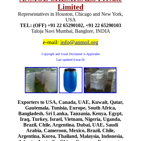
Limited
Representatives in Houston, Chicago and New York,
USA
TEL: (OFF) +91 22 65290102, +91 22 65290103
Taloja Navi Mumbai, Banglore, INDIA
e-mail:
info@anmol.org
Copyright and Usual Disclaimer is Applicable
Last updated
6-mar-26
Exporters to USA, Canada, UAE, Kuwait, Qatar,
Gautemala, Tunisia, Europe, South Africa,
Bangladesh, Sri Lanka, Tanzania, Kenya, Egypt,
Iraq, Turkey, Israel, Vietnam, Nigeria, Uganda,
Brazil, Chile, Argentina, Dubai, UAE, Saudi
Arabia, Cameroon, Mexico, Brazil, Chile,
Argentina, Korea, Thailand, Malaysia, Indonesia,