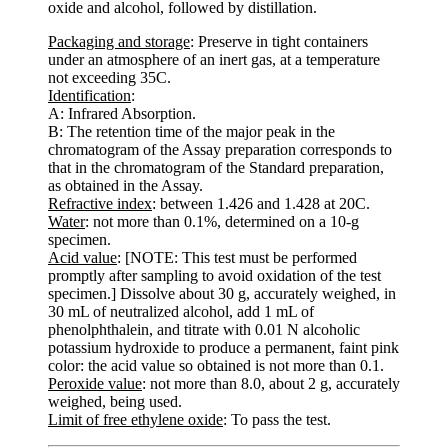
oxide and alcohol, followed by distillation.
Packaging and storage
: Preserve in tight containers
under an atmosphere of an inert gas, at a temperature
not exceeding 35C.
Identification
:
A: Infrared Absorption.
B: The retention time of the major peak in the
chromatogram of the Assay preparation corresponds to
that in the chromatogram of the Standard preparation,
as obtained in the Assay.
Refractive index
: between 1.426 and 1.428 at 20C.
Water
: not more than 0.1%, determined on a 10-g
specimen.
Acid value
: [NOTE: This test must be performed
promptly after sampling to avoid oxidation of the test
specimen.] Dissolve about 30 g, accurately weighed, in
30 mL of neutralized alcohol, add 1 mL of
phenolphthalein, and titrate with 0.01 N alcoholic
potassium hydroxide to produce a permanent, faint pink
color: the acid value so obtained is not more than 0.1.
Peroxide value
: not more than 8.0, about 2 g, accurately
weighed, being used.
Limit of free ethylene oxide
: To pass the test.