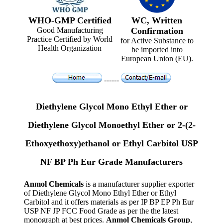
WHO-GMP Certified
WC, Written
Good Manufacturing
Confirmation
Practice Certified by World
for Active Substance to
Health Organization
be imported into
European Union (EU).
------
Diethylene Glycol Mono Ethyl Ether or
Diethylene Glycol Monoethyl Ether or 2-(2-
Ethoxyethoxy)ethanol or Ethyl Carbitol USP
NF BP Ph Eur Grade Manufacturers
Anmol Chemicals
is a manufacturer supplier exporter
of Diethylene Glycol Mono Ethyl Ether or Ethyl
Carbitol and it offers materials as per IP BP EP Ph Eur
USP NF JP FCC Food Grade as per the the latest
monograph at best prices.
Anmol Chemicals Group
,