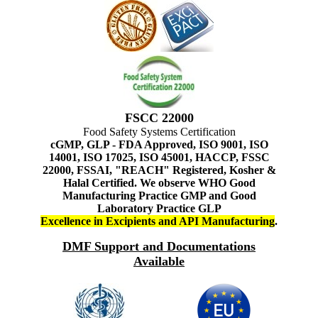
FSCC 22000
Food Safety Systems Certification
cGMP, GLP - FDA Approved, ISO 9001, ISO
14001, ISO 17025, ISO 45001, HACCP, FSSC
22000, FSSAI, "REACH" Registered, Kosher &
Halal Certified. We observe WHO Good
Manufacturing Practice GMP and Good
Laboratory Practice GLP
Excellence in Excipients and API Manufacturing
.
DMF Support and Documentations
Available