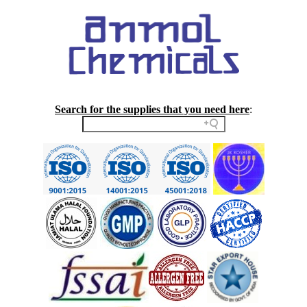
Search for the supplies that you need here
: