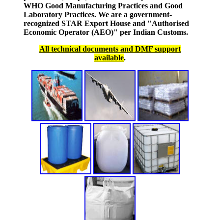
WHO Good Manufacturing Practices and Good
Laboratory Practices. We are a government-
recognized STAR Export House and "Authorised
Economic Operator (AEO)" per Indian Customs.
All technical documents and DMF support
available
.