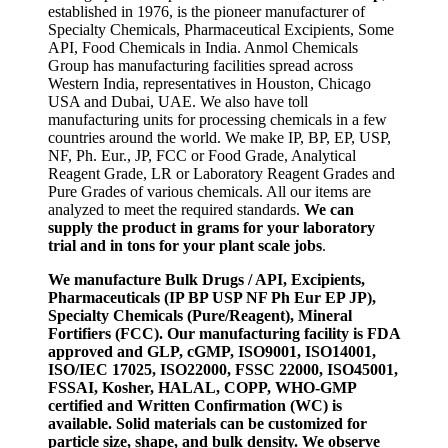
established in 1976, is the pioneer manufacturer of
Specialty Chemicals, Pharmaceutical Excipients, Some
API, Food Chemicals in India. Anmol Chemicals
Group has manufacturing facilities spread across
Western India, representatives in Houston, Chicago
USA and Dubai, UAE. We also have toll
manufacturing units for processing chemicals in a few
countries around the world. We make IP, BP, EP, USP,
NF, Ph. Eur., JP, FCC or Food Grade, Analytical
Reagent Grade, LR or Laboratory Reagent Grades and
Pure Grades of various chemicals. All our items are
analyzed to meet the required standards.
We can
supply the product in grams for your laboratory
trial and in tons for your plant scale jobs
.
We manufacture Bulk Drugs / API, Excipients,
Pharmaceuticals (IP BP USP NF Ph Eur EP JP),
Specialty Chemicals (Pure/Reagent), Mineral
Fortifiers (FCC). Our manufacturing facility is FDA
approved and GLP, cGMP, ISO9001, ISO14001,
ISO/IEC 17025, ISO22000, FSSC 22000, ISO45001,
FSSAI, Kosher, HALAL, COPP, WHO-GMP
certified and Written Confirmation (WC) is
available. Solid materials can be customized for
particle size, shape, and bulk density. We observe