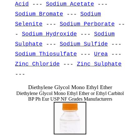
Acid
---
Sodium Acetate
---
Sodium Bromate
---
Sodium
Selenite
---
Sodium Perborate
--
-
Sodium Hydroxide
---
Sodium
Sulphate
---
Sodium Sulfide
---
Sodium Thiosulfate
---
Urea
---
Zinc Chloride
---
Zinc Sulphate
---
Diethylene Glycol Mono Ethyl Ether
Diethylene Glycol Mono Ethyl Ether or Ethyl Carbitol
BP Ph Eur USP NF Grades Manufacturers