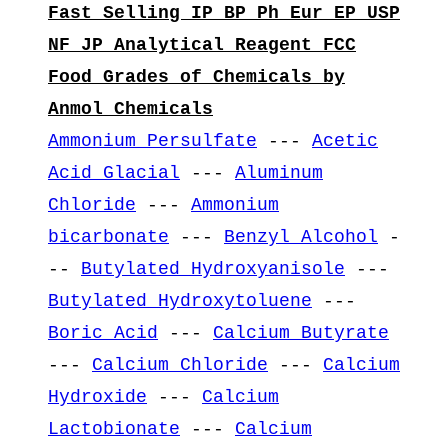
Fast Selling IP BP Ph Eur EP USP
NF JP Analytical Reagent FCC
Food Grades of Chemicals by
Anmol Chemicals
Ammonium Persulfate
---
Acetic
Acid Glacial
---
Aluminum
Chloride
---
Ammonium
bicarbonate
---
Benzyl Alcohol
-
--
Butylated Hydroxyanisole
---
Butylated Hydroxytoluene
---
Boric Acid
---
Calcium Butyrate
---
Calcium Chloride
---
Calcium
Hydroxide
---
Calcium
Lactobionate
---
Calcium