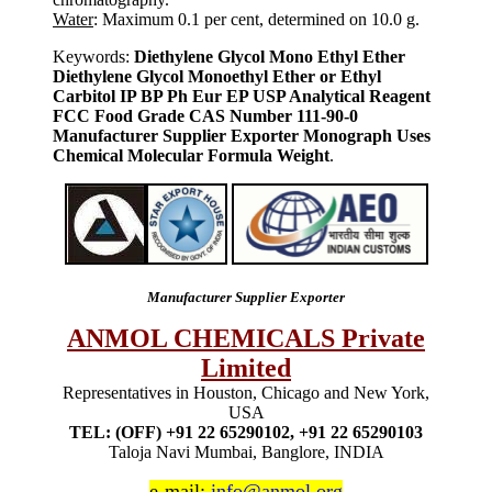
Water
: Maximum 0.1 per cent, determined on 10.0 g.
Keywords:
Diethylene Glycol Mono Ethyl Ether
Diethylene Glycol Monoethyl Ether or Ethyl
Carbitol IP BP Ph Eur EP USP Analytical Reagent
FCC Food Grade CAS Number 111-90-0
Manufacturer Supplier Exporter Monograph Uses
Chemical Molecular Formula Weight
.
Manufacturer Supplier Exporter
ANMOL CHEMICALS Private
Limited
Representatives in Houston, Chicago and New York,
USA
TEL: (OFF) +91 22 65290102, +91 22 65290103
Taloja Navi Mumbai, Banglore, INDIA
e-mail:
info@anmol.org