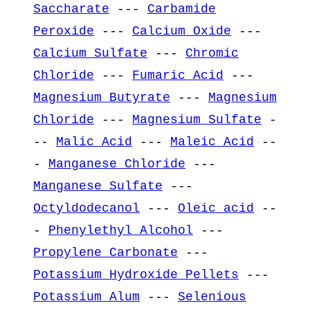
Saccharate
---
Carbamide
Peroxide
---
Calcium Oxide
---
Calcium Sulfate
---
Chromic
Chloride
---
Fumaric Acid
---
Magnesium Butyrate
---
Magnesium
Chloride
---
Magnesium Sulfate
-
--
Malic Acid
---
Maleic Acid
--
-
Manganese Chloride
---
Manganese Sulfate
---
Octyldodecanol
---
Oleic acid
--
-
Phenylethyl Alcohol
---
Propylene Carbonate
---
Potassium Hydroxide Pellets
---
Potassium Alum
---
Selenious