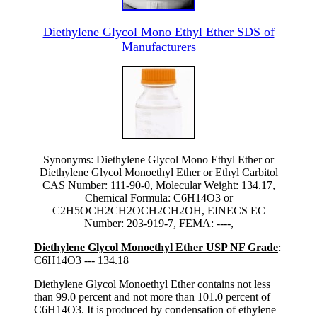
Diethylene Glycol Mono Ethyl Ether SDS of
Manufacturers
Synonyms: Diethylene Glycol Mono Ethyl Ether or
Diethylene Glycol Monoethyl Ether or Ethyl Carbitol
CAS Number: 111-90-0, Molecular Weight: 134.17,
Chemical Formula: C6H14O3 or
C2H5OCH2CH2OCH2CH2OH, EINECS EC
Number: 203-919-7, FEMA: ----,
Diethylene Glycol Monoethyl Ether USP NF Grade
:
C6H14O3 --- 134.18
Diethylene Glycol Monoethyl Ether contains not less
than 99.0 percent and not more than 101.0 percent of
C6H14O3. It is produced by condensation of ethylene