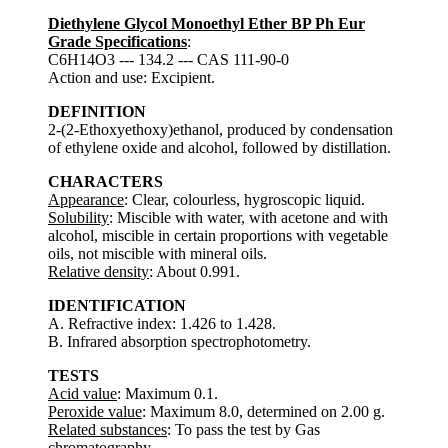
Diethylene Glycol Monoethyl Ether BP Ph Eur
Grade Specifications
:
C6H14O3 --- 134.2 --- CAS 111-90-0
Action and use: Excipient.
DEFINITION
2-(2-Ethoxyethoxy)ethanol, produced by condensation
of ethylene oxide and alcohol, followed by distillation.
CHARACTERS
Appearance
: Clear, colourless, hygroscopic liquid.
Solubility
: Miscible with water, with acetone and with
alcohol, miscible in certain proportions with vegetable
oils, not miscible with mineral oils.
Relative density
: About 0.991.
IDENTIFICATION
A. Refractive index: 1.426 to 1.428.
B. Infrared absorption spectrophotometry.
TESTS
Acid value
: Maximum 0.1.
Peroxide value
: Maximum 8.0, determined on 2.00 g.
Related substances
: To pass the test by Gas
chromatography.