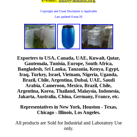
Copyright and Usual Disclaimer is Applicable
Last updated
6-mar-26
Exporters to USA, Canada, UAE, Kuwait, Qatar,
Gautemala, Tunisia, Europe, South Africa,
Bangladesh, Sri Lanka, Tanzania, Kenya, Egypt,
Iraq, Turkey, Israel, Vietnam, Nigeria, Uganda,
Brazil, Chile, Argentina, Dubai, UAE, Saudi
Arabia, Cameroon, Mexico, Brazil, Chile,
Argentina, Korea, Thailand, Malaysia, Indonesia,
Jakarta, Australia, China, Germany, France, etc.
Representatives in New York, Houston - Texas,
Chicago - Illinois, Los Angeles.
All products are Sold for Industrial and Laboratory Use
only.