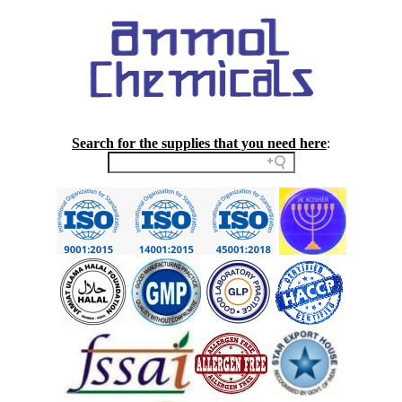
Search for the supplies that you need here
: