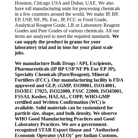
Houston, Chicago USA and Dubai, UAE. We also
have toll manufacturing units for processing chemicals
in a few countries around the world. We make IP, BP,
EP, USP, NF, Ph. Eur., JP, FCC or Food Grade,
Analytical Reagent Grade, LR or Laboratory Reagent
Grades and Pure Grades of various chemicals. All our
items are analyzed to meet the required standards.
We
can supply the product in grams for your
laboratory trial and in tons for your plant scale
jobs
.
We manufacture Bulk Drugs / API, Excipients,
Pharmaceuticals (IP BP USP NF Ph Eur EP JP),
Specialty Chemicals (Pure/Reagent), Mineral
Fortifiers (FCC). Our manufacturing facility is FDA
approved and GLP, cGMP, ISO9001, ISO14001,
ISO/IEC 17025, ISO22000, FSSC 22000, ISO45001,
FSSAI, Kosher, HALAL, COPP, WHO-GMP
certified and Written Confirmation (WC) is
available. Solid materials can be customized for
particle size, shape, and bulk density. We observe
WHO Good Manufacturing Practices and Good
Laboratory Practices. We are a government-
recognized STAR Export House and "Authorised
Economic Operator (AEO)" per Indian Customs.