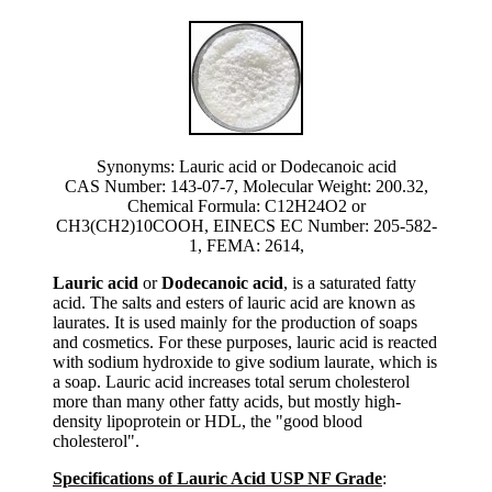
Synonyms: Lauric acid or Dodecanoic acid
CAS Number: 143-07-7, Molecular Weight: 200.32,
Chemical Formula: C12H24O2 or
CH3(CH2)10COOH, EINECS EC Number: 205-582-
1, FEMA: 2614,
Lauric acid
or
Dodecanoic acid
, is a saturated fatty
acid. The salts and esters of lauric acid are known as
laurates. It is used mainly for the production of soaps
and cosmetics. For these purposes, lauric acid is reacted
with sodium hydroxide to give sodium laurate, which is
a soap. Lauric acid increases total serum cholesterol
more than many other fatty acids, but mostly high-
density lipoprotein or HDL, the "good blood
cholesterol".
Specifications of Lauric Acid USP NF Grade
: