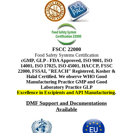
FSCC 22000
Food Safety Systems Certification
cGMP, GLP - FDA Approved, ISO 9001, ISO
14001, ISO 17025, ISO 45001, HACCP, FSSC
22000, FSSAI, "REACH" Registered, Kosher &
Halal Certified. We observe WHO Good
Manufacturing Practice GMP and Good
Laboratory Practice GLP
Excellence in Excipients and API Manufacturing
.
DMF Support and Documentations
Available