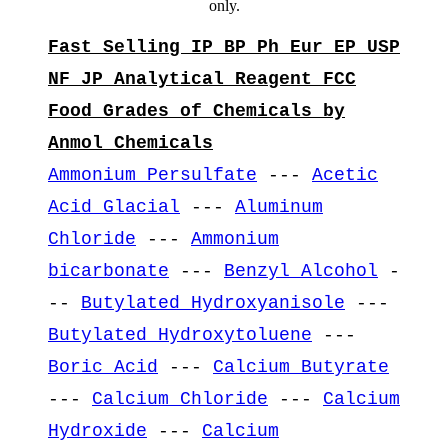
only.
Fast Selling IP BP Ph Eur EP USP
NF JP Analytical Reagent FCC
Food Grades of Chemicals by
Anmol Chemicals
Ammonium Persulfate
---
Acetic
Acid Glacial
---
Aluminum
Chloride
---
Ammonium
bicarbonate
---
Benzyl Alcohol
-
--
Butylated Hydroxyanisole
---
Butylated Hydroxytoluene
---
Boric Acid
---
Calcium Butyrate
---
Calcium Chloride
---
Calcium
Hydroxide
---
Calcium