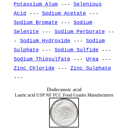
Potassium Alum
---
Selenious
Acid
---
Sodium Acetate
---
Sodium Bromate
---
Sodium
Selenite
---
Sodium Perborate
--
-
Sodium Hydroxide
---
Sodium
Sulphate
---
Sodium Sulfide
---
Sodium Thiosulfate
---
Urea
---
Zinc Chloride
---
Zinc Sulphate
---
Dodecanoic acid
Lauric acid USP NF FCC Food Grades Manufacturers