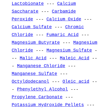
Lactobionate
---
Calcium
Saccharate
---
Carbamide
Peroxide
---
Calcium Oxide
---
Calcium Sulfate
---
Chromic
Chloride
---
Fumaric Acid
---
Magnesium Butyrate
---
Magnesium
Chloride
---
Magnesium Sulfate
-
--
Malic Acid
---
Maleic Acid
--
-
Manganese Chloride
---
Manganese Sulfate
---
Octyldodecanol
---
Oleic acid
--
-
Phenylethyl Alcohol
---
Propylene Carbonate
---
Potassium Hydroxide Pellets
---