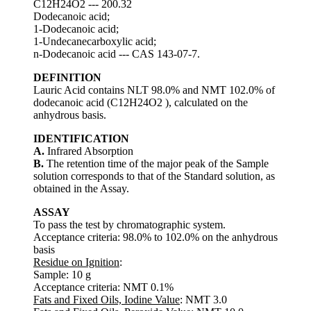
C12H24O2 --- 200.32
Dodecanoic acid;
1-Dodecanoic acid;
1-Undecanecarboxylic acid;
n-Dodecanoic acid --- CAS 143-07-7.
DEFINITION
Lauric Acid contains NLT 98.0% and NMT 102.0% of
dodecanoic acid (C12H24O2 ), calculated on the
anhydrous basis.
IDENTIFICATION
A.
Infrared Absorption
B.
The retention time of the major peak of the Sample
solution corresponds to that of the Standard solution, as
obtained in the Assay.
ASSAY
To pass the test by chromatographic system.
Acceptance criteria: 98.0% to 102.0% on the anhydrous
basis
Residue on Ignition
:
Sample: 10 g
Acceptance criteria: NMT 0.1%
Fats and Fixed Oils, Iodine Value
: NMT 3.0