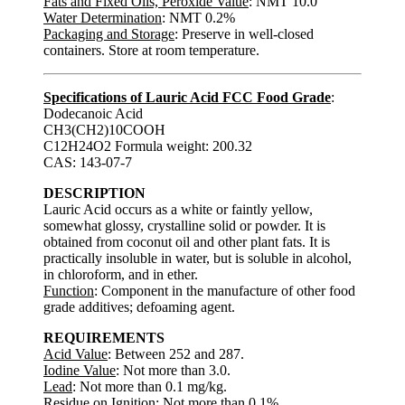
Fats and Fixed Oils, Peroxide Value
: NMT 10.0
Water Determination
: NMT 0.2%
Packaging and Storage
: Preserve in well-closed
containers. Store at room temperature.
Specifications of Lauric Acid FCC Food Grade
:
Dodecanoic Acid
CH3(CH2)10COOH
C12H24O2 Formula weight: 200.32
CAS: 143-07-7
DESCRIPTION
Lauric Acid occurs as a white or faintly yellow,
somewhat glossy, crystalline solid or powder. It is
obtained from coconut oil and other plant fats. It is
practically insoluble in water, but is soluble in alcohol,
in chloroform, and in ether.
Function
: Component in the manufacture of other food
grade additives; defoaming agent.
REQUIREMENTS
Acid Value
: Between 252 and 287.
Iodine Value
: Not more than 3.0.
Lead
: Not more than 0.1 mg/kg.
Residue on Ignition
: Not more than 0.1%.