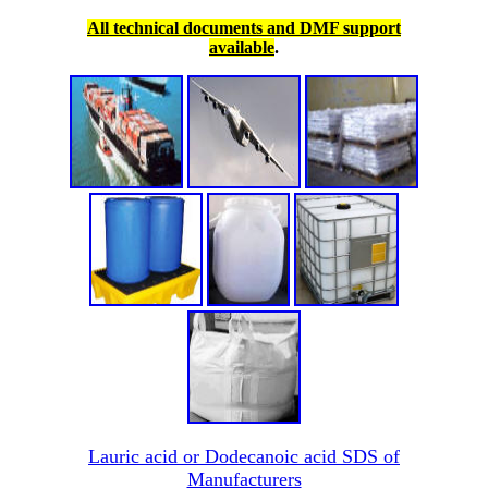
All technical documents and DMF support
available
.
Lauric acid or Dodecanoic acid SDS of
Manufacturers