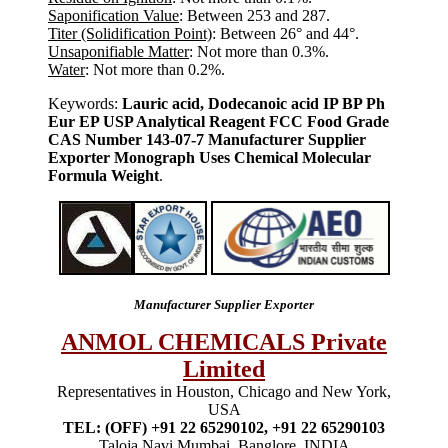
Saponification Value
: Between 253 and 287.
Titer (Solidification Point)
: Between 26° and 44°.
Unsaponifiable Matter
: Not more than 0.3%.
Water
: Not more than 0.2%.
Keywords:
Lauric acid, Dodecanoic acid IP BP Ph
Eur EP USP Analytical Reagent FCC Food Grade
CAS Number 143-07-7 Manufacturer Supplier
Exporter Monograph Uses Chemical Molecular
Formula Weight
.
Manufacturer Supplier Exporter
ANMOL CHEMICALS Private
Limited
Representatives in Houston, Chicago and New York,
USA
TEL: (OFF) +91 22 65290102, +91 22 65290103
Taloja Navi Mumbai, Banglore, INDIA