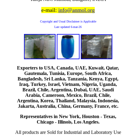
e-mail:
info@anmol.org
Copyright and Usual Disclaimer is Applicable
Last updated
6-mar-26
Exporters to USA, Canada, UAE, Kuwait, Qatar,
Gautemala, Tunisia, Europe, South Africa,
Bangladesh, Sri Lanka, Tanzania, Kenya, Egypt,
Iraq, Turkey, Israel, Vietnam, Nigeria, Uganda,
Brazil, Chile, Argentina, Dubai, UAE, Saudi
Arabia, Cameroon, Mexico, Brazil, Chile,
Argentina, Korea, Thailand, Malaysia, Indonesia,
Jakarta, Australia, China, Germany, France, etc.
Representatives in New York, Houston - Texas,
Chicago - Illinois, Los Angeles.
All products are Sold for Industrial and Laboratory Use