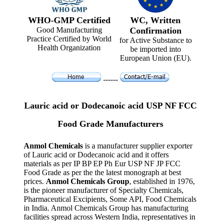
WHO-GMP Certified
WC, Written
Good Manufacturing
Confirmation
Practice Certified by World
for Active Substance to
Health Organization
be imported into
European Union (EU).
------
Lauric acid or Dodecanoic acid USP NF FCC
Food Grade Manufacturers
Anmol Chemicals
is a manufacturer supplier exporter
of Lauric acid or Dodecanoic acid and it offers
materials as per IP BP EP Ph Eur USP NF JP FCC
Food Grade as per the the latest monograph at best
prices.
Anmol Chemicals Group
, established in 1976,
is the pioneer manufacturer of Specialty Chemicals,
Pharmaceutical Excipients, Some API, Food Chemicals
in India. Anmol Chemicals Group has manufacturing
facilities spread across Western India, representatives in