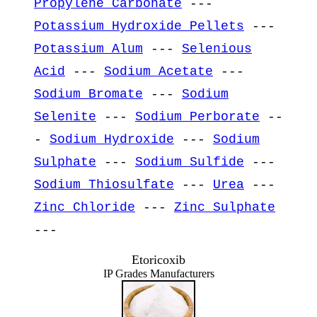
Propylene Carbonate
---
Potassium Hydroxide Pellets
---
Potassium Alum
---
Selenious
Acid
---
Sodium Acetate
---
Sodium Bromate
---
Sodium
Selenite
---
Sodium Perborate
--
-
Sodium Hydroxide
---
Sodium
Sulphate
---
Sodium Sulfide
---
Sodium Thiosulfate
---
Urea
---
Zinc Chloride
---
Zinc Sulphate
---
Etoricoxib
IP Grades Manufacturers