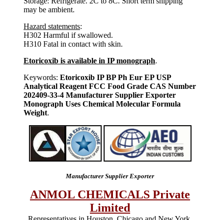
Storage: Refrigerate. 2C to 8C. Short term shipping
may be ambient.
Hazard statements
:
H302 Harmful if swallowed.
H310 Fatal in contact with skin.
Etoricoxib is available in IP monograph
.
Keywords:
Etoricoxib IP BP Ph Eur EP USP
Analytical Reagent FCC Food Grade CAS Number
202409-33-4 Manufacturer Supplier Exporter
Monograph Uses Chemical Molecular Formula
Weight
.
Manufacturer Supplier Exporter
ANMOL CHEMICALS Private
Limited
Representatives in Houston, Chicago and New York,