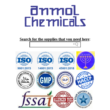
Search for the supplies that you need here
: