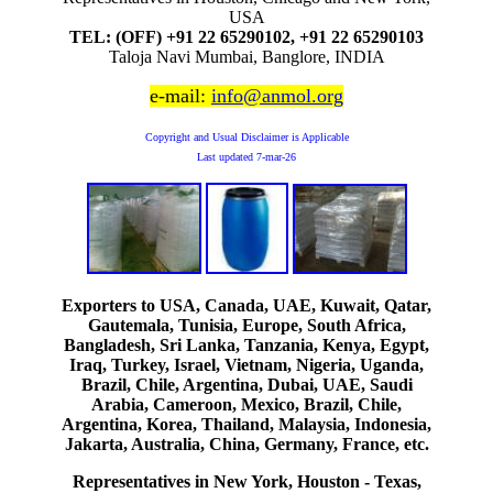
USA
TEL: (OFF) +91 22 65290102, +91 22 65290103
Taloja Navi Mumbai, Banglore, INDIA
e-mail:
info@anmol.org
Copyright and Usual Disclaimer is Applicable
Last updated
7-mar-26
Exporters to USA, Canada, UAE, Kuwait, Qatar,
Gautemala, Tunisia, Europe, South Africa,
Bangladesh, Sri Lanka, Tanzania, Kenya, Egypt,
Iraq, Turkey, Israel, Vietnam, Nigeria, Uganda,
Brazil, Chile, Argentina, Dubai, UAE, Saudi
Arabia, Cameroon, Mexico, Brazil, Chile,
Argentina, Korea, Thailand, Malaysia, Indonesia,
Jakarta, Australia, China, Germany, France, etc.
Representatives in New York, Houston - Texas,