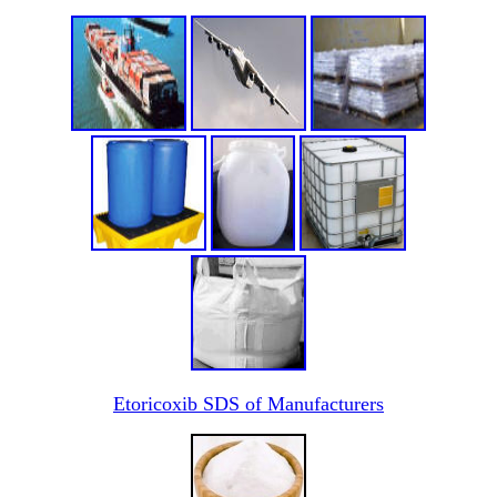
Etoricoxib SDS of Manufacturers