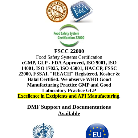
FSCC 22000
Food Safety Systems Certification
cGMP, GLP - FDA Approved, ISO 9001, ISO
14001, ISO 17025, ISO 45001, HACCP, FSSC
22000, FSSAI, "REACH" Registered, Kosher &
Halal Certified. We observe WHO Good
Manufacturing Practice GMP and Good
Laboratory Practice GLP
Excellence in Excipients and API Manufacturing
.
DMF Support and Documentations
Available