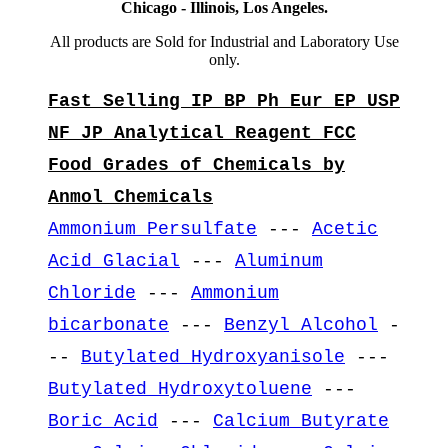
Chicago - Illinois, Los Angeles.
All products are Sold for Industrial and Laboratory Use
only.
Fast Selling IP BP Ph Eur EP USP
NF JP Analytical Reagent FCC
Food Grades of Chemicals by
Anmol Chemicals
Ammonium Persulfate
---
Acetic
Acid Glacial
---
Aluminum
Chloride
---
Ammonium
bicarbonate
---
Benzyl Alcohol
-
--
Butylated Hydroxyanisole
---
Butylated Hydroxytoluene
---
Boric Acid
---
Calcium Butyrate