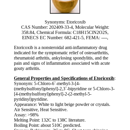
Synonyms: Etoricoxib
CAS Number: 202409-33-4, Molecular Weight:
358.84, Chemical Formula: C18H15ClN2O2S,
EINECS EC Number: 682-421-5, FEMA: ----,
Etoricoxib is a nonsteroidal anti-inflammatory drug
indicated for the symptomatic relief of osteoarthritis,
rheumatoid arthritis, ankylosing spondylitis, and the
pain and signs of inflammation associated with acute
gouty arthritis.
General Properties and Specifications of Etoricoxib
:
Synonym: 5-Chloro-6`-methyl-3-[4-
(methylsulfonyl)phenyl]-2,3`-bipyridine or 5-Chloro-3-
[4-(methylsulfonyl)phenyl]-2-(2-methyl-5-
pyridinyl)pyridine.
Appearance: White to light beige powder or crystals.
Air Sensitive, Heat Sensitive.
Assay: >98%
Melting Point: 132C to 138C literature.
Boiling Point: about 510C predicted.