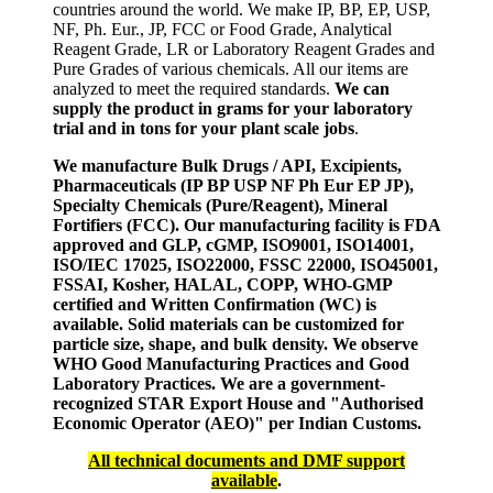
countries around the world. We make IP, BP, EP, USP,
NF, Ph. Eur., JP, FCC or Food Grade, Analytical
Reagent Grade, LR or Laboratory Reagent Grades and
Pure Grades of various chemicals. All our items are
analyzed to meet the required standards.
We can
supply the product in grams for your laboratory
trial and in tons for your plant scale jobs
.
We manufacture Bulk Drugs / API, Excipients,
Pharmaceuticals (IP BP USP NF Ph Eur EP JP),
Specialty Chemicals (Pure/Reagent), Mineral
Fortifiers (FCC). Our manufacturing facility is FDA
approved and GLP, cGMP, ISO9001, ISO14001,
ISO/IEC 17025, ISO22000, FSSC 22000, ISO45001,
FSSAI, Kosher, HALAL, COPP, WHO-GMP
certified and Written Confirmation (WC) is
available. Solid materials can be customized for
particle size, shape, and bulk density. We observe
WHO Good Manufacturing Practices and Good
Laboratory Practices. We are a government-
recognized STAR Export House and "Authorised
Economic Operator (AEO)" per Indian Customs.
All technical documents and DMF support
available
.