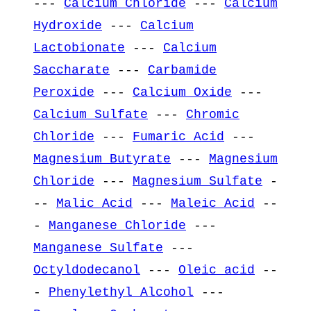
---
Calcium Chloride
---
Calcium
Hydroxide
---
Calcium
Lactobionate
---
Calcium
Saccharate
---
Carbamide
Peroxide
---
Calcium Oxide
---
Calcium Sulfate
---
Chromic
Chloride
---
Fumaric Acid
---
Magnesium Butyrate
---
Magnesium
Chloride
---
Magnesium Sulfate
-
--
Malic Acid
---
Maleic Acid
--
-
Manganese Chloride
---
Manganese Sulfate
---
Octyldodecanol
---
Oleic acid
--
-
Phenylethyl Alcohol
---