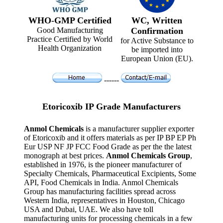
WHO-GMP Certified
WC, Written
Good Manufacturing
Confirmation
Practice Certified by World
for Active Substance to
Health Organization
be imported into
European Union (EU).
------
Etoricoxib IP Grade Manufacturers
Anmol Chemicals
is a manufacturer supplier exporter
of Etoricoxib and it offers materials as per IP BP EP Ph
Eur USP NF JP FCC Food Grade as per the the latest
monograph at best prices.
Anmol Chemicals Group
,
established in 1976, is the pioneer manufacturer of
Specialty Chemicals, Pharmaceutical Excipients, Some
API, Food Chemicals in India. Anmol Chemicals
Group has manufacturing facilities spread across
Western India, representatives in Houston, Chicago
USA and Dubai, UAE. We also have toll
manufacturing units for processing chemicals in a few