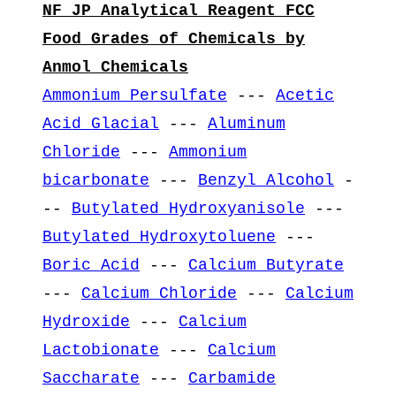
NF JP Analytical Reagent FCC
Food Grades of Chemicals by
Anmol Chemicals
Ammonium Persulfate
---
Acetic
Acid Glacial
---
Aluminum
Chloride
---
Ammonium
bicarbonate
---
Benzyl Alcohol
-
--
Butylated Hydroxyanisole
---
Butylated Hydroxytoluene
---
Boric Acid
---
Calcium Butyrate
---
Calcium Chloride
---
Calcium
Hydroxide
---
Calcium
Lactobionate
---
Calcium
Saccharate
---
Carbamide