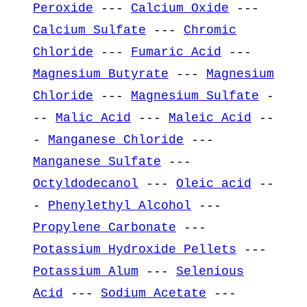
Peroxide
---
Calcium Oxide
---
Calcium Sulfate
---
Chromic
Chloride
---
Fumaric Acid
---
Magnesium Butyrate
---
Magnesium
Chloride
---
Magnesium Sulfate
-
--
Malic Acid
---
Maleic Acid
--
-
Manganese Chloride
---
Manganese Sulfate
---
Octyldodecanol
---
Oleic acid
--
-
Phenylethyl Alcohol
---
Propylene Carbonate
---
Potassium Hydroxide Pellets
---
Potassium Alum
---
Selenious
Acid
---
Sodium Acetate
---