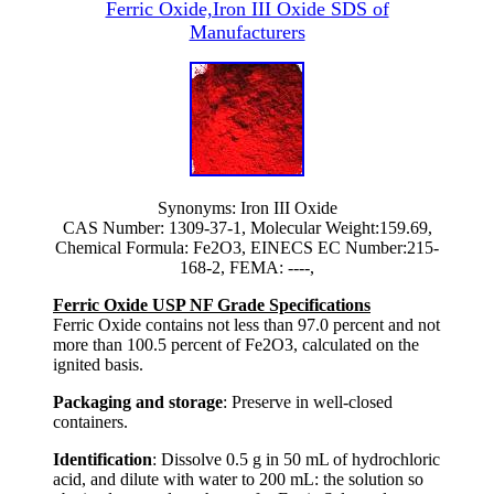
Ferric Oxide,Iron III Oxide SDS of
Manufacturers
Synonyms: Iron III Oxide
CAS Number: 1309-37-1, Molecular Weight:159.69,
Chemical Formula: Fe2O3, EINECS EC Number:215-
168-2, FEMA: ----,
Ferric Oxide USP NF Grade Specifications
Ferric Oxide contains not less than 97.0 percent and not
more than 100.5 percent of Fe2O3, calculated on the
ignited basis.
Packaging and storage
: Preserve in well-closed
containers.
Identification
: Dissolve 0.5 g in 50 mL of hydrochloric
acid, and dilute with water to 200 mL: the solution so