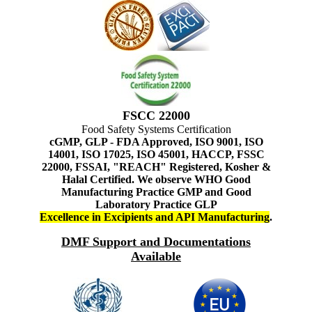
FSCC 22000
Food Safety Systems Certification
cGMP, GLP - FDA Approved, ISO 9001, ISO
14001, ISO 17025, ISO 45001, HACCP, FSSC
22000, FSSAI, "REACH" Registered, Kosher &
Halal Certified. We observe WHO Good
Manufacturing Practice GMP and Good
Laboratory Practice GLP
Excellence in Excipients and API Manufacturing
.
DMF Support and Documentations
Available