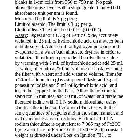
blanks in 1-cm cells from 350 to 750 nm. No peak,
above the noise level, with a slope greater than +0.001
absorbance unit per nm is found.
Mercury
: The limit is 3 µg per g.
Limit of arsenic
: The limit is 3 µg per g.
Limit of lead
: The limit is 0.001%. (0.001%).
Assay
: Digest about 1.5 g of Ferric Oxide, accurately
weighed, in 25 mL of hydrochloric acid on a water bath
until dissolved. Add 10 mL of hydrogen peroxide and
evaporate on a water bath almost to dryness in order to
volatilize all hydrogen peroxide. Dissolve the residue
by warming with 5 mL of hydrochloric acid; add 25 mL
of water; filter into a 250-mL volumetric flask, washing
the filter with water; and add water to volume. Transfer
a 50-mL aliquot to a glass-stoppered flask, add 3 g of
potassium iodide and 5 mL of hydrochloric acid, and
insert the stopper into the flask. Allow the mixture to
stand for 15 minutes, add 50 mL of water, and titrate the
liberated iodine with 0.1 N sodium thiosulfate, using
starch as the indicator. Perform a blank test with the
same quantities of reagents and in the same manner, and
make any necessary corrections. Each mL of 0.1 N
sodium thiosulfate is equivalent to 7.985 mg of Fe2O3.
Ignite about 2 g of Ferric Oxide at 800 ± 25 to constant
weight as directed under Loss on Ignition 733 , to