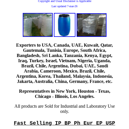
Copyright and Usual Disclaimer is Applicable
Last updated
7-mar-26
Exporters to USA, Canada, UAE, Kuwait, Qatar,
Gautemala, Tunisia, Europe, South Africa,
Bangladesh, Sri Lanka, Tanzania, Kenya, Egypt,
Iraq, Turkey, Israel, Vietnam, Nigeria, Uganda,
Brazil, Chile, Argentina, Dubai, UAE, Saudi
Arabia, Cameroon, Mexico, Brazil, Chile,
Argentina, Korea, Thailand, Malaysia, Indonesia,
Jakarta, Australia, China, Germany, France, etc.
Representatives in New York, Houston - Texas,
Chicago - Illinois, Los Angeles.
All products are Sold for Industrial and Laboratory Use
only.
Fast Selling IP BP Ph Eur EP USP