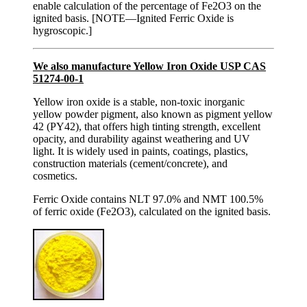
enable calculation of the percentage of Fe2O3 on the
ignited basis. [NOTE—Ignited Ferric Oxide is
hygroscopic.]
We also manufacture Yellow Iron Oxide USP CAS
51274-00-1
Yellow iron oxide is a stable, non-toxic inorganic
yellow powder pigment, also known as pigment yellow
42 (PY42), that offers high tinting strength, excellent
opacity, and durability against weathering and UV
light. It is widely used in paints, coatings, plastics,
construction materials (cement/concrete), and
cosmetics.
Ferric Oxide contains NLT 97.0% and NMT 100.5%
of ferric oxide (Fe2O3), calculated on the ignited basis.