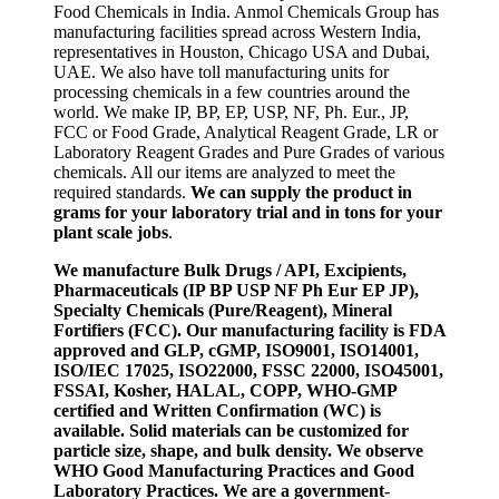
Food Chemicals in India. Anmol Chemicals Group has
manufacturing facilities spread across Western India,
representatives in Houston, Chicago USA and Dubai,
UAE. We also have toll manufacturing units for
processing chemicals in a few countries around the
world. We make IP, BP, EP, USP, NF, Ph. Eur., JP,
FCC or Food Grade, Analytical Reagent Grade, LR or
Laboratory Reagent Grades and Pure Grades of various
chemicals. All our items are analyzed to meet the
required standards.
We can supply the product in
grams for your laboratory trial and in tons for your
plant scale jobs
.
We manufacture Bulk Drugs / API, Excipients,
Pharmaceuticals (IP BP USP NF Ph Eur EP JP),
Specialty Chemicals (Pure/Reagent), Mineral
Fortifiers (FCC). Our manufacturing facility is FDA
approved and GLP, cGMP, ISO9001, ISO14001,
ISO/IEC 17025, ISO22000, FSSC 22000, ISO45001,
FSSAI, Kosher, HALAL, COPP, WHO-GMP
certified and Written Confirmation (WC) is
available. Solid materials can be customized for
particle size, shape, and bulk density. We observe
WHO Good Manufacturing Practices and Good
Laboratory Practices. We are a government-