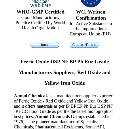
WHO-GMP Certified
WC, Written
Good Manufacturing
Confirmation
Practice Certified by World
for Active Substance to
Health Organization
be imported into
European Union (EU).
------
Ferric Oxide USP NF BP Ph Eur Grade
Manufacturers Suppliers, Red Oxide and
Yellow Iron Oxide
Anmol Chemicals
is a manufacturer supplier exporter
of Ferric Oxide - Red Oxide and Yellow Iron Oxide
and it offers materials as per IP BP EP Ph Eur USP NF
JP FCC Food Grade as per the the latest monograph at
best prices.
Anmol Chemicals Group
, established in
1976, is the pioneer manufacturer of Specialty
Chemicals, Pharmaceutical Excipients, Some API,