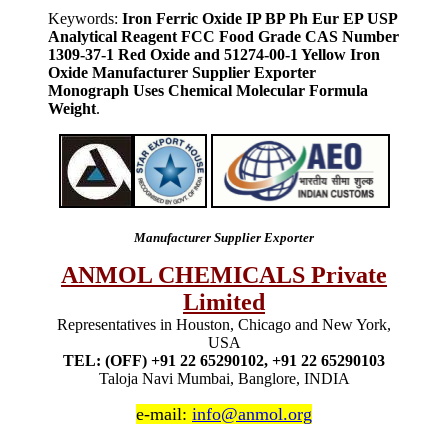
Keywords:
Iron Ferric Oxide IP BP Ph Eur EP USP
Analytical Reagent FCC Food Grade CAS Number
1309-37-1 Red Oxide and 51274-00-1 Yellow Iron
Oxide Manufacturer Supplier Exporter
Monograph Uses Chemical Molecular Formula
Weight
.
Manufacturer Supplier Exporter
ANMOL CHEMICALS Private
Limited
Representatives in Houston, Chicago and New York,
USA
TEL: (OFF) +91 22 65290102, +91 22 65290103
Taloja Navi Mumbai, Banglore, INDIA
e-mail:
info@anmol.org