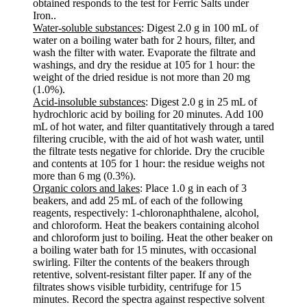
obtained responds to the test for Ferric Salts under
Iron..
Water-soluble substances
: Digest 2.0 g in 100 mL of
water on a boiling water bath for 2 hours, filter, and
wash the filter with water. Evaporate the filtrate and
washings, and dry the residue at 105 for 1 hour: the
weight of the dried residue is not more than 20 mg
(1.0%).
Acid-insoluble substances
: Digest 2.0 g in 25 mL of
hydrochloric acid by boiling for 20 minutes. Add 100
mL of hot water, and filter quantitatively through a tared
filtering crucible, with the aid of hot wash water, until
the filtrate tests negative for chloride. Dry the crucible
and contents at 105 for 1 hour: the residue weighs not
more than 6 mg (0.3%).
Organic colors and lakes
: Place 1.0 g in each of 3
beakers, and add 25 mL of each of the following
reagents, respectively: 1-chloronaphthalene, alcohol,
and chloroform. Heat the beakers containing alcohol
and chloroform just to boiling. Heat the other beaker on
a boiling water bath for 15 minutes, with occasional
swirling. Filter the contents of the beakers through
retentive, solvent-resistant filter paper. If any of the
filtrates shows visible turbidity, centrifuge for 15
minutes. Record the spectra against respective solvent