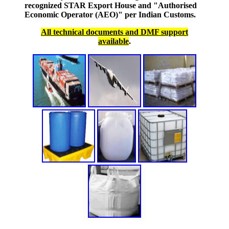
recognized STAR Export House and "Authorised
Economic Operator (AEO)" per Indian Customs.
All technical documents and DMF support
available
.