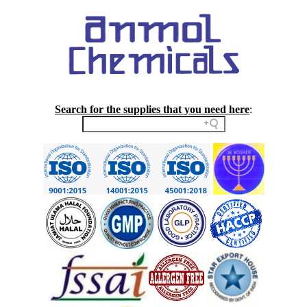
Search for the supplies that you need here
: