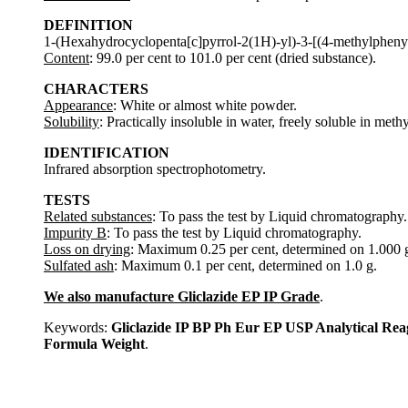
DEFINITION
1-(Hexahydrocyclopenta[c]pyrrol-2(1H)-yl)-3-[(4-methylphenyl
Content
: 99.0 per cent to 101.0 per cent (dried substance).
CHARACTERS
Appearance
: White or almost white powder.
Solubility
: Practically insoluble in water, freely soluble in meth
IDENTIFICATION
Infrared absorption spectrophotometry.
TESTS
Related substances
: To pass the test by Liquid chromatography.
Impurity B
: To pass the test by Liquid chromatography.
Loss on drying
: Maximum 0.25 per cent, determined on 1.000 g
Sulfated ash
: Maximum 0.1 per cent, determined on 1.0 g.
We also manufacture Gliclazide EP IP Grade
.
Keywords:
Gliclazide IP BP Ph Eur EP USP Analytical R
Formula Weight
.