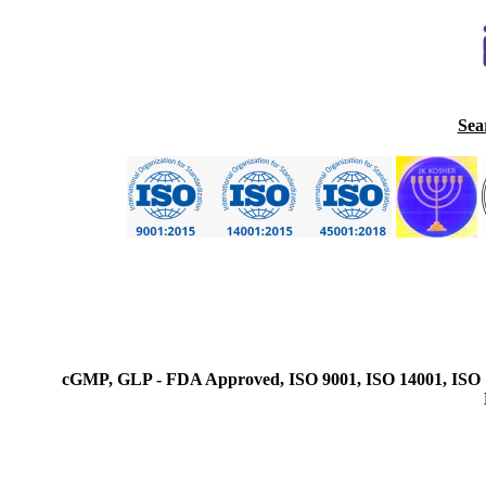
Sea
cGMP, GLP - FDA Approved, ISO 9001, ISO 14001, ISO