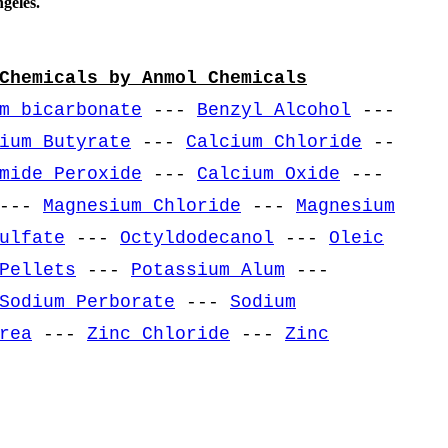
geles.
Chemicals by Anmol Chemicals
m bicarbonate
---
Benzyl Alcohol
---
ium Butyrate
---
Calcium Chloride
--
mide Peroxide
---
Calcium Oxide
---
---
Magnesium Chloride
---
Magnesium
ulfate
---
Octyldodecanol
---
Oleic
Pellets
---
Potassium Alum
---
Sodium Perborate
---
Sodium
rea
---
Zinc Chloride
---
Zinc