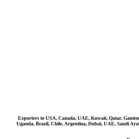
Exporters to USA, Canada, UAE, Kuwait, Qatar, Gautemala
Uganda, Brazil, Chile, Argentina, Dubai, UAE, Saudi Arab