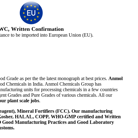
WC, Written Confirmation
tance to be imported into European Union (EU).
od Grade as per the the latest monograph at best prices.
Anmol
 Food Chemicals in India. Anmol Chemicals Group has
ufacturing units for processing chemicals in a few countries
nt Grades and Pure Grades of various chemicals. All our
ur plant scale jobs
.
agent), Mineral Fortifiers (FCC). Our manufacturing
, Kosher, HALAL, COPP, WHO-GMP certified and Written
 WHO Good Manufacturing Practices and Good Laboratory
ustoms.