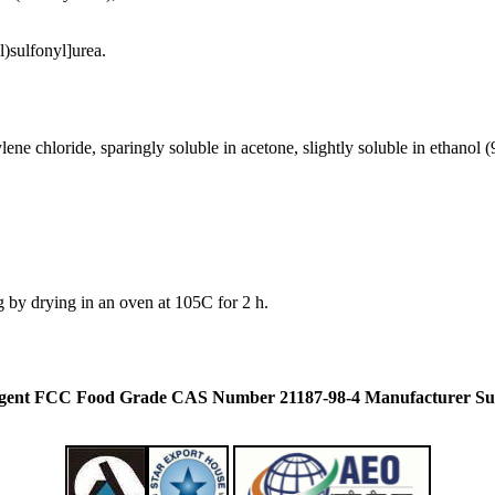
)sulfonyl]urea.
ylene chloride, sparingly soluble in acetone, slightly soluble in ethanol (
 by drying in an oven at 105C for 2 h.
eagent FCC Food Grade CAS Number 21187-98-4 Manufacturer Su