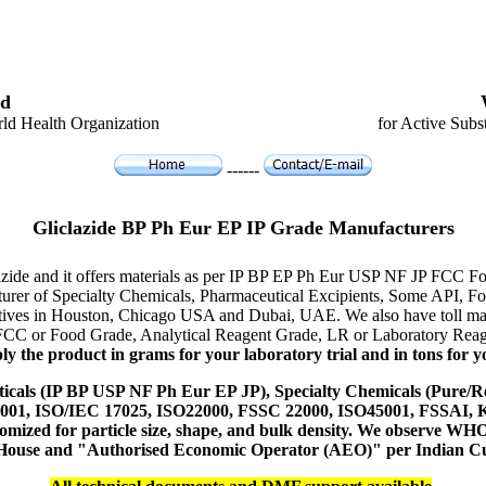
d
ld Health Organization
for Active Subs
------
Gliclazide BP Ph Eur EP IP Grade Manufacturers
lazide and it offers materials as per IP BP EP Ph Eur USP NF JP FCC Fo
acturer of Specialty Chemicals, Pharmaceutical Excipients, Some API,
tatives in Houston, Chicago USA and Dubai, UAE. We also have toll man
 FCC or Food Grade, Analytical Reagent Grade, LR or Laboratory Reage
y the product in grams for your laboratory trial and in tons for yo
icals (IP BP USP NF Ph Eur EP JP), Specialty Chemicals (Pure/Re
14001, ISO/IEC 17025, ISO22000, FSSC 22000, ISO45001, FSSAI
ustomized for particle size, shape, and bulk density. We observe
 House and "Authorised Economic Operator (AEO)" per Indian C