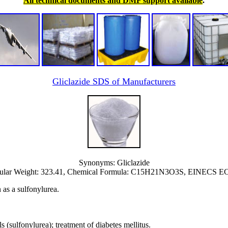
All technical documents and DMF support available
.
Gliclazide SDS of Manufacturers
Synonyms: Gliclazide
ular Weight: 323.41, Chemical Formula: C15H21N3O3S, EINECS EC 
n as a sulfonylurea.
 (sulfonylurea); treatment of diabetes mellitus.