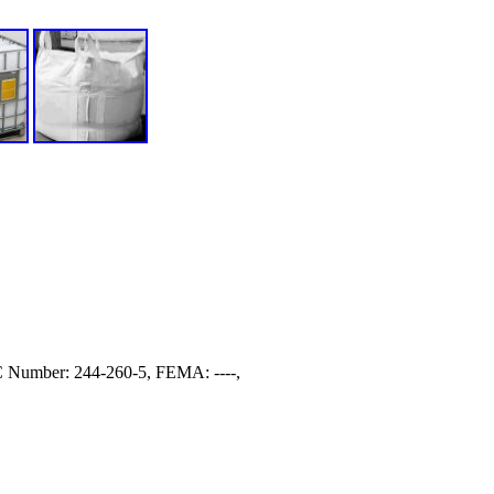
Number: 244-260-5, FEMA: ----,