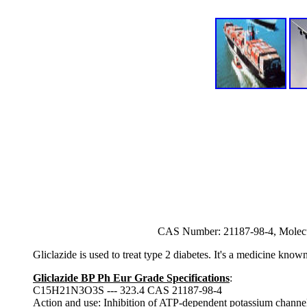
CAS Number: 21187-98-4, Molec
Gliclazide is used to treat type 2 diabetes. It's a medicine know
Gliclazide BP Ph Eur Grade Specifications
:
C15H21N3O3S --- 323.4 CAS 21187-98-4
Action and use
: Inhibition of ATP-dependent potassium channels