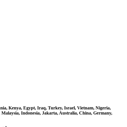
a, Kenya, Egypt, Iraq, Turkey, Israel, Vietnam, Nigeria,
 Malaysia, Indonesia, Jakarta, Australia, China, Germany,