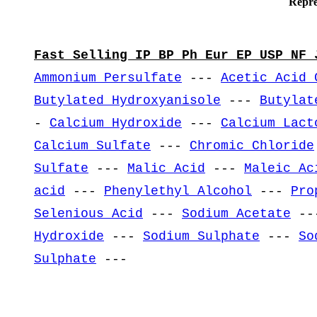
Repre
Fast Selling IP BP Ph Eur EP USP NF 
Ammonium Persulfate
---
Acetic Acid 
Butylated Hydroxyanisole
---
Butylat
-
Calcium Hydroxide
---
Calcium Lact
Calcium Sulfate
---
Chromic Chloride
Sulfate
---
Malic Acid
---
Maleic Ac
acid
---
Phenylethyl Alcohol
---
Pro
Selenious Acid
---
Sodium Acetate
--
Hydroxide
---
Sodium Sulphate
---
So
Sulphate
---