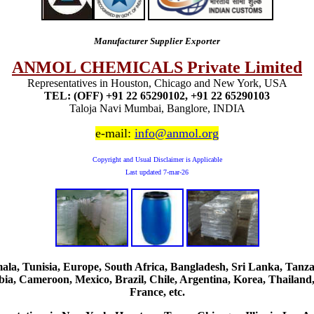
Manufacturer Supplier Exporter
ANMOL CHEMICALS Private Limited
Representatives in Houston, Chicago and New York, USA
TEL: (OFF) +91 22 65290102, +91 22 65290103
Taloja Navi Mumbai, Banglore, INDIA
e-mail:
info@anmol.org
Copyright and Usual Disclaimer is Applicable
Last updated
7-mar-26
, Tunisia, Europe, South Africa, Bangladesh, Sri Lanka, Tanzani
ia, Cameroon, Mexico, Brazil, Chile, Argentina, Korea, Thailand,
France, etc.