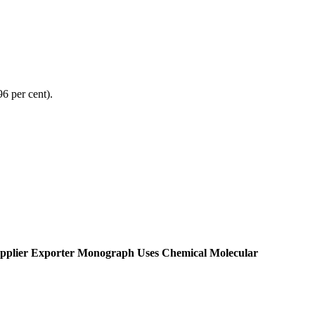
96 per cent).
pplier Exporter Monograph Uses Chemical Molecular