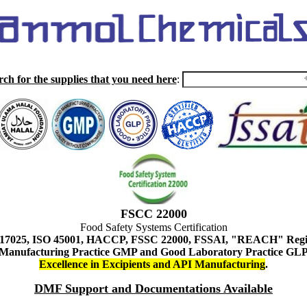
rch for the supplies that you need here
:
FSCC 22000
Food Safety Systems Certification
 17025, ISO 45001, HACCP, FSSC 22000, FSSAI, "REACH" Regist
Manufacturing Practice GMP and Good Laboratory Practice GL
Excellence in Excipients and API Manufacturing
.
DMF Support and Documentations Available