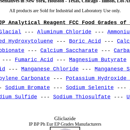
sentatives in New York, Houston - Texas, Chicago - Illinois, Los An
All products are Sold for Industrial and Laboratory Use only.
JP Analytical Reagent FCC Food Grades of 
Glacial
---
Aluminum Chloride
---
Ammoniu
ed Hydroxytoluene
---
Boric Acid
---
Calc
obionate
---
Calcium Saccharate
---
Carba
---
Fumaric Acid
---
Magnesium Butyrate
id
---
Manganese Chloride
---
Manganese S
pylene Carbonate
---
Potassium Hydroxide 
-
Sodium Bromate
---
Sodium Selenite
---
dium Sulfide
---
Sodium Thiosulfate
---
U
Gliclazide
IP BP Ph Eur EP Grades Manufacturers