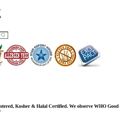
ered, Kosher & Halal Certified. We observe WHO Good
P