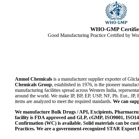
WHO-GMP Certifie
Good Manufacturing Practice Certified by Wor
Anmol Chemicals
is a manufacturer supplier exporter of Glic
Chemicals Group
, established in 1976, is the pioneer manuf
manufacturing facilities spread across Western India, represen
around the world. We make IP, BP, EP, USP, NF, Ph. Eur., JP,
items are analyzed to meet the required standards.
We can suppl
We manufacture Bulk Drugs / API, Excipients, Pharmaceut
facility is FDA approved and GLP, cGMP, ISO9001, ISO
Confirmation (WC) is available. Solid materials can be c
Practices. We are a government-recognized STAR Export