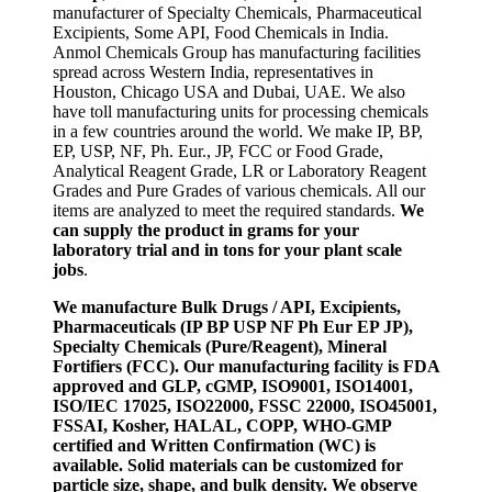
manufacturer of Specialty Chemicals, Pharmaceutical
Excipients, Some API, Food Chemicals in India.
Anmol Chemicals Group has manufacturing facilities
spread across Western India, representatives in
Houston, Chicago USA and Dubai, UAE. We also
have toll manufacturing units for processing chemicals
in a few countries around the world. We make IP, BP,
EP, USP, NF, Ph. Eur., JP, FCC or Food Grade,
Analytical Reagent Grade, LR or Laboratory Reagent
Grades and Pure Grades of various chemicals. All our
items are analyzed to meet the required standards.
We
can supply the product in grams for your
laboratory trial and in tons for your plant scale
jobs
.
We manufacture Bulk Drugs / API, Excipients,
Pharmaceuticals (IP BP USP NF Ph Eur EP JP),
Specialty Chemicals (Pure/Reagent), Mineral
Fortifiers (FCC). Our manufacturing facility is FDA
approved and GLP, cGMP, ISO9001, ISO14001,
ISO/IEC 17025, ISO22000, FSSC 22000, ISO45001,
FSSAI, Kosher, HALAL, COPP, WHO-GMP
certified and Written Confirmation (WC) is
available. Solid materials can be customized for
particle size, shape, and bulk density. We observe