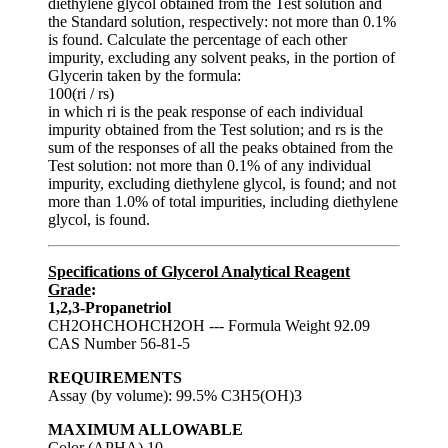
diethylene glycol obtained from the Test solution and
the Standard solution, respectively: not more than 0.1%
is found. Calculate the percentage of each other
impurity, excluding any solvent peaks, in the portion of
Glycerin taken by the formula:
100(ri / rs)
in which ri is the peak response of each individual
impurity obtained from the Test solution; and rs is the
sum of the responses of all the peaks obtained from the
Test solution: not more than 0.1% of any individual
impurity, excluding diethylene glycol, is found; and not
more than 1.0% of total impurities, including diethylene
glycol, is found.
Specifications of Glycerol Analytical Reagent
Grade
:
1,2,3-Propanetriol
CH2OHCHOHCH2OH --- Formula Weight 92.09
CAS Number 56-81-5
REQUIREMENTS
Assay (by volume): 99.5% C3H5(OH)3
MAXIMUM ALLOWABLE
Color (APHA) 10