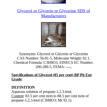
Glycerol or Glycerin or Glycerine SDS of
Manufacturers
Synonyms: Glycerol or Glycerin or Glycerine
CAS Number: 56-81-5, Molecular Weight: 92.1,
Chemical Formula: C3H8O3, EINECS EC Number:
200-289-5, FEMA: ----,
Specifications of Glycerol (85 per cent) BP Ph Eur
Grade
:
DEFINITION
Aqueous solution of propane-1,2,3-triol.
Content
: 83.5 per cent m/m to 88.5 per cent m/m of
propane-1,2,3-triol (C3H8O3; Mr 92.1).