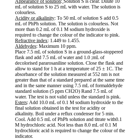
Appearance of solution
:
Solution S is clear. Dilute 10
mL of solution S to 25 mL with water. The solution is
colourless.
Acidity or alkalinity
: To 50 mL of solution S add 0.5
mL of PhPh solution. The solution is colourless. Not
more than 0.2 mL of 0.1 M sodium hydroxide is
required to change the colour of the indicator to pink.
Refractive index
: 1.449 to 1.455.
Aldehydes
: Maximum 10 ppm.
Place 7.5 mL of solution S in a ground-glass-stoppered
flask and add 7.5 mL of water and 1.0 ;mL of
decolorised pararosaniline solution. Close the flask and
allow to stand for 1 h at a temperature of 25 ± 1C. The
absorbance of the solution measured at 552 nm is not
greater than that of a standard prepared at the same time
and in the same manner using 7.5 mL of formaldehyde
standard solution (5 ppm CH2O) Rand 7.5 mL of
water. The test is not valid unless the standard is pink.
Esters
: Add 10.0 mL of 0.1 M sodium hydroxide to the
final solution obtained in the test for acidity or
alkalinity. Boil under a reflux condenser for 5 min.
Cool. Add 0.5 mL of PhPh solution and titrate with0.1
M hydrochloric acid. Not less than 8.0 mL of 0.1 M
hydrochloric acid is required to change the colour of the
indicator.