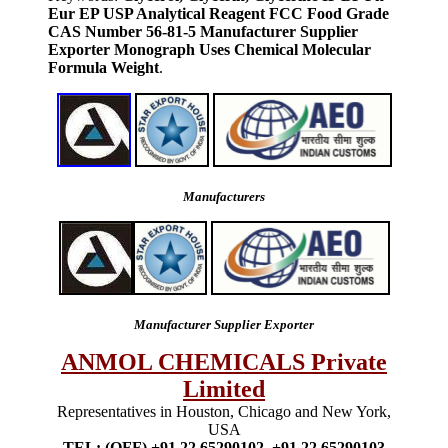
Eur EP USP Analytical Reagent FCC Food Grade
CAS Number 56-81-5 Manufacturer Supplier
Exporter Monograph Uses Chemical Molecular
Formula Weight
.
Manufacturers
Manufacturer Supplier Exporter
ANMOL CHEMICALS Private
Limited
Representatives in Houston, Chicago and New York,
USA
TEL: (OFF) +91 22 65290102, +91 22 65290103