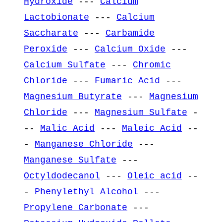
Hydroxide
---
Calcium
Lactobionate
---
Calcium
Saccharate
---
Carbamide
Peroxide
---
Calcium Oxide
---
Calcium Sulfate
---
Chromic
Chloride
---
Fumaric Acid
---
Magnesium Butyrate
---
Magnesium
Chloride
---
Magnesium Sulfate
-
--
Malic Acid
---
Maleic Acid
--
-
Manganese Chloride
---
Manganese Sulfate
---
Octyldodecanol
---
Oleic acid
--
-
Phenylethyl Alcohol
---
Propylene Carbonate
---