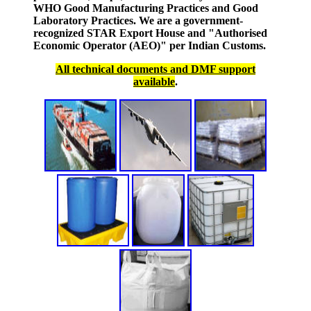
WHO Good Manufacturing Practices and Good
Laboratory Practices. We are a government-
recognized STAR Export House and "Authorised
Economic Operator (AEO)" per Indian Customs.
All technical documents and DMF support
available
.