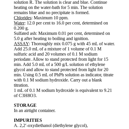
solution R. The solution is clear and blue. Continue
heating on the water-bath for 5 min. The solution
remains blue and no precipitate is formed.
Chlorides
: Maximum 10 ppm.
Water
: 12.0 per cent to 16.0 per cent, determined on
0.200 g.
Sulfated ash: Maximum 0.01 per cent, determined on
5.0 g after heating to boiling and ignition.
ASSAY
: Thoroughly mix 0.075 g with 45 mL of water.
Add 25.0 mL of a mixture of 1 volume of 0.1 M
sulfuric acid and 20 volumes of 0.1 M sodium
periodate. Allow to stand protected from light for 15
min. Add 5.0 mL of a 500 g/L solution of ethylene
glycol and allow to stand protected from light for 20
min. Using 0.5 mL of PhPh solution as indicator, titrate
with 0.1 M sodium hydroxide. Carry out a blank
titration.
1 mL of 0.1 M sodium hydroxide is equivalent to 9.21
of C3H8O3.
STORAGE
In an airtight container.
IMPURITIES
A. 2,2′-oxydiethanol (diethylene glycol),