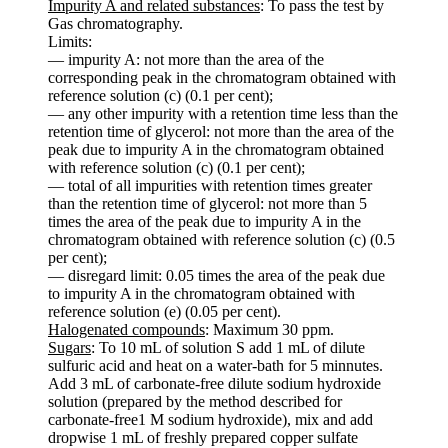
Impurity A and related substances
: To pass the test by
Gas chromatography.
Limits:
— impurity A: not more than the area of the
corresponding peak in the chromatogram obtained with
reference solution (c) (0.1 per cent);
— any other impurity with a retention time less than the
retention time of glycerol: not more than the area of the
peak due to impurity A in the chromatogram obtained
with reference solution (c) (0.1 per cent);
— total of all impurities with retention times greater
than the retention time of glycerol: not more than 5
times the area of the peak due to impurity A in the
chromatogram obtained with reference solution (c) (0.5
per cent);
— disregard limit: 0.05 times the area of the peak due
to impurity A in the chromatogram obtained with
reference solution (e) (0.05 per cent).
Halogenated compounds
: Maximum 30 ppm.
Sugars
: To 10 mL of solution S add 1 mL of dilute
sulfuric acid and heat on a water-bath for 5 minnutes.
Add 3 mL of carbonate-free dilute sodium hydroxide
solution (prepared by the method described for
carbonate-free1 M sodium hydroxide), mix and add
dropwise 1 mL of freshly prepared copper sulfate