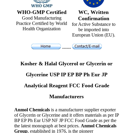
WHO-GMP Certified
WC, Written
Good Manufacturing
Confirmation
Practice Certified by World
for Active Substance to
Health Organization
be imported into
European Union (EU).
------
Kosher & Halal Glycerol or Glycerin or
Glycerine USP IP EP BP Ph Eur JP
Analytical Reagent FCC Food Grade
Manufacturers
Anmol Chemicals
is a manufacturer supplier exporter
of Glycerin or Glycerine and it offers materials as per IP
BP EP Ph Eur USP NF JP FCC Food Grade as per the
the latest monograph at best prices.
Anmol Chemicals
Group
, established in 1976, is the pioneer