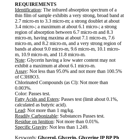
REQUIREMENTS
Identification
: The infrared absorption spectrum of a
thin film of sample exhibits a very strong, broad band at
2.7 micro-m to 3.3 micro-m; a strong doublet at about
3.4 micro-; a maximum at about 6.1 micro-; a strong
region of absorption between 6.7 micro-m and 8.3
micro-m, having maxima at about 7.1 micro-m, 7.6
micro-m, and 8.2 micro-m, and a very strong region of
bands at about 9.0 micro-m, 9.6 micro-m, 10.1 micro-
m, 10.9 micro-m, and 11.8 micro-m.
Note
: Glycerin having a low water content may not
exhibit a maximum at about 6.1 micro-m.
Assay
: Not less than 95.0% and not more than 100.5%
of C3H8O3.
Chlorinated Compounds (as Cl): Not more than
0.003%.
Color: Passes test.
Fatty Acids and Esters
: Passes test (limit about 0.1%,
calculated as butyric acid).
Lead
: Not more than 1 mg/kg.
Readily Carbonizable
: Substances Passes test.
Residue on Ignition
: Not more than 0.01%.
Specific Gravity
: Not less than 1.249.
Keywords:
Glycerol, Glycerin, Glycerine IP BP Ph