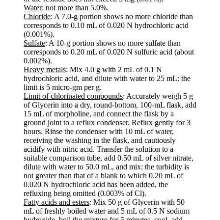
Water
: not more than 5.0%.
Chloride
: A 7.0-g portion shows no more chloride than
corresponds to 0.10 mL of 0.020 N hydrochloric acid
(0.001%).
Sulfate
: A 10-g portion shows no more sulfate than
corresponds to 0.20 mL of 0.020 N sulfuric acid (about
0.002%).
Heavy metals
: Mix 4.0 g with 2 mL of 0.1 N
hydrochloric acid, and dilute with water to 25 mL: the
limit is 5 micro-gm per g.
Limit of chlorinated compounds
: Accurately weigh 5 g
of Glycerin into a dry, round-bottom, 100-mL flask, add
15 mL of morpholine, and connect the flask by a
ground joint to a reflux condenser. Reflux gently for 3
hours. Rinse the condenser with 10 mL of water,
receiving the washing in the flask, and cautiously
acidify with nitric acid. Transfer the solution to a
suitable comparison tube, add 0.50 mL of silver nitrate,
dilute with water to 50.0 mL, and mix: the turbidity is
not greater than that of a blank to which 0.20 mL of
0.020 N hydrochloric acid has been added, the
refluxing being omitted (0.003% of Cl).
Fatty acids and esters
: Mix 50 g of Glycerin with 50
mL of freshly boiled water and 5 mL of 0.5 N sodium
hydroxide, boil the mixture for 5 minutes, cool, add