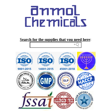
Search for the supplies that you need here
: