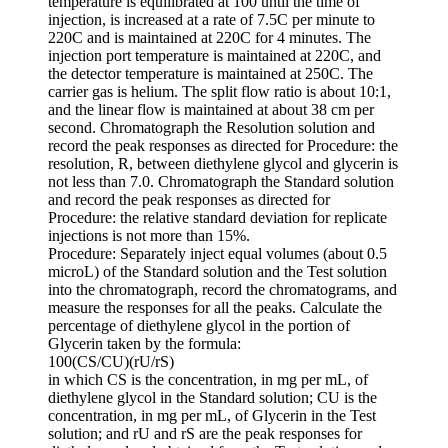
temperature is equilibrated at 100 until the time of
injection, is increased at a rate of 7.5C per minute to
220C and is maintained at 220C for 4 minutes. The
injection port temperature is maintained at 220C, and
the detector temperature is maintained at 250C. The
carrier gas is helium. The split flow ratio is about 10:1,
and the linear flow is maintained at about 38 cm per
second. Chromatograph the Resolution solution and
record the peak responses as directed for Procedure: the
resolution, R, between diethylene glycol and glycerin is
not less than 7.0. Chromatograph the Standard solution
and record the peak responses as directed for
Procedure: the relative standard deviation for replicate
injections is not more than 15%.
Procedure: Separately inject equal volumes (about 0.5
microL) of the Standard solution and the Test solution
into the chromatograph, record the chromatograms, and
measure the responses for all the peaks. Calculate the
percentage of diethylene glycol in the portion of
Glycerin taken by the formula:
100(CS/CU)(rU/rS)
in which CS is the concentration, in mg per mL, of
diethylene glycol in the Standard solution; CU is the
concentration, in mg per mL, of Glycerin in the Test
solution; and rU and rS are the peak responses for