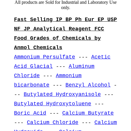
All products are Sold for Industrial and Laboratory Use
only.
Fast Selling IP BP Ph Eur EP USP
NF JP Analytical Reagent FCC
Food Grades of Chemicals by
Anmol Chemicals
Ammonium Persulfate
---
Acetic
Acid Glacial
---
Aluminum
Chloride
---
Ammonium
bicarbonate
---
Benzyl Alcohol
-
--
Butylated Hydroxyanisole
---
Butylated Hydroxytoluene
---
Boric Acid
---
Calcium Butyrate
---
Calcium Chloride
---
Calcium