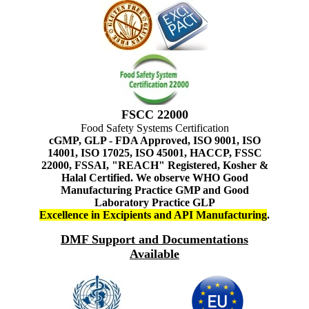
FSCC 22000
Food Safety Systems Certification
cGMP, GLP - FDA Approved, ISO 9001, ISO
14001, ISO 17025, ISO 45001, HACCP, FSSC
22000, FSSAI, "REACH" Registered, Kosher &
Halal Certified. We observe WHO Good
Manufacturing Practice GMP and Good
Laboratory Practice GLP
Excellence in Excipients and API Manufacturing
.
DMF Support and Documentations
Available