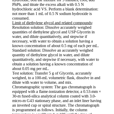
PhPh, and titrate the excess alkali with 0.5 N
hydrochloric acid VS. Perform a blank determination:
not more than 1 mL of 0.5 N sodium hydroxide is
consumed.
Limit of diethylene glycol and related compounds
:
Resolution solution: Dissolve accurately weighed
quantities of diethylene glycol and USP Glycerin in
water, and dilute quantitatively, and stepwise if
necessary, with water to obtain a solution having a
known concentration of about 0.5 mg of each per mL.
Standard solution: Dissolve an accurately weighed
quantity of diethylene glycol in water, and dilute
quantitatively, and stepwise if necessary, with water to
obtain a solution having a known concentration of
about 0.05 mg per mL.
Test solution: Transfer 5 g of Glycerin, accurately
weighed, to a 100-mL volumetric flask, dissolve in and
dilute with water to volume, and mix.
Chromatographic system: The gas chromatograph is
equipped with a flame-ionization detector, a 0.53-mm ×
30-m fused-silica analytical column coated with 3.0-
micro-m G43 stationary phase, and an inlet liner having
an inverted cup or spiral structure. The chromatograph
is programmed as follows. Initially, the column