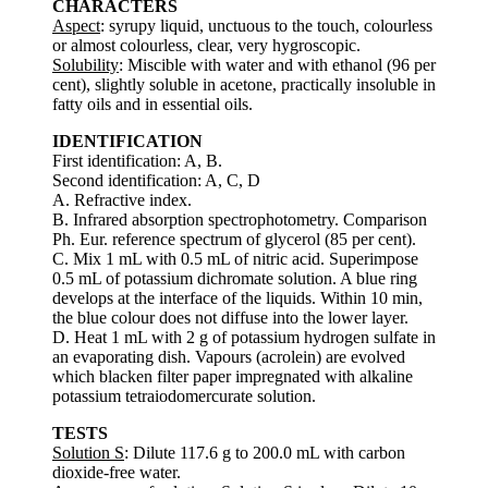
CHARACTERS
Aspect
: syrupy liquid, unctuous to the touch, colourless
or almost colourless, clear, very hygroscopic.
Solubility
: Miscible with water and with ethanol (96 per
cent), slightly soluble in acetone, practically insoluble in
fatty oils and in essential oils.
IDENTIFICATION
First identification: A, B.
Second identification: A, C, D
A. Refractive index.
B. Infrared absorption spectrophotometry. Comparison
Ph. Eur. reference spectrum of glycerol (85 per cent).
C. Mix 1 mL with 0.5 mL of nitric acid. Superimpose
0.5 mL of potassium dichromate solution. A blue ring
develops at the interface of the liquids. Within 10 min,
the blue colour does not diffuse into the lower layer.
D. Heat 1 mL with 2 g of potassium hydrogen sulfate in
an evaporating dish. Vapours (acrolein) are evolved
which blacken filter paper impregnated with alkaline
potassium tetraiodomercurate solution.
TESTS
Solution S
: Dilute 117.6 g to 200.0 mL with carbon
dioxide-free water.