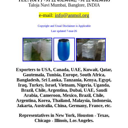
Taloja Navi Mumbai, Banglore, INDIA
e-mail:
info@anmol.org
Copyright and Usual Disclaimer is Applicable
Last updated
7-mar-26
Exporters to USA, Canada, UAE, Kuwait, Qatar,
Gautemala, Tunisia, Europe, South Africa,
Bangladesh, Sri Lanka, Tanzania, Kenya, Egypt,
Iraq, Turkey, Israel, Vietnam, Nigeria, Uganda,
Brazil, Chile, Argentina, Dubai, UAE, Saudi
Arabia, Cameroon, Mexico, Brazil, Chile,
Argentina, Korea, Thailand, Malaysia, Indonesia,
Jakarta, Australia, China, Germany, France, etc.
Representatives in New York, Houston - Texas,
Chicago - Illinois, Los Angeles.