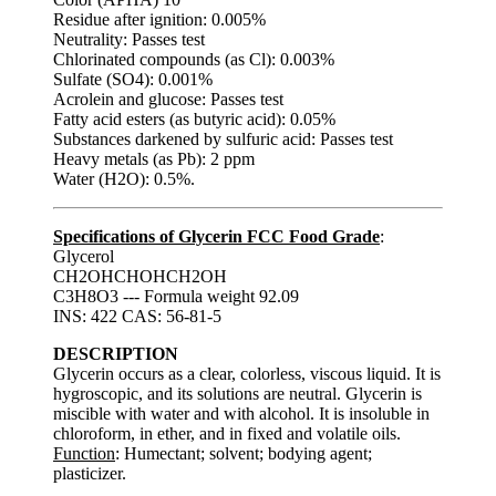
Residue after ignition: 0.005%
Neutrality: Passes test
Chlorinated compounds (as Cl): 0.003%
Sulfate (SO4): 0.001%
Acrolein and glucose: Passes test
Fatty acid esters (as butyric acid): 0.05%
Substances darkened by sulfuric acid: Passes test
Heavy metals (as Pb): 2 ppm
Water (H2O): 0.5%.
Specifications of Glycerin FCC Food Grade
:
Glycerol
CH2OHCHOHCH2OH
C3H8O3 --- Formula weight 92.09
INS: 422 CAS: 56-81-5
DESCRIPTION
Glycerin occurs as a clear, colorless, viscous liquid. It is
hygroscopic, and its solutions are neutral. Glycerin is
miscible with water and with alcohol. It is insoluble in
chloroform, in ether, and in fixed and volatile oils.
Function
: Humectant; solvent; bodying agent;
plasticizer.