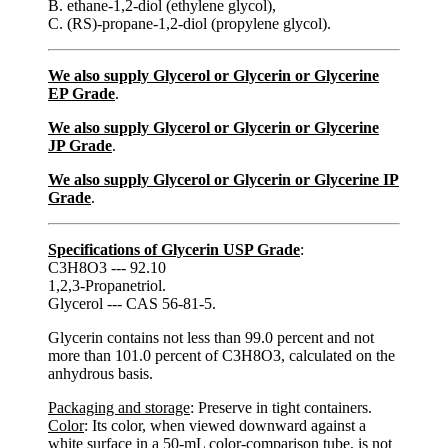
B. ethane-1,2-diol (ethylene glycol),
C. (RS)-propane-1,2-diol (propylene glycol).
We also supply Glycerol or Glycerin or Glycerine
EP Grade
.
We also supply Glycerol or Glycerin or Glycerine
JP Grade
.
We also supply Glycerol or Glycerin or Glycerine IP
Grade
.
Specifications of Glycerin USP Grade
:
C3H8O3 --- 92.10
1,2,3-Propanetriol.
Glycerol --- CAS 56-81-5.
Glycerin contains not less than 99.0 percent and not
more than 101.0 percent of C3H8O3, calculated on the
anhydrous basis.
Packaging and storage
: Preserve in tight containers.
Color
: Its color, when viewed downward against a
white surface in a 50-mL color-comparison tube, is not