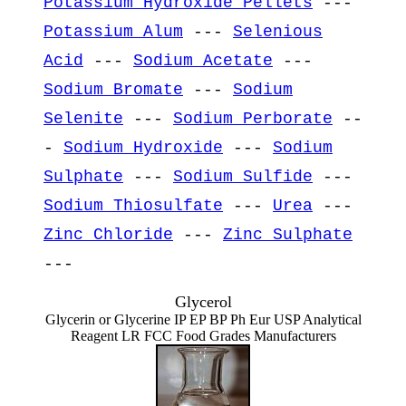
Potassium Hydroxide Pellets
---
Potassium Alum
---
Selenious
Acid
---
Sodium Acetate
---
Sodium Bromate
---
Sodium
Selenite
---
Sodium Perborate
--
-
Sodium Hydroxide
---
Sodium
Sulphate
---
Sodium Sulfide
---
Sodium Thiosulfate
---
Urea
---
Zinc Chloride
---
Zinc Sulphate
---
Glycerol
Glycerin or Glycerine IP EP BP Ph Eur USP Analytical
Reagent LR FCC Food Grades Manufacturers