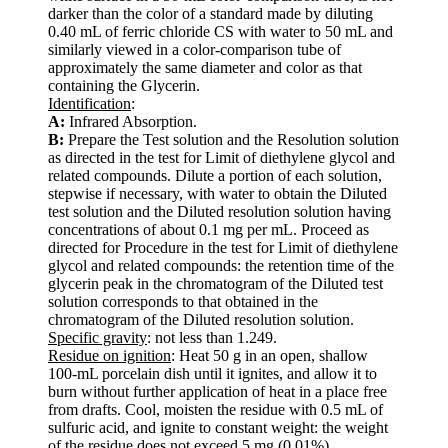
darker than the color of a standard made by diluting
0.40 mL of ferric chloride CS with water to 50 mL and
similarly viewed in a color-comparison tube of
approximately the same diameter and color as that
containing the Glycerin.
Identification
:
A:
Infrared Absorption.
B:
Prepare the Test solution and the Resolution solution
as directed in the test for Limit of diethylene glycol and
related compounds. Dilute a portion of each solution,
stepwise if necessary, with water to obtain the Diluted
test solution and the Diluted resolution solution having
concentrations of about 0.1 mg per mL. Proceed as
directed for Procedure in the test for Limit of diethylene
glycol and related compounds: the retention time of the
glycerin peak in the chromatogram of the Diluted test
solution corresponds to that obtained in the
chromatogram of the Diluted resolution solution.
Specific gravity
: not less than 1.249.
Residue on ignition
: Heat 50 g in an open, shallow
100-mL porcelain dish until it ignites, and allow it to
burn without further application of heat in a place free
from drafts. Cool, moisten the residue with 0.5 mL of
sulfuric acid, and ignite to constant weight: the weight
of the residue does not exceed 5 mg (0.01%).