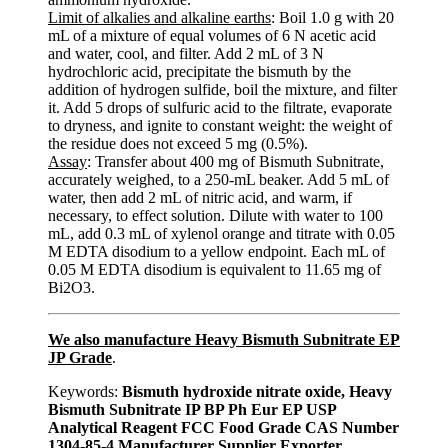
Limit of alkalies and alkaline earths
: Boil 1.0 g with 20
mL of a mixture of equal volumes of 6 N acetic acid
and water, cool, and filter. Add 2 mL of 3 N
hydrochloric acid, precipitate the bismuth by the
addition of hydrogen sulfide, boil the mixture, and filter
it. Add 5 drops of sulfuric acid to the filtrate, evaporate
to dryness, and ignite to constant weight: the weight of
the residue does not exceed 5 mg (0.5%).
Assay
: Transfer about 400 mg of Bismuth Subnitrate,
accurately weighed, to a 250-mL beaker. Add 5 mL of
water, then add 2 mL of nitric acid, and warm, if
necessary, to effect solution. Dilute with water to 100
mL, add 0.3 mL of xylenol orange and titrate with 0.05
M EDTA disodium to a yellow endpoint. Each mL of
0.05 M EDTA disodium is equivalent to 11.65 mg of
Bi2O3.
We also manufacture Heavy Bismuth Subnitrate EP
JP Grade
.
Keywords:
Bismuth hydroxide nitrate oxide, Heavy
Bismuth Subnitrate IP BP Ph Eur EP USP
Analytical Reagent FCC Food Grade CAS Number
1304-85-4 Manufacturer Supplier Exporter