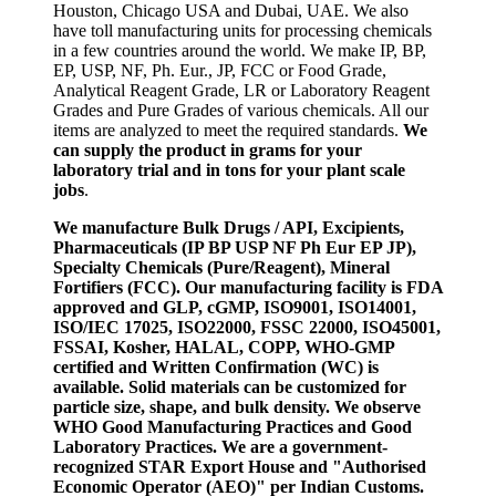
Houston, Chicago USA and Dubai, UAE. We also
have toll manufacturing units for processing chemicals
in a few countries around the world. We make IP, BP,
EP, USP, NF, Ph. Eur., JP, FCC or Food Grade,
Analytical Reagent Grade, LR or Laboratory Reagent
Grades and Pure Grades of various chemicals. All our
items are analyzed to meet the required standards.
We
can supply the product in grams for your
laboratory trial and in tons for your plant scale
jobs
.
We manufacture Bulk Drugs / API, Excipients,
Pharmaceuticals (IP BP USP NF Ph Eur EP JP),
Specialty Chemicals (Pure/Reagent), Mineral
Fortifiers (FCC). Our manufacturing facility is FDA
approved and GLP, cGMP, ISO9001, ISO14001,
ISO/IEC 17025, ISO22000, FSSC 22000, ISO45001,
FSSAI, Kosher, HALAL, COPP, WHO-GMP
certified and Written Confirmation (WC) is
available. Solid materials can be customized for
particle size, shape, and bulk density. We observe
WHO Good Manufacturing Practices and Good
Laboratory Practices. We are a government-
recognized STAR Export House and "Authorised
Economic Operator (AEO)" per Indian Customs.