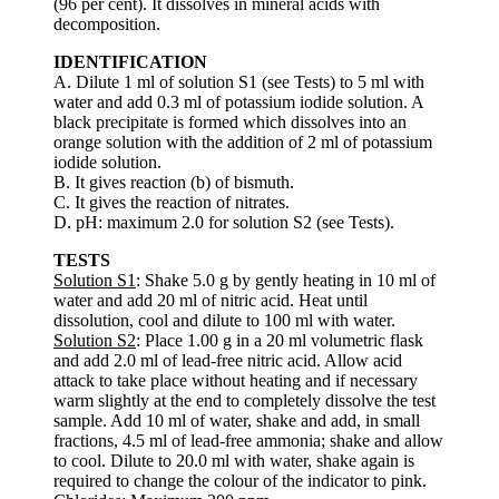
(96 per cent). It dissolves in mineral acids with
decomposition.
IDENTIFICATION
A. Dilute 1 ml of solution S1 (see Tests) to 5 ml with
water and add 0.3 ml of potassium iodide solution. A
black precipitate is formed which dissolves into an
orange solution with the addition of 2 ml of potassium
iodide solution.
B. It gives reaction (b) of bismuth.
C. It gives the reaction of nitrates.
D. pH: maximum 2.0 for solution S2 (see Tests).
TESTS
Solution S1
: Shake 5.0 g by gently heating in 10 ml of
water and add 20 ml of nitric acid. Heat until
dissolution, cool and dilute to 100 ml with water.
Solution S2
: Place 1.00 g in a 20 ml volumetric flask
and add 2.0 ml of lead-free nitric acid. Allow acid
attack to take place without heating and if necessary
warm slightly at the end to completely dissolve the test
sample. Add 10 ml of water, shake and add, in small
fractions, 4.5 ml of lead-free ammonia; shake and allow
to cool. Dilute to 20.0 ml with water, shake again is
required to change the colour of the indicator to pink.