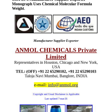
Monograph Uses Chemical Molecular Formula
Weight
.
Manufacturer Supplier Exporter
ANMOL CHEMICALS Private
Limited
Representatives in Houston, Chicago and New York,
USA
TEL: (OFF) +91 22 65290102, +91 22 65290103
Taloja Navi Mumbai, Banglore, INDIA
e-mail:
info@anmol.org
Copyright and Usual Disclaimer is Applicable
Last updated
7-mar-26