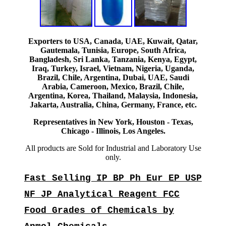
Exporters to USA, Canada, UAE, Kuwait, Qatar,
Gautemala, Tunisia, Europe, South Africa,
Bangladesh, Sri Lanka, Tanzania, Kenya, Egypt,
Iraq, Turkey, Israel, Vietnam, Nigeria, Uganda,
Brazil, Chile, Argentina, Dubai, UAE, Saudi
Arabia, Cameroon, Mexico, Brazil, Chile,
Argentina, Korea, Thailand, Malaysia, Indonesia,
Jakarta, Australia, China, Germany, France, etc.
Representatives in New York, Houston - Texas,
Chicago - Illinois, Los Angeles.
All products are Sold for Industrial and Laboratory Use
only.
Fast Selling IP BP Ph Eur EP USP
NF JP Analytical Reagent FCC
Food Grades of Chemicals by