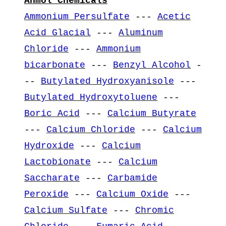
Anmol Chemicals
Ammonium Persulfate
---
Acetic
Acid Glacial
---
Aluminum
Chloride
---
Ammonium
bicarbonate
---
Benzyl Alcohol
-
--
Butylated Hydroxyanisole
---
Butylated Hydroxytoluene
---
Boric Acid
---
Calcium Butyrate
---
Calcium Chloride
---
Calcium
Hydroxide
---
Calcium
Lactobionate
---
Calcium
Saccharate
---
Carbamide
Peroxide
---
Calcium Oxide
---
Calcium Sulfate
---
Chromic