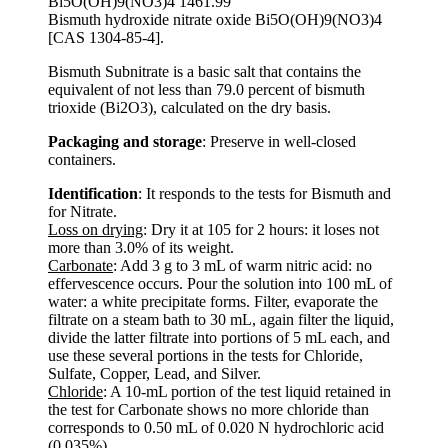
Bi5O(OH)9(NO3)4 1461.99
Bismuth hydroxide nitrate oxide Bi5O(OH)9(NO3)4
[CAS 1304-85-4].
Bismuth Subnitrate is a basic salt that contains the
equivalent of not less than 79.0 percent of bismuth
trioxide (Bi2O3), calculated on the dry basis.
Packaging and storage
: Preserve in well-closed
containers.
Identification
: It responds to the tests for Bismuth and
for Nitrate.
Loss on drying
: Dry it at 105 for 2 hours: it loses not
more than 3.0% of its weight.
Carbonate
: Add 3 g to 3 mL of warm nitric acid: no
effervescence occurs. Pour the solution into 100 mL of
water: a white precipitate forms. Filter, evaporate the
filtrate on a steam bath to 30 mL, again filter the liquid,
divide the latter filtrate into portions of 5 mL each, and
use these several portions in the tests for Chloride,
Sulfate, Copper, Lead, and Silver.
Chloride
: A 10-mL portion of the test liquid retained in
the test for Carbonate shows no more chloride than
corresponds to 0.50 mL of 0.020 N hydrochloric acid
(0.035%).