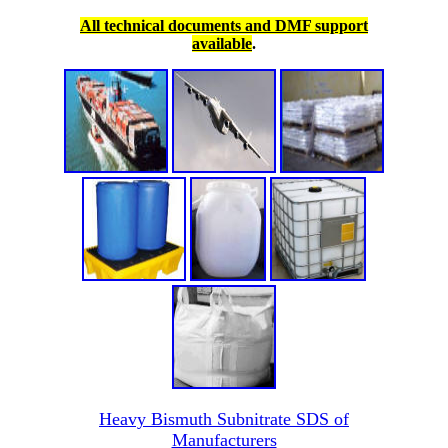
All technical documents and DMF support
available
.
Heavy Bismuth Subnitrate SDS of
Manufacturers