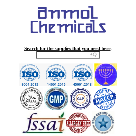
Search for the supplies that you need here
: