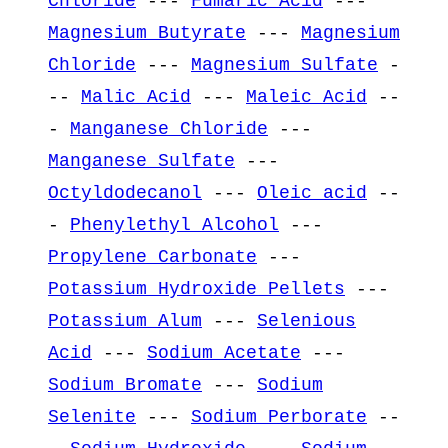
Chloride
---
Fumaric Acid
---
Magnesium Butyrate
---
Magnesium
Chloride
---
Magnesium Sulfate
-
--
Malic Acid
---
Maleic Acid
--
-
Manganese Chloride
---
Manganese Sulfate
---
Octyldodecanol
---
Oleic acid
--
-
Phenylethyl Alcohol
---
Propylene Carbonate
---
Potassium Hydroxide Pellets
---
Potassium Alum
---
Selenious
Acid
---
Sodium Acetate
---
Sodium Bromate
---
Sodium
Selenite
---
Sodium Perborate
--