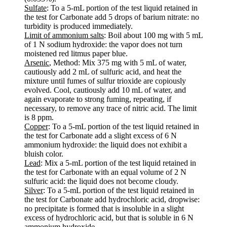
Sulfate
: To a 5-mL portion of the test liquid retained in
the test for Carbonate add 5 drops of barium nitrate: no
turbidity is produced immediately.
Limit of ammonium salts
: Boil about 100 mg with 5 mL
of 1 N sodium hydroxide: the vapor does not turn
moistened red litmus paper blue.
Arsenic
, Method: Mix 375 mg with 5 mL of water,
cautiously add 2 mL of sulfuric acid, and heat the
mixture until fumes of sulfur trioxide are copiously
evolved. Cool, cautiously add 10 mL of water, and
again evaporate to strong fuming, repeating, if
necessary, to remove any trace of nitric acid. The limit
is 8 ppm.
Copper
: To a 5-mL portion of the test liquid retained in
the test for Carbonate add a slight excess of 6 N
ammonium hydroxide: the liquid does not exhibit a
bluish color.
Lead
: Mix a 5-mL portion of the test liquid retained in
the test for Carbonate with an equal volume of 2 N
sulfuric acid: the liquid does not become cloudy.
Silver
: To a 5-mL portion of the test liquid retained in
the test for Carbonate add hydrochloric acid, dropwise:
no precipitate is formed that is insoluble in a slight
excess of hydrochloric acid, but that is soluble in 6 N
ammonium hydroxide.