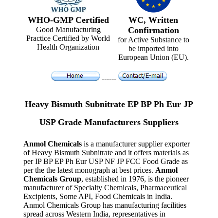
WHO-GMP Certified
WC, Written
Good Manufacturing
Confirmation
Practice Certified by World
for Active Substance to
Health Organization
be imported into
European Union (EU).
------
Heavy Bismuth Subnitrate EP BP Ph Eur JP
USP Grade Manufacturers Suppliers
Anmol Chemicals
is a manufacturer supplier exporter
of Heavy Bismuth Subnitrate and it offers materials as
per IP BP EP Ph Eur USP NF JP FCC Food Grade as
per the the latest monograph at best prices.
Anmol
Chemicals Group
, established in 1976, is the pioneer
manufacturer of Specialty Chemicals, Pharmaceutical
Excipients, Some API, Food Chemicals in India.
Anmol Chemicals Group has manufacturing facilities
spread across Western India, representatives in