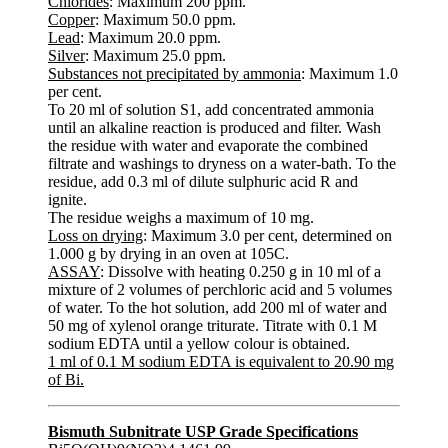
Chlorides
: Maximum 200 ppm.
Copper
: Maximum 50.0 ppm.
Lead
: Maximum 20.0 ppm.
Silver
: Maximum 25.0 ppm.
Substances not precipitated by ammonia
: Maximum 1.0
per cent.
To 20 ml of solution S1, add concentrated ammonia
until an alkaline reaction is produced and filter. Wash
the residue with water and evaporate the combined
filtrate and washings to dryness on a water-bath. To the
residue, add 0.3 ml of dilute sulphuric acid R and
ignite.
The residue weighs a maximum of 10 mg.
Loss on drying
: Maximum 3.0 per cent, determined on
1.000 g by drying in an oven at 105C.
ASSAY
: Dissolve with heating 0.250 g in 10 ml of a
mixture of 2 volumes of perchloric acid and 5 volumes
of water. To the hot solution, add 200 ml of water and
50 mg of xylenol orange triturate. Titrate with 0.1 M
sodium EDTA until a yellow colour is obtained.
1 ml of 0.1 M sodium EDTA is equivalent to 20.90 mg
of Bi.
Bismuth Subnitrate USP Grade Specifications