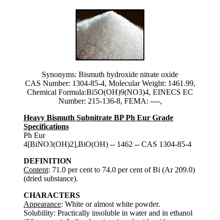
Synonyms: Bismuth hydroxide nitrate oxide
CAS Number: 1304-85-4, Molecular Weight: 1461.99,
Chemical Formula:Bi5O(OH)9(NO3)4, EINECS EC
Number: 215-136-8, FEMA: ----,
Heavy Bismuth Subnitrate BP Ph Eur Grade
Specifications
Ph Eur
4[BiNO3(OH)2],BiO(OH) -- 1462 -- CAS 1304-85-4
DEFINITION
Content
: 71.0 per cent to 74.0 per cent of Bi (Ar 209.0)
(dried substance).
CHARACTERS
Appearance
: White or almost white powder.
Solubility: Practically insoluble in water and in ethanol