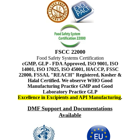
FSCC 22000
Food Safety Systems Certification
cGMP, GLP - FDA Approved, ISO 9001, ISO
14001, ISO 17025, ISO 45001, HACCP, FSSC
22000, FSSAI, "REACH" Registered, Kosher &
Halal Certified. We observe WHO Good
Manufacturing Practice GMP and Good
Laboratory Practice GLP
Excellence in Excipients and API Manufacturing
.
DMF Support and Documentations
Available