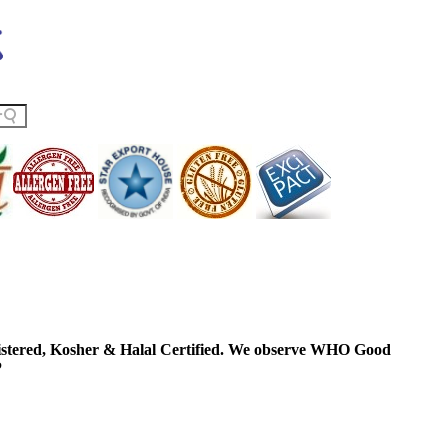
ered, Kosher & Halal Certified. We observe WHO Good
P