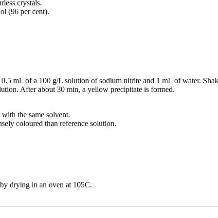
rless crystals.
ol (96 per cent).
, 0.5 mL of a 100 g/L solution of sodium nitrite and 1 mL of water. Sha
ution. After about 30 min, a yellow precipitate is formed.
L with the same solvent.
nsely coloured than reference solution.
by drying in an oven at 105C.