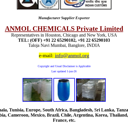
Manufacturer Supplier Exporter
ANMOL CHEMICALS Private Limited
Representatives in Houston, Chicago and New York, USA
TEL: (OFF) +91 22 65290102, +91 22 65290103
Taloja Navi Mumbai, Banglore, INDIA
e-mail:
info@anmol.org
Copyright and Usual Disclaimer is Applicable
Last updated
1-jun-26
, Tunisia, Europe, South Africa, Bangladesh, Sri Lanka, Tanzani
ia, Cameroon, Mexico, Brazil, Chile, Argentina, Korea, Thailand,
France, etc.