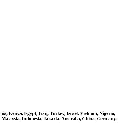
a, Kenya, Egypt, Iraq, Turkey, Israel, Vietnam, Nigeria,
 Malaysia, Indonesia, Jakarta, Australia, China, Germany,