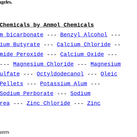
geles.
Chemicals by Anmol Chemicals
m bicarbonate
---
Benzyl Alcohol
---
ium Butyrate
---
Calcium Chloride
--
mide Peroxide
---
Calcium Oxide
---
---
Magnesium Chloride
---
Magnesium
ulfate
---
Octyldodecanol
---
Oleic
Pellets
---
Potassium Alum
---
Sodium Perborate
---
Sodium
rea
---
Zinc Chloride
---
Zinc
urers