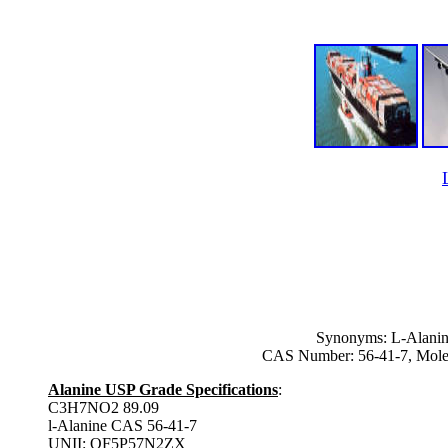
Synonyms: L-Alanin
CAS Number: 56-41-7, Mole
Alanine USP Grade Specifications
:
C3H7NO2 89.09
l-Alanine CAS 56-41-7
UNII: OF5P57N2ZX