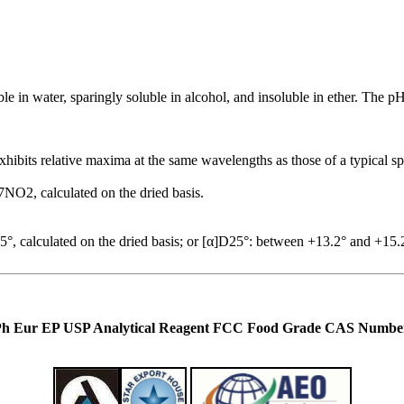
uble in water, sparingly soluble in alcohol, and insoluble in ether. The 
xhibits relative maxima at the same wavelengths as those of a typical s
NO2, calculated on the dried basis.
, calculated on the dried basis; or [α]D25°: between +13.2° and +15.2°
Ph Eur EP USP Analytical Reagent FCC Food Grade CAS Number