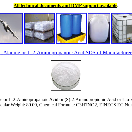
All technical documents and DMF support available
.
L-Alanine or L-2-Aminopropanoic Acid SDS of Manufacturer
e or L-2-Aminopropanoic Acid or (S)-2-Aminopropionic Acid or L-α-
cular Weight: 89.09, Chemical Formula: C3H7NO2, EINECS EC Numb