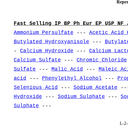
Repre
Fast Selling IP BP Ph Eur EP USP NF 
Ammonium Persulfate
---
Acetic Acid 
Butylated Hydroxyanisole
---
Butylat
-
Calcium Hydroxide
---
Calcium Lact
Calcium Sulfate
---
Chromic Chloride
Sulfate
---
Malic Acid
---
Maleic Ac
acid
---
Phenylethyl Alcohol
---
Pro
Selenious Acid
---
Sodium Acetate
--
Hydroxide
---
Sodium Sulphate
---
So
Sulphate
---
L-2-