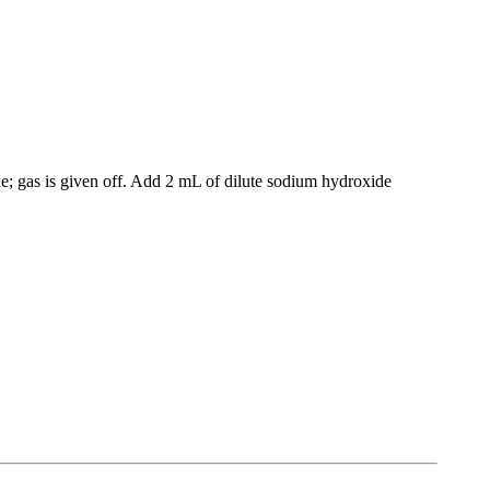
ke; gas is given off. Add 2 mL of dilute sodium hydroxide