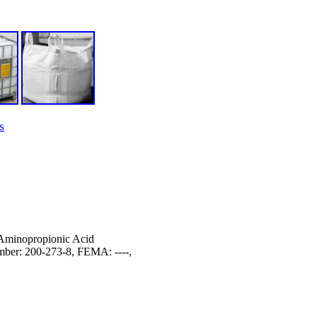
s
Aminopropionic Acid
er: 200-273-8, FEMA: ----,