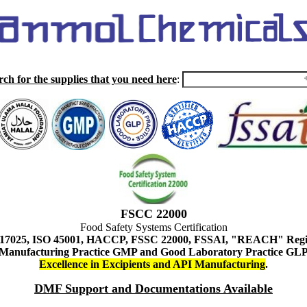
rch for the supplies that you need here
:
FSCC 22000
Food Safety Systems Certification
 17025, ISO 45001, HACCP, FSSC 22000, FSSAI, "REACH" Regist
Manufacturing Practice GMP and Good Laboratory Practice GL
Excellence in Excipients and API Manufacturing
.
DMF Support and Documentations Available