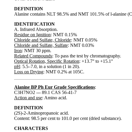
DEFINITION
Alanine contains NLT 98.5% and NMT 101.5% of l-alanine (C3
IDENTIFICATION
A. Infrared Absorption.
Residue on Ignition
: NMT 0.15%
Chloride and Sulfate, Chloride
: NMT 0.05%
Chloride and Sulfate, Sulfate
: NMT 0.03%
Iron
: NMT 30 ppm.
Related Compounds
: To pass the test by chromatography.
Optical Rotation, Specific Rotation
: +13.7° to +15.1°
pH
: 5.5–7.0, in a solution (1 in 20).
Loss on Drying
: NMT 0.2% at 105C.
Alanine BP Ph Eur Grade Specifications
:
C3H7NO2 --- 89.1 CAS 56-41-7
Action and use
: Amino acid.
DEFINITION
(2S)-2-Aminopropanoic acid.
Content: 98.5 per cent to 101.0 per cent (dried substance).
CHARACTERS