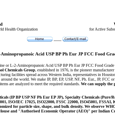
d
ld Health Organization
for Active Subs
------
2-Aminopropanoic Acid USP BP Ph Eur JP FCC Food Gra
lanine or L-2-Aminopropanoic Acid USP BP Ph Eur JP FCC Food Grade 
ol Chemicals Group
, established in 1976, is the pioneer manufactur
ring facilities spread across Western India, representatives in Hous
es around the world. We make IP, BP, EP, USP, NF, Ph. Eur., JP, FCC 
tems are analyzed to meet the required standards.
We can supply the p
icals (IP BP USP NF Ph Eur EP JP), Specialty Chemicals (Pure/Re
14001, ISO/IEC 17025, ISO22000, FSSC 22000, ISO45001, FSSAI
ustomized for particle size, shape, and bulk density. We observe
 House and "Authorised Economic Operator (AEO)" per Indian C