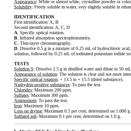
Appearance
: White or almost white, crystalline powder or colou
Solubility
: Freely soluble in water, very slightly soluble in ethan
IDENTIFICATION
First identification: A, B
Second identification: A, C, D
A
. Specific optical rotation.
B
. Infrared absorption spectrophotometry.
C
. Thin-layer chromatography.
D
. Dissolve 0.5 g in a mixture of 0.25 mL of hydrochloric acid
solution, followed by 0.25 mL of iodinated potassium iodide sol
TESTS
Solution S
: Dissolve 2.5 g in distilled water and dilute to 50 m
Appearance of solution
: The solution is clear and not more inte
Specific optical rotation
: + 13.5 to + 15.5 (dried substance).
Ninhydrin-positive substances
: To pass the test.
Chlorides
: Maximum 200 ppm.
Sulfates
: Maximum 300 ppm.
Ammonium
: To pass the test.
Iron
: Maximum 10 ppm.
Loss on drying
: Maximum 0.5 per cent, determined on 1.000 g 
Sulfated ash
: Maximum 0.1 per cent, determined on 1.0 g.