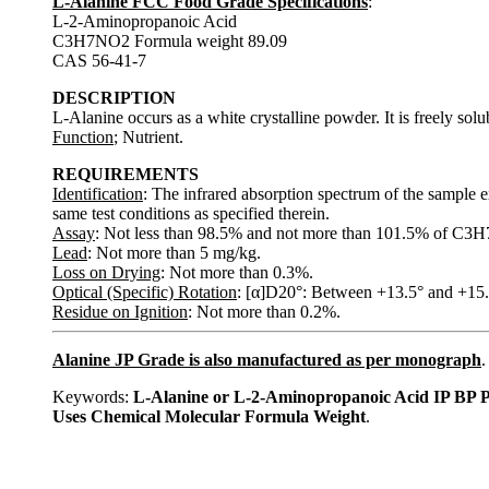
L-Alanine FCC Food Grade Specifications
:
L-2-Aminopropanoic Acid
C3H7NO2 Formula weight 89.09
CAS 56-41-7
DESCRIPTION
L-Alanine occurs as a white crystalline powder. It is freely sol
Function
; Nutrient.
REQUIREMENTS
Identification
: The infrared absorption spectrum of the sample e
same test conditions as specified therein.
Assay
: Not less than 98.5% and not more than 101.5% of C3H7
Lead
: Not more than 5 mg/kg.
Loss on Drying
: Not more than 0.3%.
Optical (Specific) Rotation
: [α]D20°: Between +13.5° and +15.5°
Residue on Ignition
: Not more than 0.2%.
Alanine JP Grade is also manufactured as per monograph
.
Keywords:
L-Alanine or L-2-Aminopropanoic Acid IP BP 
Uses Chemical Molecular Formula Weight
.