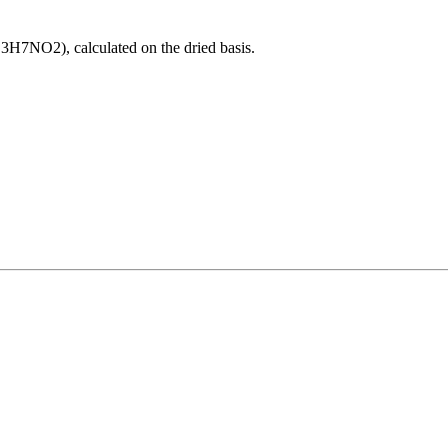
H7NO2), calculated on the dried basis.