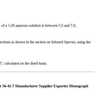
pH of a 1:20 aqueous solution is between 5.5 and 7.0.
pectrum as shown in the section on Infrared Spectra, using the
, calculated on the dried basis.
 56-41-7 Manufacturer Supplier Exporter Monograph