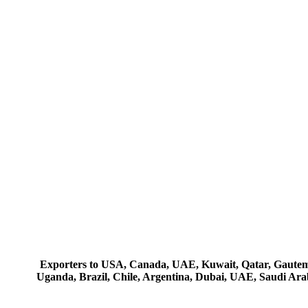
Exporters to USA, Canada, UAE, Kuwait, Qatar, Gautemala
Uganda, Brazil, Chile, Argentina, Dubai, UAE, Saudi Arab