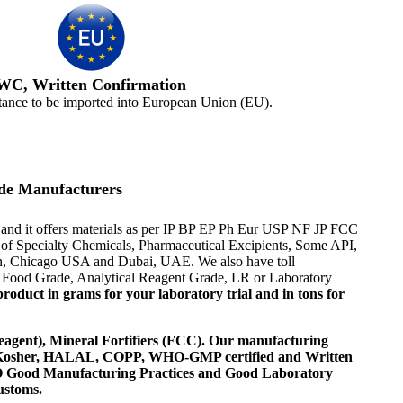
WC, Written Confirmation
tance to be imported into European Union (EU).
de Manufacturers
and it offers materials as per IP BP EP Ph Eur USP NF JP FCC
er of Specialty Chemicals, Pharmaceutical Excipients, Some API,
ton, Chicago USA and Dubai, UAE. We also have toll
or Food Grade, Analytical Reagent Grade, LR or Laboratory
roduct in grams for your laboratory trial and in tons for
agent), Mineral Fortifiers (FCC). Our manufacturing
, Kosher, HALAL, COPP, WHO-GMP certified and Written
 WHO Good Manufacturing Practices and Good Laboratory
ustoms.