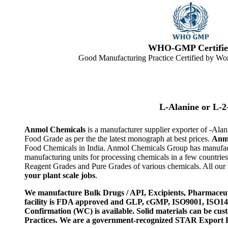
WHO-GMP Certifie
Good Manufacturing Practice Certified by Wor
L-Alanine or L-
Anmol Chemicals
is a manufacturer supplier exporter of -A
Food Grade as per the the latest monograph at best prices.
Anm
Food Chemicals in India. Anmol Chemicals Group has manufactu
manufacturing units for processing chemicals in a few countri
Reagent Grades and Pure Grades of various chemicals. All our i
your plant scale jobs
.
We manufacture Bulk Drugs / API, Excipients, Pharmaceut
facility is FDA approved and GLP, cGMP, ISO9001, ISO
Confirmation (WC) is available. Solid materials can be c
Practices. We are a government-recognized STAR Export