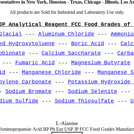
sentatives in New York, Houston - Texas, Chicago - Illinois, Los An
All products are Sold for Industrial and Laboratory Use only.
JP Analytical Reagent FCC Food Grades of 
Glacial
---
Aluminum Chloride
---
Ammoniu
ed Hydroxytoluene
---
Boric Acid
---
Calc
obionate
---
Calcium Saccharate
---
Carba
---
Fumaric Acid
---
Magnesium Butyrate
id
---
Manganese Chloride
---
Manganese S
pylene Carbonate
---
Potassium Hydroxide 
-
Sodium Bromate
---
Sodium Selenite
---
dium Sulfide
---
Sodium Thiosulfate
---
U
L-Alanine
Aminopropanoic Acid BP Ph Eur USP JP FCC Food Grades Manufact