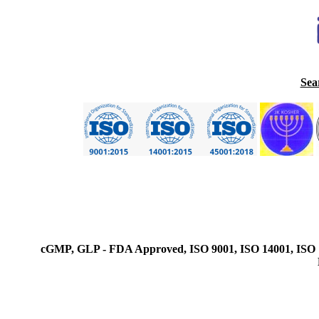
Sea
cGMP, GLP - FDA Approved, ISO 9001, ISO 14001, ISO