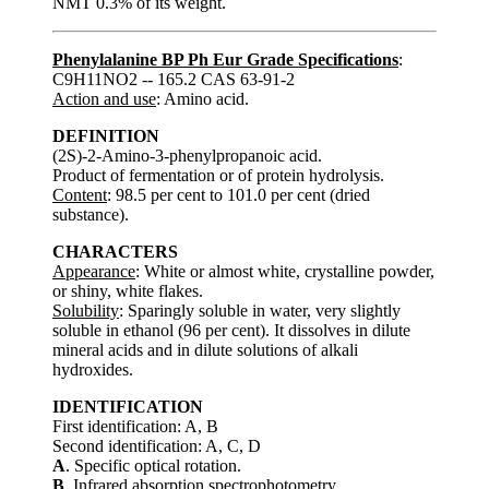
NMT 0.3% of its weight.
Phenylalanine BP Ph Eur Grade Specifications
:
C9H11NO2 -- 165.2 CAS 63-91-2
Action and use
: Amino acid.
DEFINITION
(2S)-2-Amino-3-phenylpropanoic acid.
Product of fermentation or of protein hydrolysis.
Content
: 98.5 per cent to 101.0 per cent (dried
substance).
CHARACTERS
Appearance
: White or almost white, crystalline powder,
or shiny, white flakes.
Solubility
: Sparingly soluble in water, very slightly
soluble in ethanol (96 per cent). It dissolves in dilute
mineral acids and in dilute solutions of alkali
hydroxides.
IDENTIFICATION
First identification: A, B
Second identification: A, C, D
A
. Specific optical rotation.
B
. Infrared absorption spectrophotometry.