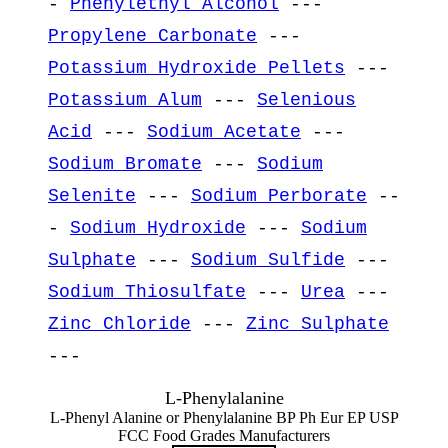
-
Phenylethyl Alcohol
---
Propylene Carbonate
---
Potassium Hydroxide Pellets
---
Potassium Alum
---
Selenious
Acid
---
Sodium Acetate
---
Sodium Bromate
---
Sodium
Selenite
---
Sodium Perborate
--
-
Sodium Hydroxide
---
Sodium
Sulphate
---
Sodium Sulfide
---
Sodium Thiosulfate
---
Urea
---
Zinc Chloride
---
Zinc Sulphate
---
L-Phenylalanine
L-Phenyl Alanine or Phenylalanine BP Ph Eur EP USP
FCC Food Grades Manufacturers