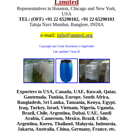
Limited
Representatives in Houston, Chicago and New York,
USA
TEL: (OFF) +91 22 65290102, +91 22 65290103
Taloja Navi Mumbai, Banglore, INDIA
e-mail:
info@anmol.org
Copyright and Usual Disclaimer is Applicable
Last updated
7-mar-26
Exporters to USA, Canada, UAE, Kuwait, Qatar,
Gautemala, Tunisia, Europe, South Africa,
Bangladesh, Sri Lanka, Tanzania, Kenya, Egypt,
Iraq, Turkey, Israel, Vietnam, Nigeria, Uganda,
Brazil, Chile, Argentina, Dubai, UAE, Saudi
Arabia, Cameroon, Mexico, Brazil, Chile,
Argentina, Korea, Thailand, Malaysia, Indonesia,
Jakarta, Australia, China, Germany, France, etc.