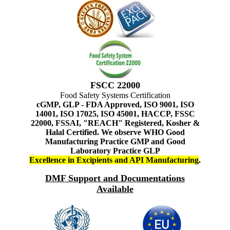
FSCC 22000
Food Safety Systems Certification
cGMP, GLP - FDA Approved, ISO 9001, ISO
14001, ISO 17025, ISO 45001, HACCP, FSSC
22000, FSSAI, "REACH" Registered, Kosher &
Halal Certified. We observe WHO Good
Manufacturing Practice GMP and Good
Laboratory Practice GLP
Excellence in Excipients and API Manufacturing
.
DMF Support and Documentations
Available