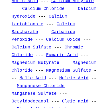
Boric Acid
---
Calcium Butyrate
---
Calcium Chloride
---
Calcium
Hydroxide
---
Calcium
Lactobionate
---
Calcium
Saccharate
---
Carbamide
Peroxide
---
Calcium Oxide
---
Calcium Sulfate
---
Chromic
Chloride
---
Fumaric Acid
---
Magnesium Butyrate
---
Magnesium
Chloride
---
Magnesium Sulfate
-
--
Malic Acid
---
Maleic Acid
--
-
Manganese Chloride
---
Manganese Sulfate
---
Octyldodecanol
---
Oleic acid
--