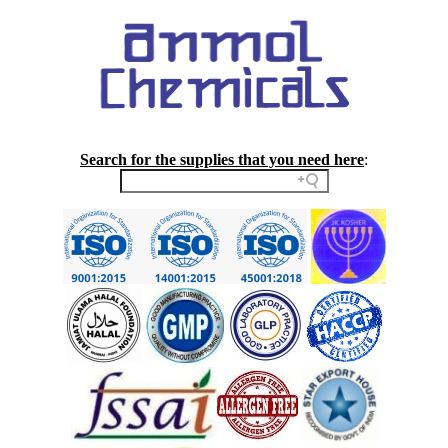
Search for the supplies that you need here
: