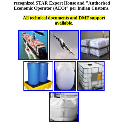
recognized STAR Export House and "Authorised
Economic Operator (AEO)" per Indian Customs.
All technical documents and DMF support
available
.