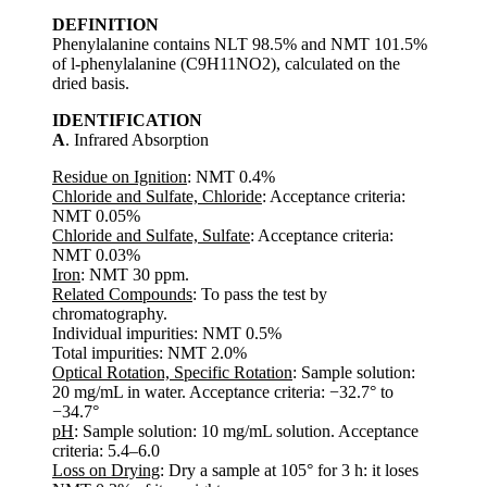
DEFINITION
Phenylalanine contains NLT 98.5% and NMT 101.5%
of l-phenylalanine (C9H11NO2), calculated on the
dried basis.
IDENTIFICATION
A
. Infrared Absorption
Residue on Ignition
: NMT 0.4%
Chloride and Sulfate, Chloride
: Acceptance criteria:
NMT 0.05%
Chloride and Sulfate, Sulfate
: Acceptance criteria:
NMT 0.03%
Iron
: NMT 30 ppm.
Related Compounds
: To pass the test by
chromatography.
Individual impurities: NMT 0.5%
Total impurities: NMT 2.0%
Optical Rotation, Specific Rotation
: Sample solution:
20 mg/mL in water. Acceptance criteria: −32.7° to
−34.7°
pH
: Sample solution: 10 mg/mL solution. Acceptance
criteria: 5.4–6.0
Loss on Drying
: Dry a sample at 105° for 3 h: it loses