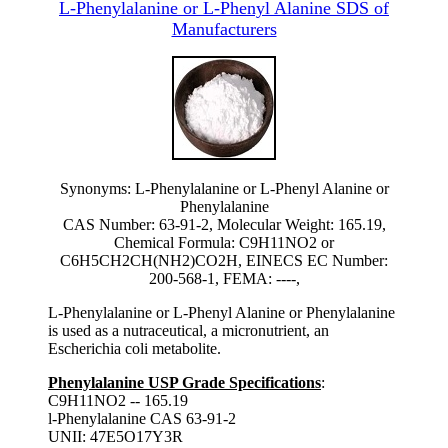
L-Phenylalanine or L-Phenyl Alanine SDS of
Manufacturers
Synonyms: L-Phenylalanine or L-Phenyl Alanine or
Phenylalanine
CAS Number: 63-91-2, Molecular Weight: 165.19,
Chemical Formula: C9H11NO2 or
C6H5CH2CH(NH2)CO2H, EINECS EC Number:
200-568-1, FEMA: ----,
L-Phenylalanine or L-Phenyl Alanine or Phenylalanine
is used as a nutraceutical, a micronutrient, an
Escherichia coli metabolite.
Phenylalanine USP Grade Specifications
:
C9H11NO2 -- 165.19
l-Phenylalanine CAS 63-91-2
UNII: 47E5O17Y3R