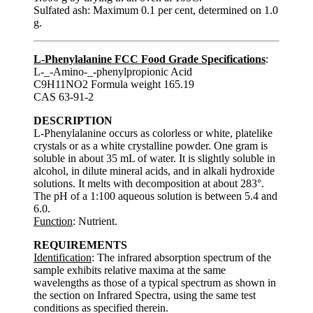
Sulfated ash: Maximum 0.1 per cent, determined on 1.0
g.
L-Phenylalanine FCC Food Grade Specifications
:
L-_-Amino-_-phenylpropionic Acid
C9H11NO2 Formula weight 165.19
CAS 63-91-2
DESCRIPTION
L-Phenylalanine occurs as colorless or white, platelike
crystals or as a white crystalline powder. One gram is
soluble in about 35 mL of water. It is slightly soluble in
alcohol, in dilute mineral acids, and in alkali hydroxide
solutions. It melts with decomposition at about 283°.
The pH of a 1:100 aqueous solution is between 5.4 and
6.0.
Function
: Nutrient.
REQUIREMENTS
Identification
: The infrared absorption spectrum of the
sample exhibits relative maxima at the same
wavelengths as those of a typical spectrum as shown in
the section on Infrared Spectra, using the same test
conditions as specified therein.