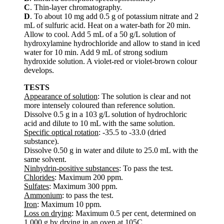
C
. Thin-layer chromatography.
D
. To about 10 mg add 0.5 g of potassium nitrate and 2
mL of sulfuric acid. Heat on a water-bath for 20 min.
Allow to cool. Add 5 mL of a 50 g/L solution of
hydroxylamine hydrochloride and allow to stand in iced
water for 10 min. Add 9 mL of strong sodium
hydroxide solution. A violet-red or violet-brown colour
develops.
TESTS
Appearance of solution
: The solution is clear and not
more intensely coloured than reference solution.
Dissolve 0.5 g in a 103 g/L solution of hydrochloric
acid and dilute to 10 mL with the same solution.
Specific optical rotation
: -35.5 to -33.0 (dried
substance).
Dissolve 0.50 g in water and dilute to 25.0 mL with the
same solvent.
Ninhydrin-positive substances
: To pass the test.
Chlorides
: Maximum 200 ppm.
Sulfates
: Maximum 300 ppm.
Ammonium
: to pass the test.
Iron
: Maximum 10 ppm.
Loss on drying
: Maximum 0.5 per cent, determined on
1.000 g by drying in an oven at 105C.