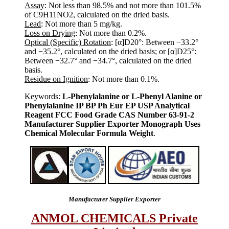
Assay
: Not less than 98.5% and not more than 101.5%
of C9H11NO2, calculated on the dried basis.
Lead
: Not more than 5 mg/kg.
Loss on Drying
: Not more than 0.2%.
Optical (Specific) Rotation
: [α]D20°: Between −33.2°
and −35.2°, calculated on the dried basis; or [α]D25°:
Between −32.7° and −34.7°, calculated on the dried
basis.
Residue on Ignition
: Not more than 0.1%.
Keywords:
L-Phenylalanine or L-Phenyl Alanine or
Phenylalanine IP BP Ph Eur EP USP Analytical
Reagent FCC Food Grade CAS Number 63-91-2
Manufacturer Supplier Exporter Monograph Uses
Chemical Molecular Formula Weight
.
Manufacturer Supplier Exporter
ANMOL CHEMICALS Private