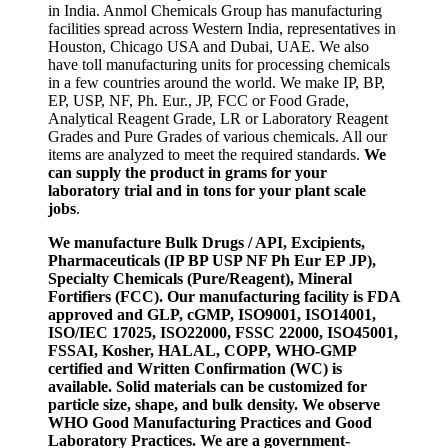
in India. Anmol Chemicals Group has manufacturing
facilities spread across Western India, representatives in
Houston, Chicago USA and Dubai, UAE. We also
have toll manufacturing units for processing chemicals
in a few countries around the world. We make IP, BP,
EP, USP, NF, Ph. Eur., JP, FCC or Food Grade,
Analytical Reagent Grade, LR or Laboratory Reagent
Grades and Pure Grades of various chemicals. All our
items are analyzed to meet the required standards.
We
can supply the product in grams for your
laboratory trial and in tons for your plant scale
jobs
.
We manufacture Bulk Drugs / API, Excipients,
Pharmaceuticals (IP BP USP NF Ph Eur EP JP),
Specialty Chemicals (Pure/Reagent), Mineral
Fortifiers (FCC). Our manufacturing facility is FDA
approved and GLP, cGMP, ISO9001, ISO14001,
ISO/IEC 17025, ISO22000, FSSC 22000, ISO45001,
FSSAI, Kosher, HALAL, COPP, WHO-GMP
certified and Written Confirmation (WC) is
available. Solid materials can be customized for
particle size, shape, and bulk density. We observe
WHO Good Manufacturing Practices and Good
Laboratory Practices. We are a government-