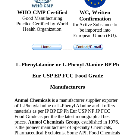
WHO-GMP Certified
WC, Written
Good Manufacturing
Confirmation
Practice Certified by World
for Active Substance to
Health Organization
be imported into
European Union (EU).
------
L-Phenylalanine or L-Phenyl Alanine BP Ph
Eur USP EP FCC Food Grade
Manufacturers
Anmol Chemicals
is a manufacturer supplier exporter
of L-Phenylalanine or L-Phenyl Alanine and it offers
materials as per IP BP EP Ph Eur USP NF JP FCC
Food Grade as per the the latest monograph at best
prices.
Anmol Chemicals Group
, established in 1976,
is the pioneer manufacturer of Specialty Chemicals,
Pharmaceutical Excipients, Some API, Food Chemicals