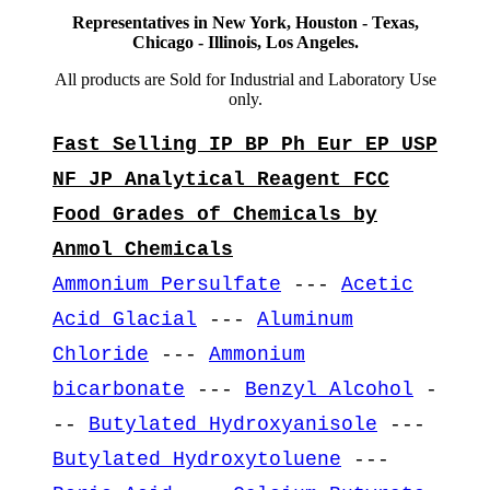
Representatives in New York, Houston - Texas,
Chicago - Illinois, Los Angeles.
All products are Sold for Industrial and Laboratory Use
only.
Fast Selling IP BP Ph Eur EP USP
NF JP Analytical Reagent FCC
Food Grades of Chemicals by
Anmol Chemicals
Ammonium Persulfate
---
Acetic
Acid Glacial
---
Aluminum
Chloride
---
Ammonium
bicarbonate
---
Benzyl Alcohol
-
--
Butylated Hydroxyanisole
---
Butylated Hydroxytoluene
---