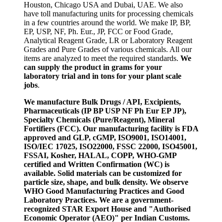
Houston, Chicago USA and Dubai, UAE. We also
have toll manufacturing units for processing chemicals
in a few countries around the world. We make IP, BP,
EP, USP, NF, Ph. Eur., JP, FCC or Food Grade,
Analytical Reagent Grade, LR or Laboratory Reagent
Grades and Pure Grades of various chemicals. All our
items are analyzed to meet the required standards.
We
can supply the product in grams for your
laboratory trial and in tons for your plant scale
jobs
.
We manufacture Bulk Drugs / API, Excipients,
Pharmaceuticals (IP BP USP NF Ph Eur EP JP),
Specialty Chemicals (Pure/Reagent), Mineral
Fortifiers (FCC). Our manufacturing facility is FDA
approved and GLP, cGMP, ISO9001, ISO14001,
ISO/IEC 17025, ISO22000, FSSC 22000, ISO45001,
FSSAI, Kosher, HALAL, COPP, WHO-GMP
certified and Written Confirmation (WC) is
available. Solid materials can be customized for
particle size, shape, and bulk density. We observe
WHO Good Manufacturing Practices and Good
Laboratory Practices. We are a government-
recognized STAR Export House and "Authorised
Economic Operator (AEO)" per Indian Customs.