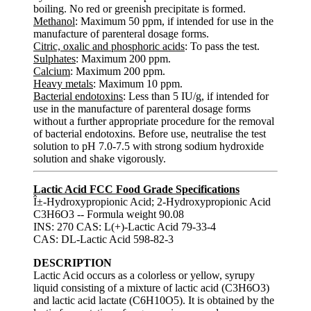
boiling. No red or greenish precipitate is formed.
Methanol
: Maximum 50 ppm, if intended for use in the
manufacture of parenteral dosage forms.
Citric, oxalic and phosphoric acids
: To pass the test.
Sulphates
: Maximum 200 ppm.
Calcium
: Maximum 200 ppm.
Heavy metals
: Maximum 10 ppm.
Bacterial endotoxins
: Less than 5 IU/g, if intended for
use in the manufacture of parenteral dosage forms
without a further appropriate procedure for the removal
of bacterial endotoxins. Before use, neutralise the test
solution to pH 7.0-7.5 with strong sodium hydroxide
solution and shake vigorously.
Lactic Acid FCC Food Grade Specifications
Î±-Hydroxypropionic Acid; 2-Hydroxypropionic Acid
C3H6O3 -- Formula weight 90.08
INS: 270 CAS: L(+)-Lactic Acid 79-33-4
CAS: DL-Lactic Acid 598-82-3
DESCRIPTION
Lactic Acid occurs as a colorless or yellow, syrupy
liquid consisting of a mixture of lactic acid (C3H6O3)
and lactic acid lactate (C6H10O5). It is obtained by the