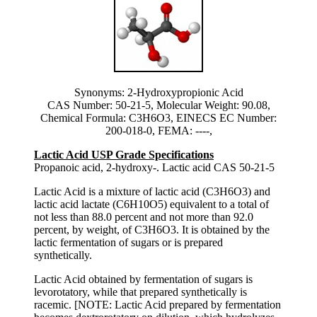
Synonyms: 2-Hydroxypropionic Acid
CAS Number: 50-21-5, Molecular Weight: 90.08,
Chemical Formula: C3H6O3, EINECS EC Number:
200-018-0, FEMA: ----,
Lactic Acid USP Grade Specifications
Propanoic acid, 2-hydroxy-. Lactic acid CAS 50-21-5
Lactic Acid is a mixture of lactic acid (C3H6O3) and
lactic acid lactate (C6H10O5) equivalent to a total of
not less than 88.0 percent and not more than 92.0
percent, by weight, of C3H6O3. It is obtained by the
lactic fermentation of sugars or is prepared
synthetically.
Lactic Acid obtained by fermentation of sugars is
levorotatory, while that prepared synthetically is
racemic. [NOTE: Lactic Acid prepared by fermentation