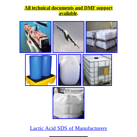
All technical documents and DMF support
available
.
Lactic Acid SDS of Manufacturers