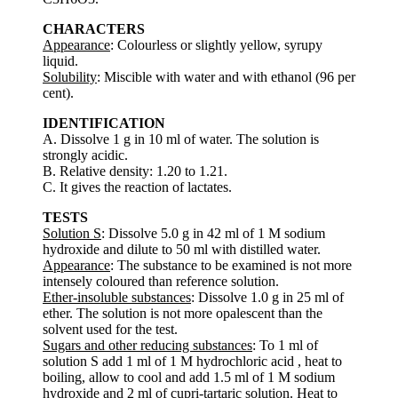
CHARACTERS
Appearance
: Colourless or slightly yellow, syrupy
liquid.
Solubility
: Miscible with water and with ethanol (96 per
cent).
IDENTIFICATION
A. Dissolve 1 g in 10 ml of water. The solution is
strongly acidic.
B. Relative density: 1.20 to 1.21.
C. It gives the reaction of lactates.
TESTS
Solution S
: Dissolve 5.0 g in 42 ml of 1 M sodium
hydroxide and dilute to 50 ml with distilled water.
Appearance
: The substance to be examined is not more
intensely coloured than reference solution.
Ether-insoluble substances
: Dissolve 1.0 g in 25 ml of
ether. The solution is not more opalescent than the
solvent used for the test.
Sugars and other reducing substances
: To 1 ml of
solution S add 1 ml of 1 M hydrochloric acid , heat to
boiling, allow to cool and add 1.5 ml of 1 M sodium
hydroxide and 2 ml of cupri-tartaric solution. Heat to