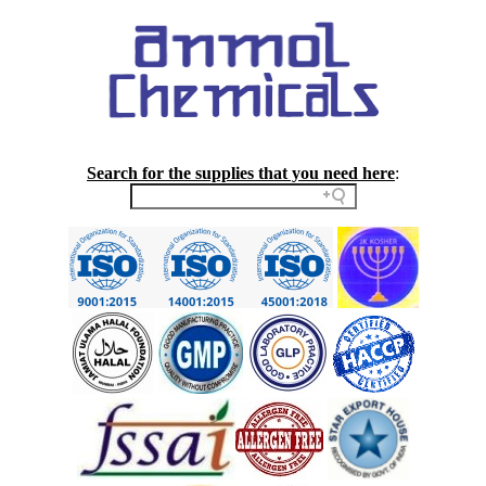
Search for the supplies that you need here
: