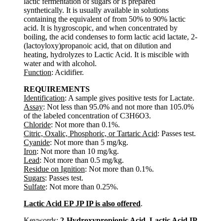
lactic fermentation of sugars or is prepared
synthetically. It is usually available in solutions
containing the equivalent of from 50% to 90% lactic
acid. It is hygroscopic, and when concentrated by
boiling, the acid condenses to form lactic acid lactate, 2-
(lactoyloxy)propanoic acid, that on dilution and
heating, hydrolyzes to Lactic Acid. It is miscible with
water and with alcohol.
Function
: Acidifier.
REQUIREMENTS
Identification
: A sample gives positive tests for Lactate.
Assay
: Not less than 95.0% and not more than 105.0%
of the labeled concentration of C3H6O3.
Chloride
: Not more than 0.1%.
Citric, Oxalic, Phosphoric, or Tartaric Acid
: Passes test.
Cyanide
: Not more than 5 mg/kg.
Iron
: Not more than 10 mg/kg.
Lead
: Not more than 0.5 mg/kg.
Residue on Ignition
: Not more than 0.1%.
Sugars
: Passes test.
Sulfate
: Not more than 0.25%.
Lactic Acid EP JP IP is also offered
.
Keywords:
2-Hydroxypropionic Acid, Lactic Acid IP