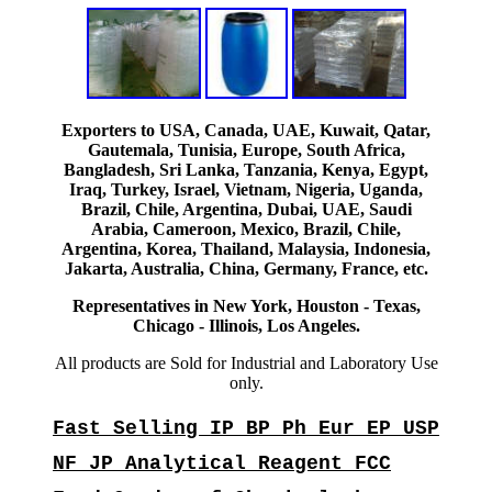
Exporters to USA, Canada, UAE, Kuwait, Qatar,
Gautemala, Tunisia, Europe, South Africa,
Bangladesh, Sri Lanka, Tanzania, Kenya, Egypt,
Iraq, Turkey, Israel, Vietnam, Nigeria, Uganda,
Brazil, Chile, Argentina, Dubai, UAE, Saudi
Arabia, Cameroon, Mexico, Brazil, Chile,
Argentina, Korea, Thailand, Malaysia, Indonesia,
Jakarta, Australia, China, Germany, France, etc.
Representatives in New York, Houston - Texas,
Chicago - Illinois, Los Angeles.
All products are Sold for Industrial and Laboratory Use
only.
Fast Selling IP BP Ph Eur EP USP
NF JP Analytical Reagent FCC