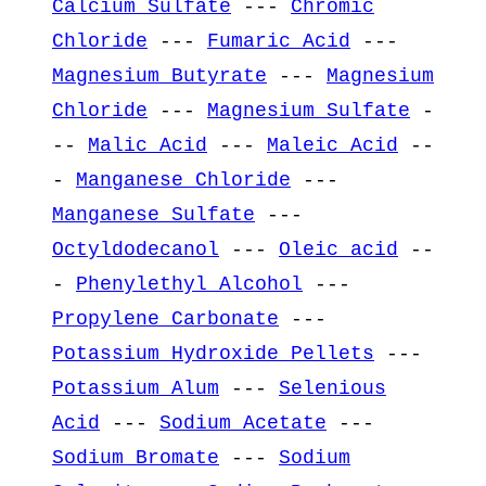
Calcium Sulfate
---
Chromic
Chloride
---
Fumaric Acid
---
Magnesium Butyrate
---
Magnesium
Chloride
---
Magnesium Sulfate
-
--
Malic Acid
---
Maleic Acid
--
-
Manganese Chloride
---
Manganese Sulfate
---
Octyldodecanol
---
Oleic acid
--
-
Phenylethyl Alcohol
---
Propylene Carbonate
---
Potassium Hydroxide Pellets
---
Potassium Alum
---
Selenious
Acid
---
Sodium Acetate
---
Sodium Bromate
---
Sodium