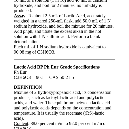
10 mL of a solution (1 in 10) add 40 mL of calcium
hydroxide, and boil for 2 minutes: no turbidity is
produced.
Assay
: To about 2.5 mL of Lactic Acid, accurately
weighed in a tared 250-mL flask, add 50.0 mL of 1 N
sodium hydroxide, and boil the mixture for 20 minutes.
Add phph, and titrate the excess alkali in the hot
solution with 1 N sulfuric acid. Perform a blank
determination.
Each mL of 1 N sodium hydroxide is equivalent to
90.08 mg of C3H6O3.
Lactic Acid BP Ph Eur Grade Specifications
Ph Eur
C3H6O3 -- 90.1 -- CAS 50-21-5
DEFINITION
Mixture of 2-hydroxypropanoic acid, its condensation
products, such as lactoyl-lactic acid and polylactic
acids, and water. The equilibrium between lactic acid
and polylactic acids depends on the concentration and
temperature. It is usually the racemate ((RS)-lactic
acid).
Content
: 88.0 per cent m/m to 92.0 per cent m/m of
C3H6O3.