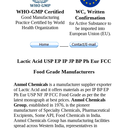
WHO-GMP Certified
WC, Written
Good Manufacturing
Confirmation
Practice Certified by World
for Active Substance to
Health Organization
be imported into
European Union (EU).
------
Lactic Acid USP EP IP JP BP Ph Eur FCC
Food Grade Manufacturers
Anmol Chemicals
is a manufacturer supplier exporter
of Lactic Acid and it offers materials as per IP BP EP
Ph Eur USP NF JP FCC Food Grade as per the the
latest monograph at best prices.
Anmol Chemicals
Group
, established in 1976, is the pioneer
manufacturer of Specialty Chemicals, Pharmaceutical
Excipients, Some API, Food Chemicals in India.
Anmol Chemicals Group has manufacturing facilities
spread across Western India, representatives in