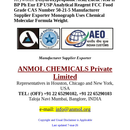
BP Ph Eur EP USP Analytical Reagent FCC Food
Grade CAS Number 50-21-5 Manufacturer
Supplier Exporter Monograph Uses Chemical
Molecular Formula Weight
.
Manufacturer Supplier Exporter
ANMOL CHEMICALS Private
Limited
Representatives in Houston, Chicago and New York,
USA
TEL: (OFF) +91 22 65290102, +91 22 65290103
Taloja Navi Mumbai, Banglore, INDIA
e-mail:
info@anmol.org
Copyright and Usual Disclaimer is Applicable
Last updated
7-mar-26