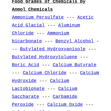
Food Grades of Chemicals by
Anmol Chemicals
Ammonium Persulfate
---
Acetic
Acid Glacial
---
Aluminum
Chloride
---
Ammonium
bicarbonate
---
Benzyl Alcohol
-
--
Butylated Hydroxyanisole
---
Butylated Hydroxytoluene
---
Boric Acid
---
Calcium Butyrate
---
Calcium Chloride
---
Calcium
Hydroxide
---
Calcium
Lactobionate
---
Calcium
Saccharate
---
Carbamide
Peroxide
---
Calcium Oxide
---