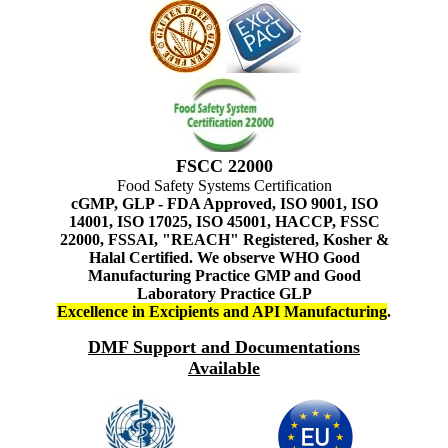
FSCC 22000
Food Safety Systems Certification
cGMP, GLP - FDA Approved, ISO 9001, ISO
14001, ISO 17025, ISO 45001, HACCP, FSSC
22000, FSSAI, "REACH" Registered, Kosher &
Halal Certified. We observe WHO Good
Manufacturing Practice GMP and Good
Laboratory Practice GLP
Excellence in Excipients and API Manufacturing
.
DMF Support and Documentations
Available