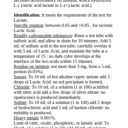
becomes dextrorotatory on dilution, which hydrolyzes
L-( )-lactic acid lactate to L-(+)-lactic acid.]
Identification
: It meets the requirements of the test for
Lactate.
Specific rotation
: between 0.05 and +0.05 , for racemic
Lactic Acid.
Readily carbonizable substances
: Rinse a test tube with
sulfuric acid, and allow to drain for 10 minutes. Add 5
mL of sulfuric acid to the test tube, carefully overlay it
with 5 mL of Lactic Acid, and maintain the tube at a
temperature of 15 : no dark color develops at the
interface of the two acids within 15 minutes.
Residue on ignition
: not more than 3 mg, from a 5-mL
portion (0.05%).
Sugars
: To 10 mL of hot alkaline cupric tartrate add 5
drops of Lactic Acid: no red precipitate is formed.
Chloride
: To 10 mL of a solution (1 in 100) acidified
with nitric acid add a few drops of silver nitrate: no
opalescence is produced immediately.
Sulfate
: To 10 mL of a solution (1 in 100) add 2 drops
of hydrochloric acid and 1 mL of barium chloride: no
turbidity is produced.
Heavy metals
: 0.001%.
Limit of citric, oxalic, phosphoric, or tartaric acid: To