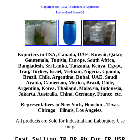
Copyright and Usual Disclaimer is Applicable
Last updated
8-mar-26
Exporters to USA, Canada, UAE, Kuwait, Qatar,
Gautemala, Tunisia, Europe, South Africa,
Bangladesh, Sri Lanka, Tanzania, Kenya, Egypt,
Iraq, Turkey, Israel, Vietnam, Nigeria, Uganda,
Brazil, Chile, Argentina, Dubai, UAE, Saudi
Arabia, Cameroon, Mexico, Brazil, Chile,
Argentina, Korea, Thailand, Malaysia, Indonesia,
Jakarta, Australia, China, Germany, France, etc.
Representatives in New York, Houston - Texas,
Chicago - Illinois, Los Angeles.
All products are Sold for Industrial and Laboratory Use
only.
Fast Selling IP BP Ph Eur EP USP