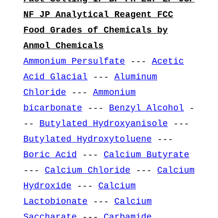
NF JP Analytical Reagent FCC
Food Grades of Chemicals by
Anmol Chemicals
Ammonium Persulfate
---
Acetic
Acid Glacial
---
Aluminum
Chloride
---
Ammonium
bicarbonate
---
Benzyl Alcohol
-
--
Butylated Hydroxyanisole
---
Butylated Hydroxytoluene
---
Boric Acid
---
Calcium Butyrate
---
Calcium Chloride
---
Calcium
Hydroxide
---
Calcium
Lactobionate
---
Calcium
Saccharate
---
Carbamide