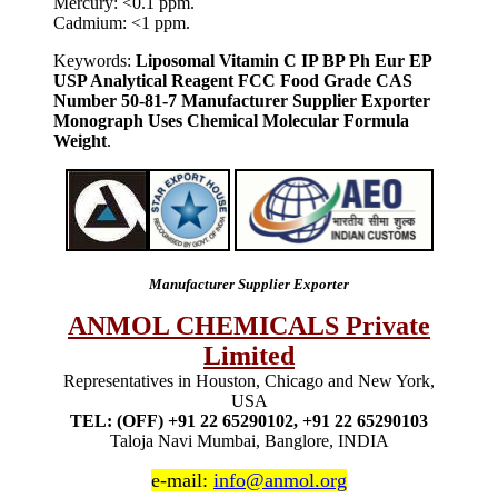
Mercury: <0.1 ppm.
Cadmium: <1 ppm.
Keywords:
Liposomal Vitamin C IP BP Ph Eur EP
USP Analytical Reagent FCC Food Grade CAS
Number 50-81-7 Manufacturer Supplier Exporter
Monograph Uses Chemical Molecular Formula
Weight
.
Manufacturer Supplier Exporter
ANMOL CHEMICALS Private
Limited
Representatives in Houston, Chicago and New York,
USA
TEL: (OFF) +91 22 65290102, +91 22 65290103
Taloja Navi Mumbai, Banglore, INDIA
e-mail:
info@anmol.org