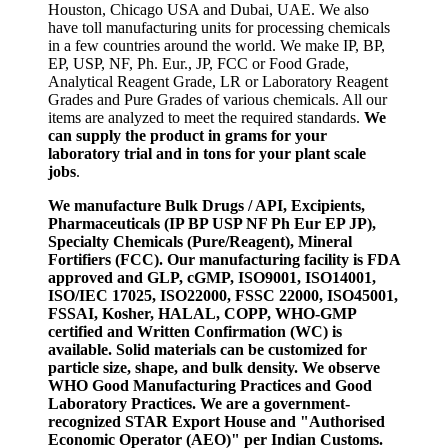
Houston, Chicago USA and Dubai, UAE. We also
have toll manufacturing units for processing chemicals
in a few countries around the world. We make IP, BP,
EP, USP, NF, Ph. Eur., JP, FCC or Food Grade,
Analytical Reagent Grade, LR or Laboratory Reagent
Grades and Pure Grades of various chemicals. All our
items are analyzed to meet the required standards.
We
can supply the product in grams for your
laboratory trial and in tons for your plant scale
jobs
.
We manufacture Bulk Drugs / API, Excipients,
Pharmaceuticals (IP BP USP NF Ph Eur EP JP),
Specialty Chemicals (Pure/Reagent), Mineral
Fortifiers (FCC). Our manufacturing facility is FDA
approved and GLP, cGMP, ISO9001, ISO14001,
ISO/IEC 17025, ISO22000, FSSC 22000, ISO45001,
FSSAI, Kosher, HALAL, COPP, WHO-GMP
certified and Written Confirmation (WC) is
available. Solid materials can be customized for
particle size, shape, and bulk density. We observe
WHO Good Manufacturing Practices and Good
Laboratory Practices. We are a government-
recognized STAR Export House and "Authorised
Economic Operator (AEO)" per Indian Customs.