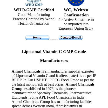
WHO-GMP Certified
WC, Written
Good Manufacturing
Confirmation
Practice Certified by World
for Active Substance to
Health Organization
be imported into
European Union (EU).
------
Liposomal Vitamin C GMP Grade
Manufacturers
Anmol Chemicals
is a manufacturer supplier exporter
of Liposomal Vitamin C and it offers materials as per IP
BP EP Ph Eur USP NF JP FCC Food Grade as per the
the latest monograph at best prices.
Anmol Chemicals
Group
, established in 1976, is the pioneer
manufacturer of Specialty Chemicals, Pharmaceutical
Excipients, Some API, Food Chemicals in India.
Anmol Chemicals Group has manufacturing facilities
spread across Western India, representatives in