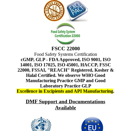
FSCC 22000
Food Safety Systems Certification
cGMP, GLP - FDA Approved, ISO 9001, ISO
14001, ISO 17025, ISO 45001, HACCP, FSSC
22000, FSSAI, "REACH" Registered, Kosher &
Halal Certified. We observe WHO Good
Manufacturing Practice GMP and Good
Laboratory Practice GLP
Excellence in Excipients and API Manufacturing
.
DMF Support and Documentations
Available