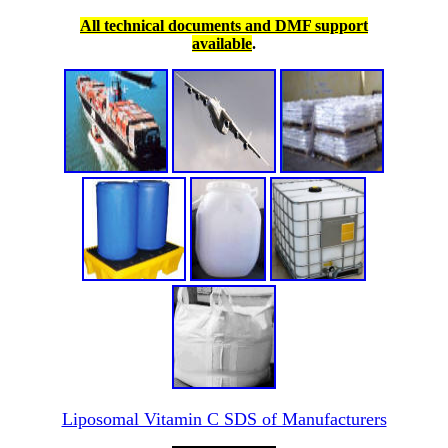
All technical documents and DMF support
available
.
Liposomal Vitamin C SDS of Manufacturers