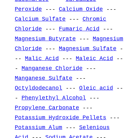
Peroxide
---
Calcium Oxide
---
Calcium Sulfate
---
Chromic
Chloride
---
Fumaric Acid
---
Magnesium Butyrate
---
Magnesium
Chloride
---
Magnesium Sulfate
-
--
Malic Acid
---
Maleic Acid
--
-
Manganese Chloride
---
Manganese Sulfate
---
Octyldodecanol
---
Oleic acid
--
-
Phenylethyl Alcohol
---
Propylene Carbonate
---
Potassium Hydroxide Pellets
---
Potassium Alum
---
Selenious
Acid
---
Sodium Acetate
---