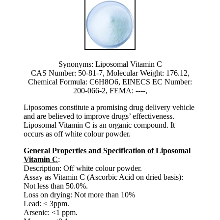
Synonyms: Liposomal Vitamin C
CAS Number: 50-81-7, Molecular Weight: 176.12,
Chemical Formula: C6H8O6, EINECS EC Number:
200-066-2, FEMA: ----,
Liposomes constitute a promising drug delivery vehicle
and are believed to improve drugs’ effectiveness.
Liposomal Vitamin C is an organic compound. It
occurs as off white colour powder.
General Properties and Specification of Liposomal
Vitamin C
:
Description: Off white colour powder.
Assay as Vitamin C (Ascorbic Acid on dried basis):
Not less than 50.0%.
Loss on drying: Not more than 10%
Lead: < 3ppm.
Arsenic: <1 ppm.