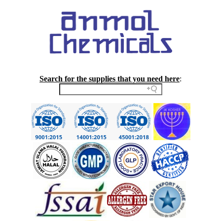
Search for the supplies that you need here
: