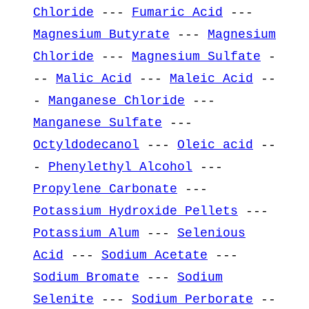
Chloride
---
Fumaric Acid
---
Magnesium Butyrate
---
Magnesium
Chloride
---
Magnesium Sulfate
-
--
Malic Acid
---
Maleic Acid
--
-
Manganese Chloride
---
Manganese Sulfate
---
Octyldodecanol
---
Oleic acid
--
-
Phenylethyl Alcohol
---
Propylene Carbonate
---
Potassium Hydroxide Pellets
---
Potassium Alum
---
Selenious
Acid
---
Sodium Acetate
---
Sodium Bromate
---
Sodium
Selenite
---
Sodium Perborate
--