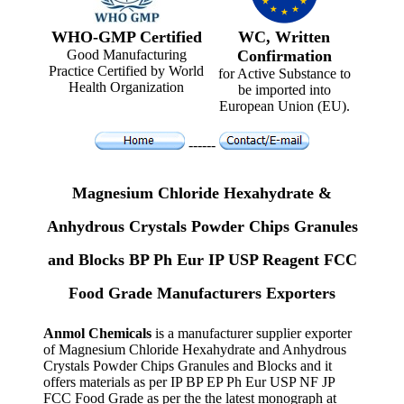
WHO-GMP Certified
WC, Written
Good Manufacturing
Confirmation
Practice Certified by World
for Active Substance to
Health Organization
be imported into
European Union (EU).
------
Magnesium Chloride Hexahydrate &
Anhydrous Crystals Powder Chips Granules
and Blocks BP Ph Eur IP USP Reagent FCC
Food Grade Manufacturers Exporters
Anmol Chemicals
is a manufacturer supplier exporter
of Magnesium Chloride Hexahydrate and Anhydrous
Crystals Powder Chips Granules and Blocks and it
offers materials as per IP BP EP Ph Eur USP NF JP
FCC Food Grade as per the the latest monograph at