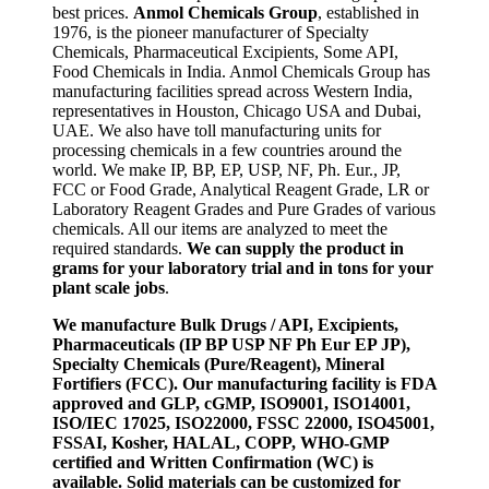
best prices.
Anmol Chemicals Group
, established in
1976, is the pioneer manufacturer of Specialty
Chemicals, Pharmaceutical Excipients, Some API,
Food Chemicals in India. Anmol Chemicals Group has
manufacturing facilities spread across Western India,
representatives in Houston, Chicago USA and Dubai,
UAE. We also have toll manufacturing units for
processing chemicals in a few countries around the
world. We make IP, BP, EP, USP, NF, Ph. Eur., JP,
FCC or Food Grade, Analytical Reagent Grade, LR or
Laboratory Reagent Grades and Pure Grades of various
chemicals. All our items are analyzed to meet the
required standards.
We can supply the product in
grams for your laboratory trial and in tons for your
plant scale jobs
.
We manufacture Bulk Drugs / API, Excipients,
Pharmaceuticals (IP BP USP NF Ph Eur EP JP),
Specialty Chemicals (Pure/Reagent), Mineral
Fortifiers (FCC). Our manufacturing facility is FDA
approved and GLP, cGMP, ISO9001, ISO14001,
ISO/IEC 17025, ISO22000, FSSC 22000, ISO45001,
FSSAI, Kosher, HALAL, COPP, WHO-GMP
certified and Written Confirmation (WC) is
available. Solid materials can be customized for