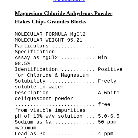
Magnesium Chloride Anhydrous Powder
Flakes Chips Granules Blocks
MOLECULAR FORMULA MgCl2
MOLECULAR WEIGHT 95.21
Particulars ..............
Specification
Assay as MgCl2 ........... Min
98.5%
Identification ........... Positive
for Chloride & Magnesium
Solubility ............... Freely
soluble in water
Description .............. A white
deliquescent powder
.......................... free
from visible impurities
pH of 10% w/v solution ... 5.0-6.5
Sodium as Na ............. 50 ppm
maximum
Lead as Pb ............... 4 ppm