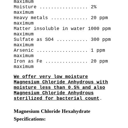
maximum
Moisture ................. 2%
maximum
Heavy metals ............. 20 ppm
maximum
Matter insoluble in water 1000 ppm
maximum
Sulfate as SO4 ........... 300 ppm
maximum
Arsenic .................. 1 ppm
maximum
Iron as Fe ............... 20 ppm
maximum
We offer very low moisture
Magnesium Chloride Anhydrous with
moisture less than 0.5% and also
Magnesium Chloride Anhydrous
sterilized for bacterial count
.
Magnesium Chloride Hexahydrate
Specifications: