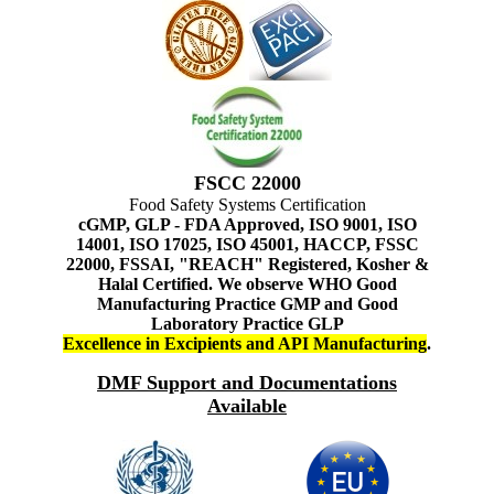
FSCC 22000
Food Safety Systems Certification
cGMP, GLP - FDA Approved, ISO 9001, ISO
14001, ISO 17025, ISO 45001, HACCP, FSSC
22000, FSSAI, "REACH" Registered, Kosher &
Halal Certified. We observe WHO Good
Manufacturing Practice GMP and Good
Laboratory Practice GLP
Excellence in Excipients and API Manufacturing
.
DMF Support and Documentations
Available