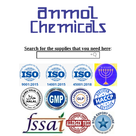
Search for the supplies that you need here
: