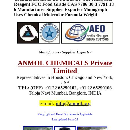
Reagent FCC Food Grade CAS 7786-30-3 7791-18-
6 Manufacturer Supplier Exporter Monograph
Uses Chemical Molecular Formula Weight
.
Manufacturer Supplier Exporter
ANMOL CHEMICALS Private
Limited
Representatives in Houston, Chicago and New York,
USA
TEL: (OFF) +91 22 65290102, +91 22 65290103
Taloja Navi Mumbai, Banglore, INDIA
e-mail:
info@anmol.org
Copyright and Usual Disclaimer is Applicable
Last updated
8-mar-26