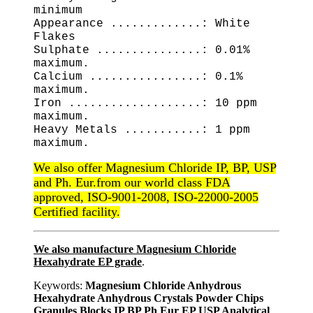
minimum
Appearance .............: White
Flakes
Sulphate ...............: 0.01%
maximum.
Calcium ................: 0.1%
maximum.
Iron ...................: 10 ppm
maximum.
Heavy Metals ...........: 1 ppm
maximum.
We also offer Magnesium Chloride IP, BP, USP
and Ph. Eur.from our world class FDA
approved, ISO-9001-2008, ISO-22000-2005
Certified facility.
We also manufacture Magnesium Chloride
Hexahydrate EP grade
.
Keywords:
Magnesium Chloride Anhydrous
Hexahydrate Anhydrous Crystals Powder Chips
Granules Blocks IP BP Ph Eur EP USP Analytical