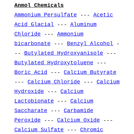
Anmol Chemicals
Ammonium Persulfate
---
Acetic
Acid Glacial
---
Aluminum
Chloride
---
Ammonium
bicarbonate
---
Benzyl Alcohol
-
--
Butylated Hydroxyanisole
---
Butylated Hydroxytoluene
---
Boric Acid
---
Calcium Butyrate
---
Calcium Chloride
---
Calcium
Hydroxide
---
Calcium
Lactobionate
---
Calcium
Saccharate
---
Carbamide
Peroxide
---
Calcium Oxide
---
Calcium Sulfate
---
Chromic