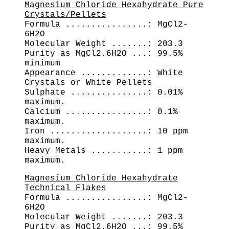
Magnesium Chloride Hexahydrate Pure
Crystals/Pellets
Formula ................: MgCl2-
6H2O
Molecular Weight .......: 203.3
Purity as MgCl2.6H2O ...: 99.5%
minimum
Appearance .............: White
Crystals or White Pellets
Sulphate ...............: 0.01%
maximum.
Calcium ................: 0.1%
maximum.
Iron ...................: 10 ppm
maximum.
Heavy Metals ...........: 1 ppm
maximum.
Magnesium Chloride Hexahydrate
Technical Flakes
Formula ................: MgCl2-
6H2O
Molecular Weight .......: 203.3
Purity as MgCl2.6H2O ...: 99.5%