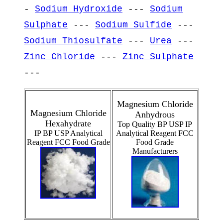
-
Sodium Hydroxide
---
Sodium
Sulphate
---
Sodium Sulfide
---
Sodium Thiosulfate
---
Urea
---
Zinc Chloride
---
Zinc Sulphate
---
Magnesium Chloride
Magnesium Chloride
Anhydrous
Hexahydrate
Top Quality BP USP IP
IP BP USP Analytical
Analytical Reagent FCC
Reagent FCC Food Grade
Food Grade
Manufacturers