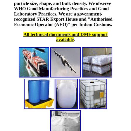
particle size, shape, and bulk density. We observe
WHO Good Manufacturing Practices and Good
Laboratory Practices. We are a government-
recognized STAR Export House and "Authorised
Economic Operator (AEO)" per Indian Customs.
All technical documents and DMF support
available
.