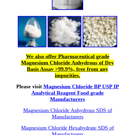
We also offer Pharmaceutical grade
Magnesium Chloride Anhydrous of Dry
Basis Assay >99.9%, free from any
impurities.
Please visit
Magnesium Chloride BP USP IP
Analytical Reagent Food grade
Manufacturers
Magnesium Chloride Anhydrous SDS of
Manufacturers
Magnesium Chloride Hexahydrate SDS of
Manufacturers