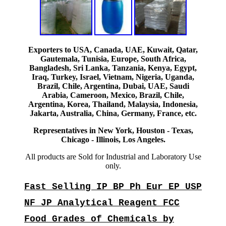
Exporters to USA, Canada, UAE, Kuwait, Qatar,
Gautemala, Tunisia, Europe, South Africa,
Bangladesh, Sri Lanka, Tanzania, Kenya, Egypt,
Iraq, Turkey, Israel, Vietnam, Nigeria, Uganda,
Brazil, Chile, Argentina, Dubai, UAE, Saudi
Arabia, Cameroon, Mexico, Brazil, Chile,
Argentina, Korea, Thailand, Malaysia, Indonesia,
Jakarta, Australia, China, Germany, France, etc.
Representatives in New York, Houston - Texas,
Chicago - Illinois, Los Angeles.
All products are Sold for Industrial and Laboratory Use
only.
Fast Selling IP BP Ph Eur EP USP
NF JP Analytical Reagent FCC
Food Grades of Chemicals by