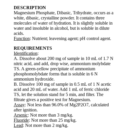
DESCRIPTION
Magnesium Phosphate, Dibasic, Trihydrate, occurs as a
white, dibasic, crystalline powder. It contains three
molecules of water of hydration. It is slightly soluble in
water and insoluble in alcohol, but is soluble in dilute
acids.
Function
: Nutrient; leavening agent; pH control agent.
REQUIREMENTS
Identification
:
A. Dissolve about 200 mg of sample in 10 mL of 1.7 N
nitric acid, and add, drop wise, ammonium molybdate
TS. A green-yellow precipitate of ammonium
phosphomolybdate forms that is soluble in 6 N
ammonium hydroxide.
B. Dissolve 100 mg of sample in 0.5 mL of 1 N acetic
acid and 20 mL of water. Add 1 mL of ferric chloride
TS, let the solution stand for 5 min, and filter. The
filtrate gives a positive test for Magnesium.
Assay
: Not less than 96.0% of Mg2P2O7, calculated
after ignition.
Arsenic
: Not more than 3 mg/kg.
Fluoride
: Not more than 25 mg/kg.
Lead
: Not more than 2 mg/kg.