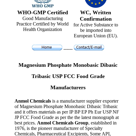
WHO-GMP Certified
WC, Written
Good Manufacturing
Confirmation
Practice Certified by World
for Active Substance to
Health Organization
be imported into
European Union (EU).
------
Magnesium Phosphate Monobasic Dibasic
Tribasic USP FCC Food Grade
Manufacturers
Anmol Chemicals
is a manufacturer supplier exporter
of Magnesium Phosphate Monobasic Dibasic Tribasic
and it offers materials as per IP BP EP Ph Eur USP NF
JP FCC Food Grade as per the the latest monograph at
best prices.
Anmol Chemicals Group
, established in
1976, is the pioneer manufacturer of Specialty
Chemicals, Pharmaceutical Excipients, Some API,