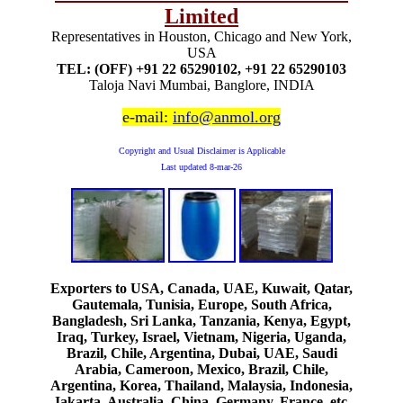
Limited
Representatives in Houston, Chicago and New York,
USA
TEL: (OFF) +91 22 65290102, +91 22 65290103
Taloja Navi Mumbai, Banglore, INDIA
e-mail:
info@anmol.org
Copyright and Usual Disclaimer is Applicable
Last updated
8-mar-26
Exporters to USA, Canada, UAE, Kuwait, Qatar,
Gautemala, Tunisia, Europe, South Africa,
Bangladesh, Sri Lanka, Tanzania, Kenya, Egypt,
Iraq, Turkey, Israel, Vietnam, Nigeria, Uganda,
Brazil, Chile, Argentina, Dubai, UAE, Saudi
Arabia, Cameroon, Mexico, Brazil, Chile,
Argentina, Korea, Thailand, Malaysia, Indonesia,
Jakarta, Australia, China, Germany, France, etc.