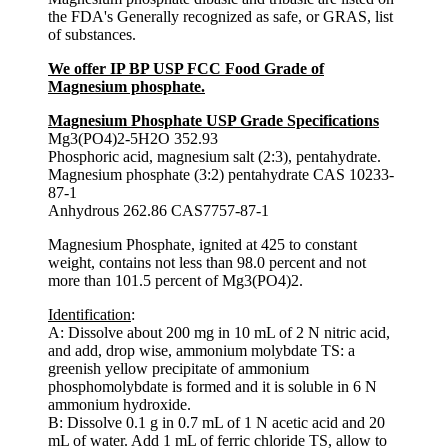
the FDA's Generally recognized as safe, or GRAS, list
of substances.
We offer IP BP USP FCC Food Grade of
Magnesium phosphate.
Magnesium Phosphate USP Grade Specifications
Mg3(PO4)2-5H2O 352.93
Phosphoric acid, magnesium salt (2:3), pentahydrate.
Magnesium phosphate (3:2) pentahydrate CAS 10233-
87-1
Anhydrous 262.86 CAS7757-87-1
Magnesium Phosphate, ignited at 425 to constant
weight, contains not less than 98.0 percent and not
more than 101.5 percent of Mg3(PO4)2.
Identification
:
A: Dissolve about 200 mg in 10 mL of 2 N nitric acid,
and add, drop wise, ammonium molybdate TS: a
greenish yellow precipitate of ammonium
phosphomolybdate is formed and it is soluble in 6 N
ammonium hydroxide.
B: Dissolve 0.1 g in 0.7 mL of 1 N acetic acid and 20
mL of water. Add 1 mL of ferric chloride TS, allow to