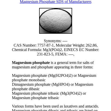
Magnesium Phosphate SDS of Manufacturers
Synonyms: ----
CAS Number: 7757-87-1, Molecular Weight: 262.86,
Chemical Formula: Mg3(PO4)2, EINECS EC Number:
231-823-5, FEMA: ----,
Magnesium phosphate
is a general term for salts of
magnesium and phosphate appearing in three forms:
Magnesium phosphate (Mg(H2PO4)2) or Magnesium
phosphate monobasic
Dimagnesium phosphate (MgHPO4) or Magnesium
phosphate dibasic
Magnesium phosphate tribasic (Mg3(PO4)2) or
Magnesium phosphate tribasic
Various forms have been used as laxatives and antacids.
Magnesium phosphate dibasic and tribasic are listed on