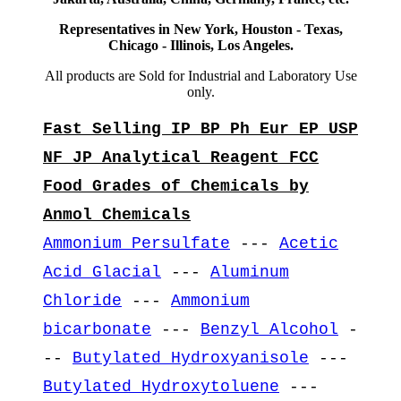
Representatives in New York, Houston - Texas,
Chicago - Illinois, Los Angeles.
All products are Sold for Industrial and Laboratory Use
only.
Fast Selling IP BP Ph Eur EP USP
NF JP Analytical Reagent FCC
Food Grades of Chemicals by
Anmol Chemicals
Ammonium Persulfate
---
Acetic
Acid Glacial
---
Aluminum
Chloride
---
Ammonium
bicarbonate
---
Benzyl Alcohol
-
--
Butylated Hydroxyanisole
---
Butylated Hydroxytoluene
---