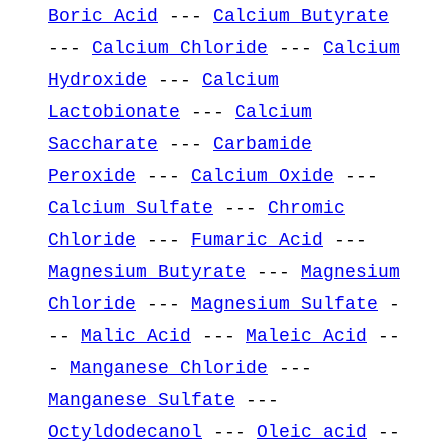
Boric Acid
---
Calcium Butyrate
---
Calcium Chloride
---
Calcium
Hydroxide
---
Calcium
Lactobionate
---
Calcium
Saccharate
---
Carbamide
Peroxide
---
Calcium Oxide
---
Calcium Sulfate
---
Chromic
Chloride
---
Fumaric Acid
---
Magnesium Butyrate
---
Magnesium
Chloride
---
Magnesium Sulfate
-
--
Malic Acid
---
Maleic Acid
--
-
Manganese Chloride
---
Manganese Sulfate
---
Octyldodecanol
---
Oleic acid
--