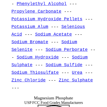
-
Phenylethyl Alcohol
---
Propylene Carbonate
---
Potassium Hydroxide Pellets
---
Potassium Alum
---
Selenious
Acid
---
Sodium Acetate
---
Sodium Bromate
---
Sodium
Selenite
---
Sodium Perborate
--
-
Sodium Hydroxide
---
Sodium
Sulphate
---
Sodium Sulfide
---
Sodium Thiosulfate
---
Urea
---
Zinc Chloride
---
Zinc Sulphate
---
Magnesium Phosphate
USP FCC Food Grades Manufacturers