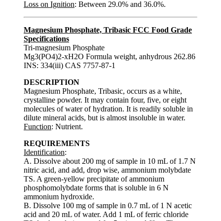
Loss on Ignition
: Between 29.0% and 36.0%.
Magnesium Phosphate, Tribasic FCC Food Grade
Specifications
Tri-magnesium Phosphate
Mg3(PO4)2-xH2O Formula weight, anhydrous 262.86
INS: 334(iii) CAS 7757-87-1
DESCRIPTION
Magnesium Phosphate, Tribasic, occurs as a white,
crystalline powder. It may contain four, five, or eight
molecules of water of hydration. It is readily soluble in
dilute mineral acids, but is almost insoluble in water.
Function
: Nutrient.
REQUIREMENTS
Identification
:
A. Dissolve about 200 mg of sample in 10 mL of 1.7 N
nitric acid, and add, drop wise, ammonium molybdate
TS. A green-yellow precipitate of ammonium
phosphomolybdate forms that is soluble in 6 N
ammonium hydroxide.
B. Dissolve 100 mg of sample in 0.7 mL of 1 N acetic
acid and 20 mL of water. Add 1 mL of ferric chloride