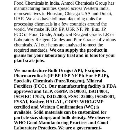
Food Chemicals in India. Anmol Chemicals Group has
manufacturing facilities spread across Western India,
representatives in Houston, Chicago USA and Dubai,
UAE. We also have toll manufacturing units for
processing chemicals in a few countries around the
world. We make IP, BP, EP, USP, NF, Ph. Eur., JP,
FCC or Food Grade, Analytical Reagent Grade, LR or
Laboratory Reagent Grades and Pure Grades of various
chemicals. All our items are analyzed to meet the
required standards.
We can supply the product in
grams for your laboratory trial and in tons for your
plant scale jobs
.
We manufacture Bulk Drugs / API, Excipients,
Pharmaceuticals (IP BP USP NF Ph Eur EP JP),
Specialty Chemicals (Pure/Reagent), Mineral
Fortifiers (FCC). Our manufacturing facility is FDA
approved and GLP, cGMP, ISO9001, ISO14001,
ISO/IEC 17025, ISO22000, FSSC 22000, ISO45001,
FSSAI, Kosher, HALAL, COPP, WHO-GMP
certified and Written Confirmation (WC) is
available. Solid materials can be customized for
particle size, shape, and bulk density. We observe
WHO Good Manufacturing Practices and Good
Laboratory Practices. We are a government-