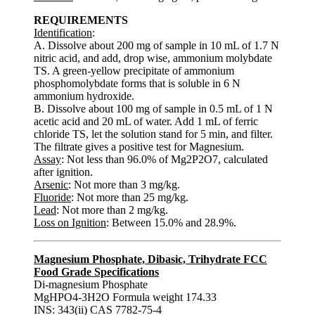
REQUIREMENTS
Identification
:
A. Dissolve about 200 mg of sample in 10 mL of 1.7 N
nitric acid, and add, drop wise, ammonium molybdate
TS. A green-yellow precipitate of ammonium
phosphomolybdate forms that is soluble in 6 N
ammonium hydroxide.
B. Dissolve about 100 mg of sample in 0.5 mL of 1 N
acetic acid and 20 mL of water. Add 1 mL of ferric
chloride TS, let the solution stand for 5 min, and filter.
The filtrate gives a positive test for Magnesium.
Assay
: Not less than 96.0% of Mg2P2O7, calculated
after ignition.
Arsenic
: Not more than 3 mg/kg.
Fluoride
: Not more than 25 mg/kg.
Lead
: Not more than 2 mg/kg.
Loss on Ignition
: Between 15.0% and 28.9%.
Magnesium Phosphate, Dibasic, Trihydrate FCC
Food Grade Specifications
Di-magnesium Phosphate
MgHPO4-3H2O Formula weight 174.33
INS: 343(ii) CAS 7782-75-4