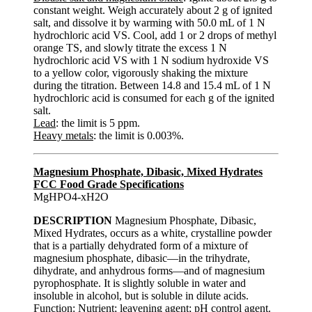
constant weight. Weigh accurately about 2 g of ignited
salt, and dissolve it by warming with 50.0 mL of 1 N
hydrochloric acid VS. Cool, add 1 or 2 drops of methyl
orange TS, and slowly titrate the excess 1 N
hydrochloric acid VS with 1 N sodium hydroxide VS
to a yellow color, vigorously shaking the mixture
during the titration. Between 14.8 and 15.4 mL of 1 N
hydrochloric acid is consumed for each g of the ignited
salt.
Lead
: the limit is 5 ppm.
Heavy metals
: the limit is 0.003%.
Magnesium Phosphate, Dibasic, Mixed Hydrates
FCC Food Grade Specifications
MgHPO4-xH2O
DESCRIPTION
Magnesium Phosphate, Dibasic,
Mixed Hydrates, occurs as a white, crystalline powder
that is a partially dehydrated form of a mixture of
magnesium phosphate, dibasic—in the trihydrate,
dihydrate, and anhydrous forms—and of magnesium
pyrophosphate. It is slightly soluble in water and
insoluble in alcohol, but is soluble in dilute acids.
Function
: Nutrient; leavening agent; pH control agent.