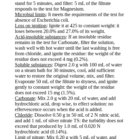
stand for 5 minutes, and filter: 5 mL of the filtrate
responds to the test for Magnesium.
Microbial limits
: It meets the requirements of the test for
absence of Escherichia coli.
Loss on ignition
: Ignite it at 425 to constant weight: it
loses between 20.0% and 27.0% of its weight.
Acid-insoluble substances
: If an insoluble residue
remains in the test for Carbonate, filter the solution,
wash well with hot water until the last washing is free
from chloride, and ignite the residue: the weight of the
residue does not exceed 4 mg (0.2%).
Soluble substances
: Digest 2.0 g with 100 mL of water
on a steam bath for 30 minutes, cool, add sufficient
water to restore the original volume, mix, and filter.
Evaporate 50 mL of the filtrate to dryness, and ignite
gently to constant weight: the weight of the residue
does not exceed 15 mg (1.5%).
Carbonate
: Mix 2.0 g with 20 mL of water, and add
hydrochloric acid, drop wise, to effect solution: no
effervescence occurs when the acid is added.
Chloride
: Dissolve 0.50 g in 50 mL of 2 N nitric acid,
and add 1 mL of silver nitrate TS: the turbidity does not
exceed that produced by 1.0 mL of 0.020 N
hydrochloric acid (0.14%).
Limit of nitrate
: Mix 0.20 g with 5 mL of water, and