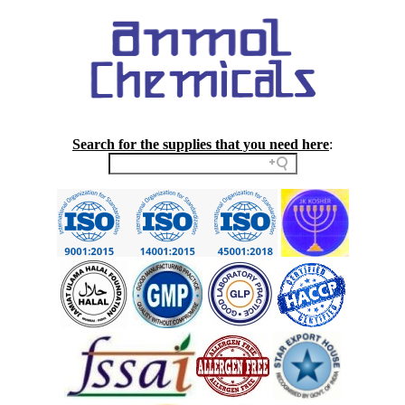
Search for the supplies that you need here
: