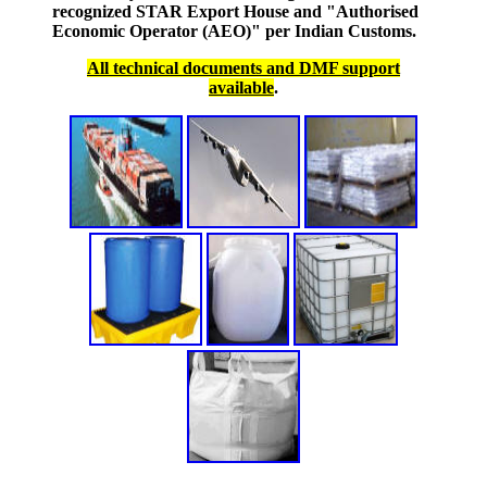
recognized STAR Export House and "Authorised
Economic Operator (AEO)" per Indian Customs.
All technical documents and DMF support
available
.