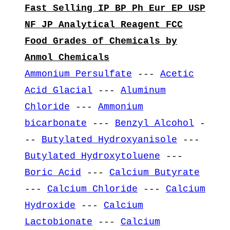
Fast Selling IP BP Ph Eur EP USP
NF JP Analytical Reagent FCC
Food Grades of Chemicals by
Anmol Chemicals
Ammonium Persulfate
---
Acetic
Acid Glacial
---
Aluminum
Chloride
---
Ammonium
bicarbonate
---
Benzyl Alcohol
-
--
Butylated Hydroxyanisole
---
Butylated Hydroxytoluene
---
Boric Acid
---
Calcium Butyrate
---
Calcium Chloride
---
Calcium
Hydroxide
---
Calcium
Lactobionate
---
Calcium