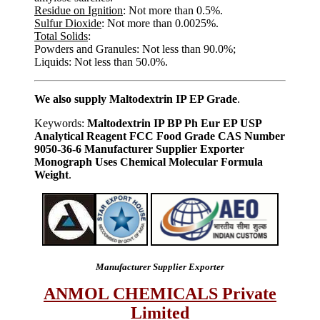
Residue on Ignition
: Not more than 0.5%.
Sulfur Dioxide
: Not more than 0.0025%.
Total Solids
:
Powders and Granules: Not less than 90.0%;
Liquids: Not less than 50.0%.
We also supply Maltodextrin IP EP Grade
.
Keywords:
Maltodextrin IP BP Ph Eur EP USP
Analytical Reagent FCC Food Grade CAS Number
9050-36-6 Manufacturer Supplier Exporter
Monograph Uses Chemical Molecular Formula
Weight
.
Manufacturer Supplier Exporter
ANMOL CHEMICALS Private
Limited