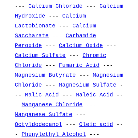
---
Calcium Chloride
---
Calcium
Hydroxide
---
Calcium
Lactobionate
---
Calcium
Saccharate
---
Carbamide
Peroxide
---
Calcium Oxide
---
Calcium Sulfate
---
Chromic
Chloride
---
Fumaric Acid
---
Magnesium Butyrate
---
Magnesium
Chloride
---
Magnesium Sulfate
-
--
Malic Acid
---
Maleic Acid
--
-
Manganese Chloride
---
Manganese Sulfate
---
Octyldodecanol
---
Oleic acid
--
-
Phenylethyl Alcohol
---