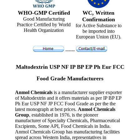
WHO-GMP Certified
WC, Written
Good Manufacturing
Confirmation
Practice Certified by World
for Active Substance to
Health Organization
be imported into
European Union (EU).
------
Maltodextrin USP NF IP BP EP Ph Eur FCC
Food Grade Manufacturers
Anmol Chemicals
is a manufacturer supplier exporter
of Maltodextrin and it offers materials as per IP BP EP
Ph Eur USP NF JP FCC Food Grade as per the the
latest monograph at best prices.
Anmol Chemicals
Group
, established in 1976, is the pioneer
manufacturer of Specialty Chemicals, Pharmaceutical
Excipients, Some API, Food Chemicals in India.
Anmol Chemicals Group has manufacturing facilities
spread across Western India, representatives in