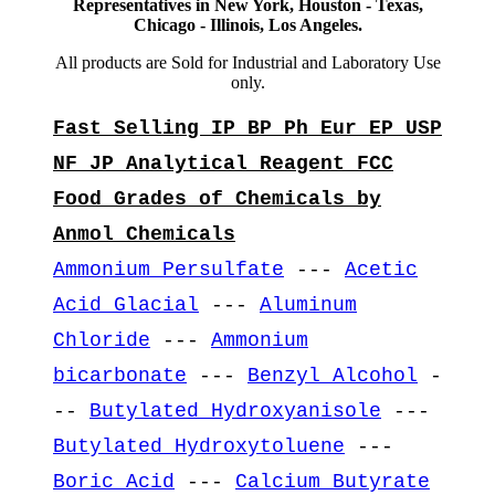
Representatives in New York, Houston - Texas,
Chicago - Illinois, Los Angeles.
All products are Sold for Industrial and Laboratory Use
only.
Fast Selling IP BP Ph Eur EP USP
NF JP Analytical Reagent FCC
Food Grades of Chemicals by
Anmol Chemicals
Ammonium Persulfate
---
Acetic
Acid Glacial
---
Aluminum
Chloride
---
Ammonium
bicarbonate
---
Benzyl Alcohol
-
--
Butylated Hydroxyanisole
---
Butylated Hydroxytoluene
---
Boric Acid
---
Calcium Butyrate