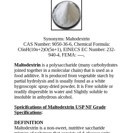
Synonyms: Maltodextrin
CAS Number: 9050-36-6, Chemical Formula:
C6nH(10n+2)O(5n+1), EINECS EC Number: 232-
940-4, FEMA: ----,
Maltodextrin
is a polysaccharide (many carbohydrates
joined together in a molecular chain) that is used as a
food additive. It is produced from vegetable starch by
partial hydrolysis and is usually found as a white
hygroscopic spray-dried powder. It is Free soluble or
readily dispersible in water and Slightly soluble to
insoluble in anhydrous alcohol.
Speicifcations of Maltodextrin USP NF Grade
Specifications
:
DEFINITION
Maltodextrin is a non-sweet, nutritive saccharide