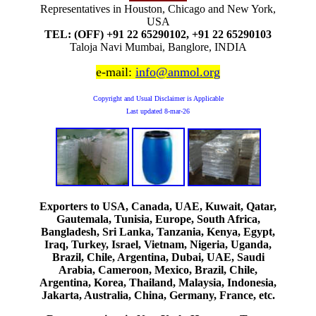
Representatives in Houston, Chicago and New York,
USA
TEL: (OFF) +91 22 65290102, +91 22 65290103
Taloja Navi Mumbai, Banglore, INDIA
e-mail:
info@anmol.org
Copyright and Usual Disclaimer is Applicable
Last updated
8-mar-26
Exporters to USA, Canada, UAE, Kuwait, Qatar,
Gautemala, Tunisia, Europe, South Africa,
Bangladesh, Sri Lanka, Tanzania, Kenya, Egypt,
Iraq, Turkey, Israel, Vietnam, Nigeria, Uganda,
Brazil, Chile, Argentina, Dubai, UAE, Saudi
Arabia, Cameroon, Mexico, Brazil, Chile,
Argentina, Korea, Thailand, Malaysia, Indonesia,
Jakarta, Australia, China, Germany, France, etc.