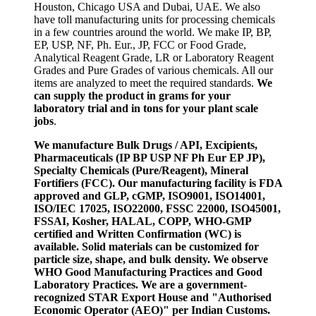
Houston, Chicago USA and Dubai, UAE. We also
have toll manufacturing units for processing chemicals
in a few countries around the world. We make IP, BP,
EP, USP, NF, Ph. Eur., JP, FCC or Food Grade,
Analytical Reagent Grade, LR or Laboratory Reagent
Grades and Pure Grades of various chemicals. All our
items are analyzed to meet the required standards.
We
can supply the product in grams for your
laboratory trial and in tons for your plant scale
jobs
.
We manufacture Bulk Drugs / API, Excipients,
Pharmaceuticals (IP BP USP NF Ph Eur EP JP),
Specialty Chemicals (Pure/Reagent), Mineral
Fortifiers (FCC). Our manufacturing facility is FDA
approved and GLP, cGMP, ISO9001, ISO14001,
ISO/IEC 17025, ISO22000, FSSC 22000, ISO45001,
FSSAI, Kosher, HALAL, COPP, WHO-GMP
certified and Written Confirmation (WC) is
available. Solid materials can be customized for
particle size, shape, and bulk density. We observe
WHO Good Manufacturing Practices and Good
Laboratory Practices. We are a government-
recognized STAR Export House and "Authorised
Economic Operator (AEO)" per Indian Customs.