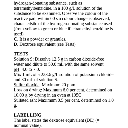
hydrogen-donating substance, such as
tetramethylbenzidine, in a 100 g/L solution of the
substance to be examined. Observe the colour of the
reactive pad; within 60 s a colour change is observed,
characteristic of the hydrogen-donating substance used
(from yellow to green or blue if tetramethylbenzidine is
used).
C
. It is a powder or granules.
D
. Dextrose equivalent (see Tests).
TESTS
Solution S
: Dissolve 12.5 g in carbon dioxide-free
water and dilute to 50.0 mL with the same solvent.
pH
: 4.0 to 7.0.
Mix 1 mL of a 223.6 g/L solution of potassium chloride
and 30 mL of solution S.
Sulfur dioxide
: Maximum 20 ppm.
Loss on drying
: Maximum 6.0 per cent, determined on
10.00 g by drying in an oven at 105C.
Sulfated ash
: Maximum 0.5 per cent, determined on 1.0
g.
LABELLING
The label states the dextrose equivalent (DE) (=
nominal value).