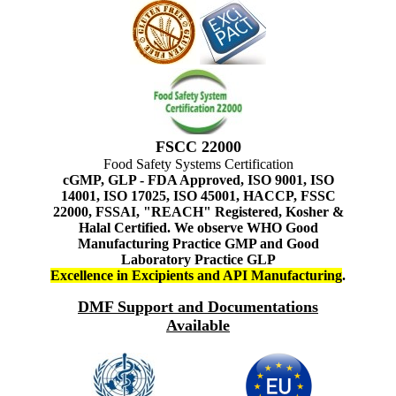
FSCC 22000
Food Safety Systems Certification
cGMP, GLP - FDA Approved, ISO 9001, ISO
14001, ISO 17025, ISO 45001, HACCP, FSSC
22000, FSSAI, "REACH" Registered, Kosher &
Halal Certified. We observe WHO Good
Manufacturing Practice GMP and Good
Laboratory Practice GLP
Excellence in Excipients and API Manufacturing
.
DMF Support and Documentations
Available