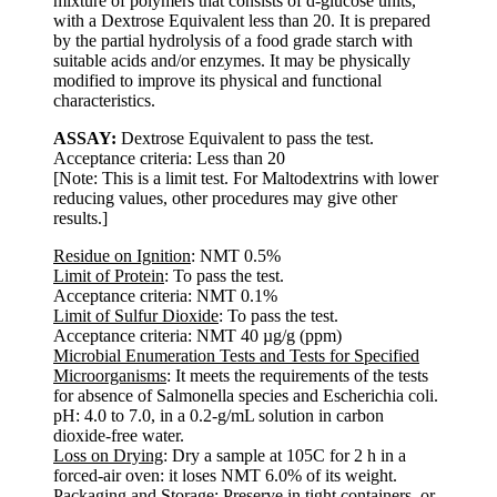
mixture of polymers that consists of d-glucose units,
with a Dextrose Equivalent less than 20. It is prepared
by the partial hydrolysis of a food grade starch with
suitable acids and/or enzymes. It may be physically
modified to improve its physical and functional
characteristics.
ASSAY:
Dextrose Equivalent to pass the test.
Acceptance criteria: Less than 20
[Note: This is a limit test. For Maltodextrins with lower
reducing values, other procedures may give other
results.]
Residue on Ignition
: NMT 0.5%
Limit of Protein
: To pass the test.
Acceptance criteria: NMT 0.1%
Limit of Sulfur Dioxide
: To pass the test.
Acceptance criteria: NMT 40 µg/g (ppm)
Microbial Enumeration Tests and Tests for Specified
Microorganisms
: It meets the requirements of the tests
for absence of Salmonella species and Escherichia coli.
pH: 4.0 to 7.0, in a 0.2-g/mL solution in carbon
dioxide-free water.
Loss on Drying
: Dry a sample at 105C for 2 h in a
forced-air oven: it loses NMT 6.0% of its weight.
Packaging and Storage
: Preserve in tight containers, or