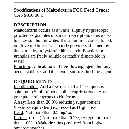
Specifications of Maltodextrin FCC Food Grade
:
CAS 9050-36-6
DESCRIPTION
Maltodextrin occurs as a white, slightly hygroscopic
powder, as granules of similar description, or as a clear
to hazy solution in water. It is a purified, concentrated,
nutritive mixture of saccharide polymers obtained by
the partial hydrolysis of edible starch. Powders or
granules are freely soluble or readily dispersible in
water.
Function
: Anticaking and free-flowing agent; bulking
agent; stabilizer and thickener; surface-finishing agent.
REQUIREMENTS
Identification
: Add a few drops of a 1:10 aqueous
solution to 5 mL of hot alkaline cupric tartrate. A red
precipitate of cuprous oxide forms.
Assay
: Less than 20.0% reducing sugar content
(dextrose equivalent) expressed as D-glucose.
Lead
: Not more than 0.5 mg/kg.
Protein
: (Total) Not more than 0.5%, except not more
than 1.0% in Maltodextrins produced from high-
amylose starches.