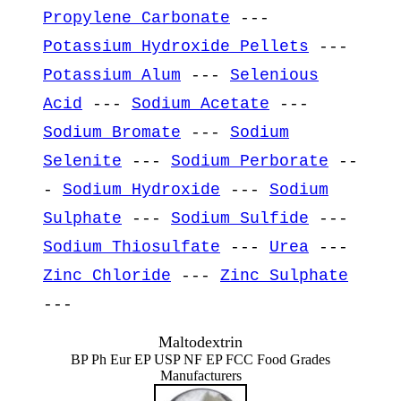
Propylene Carbonate
---
Potassium Hydroxide Pellets
---
Potassium Alum
---
Selenious
Acid
---
Sodium Acetate
---
Sodium Bromate
---
Sodium
Selenite
---
Sodium Perborate
--
-
Sodium Hydroxide
---
Sodium
Sulphate
---
Sodium Sulfide
---
Sodium Thiosulfate
---
Urea
---
Zinc Chloride
---
Zinc Sulphate
---
Maltodextrin
BP Ph Eur EP USP NF EP FCC Food Grades
Manufacturers