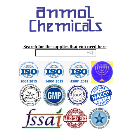
Search for the supplies that you need here
: