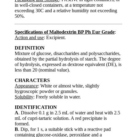
in well-closed containers, at a temperature not
exceeding 30C and a relative humidity not exceeding
50%.
Specifications of Maltodextrin BP Ph Eur Grade
:
Action and use
: Excipient.
DEFINITION
Mixture of glucose, disaccharides and polysaccharides,
obtained by the partial hydrolysis of starch. The degree
of hydrolysis, expressed as dextrose equivalent (DE), is
less than 20 (nominal value).
CHARACTERS
Appearance
: White or almost white, slightly
hygroscopic powder or granules.
Solubility
: Freely soluble in water.
IDENTIFICATION
A
. Dissolve 0.1 g in 2.5 mL of water and heat with 2.5
mL of cupri-tartaric solution. A red precipitate is
formed.
B
. Dip, for 1 s, a suitable stick with a reactive pad
containing glucose-oxidase, peroxidase and a