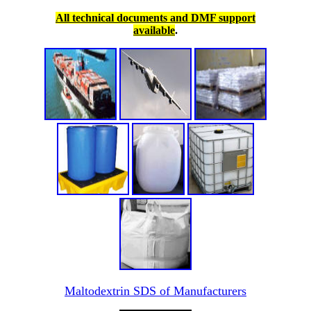
All technical documents and DMF support
available
.
Maltodextrin SDS of Manufacturers