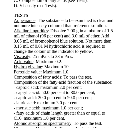
C. Composition of fatty acids (see Tests).
D. Viscosity (see Tests).
TESTS
Appearance
: The substance to be examined is clear and
not more intensely coloured than reference solution.
Alkaline impurities
: Dissolve 2.00 g in a mixture of 1.5
mL of ethanol (96 per cent) and 3.0 mL of ether. Add
0.05 mL of bromophenol blue solution. Not more than
0.15 mL of 0.01 M hydrochloric acid is required to
change the colour of the indicator to yellow.
Viscosity
: 25 mPa-s to 33 mPa-s.
Acid value
: Maximum 0.2.
Hydroxyl value
: Maximum 10.
Peroxide value: Maximum 1.0.
Composition of fatty acids
: To pass the test.
Composition of the fatty-acid fraction of the substance:
- caproic acid: maximum 2.0 per cent;
- caprylic acid: 50.0 per cent to 80.0 per cent;
- capric acid: 20.0 per cent to 50.0 per cent;
- lauric acid: maximum 3.0 per cent;
- myristic acid: maximum 1.0 per cent;
- fatty acids of chain length greater than or equal to
C16: maximum 1.0 per cent.
Atomic absorption spectrometry
: To pass the test.