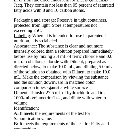
Jacq. They contain not less than 95 percent of saturated
fatty acids with 8 and 10 carbon atoms.
Packaging and storage
: Preserve in tight containers,
protected from light. Store at temperatures not
exceeding 25C.
Labeling
: Where it is intended for use in parenteral
nutrition, it is so labeled.
Appearance
: The substance is clear and not more
intensely colored than a solution prepared immediately
before use by mixing 2.4 mL of ferric chloride and 0.6
mL of cobaltous chloride with Diluent, prepared as
directed below, to make 10.0 mL, and diluting 5.0 mL
of the solution so obtained with Diluent to make 10.0
mL. Make the comparison by viewing the substance
and the solution downward in matched color-
comparison tubes against a white surface
Diluent: Transfer 27.5 mL of hydrochloric acid to a
1000-mL volumetric flask, and dilute with water to
volume.
Identification
:
A:
It meets the requirements of the test for
Saponification value.
B:
It meets the requirements of the test for Fatty acid
composition.