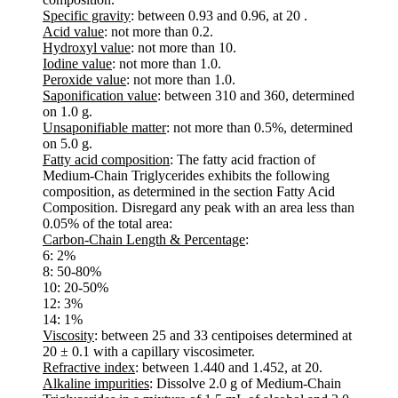
Specific gravity
: between 0.93 and 0.96, at 20 .
Acid value
: not more than 0.2.
Hydroxyl value
: not more than 10.
Iodine value
: not more than 1.0.
Peroxide value
: not more than 1.0.
Saponification value
: between 310 and 360, determined
on 1.0 g.
Unsaponifiable matter
: not more than 0.5%, determined
on 5.0 g.
Fatty acid composition
: The fatty acid fraction of
Medium-Chain Triglycerides exhibits the following
composition, as determined in the section Fatty Acid
Composition. Disregard any peak with an area less than
0.05% of the total area:
Carbon-Chain Length & Percentage
:
6: 2%
8: 50-80%
10: 20-50%
12: 3%
14: 1%
Viscosity
: between 25 and 33 centipoises determined at
20 ± 0.1 with a capillary viscosimeter.
Refractive index
: between 1.440 and 1.452, at 20.
Alkaline impurities
: Dissolve 2.0 g of Medium-Chain