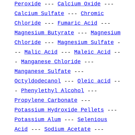
Peroxide
---
Calcium Oxide
---
Calcium Sulfate
---
Chromic
Chloride
---
Fumaric Acid
---
Magnesium Butyrate
---
Magnesium
Chloride
---
Magnesium Sulfate
-
--
Malic Acid
---
Maleic Acid
--
-
Manganese Chloride
---
Manganese Sulfate
---
Octyldodecanol
---
Oleic acid
--
-
Phenylethyl Alcohol
---
Propylene Carbonate
---
Potassium Hydroxide Pellets
---
Potassium Alum
---
Selenious
Acid
---
Sodium Acetate
---