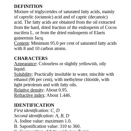
DEFINITION
Mixture of triglycerides of saturated fatty acids, mainly
of caprylic (octanoic) acid and of capric (decanoic)
acid. The fatty acids are obtained from the oil extracted
from the hard, dried fraction of the endosperm of Cocos
nucifera L. or from the dried endosperm of Elaeis
guineensis Jacq.
Content
: Minimum 95.0 per cent of saturated fatty acids
with 8 and 10 carbon atoms.
CHARACTERS
Appearance
: Colourless or slightly yellowish, oily
liquid.
Solubility
: Practically insoluble in water, miscible with
ethanol (96 per cent), with methylene chloride, with
light petroleum and with fatty oils.
Relative density
: About 0.95.
Refractive index
: About 1.446.
IDENTIFICATION
First identification: C, D
Second identification: A, B, D
A. Iodine value: maximum 1.0.
B. Saponification value: 310 to 360.