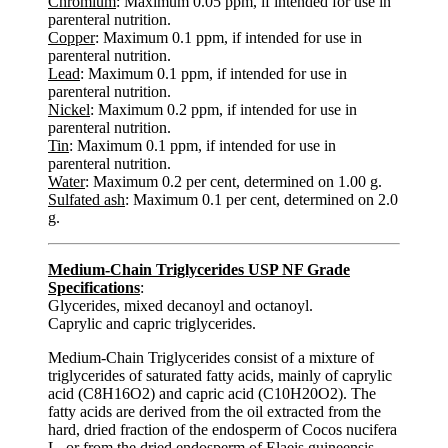
Chromium
: Maximum 0.05 ppm, if intended for use in
parenteral nutrition.
Copper
: Maximum 0.1 ppm, if intended for use in
parenteral nutrition.
Lead
: Maximum 0.1 ppm, if intended for use in
parenteral nutrition.
Nickel
: Maximum 0.2 ppm, if intended for use in
parenteral nutrition.
Tin
: Maximum 0.1 ppm, if intended for use in
parenteral nutrition.
Water
: Maximum 0.2 per cent, determined on 1.00 g.
Sulfated ash
: Maximum 0.1 per cent, determined on 2.0
g.
Medium-Chain Triglycerides USP NF Grade
Specifications
:
Glycerides, mixed decanoyl and octanoyl.
Caprylic and capric triglycerides.
Medium-Chain Triglycerides consist of a mixture of
triglycerides of saturated fatty acids, mainly of caprylic
acid (C8H16O2) and capric acid (C10H20O2). The
fatty acids are derived from the oil extracted from the
hard, dried fraction of the endosperm of Cocos nucifera
L. or from the dried endosperm of Elaeis guineensis