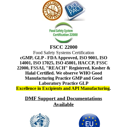
FSCC 22000
Food Safety Systems Certification
cGMP, GLP - FDA Approved, ISO 9001, ISO
14001, ISO 17025, ISO 45001, HACCP, FSSC
22000, FSSAI, "REACH" Registered, Kosher &
Halal Certified. We observe WHO Good
Manufacturing Practice GMP and Good
Laboratory Practice GLP
Excellence in Excipients and API Manufacturing
.
DMF Support and Documentations
Available