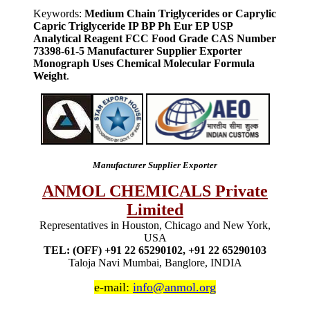
Keywords:
Medium Chain Triglycerides or Caprylic
Capric Triglyceride IP BP Ph Eur EP USP
Analytical Reagent FCC Food Grade CAS Number
73398-61-5 Manufacturer Supplier Exporter
Monograph Uses Chemical Molecular Formula
Weight
.
Manufacturer Supplier Exporter
ANMOL CHEMICALS Private
Limited
Representatives in Houston, Chicago and New York,
USA
TEL: (OFF) +91 22 65290102, +91 22 65290103
Taloja Navi Mumbai, Banglore, INDIA
e-mail:
info@anmol.org