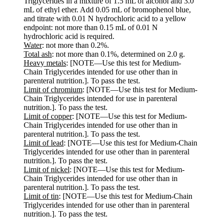
Triglycerides in a mixture of 1.5 mL of alcohol and 3.0
mL of ethyl ether. Add 0.05 mL of bromophenol blue,
and titrate with 0.01 N hydrochloric acid to a yellow
endpoint: not more than 0.15 mL of 0.01 N
hydrochloric acid is required.
Water
: not more than 0.2%.
Total ash
: not more than 0.1%, determined on 2.0 g.
Heavy metals
: [NOTE—Use this test for Medium-
Chain Triglycerides intended for use other than in
parenteral nutrition.]. To pass the test.
Limit of chromium
: [NOTE—Use this test for Medium-
Chain Triglycerides intended for use in parenteral
nutrition.]. To pass the test.
Limit of copper
: [NOTE—Use this test for Medium-
Chain Triglycerides intended for use other than in
parenteral nutrition.]. To pass the test.
Limit of lead
: [NOTE—Use this test for Medium-Chain
Triglycerides intended for use other than in parenteral
nutrition.]. To pass the test.
Limit of nickel
: [NOTE—Use this test for Medium-
Chain Triglycerides intended for use other than in
parenteral nutrition.]. To pass the test.
Limit of tin
: [NOTE—Use this test for Medium-Chain
Triglycerides intended for use other than in parenteral
nutrition.]. To pass the test.