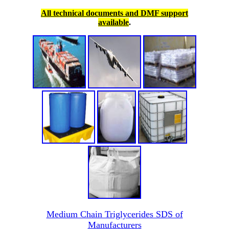
All technical documents and DMF support
available
.
Medium Chain Triglycerides SDS of
Manufacturers