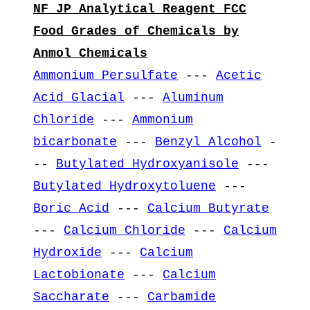
NF JP Analytical Reagent FCC
Food Grades of Chemicals by
Anmol Chemicals
Ammonium Persulfate
---
Acetic
Acid Glacial
---
Aluminum
Chloride
---
Ammonium
bicarbonate
---
Benzyl Alcohol
-
--
Butylated Hydroxyanisole
---
Butylated Hydroxytoluene
---
Boric Acid
---
Calcium Butyrate
---
Calcium Chloride
---
Calcium
Hydroxide
---
Calcium
Lactobionate
---
Calcium
Saccharate
---
Carbamide