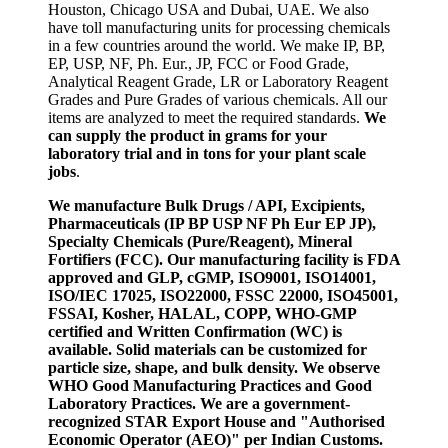
Houston, Chicago USA and Dubai, UAE. We also
have toll manufacturing units for processing chemicals
in a few countries around the world. We make IP, BP,
EP, USP, NF, Ph. Eur., JP, FCC or Food Grade,
Analytical Reagent Grade, LR or Laboratory Reagent
Grades and Pure Grades of various chemicals. All our
items are analyzed to meet the required standards.
We
can supply the product in grams for your
laboratory trial and in tons for your plant scale
jobs
.
We manufacture Bulk Drugs / API, Excipients,
Pharmaceuticals (IP BP USP NF Ph Eur EP JP),
Specialty Chemicals (Pure/Reagent), Mineral
Fortifiers (FCC). Our manufacturing facility is FDA
approved and GLP, cGMP, ISO9001, ISO14001,
ISO/IEC 17025, ISO22000, FSSC 22000, ISO45001,
FSSAI, Kosher, HALAL, COPP, WHO-GMP
certified and Written Confirmation (WC) is
available. Solid materials can be customized for
particle size, shape, and bulk density. We observe
WHO Good Manufacturing Practices and Good
Laboratory Practices. We are a government-
recognized STAR Export House and "Authorised
Economic Operator (AEO)" per Indian Customs.