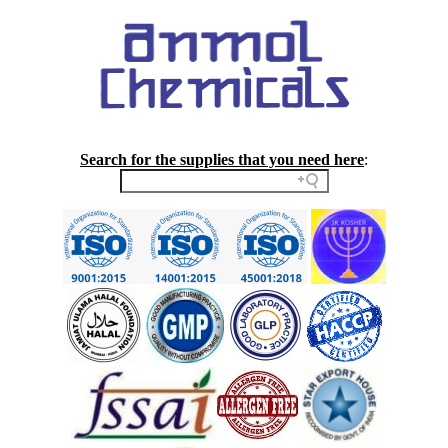
Search for the supplies that you need here
: