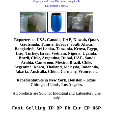
Copyright and Usual Disclaimer is Applicable
Last updated
8-mar-26
Exporters to USA, Canada, UAE, Kuwait, Qatar,
Gautemala, Tunisia, Europe, South Africa,
Bangladesh, Sri Lanka, Tanzania, Kenya, Egypt,
Iraq, Turkey, Israel, Vietnam, Nigeria, Uganda,
Brazil, Chile, Argentina, Dubai, UAE, Saudi
Arabia, Cameroon, Mexico, Brazil, Chile,
Argentina, Korea, Thailand, Malaysia, Indonesia,
Jakarta, Australia, China, Germany, France, etc.
Representatives in New York, Houston - Texas,
Chicago - Illinois, Los Angeles.
All products are Sold for Industrial and Laboratory Use
only.
Fast Selling IP BP Ph Eur EP USP