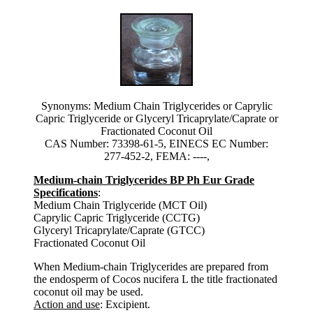
Synonyms: Medium Chain Triglycerides or Caprylic
Capric Triglyceride or Glyceryl Tricaprylate/Caprate or
Fractionated Coconut Oil
CAS Number: 73398-61-5, EINECS EC Number:
277-452-2, FEMA: ----,
Medium-chain Triglycerides BP Ph Eur Grade
Specifications
:
Medium Chain Triglyceride (MCT Oil)
Caprylic Capric Triglyceride (CCTG)
Glyceryl Tricaprylate/Caprate (GTCC)
Fractionated Coconut Oil
When Medium-chain Triglycerides are prepared from
the endosperm of Cocos nucifera L the title fractionated
coconut oil may be used.
Action and use
: Excipient.