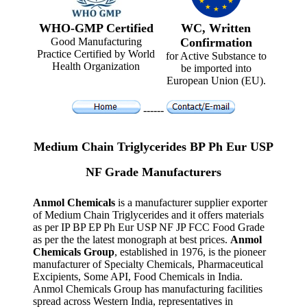
WHO-GMP Certified
WC, Written
Good Manufacturing
Confirmation
Practice Certified by World
for Active Substance to
Health Organization
be imported into
European Union (EU).
------
Medium Chain Triglycerides BP Ph Eur USP
NF Grade Manufacturers
Anmol Chemicals
is a manufacturer supplier exporter
of Medium Chain Triglycerides and it offers materials
as per IP BP EP Ph Eur USP NF JP FCC Food Grade
as per the the latest monograph at best prices.
Anmol
Chemicals Group
, established in 1976, is the pioneer
manufacturer of Specialty Chemicals, Pharmaceutical
Excipients, Some API, Food Chemicals in India.
Anmol Chemicals Group has manufacturing facilities
spread across Western India, representatives in