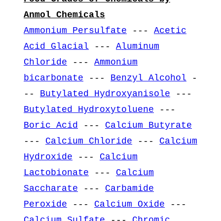
Anmol Chemicals
Ammonium Persulfate
---
Acetic
Acid Glacial
---
Aluminum
Chloride
---
Ammonium
bicarbonate
---
Benzyl Alcohol
-
--
Butylated Hydroxyanisole
---
Butylated Hydroxytoluene
---
Boric Acid
---
Calcium Butyrate
---
Calcium Chloride
---
Calcium
Hydroxide
---
Calcium
Lactobionate
---
Calcium
Saccharate
---
Carbamide
Peroxide
---
Calcium Oxide
---
Calcium Sulfate
---
Chromic