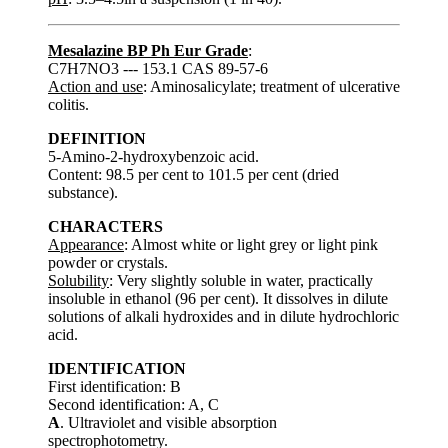
Mesalazine BP Ph Eur Grade
:
C7H7NO3 --- 153.1 CAS 89-57-6
Action and use
: Aminosalicylate; treatment of ulcerative
colitis.
DEFINITION
5-Amino-2-hydroxybenzoic acid.
Content: 98.5 per cent to 101.5 per cent (dried
substance).
CHARACTERS
Appearance
: Almost white or light grey or light pink
powder or crystals.
Solubility
: Very slightly soluble in water, practically
insoluble in ethanol (96 per cent). It dissolves in dilute
solutions of alkali hydroxides and in dilute hydrochloric
acid.
IDENTIFICATION
First identification: B
Second identification: A, C
A
. Ultraviolet and visible absorption
spectrophotometry.