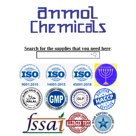
Search for the supplies that you need here
: