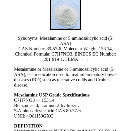
Synonyms: Mesalamine or 5-aminosalicylic acid (5-
ASA)
CAS Number: 89-57-6, Molecular Weight: 153.14,
Chemical Formula: C7H7NO3, EINECS EC Number:
201-919-1, FEMA: ----,
Mesalamine or Mesalazine or 5-aminosalicylic acid (5-
ASA), is a medication used to treat inflammatory bowel
diseases (IBD) such as ulcerative colitis and Crohn's
disease.
Mesalamine USP Grade Specifications
:
C7H7NO3 --- 153.14
Benzoic acid, 5-amino-2-hydroxy-;
5-Aminosalicylic acid CAS 89-57-6
UNII: 4Q81I59GXC
DEFINITION