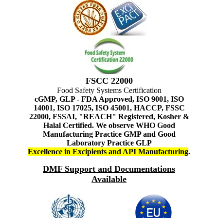
FSCC 22000
Food Safety Systems Certification
cGMP, GLP - FDA Approved, ISO 9001, ISO
14001, ISO 17025, ISO 45001, HACCP, FSSC
22000, FSSAI, "REACH" Registered, Kosher &
Halal Certified. We observe WHO Good
Manufacturing Practice GMP and Good
Laboratory Practice GLP
Excellence in Excipients and API Manufacturing
.
DMF Support and Documentations
Available