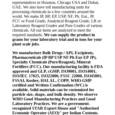
representatives in Houston, Chicago USA and Dubai,
UAE. We also have toll manufacturing units for
processing chemicals in a few countries around the
world. We make IP, BP, EP, USP, NF, Ph. Eur., JP,
FCC or Food Grade, Analytical Reagent Grade, LR or
Laboratory Reagent Grades and Pure Grades of various
chemicals. All our items are analyzed to meet the
required standards.
We can supply the product in
grams for your laboratory trial and in tons for your
plant scale jobs
.
We manufacture Bulk Drugs / API, Excipients,
Pharmaceuticals (IP BP USP NF Ph Eur EP JP),
Specialty Chemicals (Pure/Reagent), Mineral
Fortifiers (FCC). Our manufacturing facility is FDA
approved and GLP, cGMP, ISO9001, ISO14001,
ISO/IEC 17025, ISO22000, FSSC 22000, ISO45001,
FSSAI, Kosher, HALAL, COPP, WHO-GMP
certified and Written Confirmation (WC) is
available. Solid materials can be customized for
particle size, shape, and bulk density. We observe
WHO Good Manufacturing Practices and Good
Laboratory Practices. We are a government-
recognized STAR Export House and "Authorised
Economic Operator (AEO)" per Indian Customs.