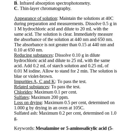
B
. Infrared absorption spectrophotometry.
C
. Thin-layer chromatography.
Appearance of solution
: Maintain the solutions at 40C
during preparation and measurements. Dissolve 0.5 g in
1 M hydrochloric acid and dilute to 20 mL with the
same acid. The solution is clear. Immediately measure
the absorbance of the solution at 440 nm and 650 nm.
The absorbance is not greater than 0.15 at 440 nm and
0.10 at 650 nm.
Reducing substances
: Dissolve 0.10 g in dilute
hydrochloric acid and dilute to 25 mL with the same
acid. Add 0.2 mL of starch solution and 0.25 mL of
0.01 M iodine. Allow to stand for 2 min. The solution is
blue or violet-brown.
Impurities A, C and K
: To pass the test.
Related substances
: To pass the test.
Chlorides
: Maximum 0.1 per cent.
Sulfates
: Maximum 200 ppm.
Loss on drying
: Maximum 0.5 per cent, determined on
1.000 g by drying in an oven at 105C.
Sulfated ash: Maximum 0.2 per cent, determined on 1.0
g.
Keywords:
Mesalamine or 5-aminosalicylic acid (5-