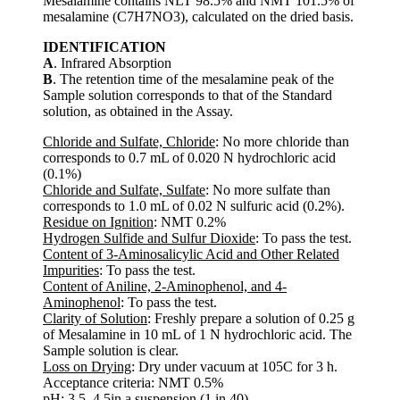
Mesalamine contains NLT 98.5% and NMT 101.5% of
mesalamine (C7H7NO3), calculated on the dried basis.
IDENTIFICATION
A
. Infrared Absorption
B
. The retention time of the mesalamine peak of the
Sample solution corresponds to that of the Standard
solution, as obtained in the Assay.
Chloride and Sulfate, Chloride
: No more chloride than
corresponds to 0.7 mL of 0.020 N hydrochloric acid
(0.1%)
Chloride and Sulfate, Sulfate
: No more sulfate than
corresponds to 1.0 mL of 0.02 N sulfuric acid (0.2%).
Residue on Ignition
: NMT 0.2%
Hydrogen Sulfide and Sulfur Dioxide
: To pass the test.
Content of 3-Aminosalicylic Acid and Other Related
Impurities
: To pass the test.
Content of Aniline, 2-Aminophenol, and 4-
Aminophenol
: To pass the test.
Clarity of Solution
: Freshly prepare a solution of 0.25 g
of Mesalamine in 10 mL of 1 N hydrochloric acid. The
Sample solution is clear.
Loss on Drying
: Dry under vacuum at 105C for 3 h.
Acceptance criteria: NMT 0.5%
pH
: 3.5–4.5in a suspension (1 in 40).