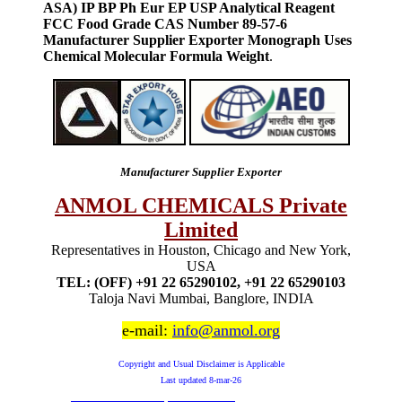
ASA) IP BP Ph Eur EP USP Analytical Reagent
FCC Food Grade CAS Number 89-57-6
Manufacturer Supplier Exporter Monograph Uses
Chemical Molecular Formula Weight
.
Manufacturer Supplier Exporter
ANMOL CHEMICALS Private
Limited
Representatives in Houston, Chicago and New York,
USA
TEL: (OFF) +91 22 65290102, +91 22 65290103
Taloja Navi Mumbai, Banglore, INDIA
e-mail:
info@anmol.org
Copyright and Usual Disclaimer is Applicable
Last updated
8-mar-26