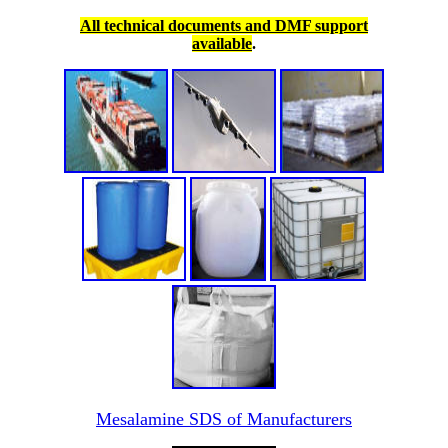
All technical documents and DMF support
available
.
Mesalamine SDS of Manufacturers