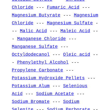
Chloride
---
Fumaric Acid
---
Magnesium Butyrate
---
Magnesium
Chloride
---
Magnesium Sulfate
-
--
Malic Acid
---
Maleic Acid
--
-
Manganese Chloride
---
Manganese Sulfate
---
Octyldodecanol
---
Oleic acid
--
-
Phenylethyl Alcohol
---
Propylene Carbonate
---
Potassium Hydroxide Pellets
---
Potassium Alum
---
Selenious
Acid
---
Sodium Acetate
---
Sodium Bromate
---
Sodium
Selenite
---
Sodium Perborate
--