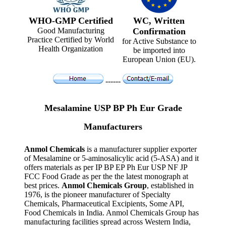
WHO-GMP Certified
WC, Written
Good Manufacturing
Confirmation
Practice Certified by World
for Active Substance to
Health Organization
be imported into
European Union (EU).
------
Mesalamine USP BP Ph Eur Grade
Manufacturers
Anmol Chemicals
is a manufacturer supplier exporter
of Mesalamine or 5-aminosalicylic acid (5-ASA) and it
offers materials as per IP BP EP Ph Eur USP NF JP
FCC Food Grade as per the the latest monograph at
best prices.
Anmol Chemicals Group
, established in
1976, is the pioneer manufacturer of Specialty
Chemicals, Pharmaceutical Excipients, Some API,
Food Chemicals in India. Anmol Chemicals Group has
manufacturing facilities spread across Western India,