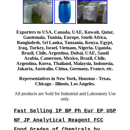
Exporters to USA, Canada, UAE, Kuwait, Qatar,
Gautemala, Tunisia, Europe, South Africa,
Bangladesh, Sri Lanka, Tanzania, Kenya, Egypt,
Iraq, Turkey, Israel, Vietnam, Nigeria, Uganda,
Brazil, Chile, Argentina, Dubai, UAE, Saudi
Arabia, Cameroon, Mexico, Brazil, Chile,
Argentina, Korea, Thailand, Malaysia, Indonesia,
Jakarta, Australia, China, Germany, France, etc.
Representatives in New York, Houston - Texas,
Chicago - Illinois, Los Angeles.
All products are Sold for Industrial and Laboratory Use
only.
Fast Selling IP BP Ph Eur EP USP
NF JP Analytical Reagent FCC
Food Grades of Chemicals by